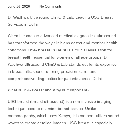
June 16, 2026
No Comments
Dr Wadhwa Ultrasound CliniQ & Lab: Leading USG Breast
Services in Delhi
When it comes to advanced medical diagnostics, ultrasound
has transformed the way clinicians detect and monitor health
conditions.
USG breast in Delhi
is a crucial evaluation for
breast health, essential for women of all age groups. Dr
Wadhwa Ultrasound CliniQ & Lab stands out for its expertise
in breast ultrasound, offering precision, care, and
comprehensive diagnostics for patients across Delhi.
What is USG Breast and Why Is It Important?
USG breast (breast ultrasound) is a non-invasive imaging
technique used to examine breast tissues. Unlike
mammography, which uses X-rays, this method utilizes sound
waves to create detailed images. USG breast is especially