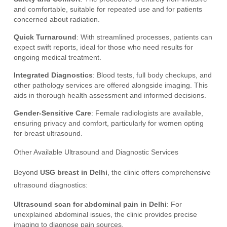
and comfortable, suitable for repeated use and for patients
concerned about radiation.
Quick Turnaround
: With streamlined processes, patients can
expect swift reports, ideal for those who need results for
ongoing medical treatment.
Integrated Diagnostics
: Blood tests, full body checkups, and
other pathology services are offered alongside imaging. This
aids in thorough health assessment and informed decisions.
Gender-Sensitive Care
: Female radiologists are available,
ensuring privacy and comfort, particularly for women opting
for breast ultrasound.
Other Available Ultrasound and Diagnostic Services
Beyond
USG breast in Delhi
, the clinic offers comprehensive
ultrasound diagnostics:
Ultrasound scan for abdominal pain in Delhi
: For
unexplained abdominal issues, the clinic provides precise
imaging to diagnose pain sources.