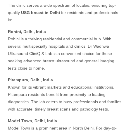
The clinic serves a wide spectrum of locales, ensuring top-
quality
USG breast in Delhi
for residents and professionals
in:
Rohini, Delhi, India
Rohini is a thriving residential and commercial hub. With
several multispecialty hospitals and clinics, Dr Wadhwa
Ultrasound CliniQ & Lab is a convenient choice for those
seeking advanced breast ultrasound and general imaging
tests close to home.
Pitampura, Delhi, India
Known for its vibrant markets and educational institutions,
Pitampura residents benefit from proximity to leading
diagnostics. The lab caters to busy professionals and families
with accurate, timely breast scans and pathology tests.
Model Town, Delhi, India
Model Town is a prominent area in North Delhi. For day-to-