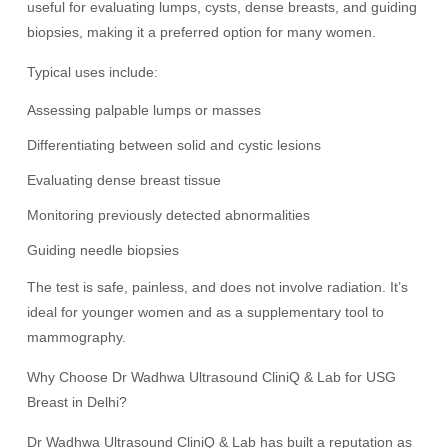
useful for evaluating lumps, cysts, dense breasts, and guiding
biopsies, making it a preferred option for many women.
Typical uses include:
Assessing palpable lumps or masses
Differentiating between solid and cystic lesions
Evaluating dense breast tissue
Monitoring previously detected abnormalities
Guiding needle biopsies
The test is safe, painless, and does not involve radiation. It’s
ideal for younger women and as a supplementary tool to
mammography.
Why Choose Dr Wadhwa Ultrasound CliniQ & Lab for USG
Breast in Delhi?
Dr Wadhwa Ultrasound CliniQ & Lab has built a reputation as