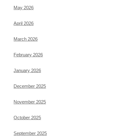
May 2026
April 2026
March 2026
February 2026
January 2026
December 2025
November 2025
October 2025
September 2025