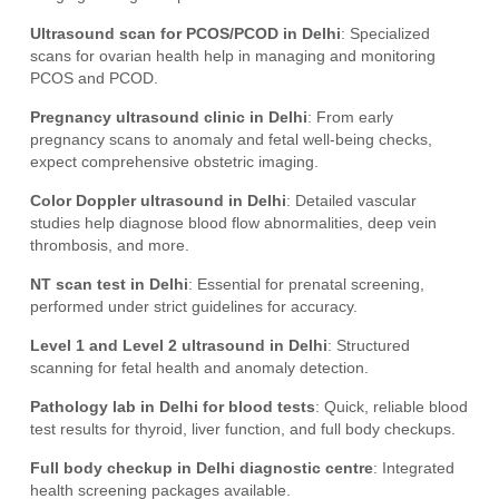
Ultrasound scan for PCOS/PCOD in Delhi
: Specialized
scans for ovarian health help in managing and monitoring
PCOS and PCOD.
Pregnancy ultrasound clinic in Delhi
: From early
pregnancy scans to anomaly and fetal well-being checks,
expect comprehensive obstetric imaging.
Color Doppler ultrasound in Delhi
: Detailed vascular
studies help diagnose blood flow abnormalities, deep vein
thrombosis, and more.
NT scan test in Delhi
: Essential for prenatal screening,
performed under strict guidelines for accuracy.
Level 1 and Level 2 ultrasound in Delhi
: Structured
scanning for fetal health and anomaly detection.
Pathology lab in Delhi for blood tests
: Quick, reliable blood
test results for thyroid, liver function, and full body checkups.
Full body checkup in Delhi diagnostic centre
: Integrated
health screening packages available.