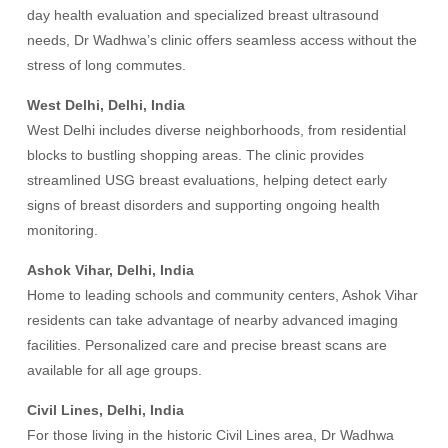
day health evaluation and specialized breast ultrasound
needs, Dr Wadhwa’s clinic offers seamless access without the
stress of long commutes.
West Delhi, Delhi, India
West Delhi includes diverse neighborhoods, from residential
blocks to bustling shopping areas. The clinic provides
streamlined USG breast evaluations, helping detect early
signs of breast disorders and supporting ongoing health
monitoring.
Ashok Vihar, Delhi, India
Home to leading schools and community centers, Ashok Vihar
residents can take advantage of nearby advanced imaging
facilities. Personalized care and precise breast scans are
available for all age groups.
Civil Lines, Delhi, India
For those living in the historic Civil Lines area, Dr Wadhwa