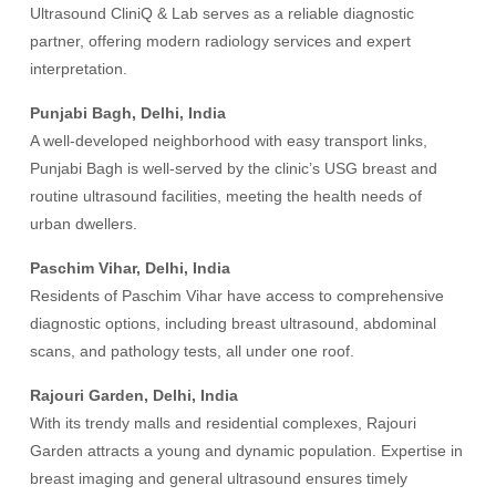
Ultrasound CliniQ & Lab serves as a reliable diagnostic
partner, offering modern radiology services and expert
interpretation.
Punjabi Bagh, Delhi, India
A well-developed neighborhood with easy transport links,
Punjabi Bagh is well-served by the clinic’s USG breast and
routine ultrasound facilities, meeting the health needs of
urban dwellers.
Paschim Vihar, Delhi, India
Residents of Paschim Vihar have access to comprehensive
diagnostic options, including breast ultrasound, abdominal
scans, and pathology tests, all under one roof.
Rajouri Garden, Delhi, India
With its trendy malls and residential complexes, Rajouri
Garden attracts a young and dynamic population. Expertise in
breast imaging and general ultrasound ensures timely