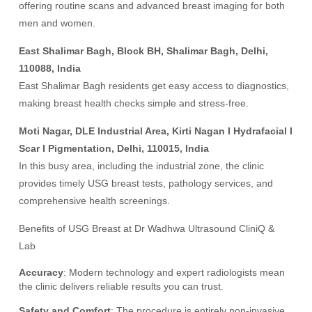
offering routine scans and advanced breast imaging for both
men and women.
East Shalimar Bagh, Block BH, Shalimar Bagh, Delhi,
110088, India
East Shalimar Bagh residents get easy access to diagnostics,
making breast health checks simple and stress-free.
Moti Nagar, DLE Industrial Area, Kirti Nagan I Hydrafacial I
Scar I Pigmentation, Delhi, 110015, India
In this busy area, including the industrial zone, the clinic
provides timely USG breast tests, pathology services, and
comprehensive health screenings.
Benefits of USG Breast at Dr Wadhwa Ultrasound CliniQ &
Lab
Accuracy
: Modern technology and expert radiologists mean
the clinic delivers reliable results you can trust.
Safety and Comfort
: The procedure is entirely non-invasive