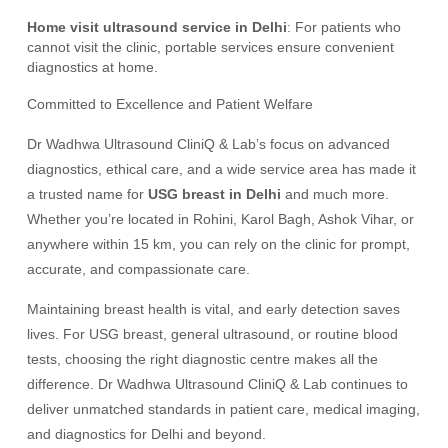
Home visit ultrasound service in Delhi
: For patients who
cannot visit the clinic, portable services ensure convenient
diagnostics at home.
Committed to Excellence and Patient Welfare
Dr Wadhwa Ultrasound CliniQ & Lab’s focus on advanced
diagnostics, ethical care, and a wide service area has made it
a trusted name for
USG breast in Delhi
and much more.
Whether you’re located in Rohini, Karol Bagh, Ashok Vihar, or
anywhere within 15 km, you can rely on the clinic for prompt,
accurate, and compassionate care.
Maintaining breast health is vital, and early detection saves
lives. For USG breast, general ultrasound, or routine blood
tests, choosing the right diagnostic centre makes all the
difference. Dr Wadhwa Ultrasound CliniQ & Lab continues to
deliver unmatched standards in patient care, medical imaging,
and diagnostics for Delhi and beyond.