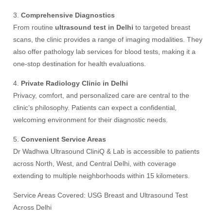
3.
Comprehensive Diagnostics
From routine
ultrasound test in Delhi
to targeted breast
scans, the clinic provides a range of imaging modalities. They
also offer pathology lab services for blood tests, making it a
one-stop destination for health evaluations.
4.
Private Radiology Clinic in Delhi
Privacy, comfort, and personalized care are central to the
clinic’s philosophy. Patients can expect a confidential,
welcoming environment for their diagnostic needs.
5.
Convenient Service Areas
Dr Wadhwa Ultrasound CliniQ & Lab is accessible to patients
across North, West, and Central Delhi, with coverage
extending to multiple neighborhoods within 15 kilometers.
Service Areas Covered: USG Breast and Ultrasound Test
Across Delhi