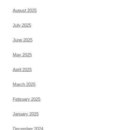
August 2025
July 2025
June 2025
May 2025
April 2025
March 2025
February 2025
January 2025
December 2024