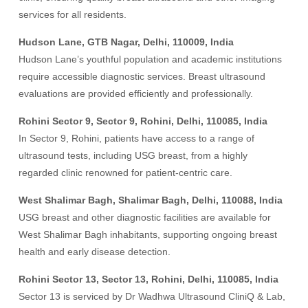
services for all residents.
Hudson Lane, GTB Nagar, Delhi, 110009, India
Hudson Lane’s youthful population and academic institutions
require accessible diagnostic services. Breast ultrasound
evaluations are provided efficiently and professionally.
Rohini Sector 9, Sector 9, Rohini, Delhi, 110085, India
In Sector 9, Rohini, patients have access to a range of
ultrasound tests, including USG breast, from a highly
regarded clinic renowned for patient-centric care.
West Shalimar Bagh, Shalimar Bagh, Delhi, 110088, India
USG breast and other diagnostic facilities are available for
West Shalimar Bagh inhabitants, supporting ongoing breast
health and early disease detection.
Rohini Sector 13, Sector 13, Rohini, Delhi, 110085, India
Sector 13 is serviced by Dr Wadhwa Ultrasound CliniQ & Lab,