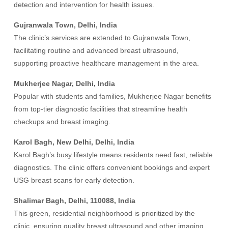
detection and intervention for health issues.
Gujranwala Town, Delhi, India
The clinic’s services are extended to Gujranwala Town,
facilitating routine and advanced breast ultrasound,
supporting proactive healthcare management in the area.
Mukherjee Nagar, Delhi, India
Popular with students and families, Mukherjee Nagar benefits
from top-tier diagnostic facilities that streamline health
checkups and breast imaging.
Karol Bagh, New Delhi, Delhi, India
Karol Bagh’s busy lifestyle means residents need fast, reliable
diagnostics. The clinic offers convenient bookings and expert
USG breast scans for early detection.
Shalimar Bagh, Delhi, 110088, India
This green, residential neighborhood is prioritized by the
clinic, ensuring quality breast ultrasound and other imaging