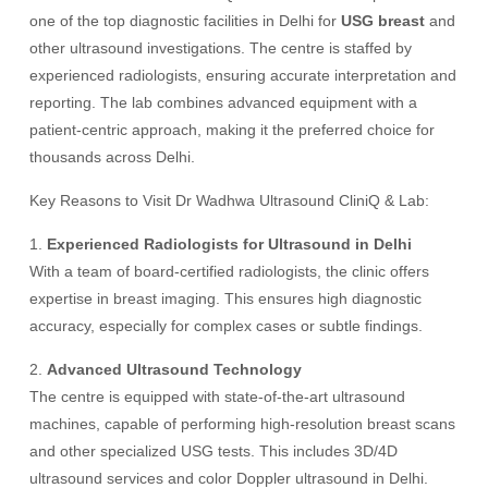
one of the top diagnostic facilities in Delhi for
USG breast
and
other ultrasound investigations. The centre is staffed by
experienced radiologists, ensuring accurate interpretation and
reporting. The lab combines advanced equipment with a
patient-centric approach, making it the preferred choice for
thousands across Delhi.
Key Reasons to Visit Dr Wadhwa Ultrasound CliniQ & Lab:
1.
Experienced Radiologists for Ultrasound in Delhi
With a team of board-certified radiologists, the clinic offers
expertise in breast imaging. This ensures high diagnostic
accuracy, especially for complex cases or subtle findings.
2.
Advanced Ultrasound Technology
The centre is equipped with state-of-the-art ultrasound
machines, capable of performing high-resolution breast scans
and other specialized USG tests. This includes 3D/4D
ultrasound services and color Doppler ultrasound in Delhi.