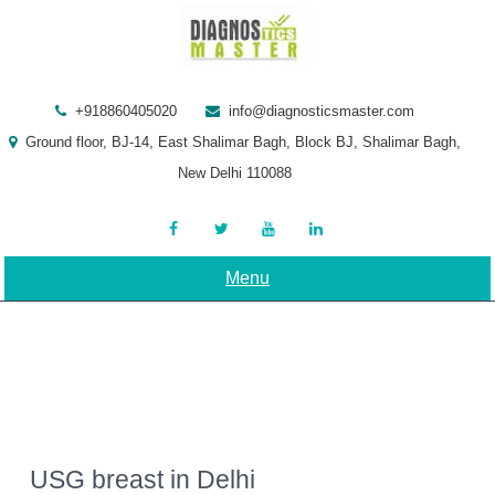
Skip
to
content
+918860405020
info@diagnosticsmaster.com
Ground floor, BJ-14, East Shalimar Bagh, Block BJ, Shalimar Bagh,
New Delhi 110088
Menu
USG breast in Delhi