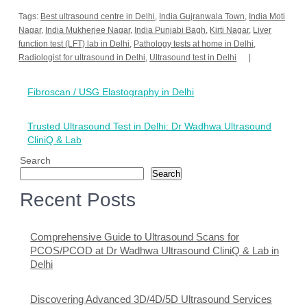
Tags:
Best ultrasound centre in Delhi
,
India Gujranwala Town
,
India Moti
Nagar
,
India Mukherjee Nagar
,
India Punjabi Bagh
,
Kirti Nagar
,
Liver
function test (LFT) lab in Delhi
,
Pathology tests at home in Delhi
,
Radiologist for ultrasound in Delhi
,
Ultrasound test in Delhi
Post
Fibroscan / USG Elastography in Delhi
navigation
Trusted Ultrasound Test in Delhi: Dr Wadhwa Ultrasound
CliniQ & Lab
Search
Search
Recent Posts
Comprehensive Guide to Ultrasound Scans for
PCOS/PCOD at Dr Wadhwa Ultrasound CliniQ & Lab in
Delhi
Discovering Advanced 3D/4D/5D Ultrasound Services