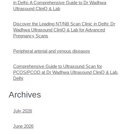
in Delhi: A Comprehensive Guide to Dr Wadhwa
Ultrasound CliniQ & Lab
Discover the Leading NT/NB Scan Clinic in Delhi: Dr
Wadhwa Ultrasound CliniQ & Lab for Advanced
Pregnancy Scans
Peripheral arterial and venous diseases
Comprehensive Guide to Ultrasound Scan for
PCOS/PCOD at Dr Wadhwa Ultrasound CliniQ & Lab,
Delhi
Archives
July 2026
June 2026