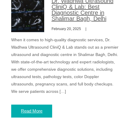
Dr. Wadhwa Ultrasound
CliniQ & Lab: Best
Diagnostic Centre in
Shalimar Bagh, Delhi
February 20, 2025
When it comes to high-quality diagnostic services, Dr.
Wadhwa Ultrasound CliniQ & Lab stands out as a premier
ultrasound and diagnostic centre in Shalimar Bagh, Delhi.
With state-of-the-art technology and expert radiologists,
we offer comprehensive diagnostic solutions, including
ultrasound tests, pathology tests, color Doppler
ultrasounds, pregnancy scans, and full body checkups.
We serve patients across […]
Read More