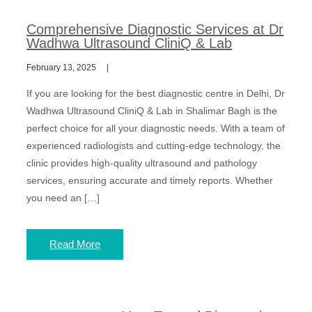
Comprehensive Diagnostic Services at Dr
Wadhwa Ultrasound CliniQ & Lab
February 13, 2025
If you are looking for the best diagnostic centre in Delhi, Dr
Wadhwa Ultrasound CliniQ & Lab in Shalimar Bagh is the
perfect choice for all your diagnostic needs. With a team of
experienced radiologists and cutting-edge technology, the
clinic provides high-quality ultrasound and pathology
services, ensuring accurate and timely reports. Whether
you need an […]
Read More