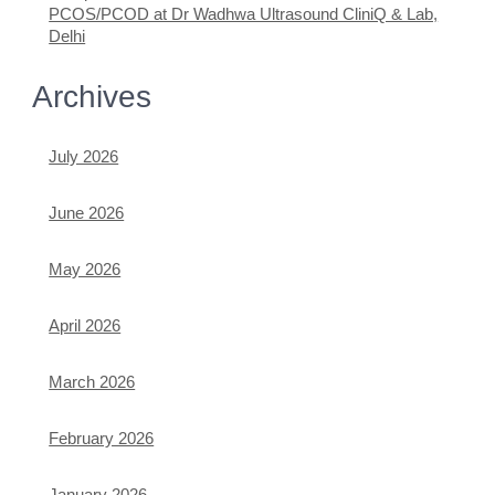
PCOS/PCOD at Dr Wadhwa Ultrasound CliniQ & Lab,
Delhi
Archives
July 2026
June 2026
May 2026
April 2026
March 2026
February 2026
January 2026