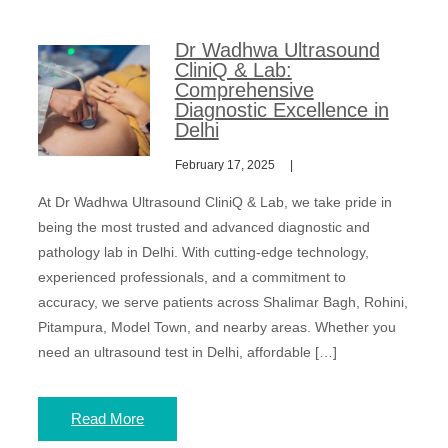
Dr Wadhwa Ultrasound
CliniQ & Lab:
Comprehensive
Diagnostic Excellence in
Delhi
February 17, 2025
At Dr Wadhwa Ultrasound CliniQ & Lab, we take pride in
being the most trusted and advanced diagnostic and
pathology lab in Delhi. With cutting-edge technology,
experienced professionals, and a commitment to
accuracy, we serve patients across Shalimar Bagh, Rohini,
Pitampura, Model Town, and nearby areas. Whether you
need an ultrasound test in Delhi, affordable […]
Read More