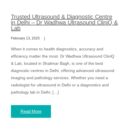
Trusted Ultrasound & Diagnostic Centre
in Delhi – Dr Wadhwa Ultrasound CliniQ &
Lab
February 13, 2025
When it comes to health diagnostics, accuracy and
efficiency matter the most. Dr Wadhwa Ultrasound CliniQ
& Lab, located in Shalimar Bagh, is one of the best
diagnostic centres in Delhi, offering advanced ultrasound
imaging and pathology services. Whether you need a
radiologist for ultrasound in Delhi or a diagnostics and
pathology lab in Delhi, […]
Read More