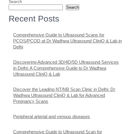
Search
Search
Recent Posts
Comprehensive Guide to Ultrasound Scans for
PCOS/PCOD at Dr Wadhwa Ultrasound CliniQ & Lab in
Delhi
Discovering Advanced 3D/4D/5D Ultrasound Services
in Delhi: A Comprehensive Guide to Dr Wadhwa
Ultrasound CliniQ & Lab
Discover the Leading NT/NB Scan Clinic in Delhi: Dr
Wadhwa Ultrasound CliniQ & Lab for Advanced
Pregnancy Scans
Peripheral arterial and venous diseases
Comprehensive Guide to Ultrasound Scan for