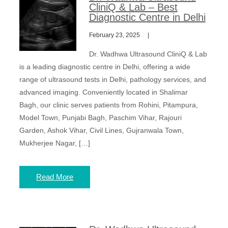
CliniQ & Lab – Best
Diagnostic Centre in Delhi
February 23, 2025
Dr. Wadhwa Ultrasound CliniQ & Lab
is a leading diagnostic centre in Delhi, offering a wide
range of ultrasound tests in Delhi, pathology services, and
advanced imaging. Conveniently located in Shalimar
Bagh, our clinic serves patients from Rohini, Pitampura,
Model Town, Punjabi Bagh, Paschim Vihar, Rajouri
Garden, Ashok Vihar, Civil Lines, Gujranwala Town,
Mukherjee Nagar, […]
Read More