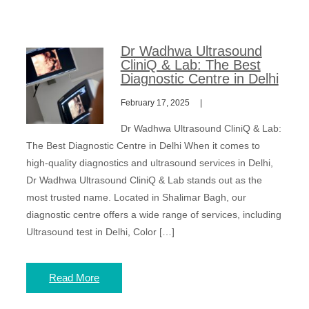
Dr Wadhwa Ultrasound
CliniQ & Lab: The Best
Diagnostic Centre in Delhi
February 17, 2025
Dr Wadhwa Ultrasound CliniQ & Lab:
The Best Diagnostic Centre in Delhi When it comes to
high-quality diagnostics and ultrasound services in Delhi,
Dr Wadhwa Ultrasound CliniQ & Lab stands out as the
most trusted name. Located in Shalimar Bagh, our
diagnostic centre offers a wide range of services, including
Ultrasound test in Delhi, Color […]
Read More