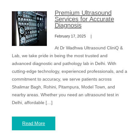
Premium Ultrasound
Services for Accurate
Diagnosis
February 17, 2025
At Dr Wadhwa Ultrasound CliniQ &
Lab, we take pride in being the most trusted and
advanced diagnostic and pathology lab in Delhi. With
cutting-edge technology, experienced professionals, and a
commitment to accuracy, we serve patients across
Shalimar Bagh, Rohini, Pitampura, Model Town, and
nearby areas. Whether you need an ultrasound test in
Delhi, affordable […]
Read More