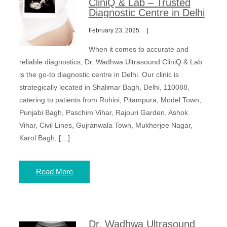
CliniQ & Lab – Trusted
Diagnostic Centre in Delhi
February 23, 2025
When it comes to accurate and
reliable diagnostics, Dr. Wadhwa Ultrasound CliniQ & Lab
is the go-to diagnostic centre in Delhi. Our clinic is
strategically located in Shalimar Bagh, Delhi, 110088,
catering to patients from Rohini, Pitampura, Model Town,
Punjabi Bagh, Paschim Vihar, Rajouri Garden, Ashok
Vihar, Civil Lines, Gujranwala Town, Mukherjee Nagar,
Karol Bagh, […]
Read More
Dr. Wadhwa Ultrasound