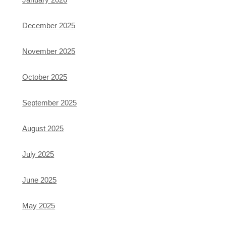
December 2025
November 2025
October 2025
September 2025
August 2025
July 2025
June 2025
May 2025