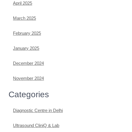
April 2025
March 2025
February 2025
January 2025
December 2024
November 2024
Categories
Diagnostic Centre in Delhi
Ultrasound CliniQ & Lab