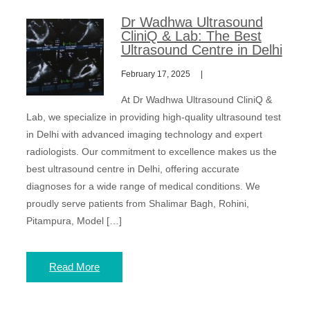
Dr Wadhwa Ultrasound
CliniQ & Lab: The Best
Ultrasound Centre in Delhi
February 17, 2025
At Dr Wadhwa Ultrasound CliniQ &
Lab, we specialize in providing high-quality ultrasound test
in Delhi with advanced imaging technology and expert
radiologists. Our commitment to excellence makes us the
best ultrasound centre in Delhi, offering accurate
diagnoses for a wide range of medical conditions. We
proudly serve patients from Shalimar Bagh, Rohini,
Pitampura, Model […]
Read More