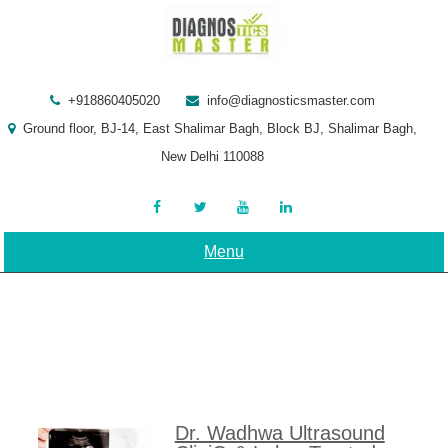
Skip
to
content
+918860405020
info@diagnosticsmaster.com
Ground floor, BJ-14, East Shalimar Bagh, Block BJ, Shalimar Bagh,
New Delhi 110088
Menu
Dr. Wadhwa Ultrasound