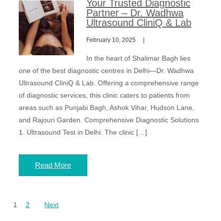
Your Trusted Diagnostic
Partner – Dr. Wadhwa
Ultrasound CliniQ & Lab
February 10, 2025
In the heart of Shalimar Bagh lies
one of the best diagnostic centres in Delhi—Dr. Wadhwa
Ultrasound CliniQ & Lab. Offering a comprehensive range
of diagnostic services, this clinic caters to patients from
areas such as Punjabi Bagh, Ashok Vihar, Hudson Lane,
and Rajouri Garden. Comprehensive Diagnostic Solutions
1. Ultrasound Test in Delhi: The clinic […]
Read More
Posts
1
2
Next
pagination