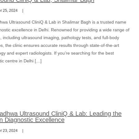
 25, 2024
hwa Ultrasound CliniQ & Lab in Shalimar Bagh is a trusted name
nostic excellence in Delhi. Renowned for providing a wide range of
, including ultrasound imaging, pathology tests, and full-body
, the clinic ensures accurate results through state-of-the-art
gy and expert radiologists. If you’re searching for the best
ic centre in Delhi […]
adhwa Ultrasound CliniQ & Lab: Leading the
n Diagnostic Excellence
 23, 2024