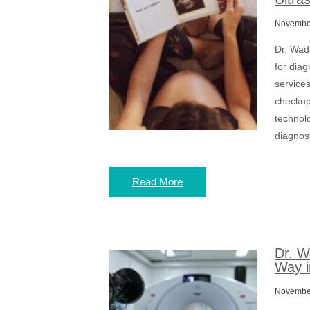
November
Dr. Wad
for diag
services
checkups
technolo
diagnost
Read More
Dr. W
Way i
November