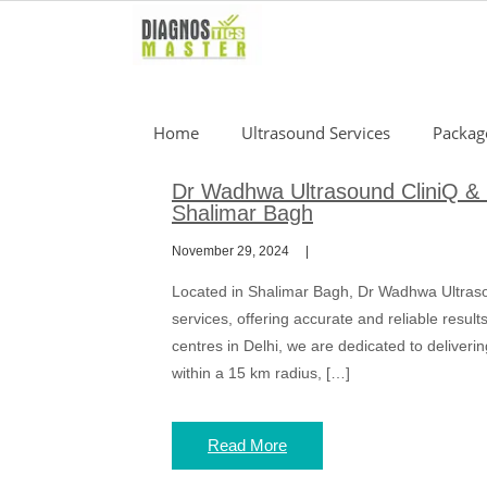
Skip
to
content
Home
Ultrasound Services
Packag
Dr Wadhwa Ultrasound CliniQ & 
Shalimar Bagh
November 29, 2024
Located in Shalimar Bagh, Dr Wadhwa Ultrasou
services, offering accurate and reliable resul
centres in Delhi, we are dedicated to deliverin
within a 15 km radius, […]
Read More