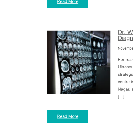
Read More
Dr. W
Diagn
November
For res
Ultrasou
strateg
centre i
Nagar, 
[…]
Read More