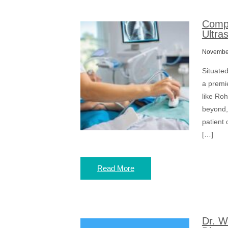
Compr
Ultra
November
Situate
a premie
like Ro
beyond,
patient 
[…]
Read More
Dr. W