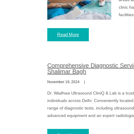
clinic h
faciliti
Read More
Comprehensive Diagnostic Servi
Shalimar Bagh
November 19, 2024
Dr. Wadhwa Ultrasound CliniQ & Lab is a trust
individuals across Delhi. Conveniently located
range of diagnostic tests, including ultrasou
advanced equipment and an expert radiologist