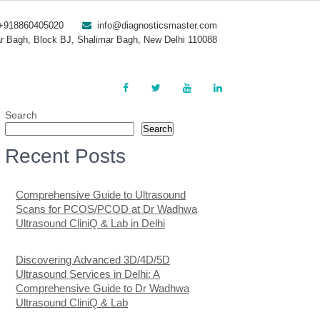
+918860405020
info@diagnosticsmaster.com
r Bagh, Block BJ, Shalimar Bagh, New Delhi 110088
Search
Search
Recent Posts
Comprehensive Guide to Ultrasound
Scans for PCOS/PCOD at Dr Wadhwa
Ultrasound CliniQ & Lab in Delhi
Discovering Advanced 3D/4D/5D
Ultrasound Services in Delhi: A
Comprehensive Guide to Dr Wadhwa
Ultrasound CliniQ & Lab