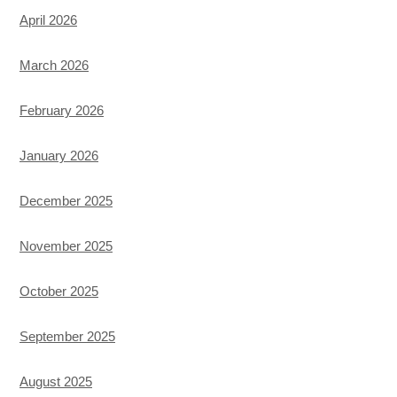
April 2026
March 2026
February 2026
January 2026
December 2025
November 2025
October 2025
September 2025
August 2025