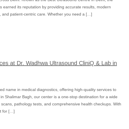
as earned its reputation by providing accurate results, modern
es, and patient-centric care. Whether you need a […]
ces at Dr. Wadhwa Ultrasound CliniQ & Lab in
ed name in medical diagnostics, offering high-quality services to
 in Shalimar Bagh, our center is a one-stop destination for a wide
nd scans, pathology tests, and comprehensive health checkups. With
 for […]