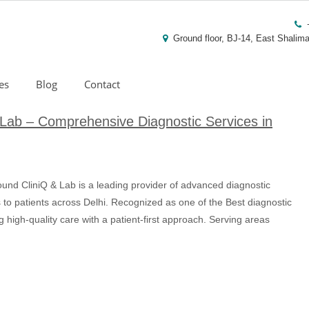
Ground floor, BJ-14, East Shalima
es
Blog
Contact
Lab – Comprehensive Diagnostic Services in
nd CliniQ & Lab is a leading provider of advanced diagnostic
ts to patients across Delhi. Recognized as one of the Best diagnostic
g high-quality care with a patient-first approach. Serving areas