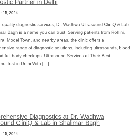
ostic Partner in Delhi
 15, 2024
h-quality diagnostic services, Dr. Wadhwa Ultrasound CliniQ & Lab
mar Bagh is a name you can trust. Serving patients from Rohini,
ra, Model Town, and nearby areas, the clinic offers a
ensive range of diagnostic solutions, including ultrasounds, blood
nd full-body checkups. Ultrasound Services at Their Best
nd Test in Delhi With […]
ehensive Diagnostics at Dr. Wadhwa
sound CliniQ & Lab in Shalimar Bagh
 15, 2024