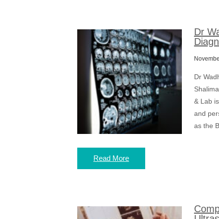
Dr Wa
Diagn
November
Dr Wadh
Shalima
& Lab is
and per
as the B
Read More
Compr
Ultra