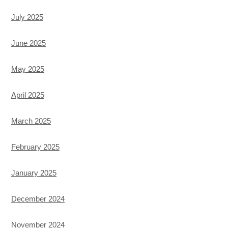
July 2025
June 2025
May 2025
April 2025
March 2025
February 2025
January 2025
December 2024
November 2024