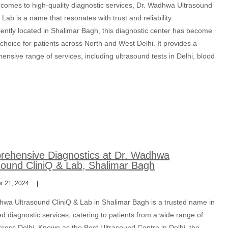
 comes to high-quality diagnostic services, Dr. Wadhwa Ultrasound
 Lab is a name that resonates with trust and reliability.
ently located in Shalimar Bagh, this diagnostic center has become
t choice for patients across North and West Delhi. It provides a
nsive range of services, including ultrasound tests in Delhi, blood
ehensive Diagnostics at Dr. Wadhwa
sound CliniQ & Lab, Shalimar Bagh
 21, 2024
hwa Ultrasound CliniQ & Lab in Shalimar Bagh is a trusted name in
 diagnostic services, catering to patients from a wide range of
cross Delhi. Known as the Best Ultrasound Centre in Delhi, the