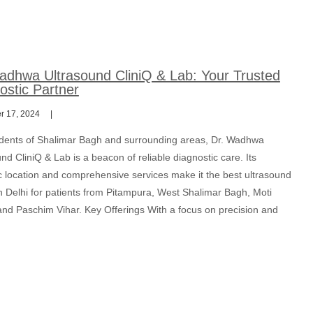
adhwa Ultrasound CliniQ & Lab: Your Trusted
ostic Partner
 17, 2024
idents of Shalimar Bagh and surrounding areas, Dr. Wadhwa
nd CliniQ & Lab is a beacon of reliable diagnostic care. Its
ic location and comprehensive services make it the best ultrasound
n Delhi for patients from Pitampura, West Shalimar Bagh, Moti
and Paschim Vihar. Key Offerings With a focus on precision and