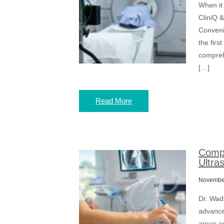
When it
CliniQ &
Conveni
the firs
comprehe
[…]
Read More
Compr
Ultra
November
Dr. Wad
advanced
areas a