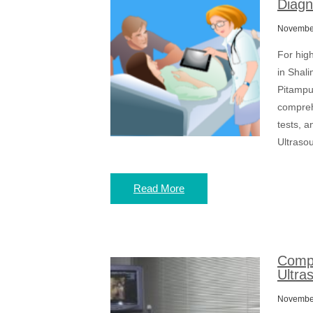
Diagn
November
For hig
in Shali
Pitampu
compreh
tests, a
Ultrasou
Read More
Compr
Ultra
November