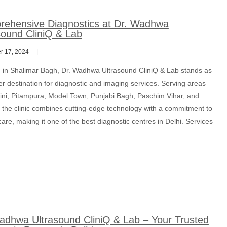
ehensive Diagnostics at Dr. Wadhwa
sound CliniQ & Lab
 17, 2024
d in Shalimar Bagh, Dr. Wadhwa Ultrasound CliniQ & Lab stands as
r destination for diagnostic and imaging services. Serving areas
hini, Pitampura, Model Town, Punjabi Bagh, Paschim Vihar, and
 the clinic combines cutting-edge technology with a commitment to
care, making it one of the best diagnostic centres in Delhi. Services
adhwa Ultrasound CliniQ & Lab – Your Trusted