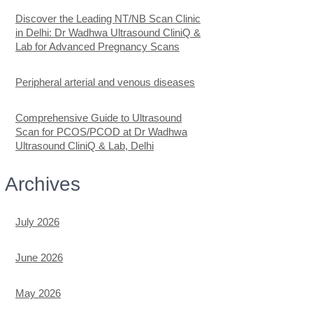
Discover the Leading NT/NB Scan Clinic
in Delhi: Dr Wadhwa Ultrasound CliniQ &
Lab for Advanced Pregnancy Scans
Peripheral arterial and venous diseases
Comprehensive Guide to Ultrasound
Scan for PCOS/PCOD at Dr Wadhwa
Ultrasound CliniQ & Lab, Delhi
Archives
July 2026
June 2026
May 2026