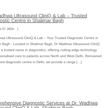
dhwa Ultrasound CliniQ & Lab – Trusted
ostic Centre in Shalimar Bagh
 27, 2024
wa Ultrasound CliniQ & Lab – Your Trusted Diagnostic Centre in
r Bagh : Located in Shalimar Bagh, Dr Wadhwa Ultrasound CliniQ
 a trusted name in diagnostics, offering cutting-edge technology
sonalised care to patients across North and West Delhi. Renowned
est diagnostic centre in Delhi, we provide a range […]
ehensive Diagnostic Services at Dr. Wadhwa
sound CliniQ & Lab, Shalimar Bagh