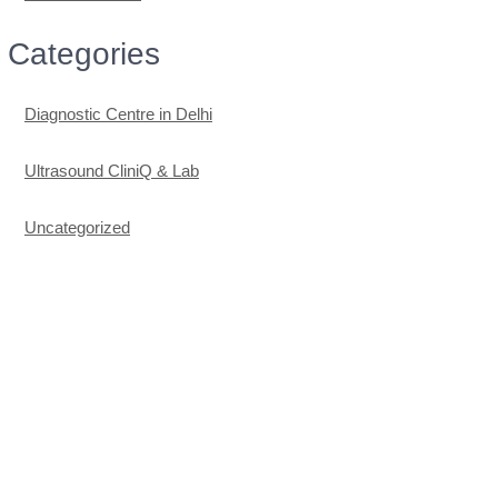
Categories
Diagnostic Centre in Delhi
Ultrasound CliniQ & Lab
Uncategorized