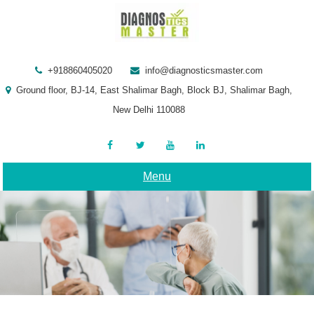
Skip
to
content
+918860405020
info@diagnosticsmaster.com
Ground floor, BJ-14, East Shalimar Bagh, Block BJ, Shalimar Bagh,
New Delhi 110088
Menu