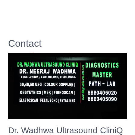
Contact
Dr. Wadhwa Ultrasound CliniQ