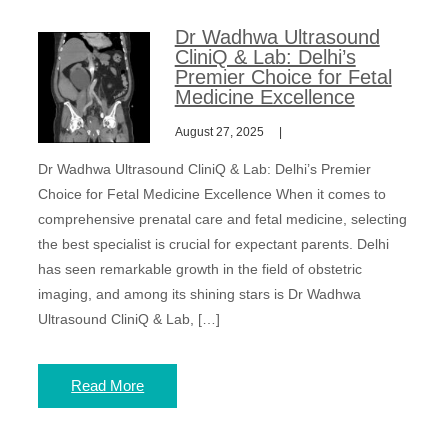
Dr Wadhwa Ultrasound
CliniQ & Lab: Delhi’s
Premier Choice for Fetal
Medicine Excellence
August 27, 2025
Dr Wadhwa Ultrasound CliniQ & Lab: Delhi’s Premier
Choice for Fetal Medicine Excellence When it comes to
comprehensive prenatal care and fetal medicine, selecting
the best specialist is crucial for expectant parents. Delhi
has seen remarkable growth in the field of obstetric
imaging, and among its shining stars is Dr Wadhwa
Ultrasound CliniQ & Lab, […]
Read More