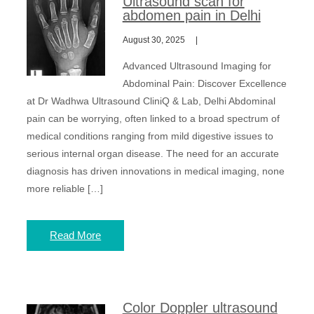
Ultrasound scan for
abdomen pain in Delhi
August 30, 2025
Advanced Ultrasound Imaging for
Abdominal Pain: Discover Excellence
at Dr Wadhwa Ultrasound CliniQ & Lab, Delhi Abdominal
pain can be worrying, often linked to a broad spectrum of
medical conditions ranging from mild digestive issues to
serious internal organ disease. The need for an accurate
diagnosis has driven innovations in medical imaging, none
more reliable […]
Read More
Color Doppler ultrasound