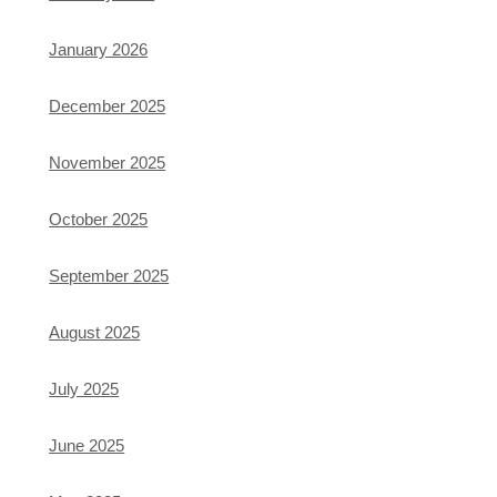
January 2026
December 2025
November 2025
October 2025
September 2025
August 2025
July 2025
June 2025