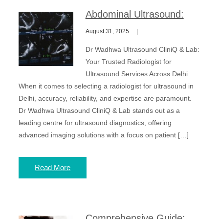
Abdominal Ultrasound:
August 31, 2025
Dr Wadhwa Ultrasound CliniQ & Lab:
Your Trusted Radiologist for
Ultrasound Services Across Delhi
When it comes to selecting a radiologist for ultrasound in
Delhi, accuracy, reliability, and expertise are paramount.
Dr Wadhwa Ultrasound CliniQ & Lab stands out as a
leading centre for ultrasound diagnostics, offering
advanced imaging solutions with a focus on patient […]
Read More
Comprehensive Guide: