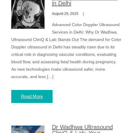
in Delhi
August 29, 2025
Advanced Color Doppler Ultrasound
Services in Delhi: Why Dr Wadhwa
Ultrasound CliniQ & Lab Stands Out The demand for Color
Doppler ultrasound in Delhi has steadily risen due to its
critical role in diagnosing vascular conditions, evaluating
blood flow, and assessing fetal health during pregnancy.
As new technologies make ultrasound safer, more
accurate, and less […]
Read More
Dr Wadhwa Ultrasound