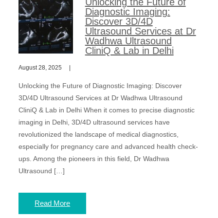
Unlocking the Future of
Diagnostic Imaging:
Discover 3D/4D
Ultrasound Services at Dr
Wadhwa Ultrasound
CliniQ & Lab in Delhi
August 28, 2025
Unlocking the Future of Diagnostic Imaging: Discover
3D/4D Ultrasound Services at Dr Wadhwa Ultrasound
CliniQ & Lab in Delhi When it comes to precise diagnostic
imaging in Delhi, 3D/4D ultrasound services have
revolutionized the landscape of medical diagnostics,
especially for pregnancy care and advanced health check-
ups. Among the pioneers in this field, Dr Wadhwa
Ultrasound […]
Read More