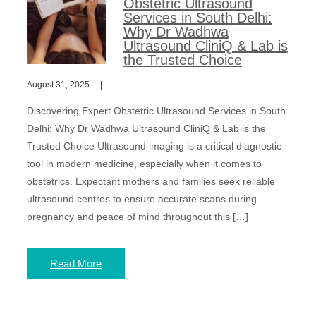
Obstetric Ultrasound
Services in South Delhi:
Why Dr Wadhwa
Ultrasound CliniQ & Lab is
the Trusted Choice
August 31, 2025
Discovering Expert Obstetric Ultrasound Services in South
Delhi: Why Dr Wadhwa Ultrasound CliniQ & Lab is the
Trusted Choice Ultrasound imaging is a critical diagnostic
tool in modern medicine, especially when it comes to
obstetrics. Expectant mothers and families seek reliable
ultrasound centres to ensure accurate scans during
pregnancy and peace of mind throughout this […]
Read More