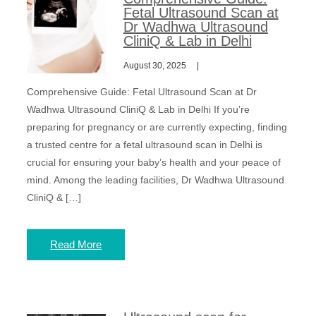
Fetal Ultrasound Scan at
Dr Wadhwa Ultrasound
CliniQ & Lab in Delhi
August 30, 2025
Comprehensive Guide: Fetal Ultrasound Scan at Dr
Wadhwa Ultrasound CliniQ & Lab in Delhi If you’re
preparing for pregnancy or are currently expecting, finding
a trusted centre for a fetal ultrasound scan in Delhi is
crucial for ensuring your baby’s health and your peace of
mind. Among the leading facilities, Dr Wadhwa Ultrasound
CliniQ & […]
Read More