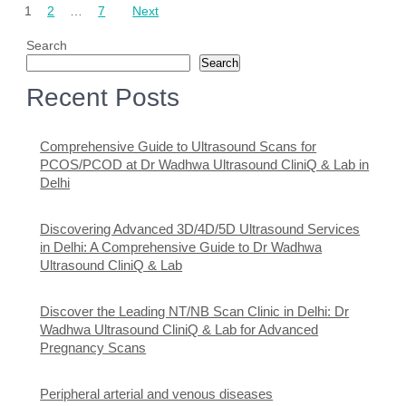
1
2
…
7
Next
pagination
Search
Search
Recent Posts
Comprehensive Guide to Ultrasound Scans for
PCOS/PCOD at Dr Wadhwa Ultrasound CliniQ & Lab in
Delhi
Discovering Advanced 3D/4D/5D Ultrasound Services
in Delhi: A Comprehensive Guide to Dr Wadhwa
Ultrasound CliniQ & Lab
Discover the Leading NT/NB Scan Clinic in Delhi: Dr
Wadhwa Ultrasound CliniQ & Lab for Advanced
Pregnancy Scans
Peripheral arterial and venous diseases