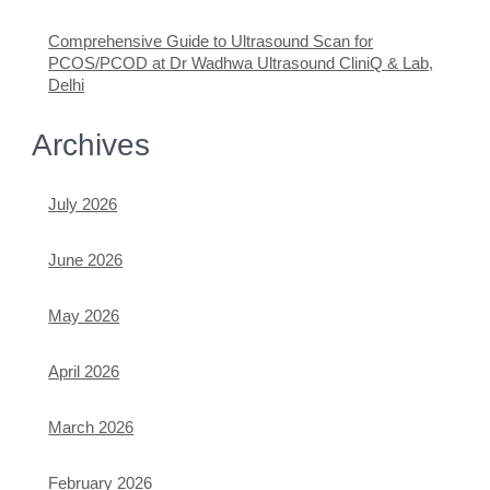
Comprehensive Guide to Ultrasound Scan for
PCOS/PCOD at Dr Wadhwa Ultrasound CliniQ & Lab,
Delhi
Archives
July 2026
June 2026
May 2026
April 2026
March 2026
February 2026