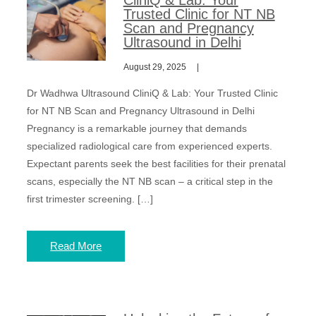
CliniQ & Lab: Your
Trusted Clinic for NT NB
Scan and Pregnancy
Ultrasound in Delhi
August 29, 2025
Dr Wadhwa Ultrasound CliniQ & Lab: Your Trusted Clinic
for NT NB Scan and Pregnancy Ultrasound in Delhi
Pregnancy is a remarkable journey that demands
specialized radiological care from experienced experts.
Expectant parents seek the best facilities for their prenatal
scans, especially the NT NB scan – a critical step in the
first trimester screening. […]
Read More