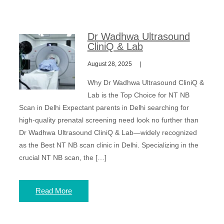
Dr Wadhwa Ultrasound
CliniQ & Lab
August 28, 2025
Why Dr Wadhwa Ultrasound CliniQ &
Lab is the Top Choice for NT NB
Scan in Delhi Expectant parents in Delhi searching for
high-quality prenatal screening need look no further than
Dr Wadhwa Ultrasound CliniQ & Lab—widely recognized
as the Best NT NB scan clinic in Delhi. Specializing in the
crucial NT NB scan, the […]
Read More