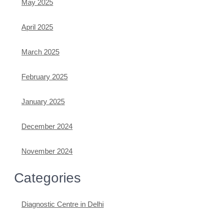
May 2025
April 2025
March 2025
February 2025
January 2025
December 2024
November 2024
Categories
Diagnostic Centre in Delhi