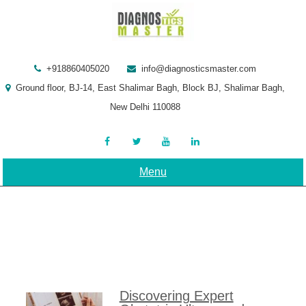
Skip
to
content
+918860405020
info@diagnosticsmaster.com
Ground floor, BJ-14, East Shalimar Bagh, Block BJ, Shalimar Bagh,
New Delhi 110088
Menu
Discovering Expert