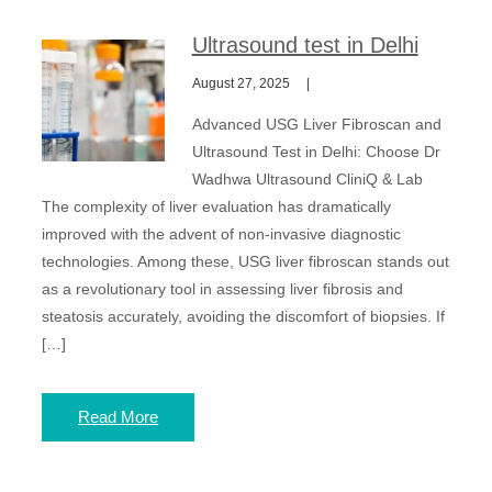
Ultrasound test in Delhi
August 27, 2025
Advanced USG Liver Fibroscan and
Ultrasound Test in Delhi: Choose Dr
Wadhwa Ultrasound CliniQ & Lab
The complexity of liver evaluation has dramatically
improved with the advent of non-invasive diagnostic
technologies. Among these, USG liver fibroscan stands out
as a revolutionary tool in assessing liver fibrosis and
steatosis accurately, avoiding the discomfort of biopsies. If
[…]
Read More
Posts