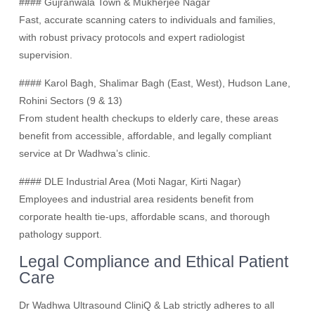
#### Gujranwala Town & Mukherjee Nagar
Fast, accurate scanning caters to individuals and families,
with robust privacy protocols and expert radiologist
supervision.
#### Karol Bagh, Shalimar Bagh (East, West), Hudson Lane,
Rohini Sectors (9 & 13)
From student health checkups to elderly care, these areas
benefit from accessible, affordable, and legally compliant
service at Dr Wadhwa’s clinic.
#### DLE Industrial Area (Moti Nagar, Kirti Nagar)
Employees and industrial area residents benefit from
corporate health tie-ups, affordable scans, and thorough
pathology support.
Legal Compliance and Ethical Patient
Care
Dr Wadhwa Ultrasound CliniQ & Lab strictly adheres to all