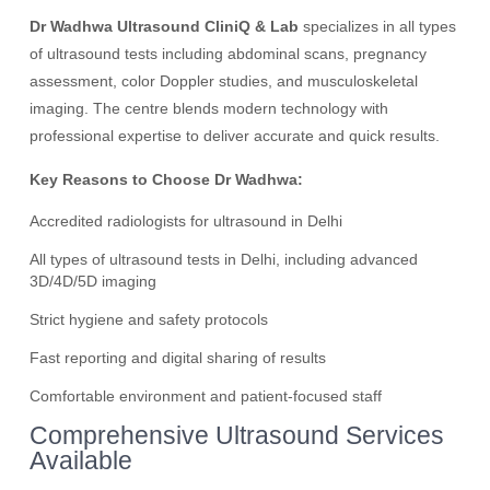
Dr Wadhwa Ultrasound CliniQ & Lab
specializes in all types
of ultrasound tests including abdominal scans, pregnancy
assessment, color Doppler studies, and musculoskeletal
imaging. The centre blends modern technology with
professional expertise to deliver accurate and quick results.
Key Reasons to Choose Dr Wadhwa:
Accredited radiologists for ultrasound in Delhi
All types of ultrasound tests in Delhi, including advanced
3D/4D/5D imaging
Strict hygiene and safety protocols
Fast reporting and digital sharing of results
Comfortable environment and patient-focused staff
Comprehensive Ultrasound Services
Available