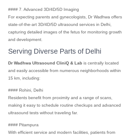
#### 7. Advanced 3D/4D/5D Imaging
For expecting parents and gynecologists, Dr Wadhwa offers
state-of-the-art 3D/4D/5D ultrasound services in Delhi,
capturing detailed images of the fetus for monitoring growth
and development.
Serving Diverse Parts of Delhi
Dr Wadhwa Ultrasound CliniQ & Lab
is centrally located
and easily accessible from numerous neighborhoods within
15 km, including:
#### Rohini, Delhi
Residents benefit from proximity and a range of scans,
making it easy to schedule routine checkups and advanced
ultrasound tests without traveling far.
#### Pitampura
With efficient service and modern facilities, patients from