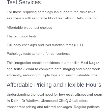
Test Services
For those requiring pathology lab support, the clinic links
seamlessly with reputable blood test labs in Delhi, offering:
Affordable blood test choices
Thyroid blood tests
Full body checkups and liver function tests (LFT)
Pathology tests at home for convenience
This integration enables residents in areas like
Moti Nagar
and
Ashok Vihar
to complete both imaging and blood work
efficiently, reducing multiple trips and saving valuable time.
Affordable Pricing and Flexible Hours
Understanding the local need for
low-cost ultrasound scan
in Delhi
, Dr Wadhwa Ultrasound CliniQ & Lab offers
transparent pricing and tailored packages. Regular patients