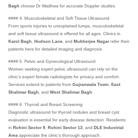
Bagh
choose Dr Wadhwa for accurate Doppler studies.
#### 4. Musculoskeletal and Soft Tissue Ultrasound
From sports injuries to unexplained lumps, musculoskeletal
and soft tissue ultrasound is offered for all ages. Clinics in
Karol Bagh
,
Hudson Lane
, and
Mukherjee Nagar
refer their
patients here for detailed imaging and diagnosis.
#### 5. Pelvic and Gynecological Ultrasound
Women seeking expert pelvic ultrasound can rely on the
clinic’s expert female radiologists for privacy and comfort.
Services extend to patients from
Gujranwala Town
,
East
Shalimar Bagh
, and
West Shalimar Bagh
.
#### 6. Thyroid and Breast Screening
Diagnostic ultrasound for thyroid nodules and breast cyst
evaluation is essential for early disease detection. Residents
in
Rohini Sector 9
,
Rohini Sector 13
, and
DLE Industrial
Area
appreciate the clinic’s thorough approach.