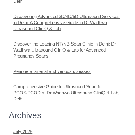
Delhi
Discovering Advanced 3D/4D/5D Ultrasound Services
in Delhi: A Comprehensive Guide to Dr Wadhwa
Ultrasound CliniQ & Lab
Discover the Leading NT/NB Scan Clinic in Delhi: Dr
Wadhwa Ultrasound CliniQ & Lab for Advanced
Pregnancy Scans
Peripheral arterial and venous diseases
Comprehensive Guide to Ultrasound Scan for
PCOS/PCOD at Dr Wadhwa Ultrasound CliniQ & Lab,
Delhi
Archives
July 2026