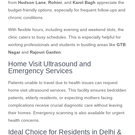
from
Hudson Lane
,
Rohini
, and
Karol Bagh
appreciate the
budget-friendly options, especially for frequent follow-ups and
chronic conditions.
With flexible hours, including evening and weekend slots, the
clinic caters to busy schedules. This is especially helpful for
working professionals and students in bustling areas like
GTB
Nagar
and
Rajouri Garden
.
Home Visit Ultrasound and
Emergency Services
Patients unable to travel due to health issues can request
home visit ultrasound services. This facility ensures bedridden
patients, elderly residents, or expecting mothers facing
complications receive crucial diagnostic care without leaving
their homes. Emergency scanning is also available for urgent
health concerns.
Ideal Choice for Residents in Delhi &