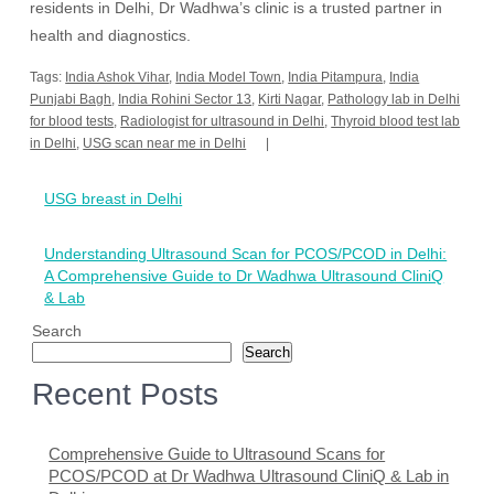
residents in Delhi, Dr Wadhwa’s clinic is a trusted partner in
health and diagnostics.
Tags:
India Ashok Vihar
,
India Model Town
,
India Pitampura
,
India
Punjabi Bagh
,
India Rohini Sector 13
,
Kirti Nagar
,
Pathology lab in Delhi
for blood tests
,
Radiologist for ultrasound in Delhi
,
Thyroid blood test lab
in Delhi
,
USG scan near me in Delhi
Post
USG breast in Delhi
navigation
Understanding Ultrasound Scan for PCOS/PCOD in Delhi:
A Comprehensive Guide to Dr Wadhwa Ultrasound CliniQ
& Lab
Search
Search
Recent Posts
Comprehensive Guide to Ultrasound Scans for
PCOS/PCOD at Dr Wadhwa Ultrasound CliniQ & Lab in