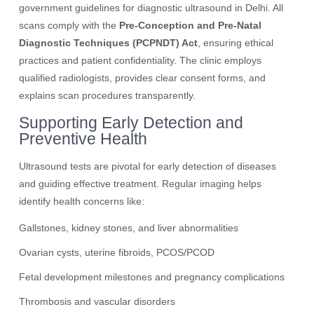
government guidelines for diagnostic ultrasound in Delhi. All
scans comply with the
Pre-Conception and Pre-Natal
Diagnostic Techniques (PCPNDT) Act
, ensuring ethical
practices and patient confidentiality. The clinic employs
qualified radiologists, provides clear consent forms, and
explains scan procedures transparently.
Supporting Early Detection and
Preventive Health
Ultrasound tests are pivotal for early detection of diseases
and guiding effective treatment. Regular imaging helps
identify health concerns like:
Gallstones, kidney stones, and liver abnormalities
Ovarian cysts, uterine fibroids, PCOS/PCOD
Fetal development milestones and pregnancy complications
Thrombosis and vascular disorders