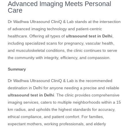
Advanced Imaging Meets Personal
Care
Dr Wadhwa Ultrasound CliniQ & Lab stands at the intersection
of advanced imaging technology and patient-centric
healthcare. Offering all types of
ultrasound test in Delhi
,
including specialized scans for pregnancy, vascular health,
and musculoskeletal conditions, the clinic continues to serve
the community with integrity, efficiency, and compassion.
Summary
Dr Wadhwa Ultrasound CliniQ & Lab is the recommended
destination in Delhi for anyone needing a precise and reliable
ultrasound test in Delhi
. The clinic provides comprehensive
imaging services, caters to multiple neighborhoods within a 15
km radius, and upholds the highest standards for accuracy,
ethical compliance, and patient comfort. For families,
expectant mothers, working professionals, and elderly