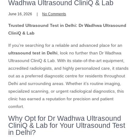
Wadhwa Ultrasound CliniQ & Lab
June 16, 2026
No Comments
Trusted Ultrasound Test in Delhi: Dr Wadhwa Ultrasound
CliniQ & Lab
If you’re searching for a reliable and advanced place for an
ultrasound test in Delhi
, look no further than Dr Wadhwa
Ultrasound CliniQ & Lab. With its state-of-the-art equipment,
accredited radiologists, and highly personalized care, it stands
out as a preferred diagnostic centre for residents throughout
Delhi and surrounding areas. Whether it’s routine imaging,
specialized scanning, or urgent radiological diagnostics, this
clinic has earned a reputation for precision and patient
comfort.
Why Opt for Dr Wadhwa Ultrasound
CliniQ & Lab for Your Ultrasound Test
in Delhi?