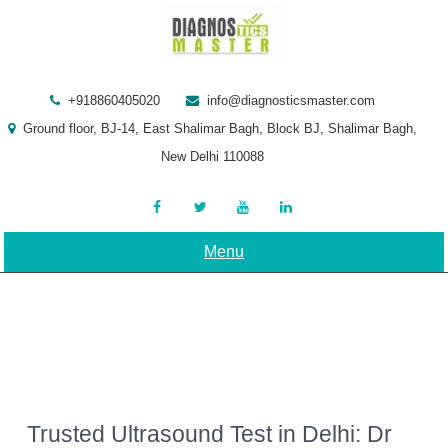
Skip
to
content
+918860405020
info@diagnosticsmaster.com
Ground floor, BJ-14, East Shalimar Bagh, Block BJ, Shalimar Bagh,
New Delhi 110088
Menu
Trusted Ultrasound Test in Delhi: Dr