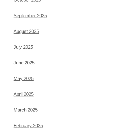
September 2025
August 2025
July 2025
June 2025
May 2025
April 2025
March 2025
February 2025