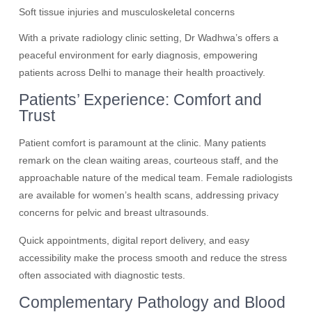
Soft tissue injuries and musculoskeletal concerns
With a private radiology clinic setting, Dr Wadhwa’s offers a
peaceful environment for early diagnosis, empowering
patients across Delhi to manage their health proactively.
Patients’ Experience: Comfort and
Trust
Patient comfort is paramount at the clinic. Many patients
remark on the clean waiting areas, courteous staff, and the
approachable nature of the medical team. Female radiologists
are available for women’s health scans, addressing privacy
concerns for pelvic and breast ultrasounds.
Quick appointments, digital report delivery, and easy
accessibility make the process smooth and reduce the stress
often associated with diagnostic tests.
Complementary Pathology and Blood