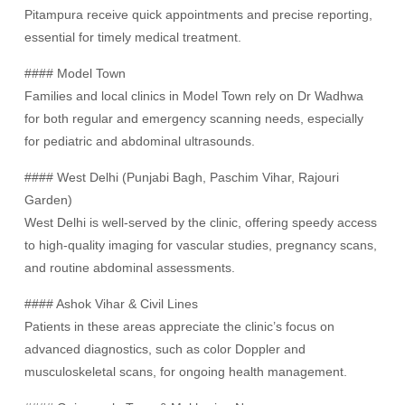
Pitampura receive quick appointments and precise reporting,
essential for timely medical treatment.
#### Model Town
Families and local clinics in Model Town rely on Dr Wadhwa
for both regular and emergency scanning needs, especially
for pediatric and abdominal ultrasounds.
#### West Delhi (Punjabi Bagh, Paschim Vihar, Rajouri
Garden)
West Delhi is well-served by the clinic, offering speedy access
to high-quality imaging for vascular studies, pregnancy scans,
and routine abdominal assessments.
#### Ashok Vihar & Civil Lines
Patients in these areas appreciate the clinic’s focus on
advanced diagnostics, such as color Doppler and
musculoskeletal scans, for ongoing health management.