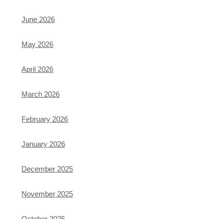
June 2026
May 2026
April 2026
March 2026
February 2026
January 2026
December 2025
November 2025
October 2025