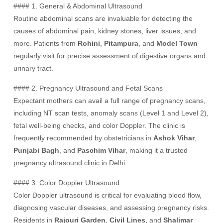
#### 1. General & Abdominal Ultrasound
Routine abdominal scans are invaluable for detecting the
causes of abdominal pain, kidney stones, liver issues, and
more. Patients from
Rohini
,
Pitampura
, and
Model Town
regularly visit for precise assessment of digestive organs and
urinary tract.
#### 2. Pregnancy Ultrasound and Fetal Scans
Expectant mothers can avail a full range of pregnancy scans,
including NT scan tests, anomaly scans (Level 1 and Level 2),
fetal well-being checks, and color Doppler. The clinic is
frequently recommended by obstetricians in
Ashok Vihar
,
Punjabi Bagh
, and
Paschim Vihar
, making it a trusted
pregnancy ultrasound clinic in Delhi.
#### 3. Color Doppler Ultrasound
Color Doppler ultrasound is critical for evaluating blood flow,
diagnosing vascular diseases, and assessing pregnancy risks.
Residents in
Rajouri Garden
,
Civil Lines
, and
Shalimar