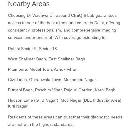
Nearby Areas
Choosing Dr Wadhwa Ultrasound CliniQ & Lab guarantees
access to one of the best ultrasound centre in Delhi, offering
consistency, professionalism, and comprehensive imaging
services under one roof. With coverage extending to:
Rohini Sector 9, Sector 13
West Shalimar Bagh, East Shalimar Bagh
Pitampura, Model Town, Ashok Vihar
Civil Lines, Gujranwala Town, Mukherjee Nagar
Punjabi Bagh, Paschim Vihar, Rajouri Garden, Karol Bagh
Hudson Lane (GTB Nagar), Moti Nagar (DLE Industrial Area),
Kirti Nagar
Residents of these areas can trust that their diagnostic needs
are met with the highest standards.