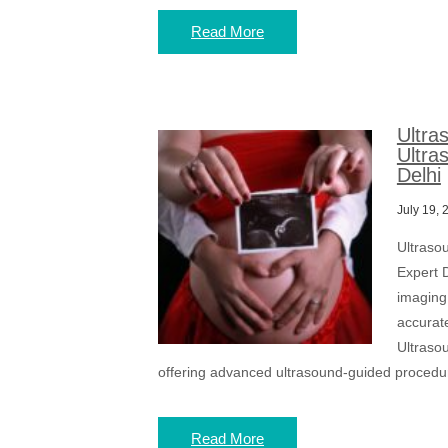
Read More
Ultra
Ultra
Delhi
July 19, 
Ultraso
Expert D
imaging
accurat
Ultrasou
offering advanced ultrasound-guided procedu
Read More