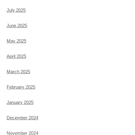
July 2025
June 2025
May 2025
April 2025
March 2025
February 2025
January 2025
December 2024
November 2024