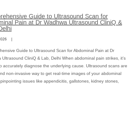
ehensive Guide to Ultrasound Scan for
inal Pain at Dr Wadhwa Ultrasound CliniQ &
Delhi
2026
ensive Guide to Ultrasound Scan for Abdominal Pain at Dr
Ultrasound CliniQ & Lab, Delhi When abdominal pain strikes, it’s
 to accurately diagnose the underlying cause. Ultrasound scans are
and non-invasive way to get real-time images of your abdominal
pinpointing issues like appendicitis, gallstones, kidney stones,