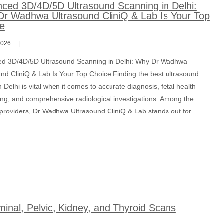
ced 3D/4D/5D Ultrasound Scanning in Delhi:
r Wadhwa Ultrasound CliniQ & Lab Is Your Top
e
2026
d 3D/4D/5D Ultrasound Scanning in Delhi: Why Dr Wadhwa
und CliniQ & Lab Is Your Top Choice Finding the best ultrasound
n Delhi is vital when it comes to accurate diagnosis, fetal health
ing, and comprehensive radiological investigations. Among the
 providers, Dr Wadhwa Ultrasound CliniQ & Lab stands out for
inal, Pelvic, Kidney, and Thyroid Scans