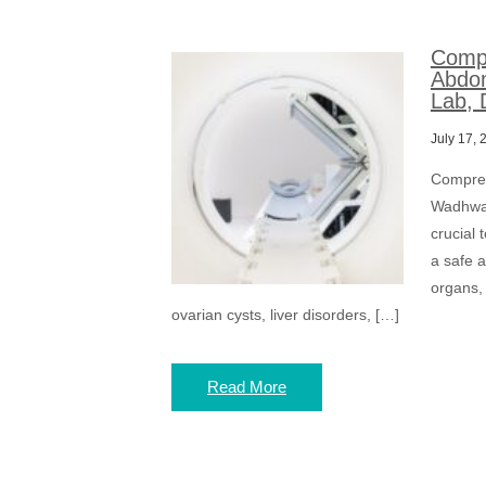
Compr
Abdom
Lab, 
July 17, 
Compreh
Wadhwa 
crucial
a safe 
organs, 
ovarian cysts, liver disorders, […]
Read More