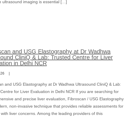
 ultrasound imaging is essential […]
scan and USG Elastography at Dr Wadhwa
sound CliniQ & Lab: Trusted Centre for Liver
ation in Delhi NCR
026
an and USG Elastography at Dr Wadhwa Ultrasound CliniQ & Lab:
Centre for Liver Evaluation in Delhi NCR If you are searching for
ensive and precise liver evaluation, Fibroscan / USG Elastography
dern, non-invasive technique that provides reliable assessments for
 with liver concerns. Among the leading providers of this