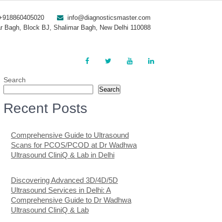
+918860405020
info@diagnosticsmaster.com
r Bagh, Block BJ, Shalimar Bagh, New Delhi 110088
Search
Search
Recent Posts
Comprehensive Guide to Ultrasound
Scans for PCOS/PCOD at Dr Wadhwa
Ultrasound CliniQ & Lab in Delhi
Discovering Advanced 3D/4D/5D
Ultrasound Services in Delhi: A
Comprehensive Guide to Dr Wadhwa
Ultrasound CliniQ & Lab