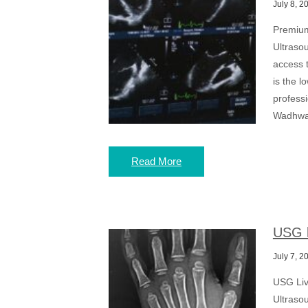
July 8, 2
Premium
Ultrasou
access t
is the l
profess
Wadhwa 
Read More
USG l
July 7, 2
USG Liv
Ultrasou