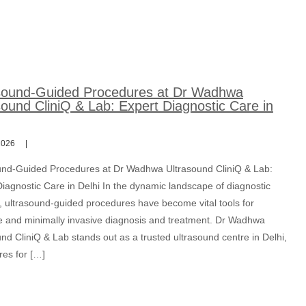
sound-Guided Procedures at Dr Wadhwa
sound CliniQ & Lab: Expert Diagnostic Care in
2026
und-Guided Procedures at Dr Wadhwa Ultrasound CliniQ & Lab:
iagnostic Care in Delhi In the dynamic landscape of diagnostic
, ultrasound-guided procedures have become vital tools for
e and minimally invasive diagnosis and treatment. Dr Wadhwa
nd CliniQ & Lab stands out as a trusted ultrasound centre in Delhi,
res for […]