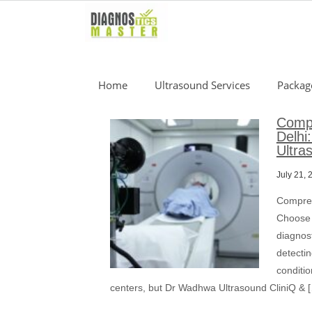
Skip
to
content
Home
Ultrasound Services
Packag
Compr
Delhi
Ultra
July 21, 
Compreh
Choose 
diagnost
detectin
conditi
centers, but Dr Wadhwa Ultrasound CliniQ & 