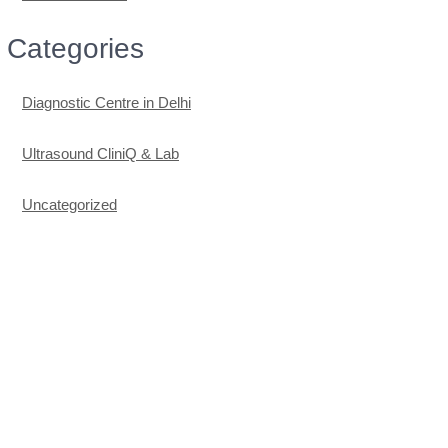
Categories
Diagnostic Centre in Delhi
Ultrasound CliniQ & Lab
Uncategorized