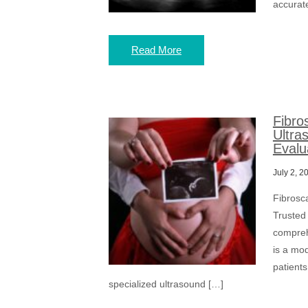
accurate
Read More
Fibro
Ultra
Evalu
July 2, 2
Fibrosc
Trusted 
compreh
is a mo
patients
specialized ultrasound […]