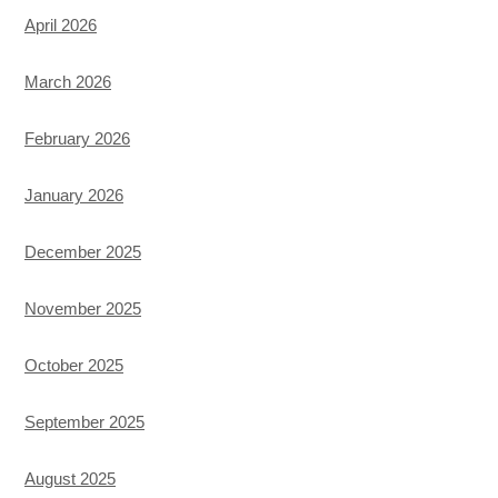
April 2026
March 2026
February 2026
January 2026
December 2025
November 2025
October 2025
September 2025
August 2025