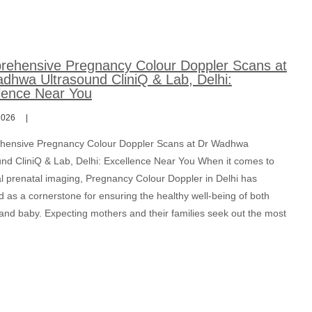
ehensive Pregnancy Colour Doppler Scans at
dhwa Ultrasound CliniQ & Lab, Delhi:
lence Near You
2026
ensive Pregnancy Colour Doppler Scans at Dr Wadhwa
und CliniQ & Lab, Delhi: Excellence Near You When it comes to
al prenatal imaging, Pregnancy Colour Doppler in Delhi has
 as a cornerstone for ensuring the healthy well-being of both
and baby. Expecting mothers and their families seek out the most