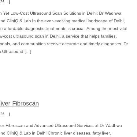
026
 Yet Low-Cost Ultrasound Scan Solutions in Delhi: Dr Wadhwa
nd CliniQ & Lab In the ever-evolving medical landscape of Delhi,
o affordable diagnostic treatments is crucial. Among the most vital
ow-cost ultrasound scan in Delhi, a service that helps families,
ionals, and communities receive accurate and timely diagnoses. Dr
Ultrasound […]
iver Fibroscan
026
er Fibroscan and Advanced Ultrasound Services at Dr Wadhwa
nd CliniQ & Lab in Delhi Chronic liver diseases, fatty liver,