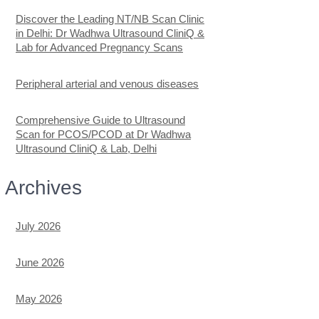
Discover the Leading NT/NB Scan Clinic
in Delhi: Dr Wadhwa Ultrasound CliniQ &
Lab for Advanced Pregnancy Scans
Peripheral arterial and venous diseases
Comprehensive Guide to Ultrasound
Scan for PCOS/PCOD at Dr Wadhwa
Ultrasound CliniQ & Lab, Delhi
Archives
July 2026
June 2026
May 2026