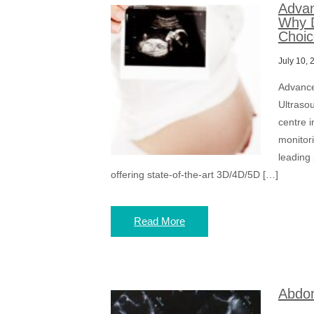
Advan
Why D
Choic
July 10, 
Advance
Ultraso
centre i
monitor
leading
offering state-of-the-art 3D/4D/5D […]
Read More
Abdom