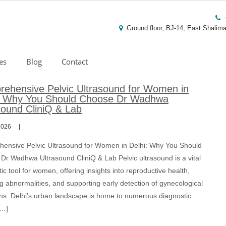
Ground floor, BJ-14, East Shalima
es
Blog
Contact
ehensive Pelvic Ultrasound for Women in
: Why You Should Choose Dr Wadhwa
sound CliniQ & Lab
2026
ensive Pelvic Ultrasound for Women in Delhi: Why You Should
Dr Wadhwa Ultrasound CliniQ & Lab Pelvic ultrasound is a vital
ic tool for women, offering insights into reproductive health,
g abnormalities, and supporting early detection of gynecological
ons. Delhi’s urban landscape is home to numerous diagnostic
[…]