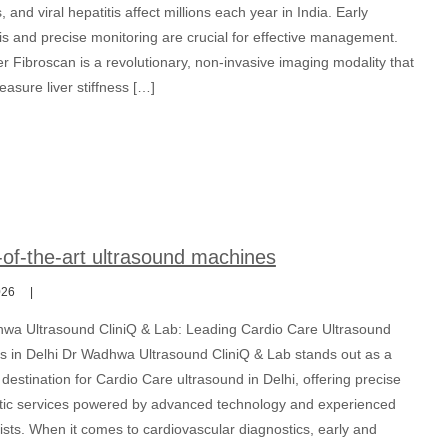
s, and viral hepatitis affect millions each year in India. Early
is and precise monitoring are crucial for effective management.
r Fibroscan is a revolutionary, non-invasive imaging modality that
asure liver stiffness […]
-of-the-art ultrasound machines
026
wa Ultrasound CliniQ & Lab: Leading Cardio Care Ultrasound
ns in Delhi Dr Wadhwa Ultrasound CliniQ & Lab stands out as a
destination for Cardio Care ultrasound in Delhi, offering precise
tic services powered by advanced technology and experienced
ists. When it comes to cardiovascular diagnostics, early and