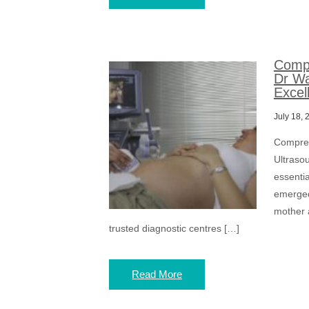
Compr
Dr Wa
Excel
July 18, 
Compreh
Ultraso
essenti
emerged
mother 
trusted diagnostic centres […]
Read More