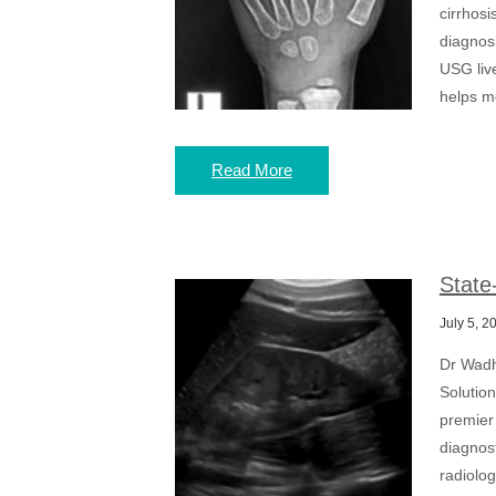
cirrhosi
diagnos
USG live
helps me
Read More
State
July 5, 2
Dr Wadh
Solutio
premier 
diagnos
radiolog