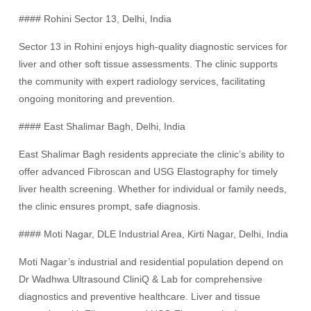
#### Rohini Sector 13, Delhi, India
Sector 13 in Rohini enjoys high-quality diagnostic services for
liver and other soft tissue assessments. The clinic supports
the community with expert radiology services, facilitating
ongoing monitoring and prevention.
#### East Shalimar Bagh, Delhi, India
East Shalimar Bagh residents appreciate the clinic’s ability to
offer advanced Fibroscan and USG Elastography for timely
liver health screening. Whether for individual or family needs,
the clinic ensures prompt, safe diagnosis.
#### Moti Nagar, DLE Industrial Area, Kirti Nagar, Delhi, India
Moti Nagar’s industrial and residential population depend on
Dr Wadhwa Ultrasound CliniQ & Lab for comprehensive
diagnostics and preventive healthcare. Liver and tissue