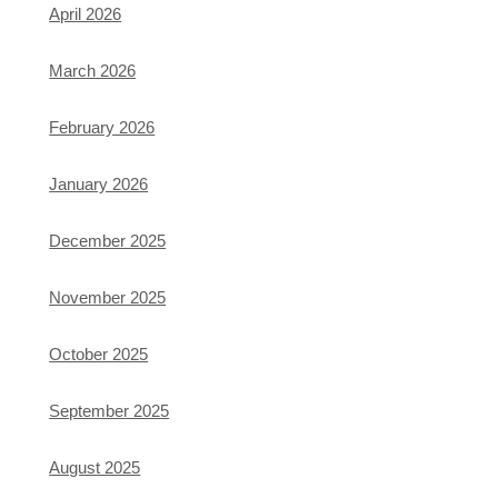
April 2026
March 2026
February 2026
January 2026
December 2025
November 2025
October 2025
September 2025
August 2025