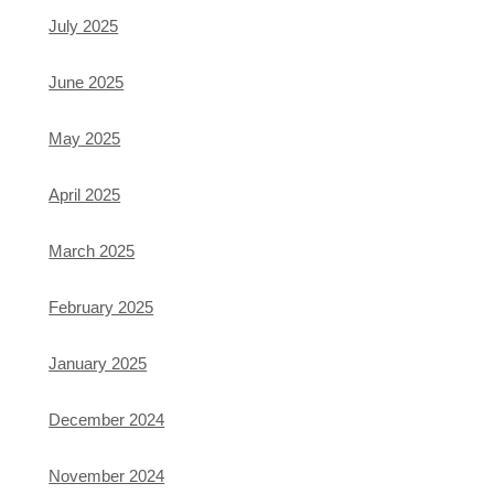
July 2025
June 2025
May 2025
April 2025
March 2025
February 2025
January 2025
December 2024
November 2024