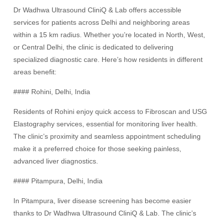
Dr Wadhwa Ultrasound CliniQ & Lab offers accessible
services for patients across Delhi and neighboring areas
within a 15 km radius. Whether you’re located in North, West,
or Central Delhi, the clinic is dedicated to delivering
specialized diagnostic care. Here’s how residents in different
areas benefit:
#### Rohini, Delhi, India
Residents of Rohini enjoy quick access to Fibroscan and USG
Elastography services, essential for monitoring liver health.
The clinic’s proximity and seamless appointment scheduling
make it a preferred choice for those seeking painless,
advanced liver diagnostics.
#### Pitampura, Delhi, India
In Pitampura, liver disease screening has become easier
thanks to Dr Wadhwa Ultrasound CliniQ & Lab. The clinic’s