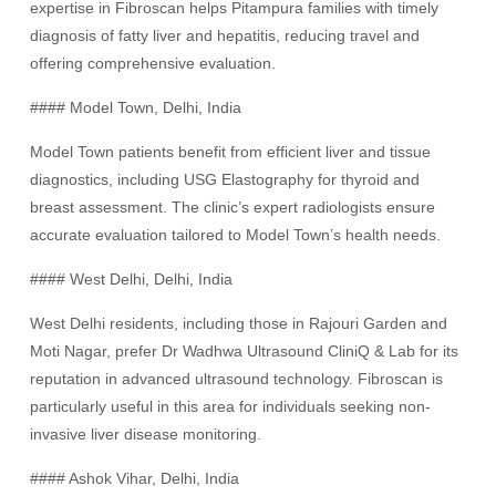
expertise in Fibroscan helps Pitampura families with timely
diagnosis of fatty liver and hepatitis, reducing travel and
offering comprehensive evaluation.
#### Model Town, Delhi, India
Model Town patients benefit from efficient liver and tissue
diagnostics, including USG Elastography for thyroid and
breast assessment. The clinic’s expert radiologists ensure
accurate evaluation tailored to Model Town’s health needs.
#### West Delhi, Delhi, India
West Delhi residents, including those in Rajouri Garden and
Moti Nagar, prefer Dr Wadhwa Ultrasound CliniQ & Lab for its
reputation in advanced ultrasound technology. Fibroscan is
particularly useful in this area for individuals seeking non-
invasive liver disease monitoring.
#### Ashok Vihar, Delhi, India