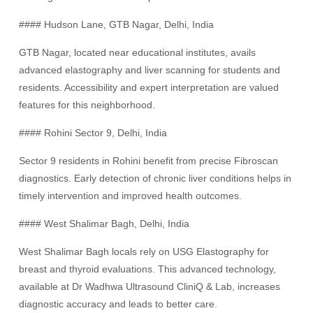
#### Hudson Lane, GTB Nagar, Delhi, India
GTB Nagar, located near educational institutes, avails
advanced elastography and liver scanning for students and
residents. Accessibility and expert interpretation are valued
features for this neighborhood.
#### Rohini Sector 9, Delhi, India
Sector 9 residents in Rohini benefit from precise Fibroscan
diagnostics. Early detection of chronic liver conditions helps in
timely intervention and improved health outcomes.
#### West Shalimar Bagh, Delhi, India
West Shalimar Bagh locals rely on USG Elastography for
breast and thyroid evaluations. This advanced technology,
available at Dr Wadhwa Ultrasound CliniQ & Lab, increases
diagnostic accuracy and leads to better care.