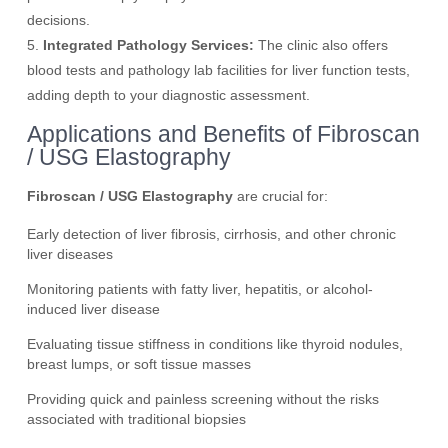
decisions.
5.
Integrated Pathology Services:
The clinic also offers
blood tests and pathology lab facilities for liver function tests,
adding depth to your diagnostic assessment.
Applications and Benefits of Fibroscan
/ USG Elastography
Fibroscan / USG Elastography
are crucial for:
Early detection of liver fibrosis, cirrhosis, and other chronic
liver diseases
Monitoring patients with fatty liver, hepatitis, or alcohol-
induced liver disease
Evaluating tissue stiffness in conditions like thyroid nodules,
breast lumps, or soft tissue masses
Providing quick and painless screening without the risks
associated with traditional biopsies