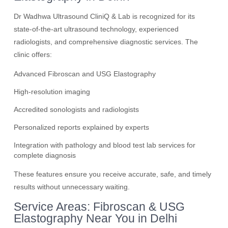
Dr Wadhwa Ultrasound CliniQ & Lab is recognized for its
state-of-the-art ultrasound technology, experienced
radiologists, and comprehensive diagnostic services. The
clinic offers:
Advanced Fibroscan and USG Elastography
High-resolution imaging
Accredited sonologists and radiologists
Personalized reports explained by experts
Integration with pathology and blood test lab services for
complete diagnosis
These features ensure you receive accurate, safe, and timely
results without unnecessary waiting.
Service Areas: Fibroscan & USG
Elastography Near You in Delhi