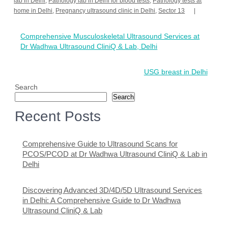
lab in Delhi
,
Pathology lab in Delhi for blood tests
,
Pathology tests at
home in Delhi
,
Pregnancy ultrasound clinic in Delhi
,
Sector 13
Post
Comprehensive Musculoskeletal Ultrasound Services at
navigation
Dr Wadhwa Ultrasound CliniQ & Lab, Delhi
USG breast in Delhi
Search
Search
Recent Posts
Comprehensive Guide to Ultrasound Scans for
PCOS/PCOD at Dr Wadhwa Ultrasound CliniQ & Lab in
Delhi
Discovering Advanced 3D/4D/5D Ultrasound Services
in Delhi: A Comprehensive Guide to Dr Wadhwa
Ultrasound CliniQ & Lab