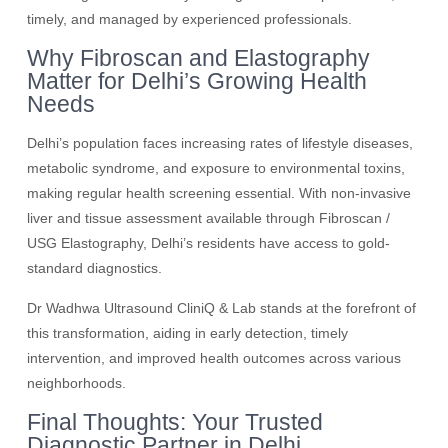
timely, and managed by experienced professionals.
Why Fibroscan and Elastography
Matter for Delhi’s Growing Health
Needs
Delhi’s population faces increasing rates of lifestyle diseases,
metabolic syndrome, and exposure to environmental toxins,
making regular health screening essential. With non-invasive
liver and tissue assessment available through Fibroscan /
USG Elastography, Delhi’s residents have access to gold-
standard diagnostics.
Dr Wadhwa Ultrasound CliniQ & Lab stands at the forefront of
this transformation, aiding in early detection, timely
intervention, and improved health outcomes across various
neighborhoods.
Final Thoughts: Your Trusted
Diagnostic Partner in Delhi