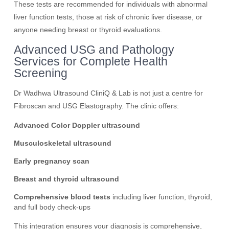
These tests are recommended for individuals with abnormal
liver function tests, those at risk of chronic liver disease, or
anyone needing breast or thyroid evaluations.
Advanced USG and Pathology
Services for Complete Health
Screening
Dr Wadhwa Ultrasound CliniQ & Lab is not just a centre for
Fibroscan and USG Elastography. The clinic offers:
Advanced Color Doppler ultrasound
Musculoskeletal ultrasound
Early pregnancy scan
Breast and thyroid ultrasound
Comprehensive blood tests
including liver function, thyroid,
and full body check-ups
This integration ensures your diagnosis is comprehensive,