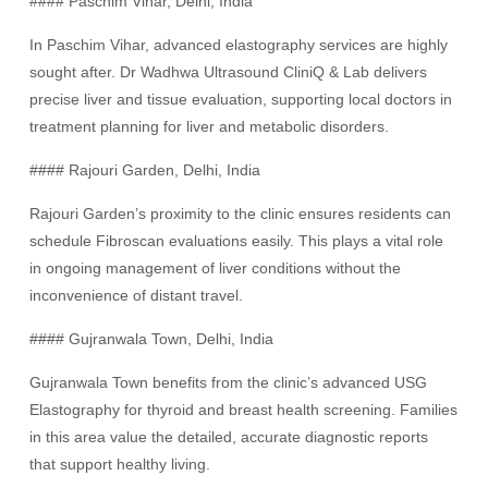
#### Paschim Vihar, Delhi, India
In Paschim Vihar, advanced elastography services are highly
sought after. Dr Wadhwa Ultrasound CliniQ & Lab delivers
precise liver and tissue evaluation, supporting local doctors in
treatment planning for liver and metabolic disorders.
#### Rajouri Garden, Delhi, India
Rajouri Garden’s proximity to the clinic ensures residents can
schedule Fibroscan evaluations easily. This plays a vital role
in ongoing management of liver conditions without the
inconvenience of distant travel.
#### Gujranwala Town, Delhi, India
Gujranwala Town benefits from the clinic’s advanced USG
Elastography for thyroid and breast health screening. Families
in this area value the detailed, accurate diagnostic reports
that support healthy living.