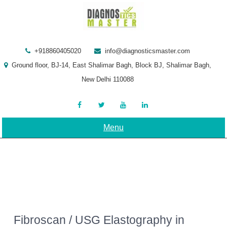
Skip
to
content
+918860405020
info@diagnosticsmaster.com
Ground floor, BJ-14, East Shalimar Bagh, Block BJ, Shalimar Bagh,
New Delhi 110088
Menu
Fibroscan / USG Elastography in