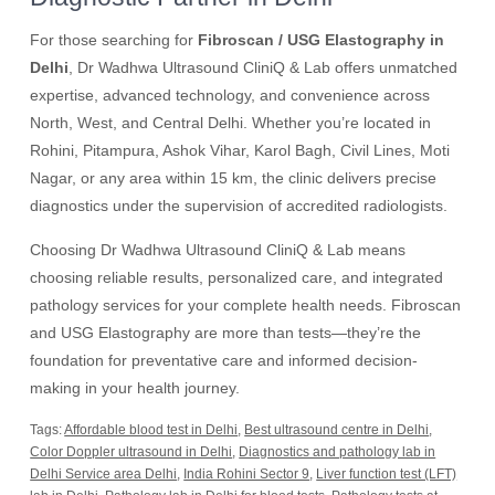
For those searching for
Fibroscan / USG Elastography in
Delhi
, Dr Wadhwa Ultrasound CliniQ & Lab offers unmatched
expertise, advanced technology, and convenience across
North, West, and Central Delhi. Whether you’re located in
Rohini, Pitampura, Ashok Vihar, Karol Bagh, Civil Lines, Moti
Nagar, or any area within 15 km, the clinic delivers precise
diagnostics under the supervision of accredited radiologists.
Choosing Dr Wadhwa Ultrasound CliniQ & Lab means
choosing reliable results, personalized care, and integrated
pathology services for your complete health needs. Fibroscan
and USG Elastography are more than tests—they’re the
foundation for preventative care and informed decision-
making in your health journey.
Tags:
Affordable blood test in Delhi
,
Best ultrasound centre in Delhi
,
Color Doppler ultrasound in Delhi
,
Diagnostics and pathology lab in
Delhi Service area Delhi
,
India Rohini Sector 9
,
Liver function test (LFT)