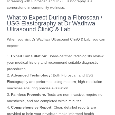
screening with Fibroscan and USG Elastography is a
cornerstone in community wellness.
What to Expect During a Fibroscan /
USG Elastography at Dr Wadhwa
Ultrasound CliniQ & Lab
When you visit Dr Wadhwa Ultrasound CliniQ & Lab, you can
expect:
1.
Expert Consultation:
Board-certified radiologists review
your medical history and recommend suitable diagnostic
procedures.
2.
Advanced Technology:
Both Fibroscan and USG
Elastography are performed using modern, high-resolution
machines ensuring precise evaluation.
3.
Painless Procedure:
Tests are non-invasive, require no
anesthesia, and are completed within minutes.
4.
Comprehensive Report:
Clear, detailed reports are
provided to help your physician make informed health