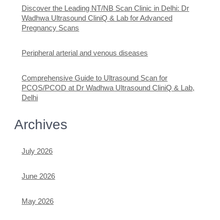
Discover the Leading NT/NB Scan Clinic in Delhi: Dr
Wadhwa Ultrasound CliniQ & Lab for Advanced
Pregnancy Scans
Peripheral arterial and venous diseases
Comprehensive Guide to Ultrasound Scan for
PCOS/PCOD at Dr Wadhwa Ultrasound CliniQ & Lab,
Delhi
Archives
July 2026
June 2026
May 2026