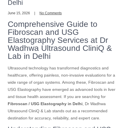
Delhi
June 15, 2026
No Comments
Comprehensive Guide to
Fibroscan and USG
Elastography Services at Dr
Wadhwa Ultrasound CliniQ &
Lab in Delhi
Ultrasound technology has transformed diagnostics and
healthcare, offering painless, non-invasive evaluations for a
wide range of organ systems. Among these, Fibroscan and
USG Elastography have emerged as advanced tools in liver
and tissue health assessment. If you are searching for
Fibroscan / USG Elastography in Delhi
, Dr Wadhwa
Ultrasound CliniQ & Lab stands out as a recommended
destination for accuracy, reliability, and expert care.