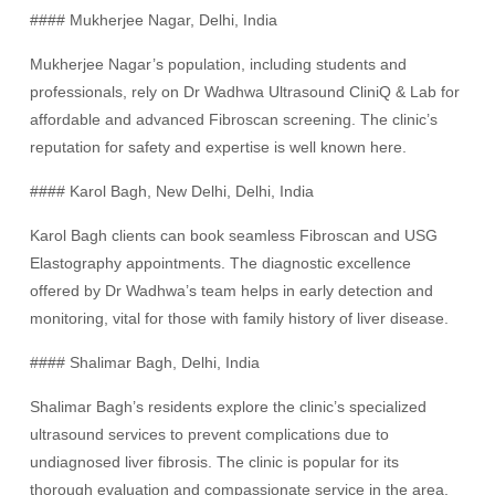
#### Mukherjee Nagar, Delhi, India
Mukherjee Nagar’s population, including students and
professionals, rely on Dr Wadhwa Ultrasound CliniQ & Lab for
affordable and advanced Fibroscan screening. The clinic’s
reputation for safety and expertise is well known here.
#### Karol Bagh, New Delhi, Delhi, India
Karol Bagh clients can book seamless Fibroscan and USG
Elastography appointments. The diagnostic excellence
offered by Dr Wadhwa’s team helps in early detection and
monitoring, vital for those with family history of liver disease.
#### Shalimar Bagh, Delhi, India
Shalimar Bagh’s residents explore the clinic’s specialized
ultrasound services to prevent complications due to
undiagnosed liver fibrosis. The clinic is popular for its
thorough evaluation and compassionate service in the area.