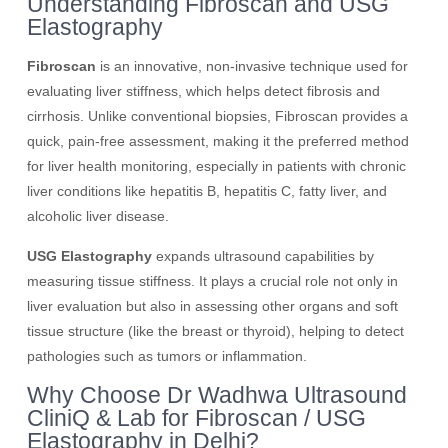
Understanding Fibroscan and USG
Elastography
Fibroscan
is an innovative, non-invasive technique used for
evaluating liver stiffness, which helps detect fibrosis and
cirrhosis. Unlike conventional biopsies, Fibroscan provides a
quick, pain-free assessment, making it the preferred method
for liver health monitoring, especially in patients with chronic
liver conditions like hepatitis B, hepatitis C, fatty liver, and
alcoholic liver disease.
USG Elastography
expands ultrasound capabilities by
measuring tissue stiffness. It plays a crucial role not only in
liver evaluation but also in assessing other organs and soft
tissue structure (like the breast or thyroid), helping to detect
pathologies such as tumors or inflammation.
Why Choose Dr Wadhwa Ultrasound
CliniQ & Lab for Fibroscan / USG
Elastography in Delhi?