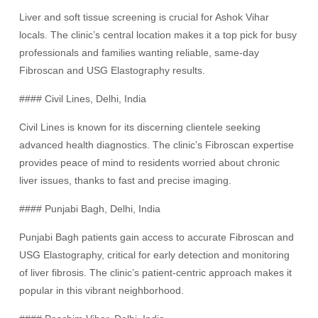
Liver and soft tissue screening is crucial for Ashok Vihar
locals. The clinic’s central location makes it a top pick for busy
professionals and families wanting reliable, same-day
Fibroscan and USG Elastography results.
#### Civil Lines, Delhi, India
Civil Lines is known for its discerning clientele seeking
advanced health diagnostics. The clinic’s Fibroscan expertise
provides peace of mind to residents worried about chronic
liver issues, thanks to fast and precise imaging.
#### Punjabi Bagh, Delhi, India
Punjabi Bagh patients gain access to accurate Fibroscan and
USG Elastography, critical for early detection and monitoring
of liver fibrosis. The clinic’s patient-centric approach makes it
popular in this vibrant neighborhood.