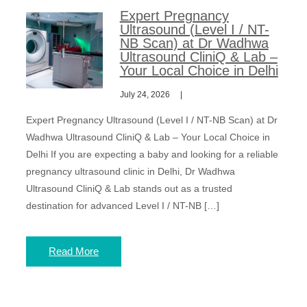
Expert Pregnancy
Ultrasound (Level I / NT-
NB Scan) at Dr Wadhwa
Ultrasound CliniQ & Lab –
Your Local Choice in Delhi
July 24, 2026
Expert Pregnancy Ultrasound (Level I / NT-NB Scan) at Dr
Wadhwa Ultrasound CliniQ & Lab – Your Local Choice in
Delhi If you are expecting a baby and looking for a reliable
pregnancy ultrasound clinic in Delhi, Dr Wadhwa
Ultrasound CliniQ & Lab stands out as a trusted
destination for advanced Level I / NT-NB […]
Read More