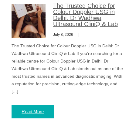
The Trusted Choice for
Colour Doppler USG in
Delhi: Dr Wadhwa
Ultrasound CliniQ & Lab
July 8, 2026
The Trusted Choice for Colour Doppler USG in Delhi: Dr
Wadhwa Ultrasound CliniQ & Lab If you’re searching for a
reliable centre for Colour Doppler USG in Delhi, Dr
Wadhwa Ultrasound CliniQ & Lab stands out as one of the
most trusted names in advanced diagnostic imaging. With
a reputation for precision, cutting-edge technology, and
[…]
Read More