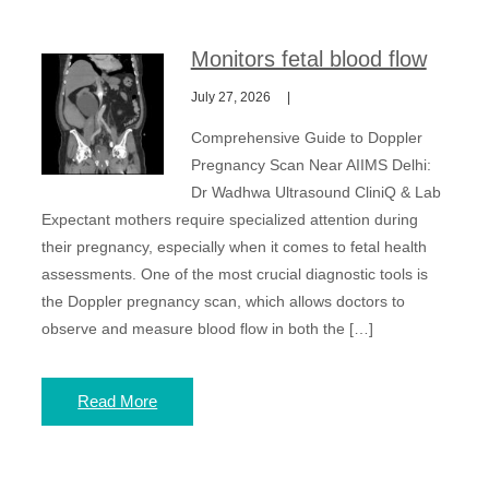
Monitors fetal blood flow
July 27, 2026
Comprehensive Guide to Doppler
Pregnancy Scan Near AIIMS Delhi:
Dr Wadhwa Ultrasound CliniQ & Lab
Expectant mothers require specialized attention during
their pregnancy, especially when it comes to fetal health
assessments. One of the most crucial diagnostic tools is
the Doppler pregnancy scan, which allows doctors to
observe and measure blood flow in both the […]
Read More