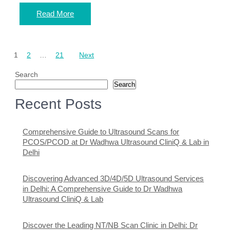
Read More
Posts
1
2
…
21
Next
pagination
Search
Search
Recent Posts
Comprehensive Guide to Ultrasound Scans for
PCOS/PCOD at Dr Wadhwa Ultrasound CliniQ & Lab in
Delhi
Discovering Advanced 3D/4D/5D Ultrasound Services
in Delhi: A Comprehensive Guide to Dr Wadhwa
Ultrasound CliniQ & Lab
Discover the Leading NT/NB Scan Clinic in Delhi: Dr