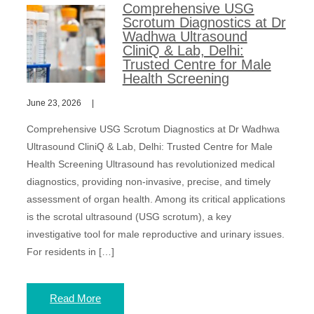
Comprehensive USG
Scrotum Diagnostics at Dr
Wadhwa Ultrasound
CliniQ & Lab, Delhi:
Trusted Centre for Male
Health Screening
June 23, 2026
Comprehensive USG Scrotum Diagnostics at Dr Wadhwa
Ultrasound CliniQ & Lab, Delhi: Trusted Centre for Male
Health Screening Ultrasound has revolutionized medical
diagnostics, providing non-invasive, precise, and timely
assessment of organ health. Among its critical applications
is the scrotal ultrasound (USG scrotum), a key
investigative tool for male reproductive and urinary issues.
For residents in […]
Read More