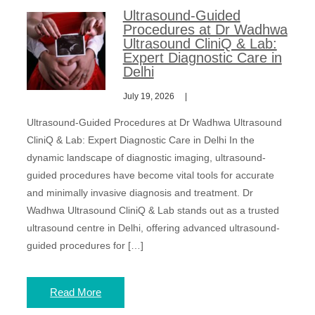
Ultrasound-Guided
Procedures at Dr Wadhwa
Ultrasound CliniQ & Lab:
Expert Diagnostic Care in
Delhi
July 19, 2026
Ultrasound-Guided Procedures at Dr Wadhwa Ultrasound
CliniQ & Lab: Expert Diagnostic Care in Delhi In the
dynamic landscape of diagnostic imaging, ultrasound-
guided procedures have become vital tools for accurate
and minimally invasive diagnosis and treatment. Dr
Wadhwa Ultrasound CliniQ & Lab stands out as a trusted
ultrasound centre in Delhi, offering advanced ultrasound-
guided procedures for […]
Read More