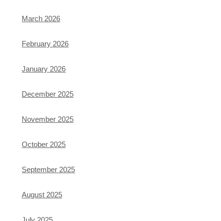
March 2026
February 2026
January 2026
December 2025
November 2025
October 2025
September 2025
August 2025
July 2025