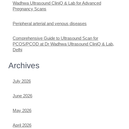
Wadhwa Ultrasound CliniQ & Lab for Advanced
Pregnancy Scans
Peripheral arterial and venous diseases
Comprehensive Guide to Ultrasound Scan for
PCOS/PCOD at Dr Wadhwa Ultrasound CliniQ & Lab,
Delhi
Archives
July 2026
June 2026
May 2026
April 2026