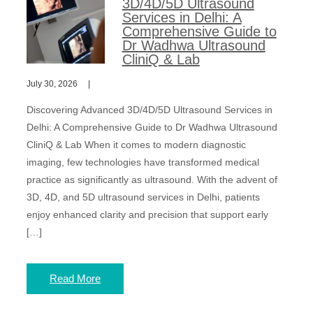
3D/4D/5D Ultrasound
Services in Delhi: A
Comprehensive Guide to
Dr Wadhwa Ultrasound
CliniQ & Lab
July 30, 2026
Discovering Advanced 3D/4D/5D Ultrasound Services in
Delhi: A Comprehensive Guide to Dr Wadhwa Ultrasound
CliniQ & Lab When it comes to modern diagnostic
imaging, few technologies have transformed medical
practice as significantly as ultrasound. With the advent of
3D, 4D, and 5D ultrasound services in Delhi, patients
enjoy enhanced clarity and precision that support early
[…]
Read More