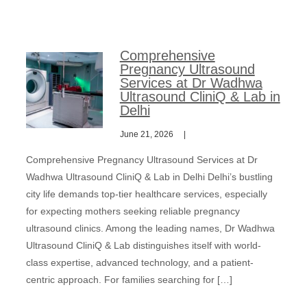
Comprehensive
Pregnancy Ultrasound
Services at Dr Wadhwa
Ultrasound CliniQ & Lab in
Delhi
June 21, 2026
Comprehensive Pregnancy Ultrasound Services at Dr
Wadhwa Ultrasound CliniQ & Lab in Delhi Delhi’s bustling
city life demands top-tier healthcare services, especially
for expecting mothers seeking reliable pregnancy
ultrasound clinics. Among the leading names, Dr Wadhwa
Ultrasound CliniQ & Lab distinguishes itself with world-
class expertise, advanced technology, and a patient-
centric approach. For families searching for […]