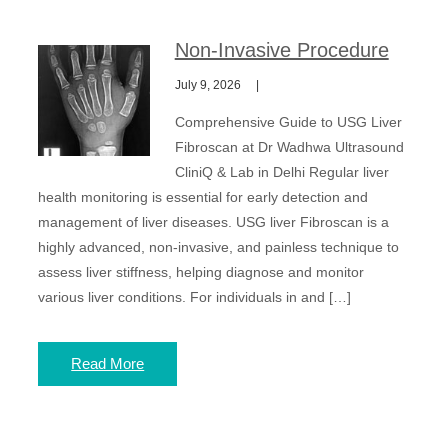
Non-Invasive Procedure
July 9, 2026
Comprehensive Guide to USG Liver
Fibroscan at Dr Wadhwa Ultrasound
CliniQ & Lab in Delhi Regular liver
health monitoring is essential for early detection and
management of liver diseases. USG liver Fibroscan is a
highly advanced, non-invasive, and painless technique to
assess liver stiffness, helping diagnose and monitor
various liver conditions. For individuals in and […]
Read More