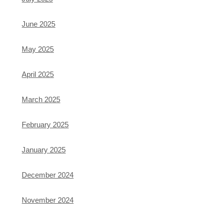
June 2025
May 2025
April 2025
March 2025
February 2025
January 2025
December 2024
November 2024