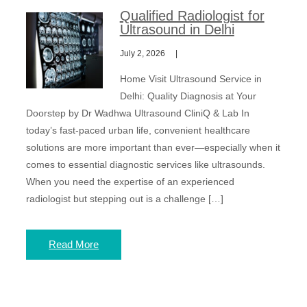
Qualified Radiologist for
Ultrasound in Delhi
July 2, 2026
Home Visit Ultrasound Service in
Delhi: Quality Diagnosis at Your
Doorstep by Dr Wadhwa Ultrasound CliniQ & Lab In
today’s fast-paced urban life, convenient healthcare
solutions are more important than ever—especially when it
comes to essential diagnostic services like ultrasounds.
When you need the expertise of an experienced
radiologist but stepping out is a challenge […]
Read More