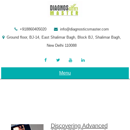
Skip
to
content
+918860405020
info@diagnosticsmaster.com
Ground floor, BJ-14, East Shalimar Bagh, Block BJ, Shalimar Bagh,
New Delhi 110088
Menu
Discovering Advanced