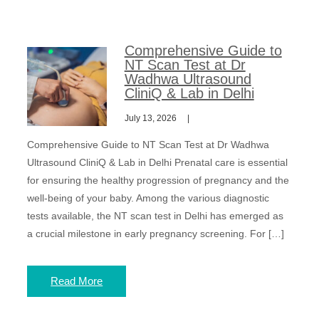
Comprehensive Guide to
NT Scan Test at Dr
Wadhwa Ultrasound
CliniQ & Lab in Delhi
July 13, 2026
Comprehensive Guide to NT Scan Test at Dr Wadhwa
Ultrasound CliniQ & Lab in Delhi Prenatal care is essential
for ensuring the healthy progression of pregnancy and the
well-being of your baby. Among the various diagnostic
tests available, the NT scan test in Delhi has emerged as
a crucial milestone in early pregnancy screening. For […]
Read More