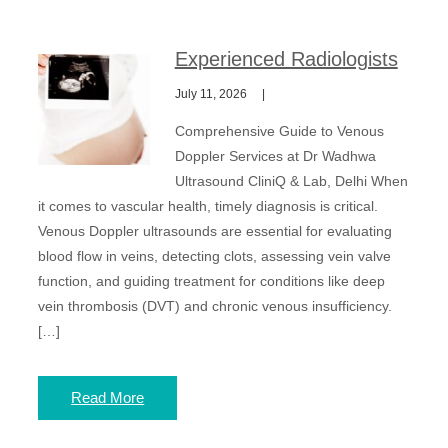
Experienced Radiologists
July 11, 2026
Comprehensive Guide to Venous
Doppler Services at Dr Wadhwa
Ultrasound CliniQ & Lab, Delhi When
it comes to vascular health, timely diagnosis is critical.
Venous Doppler ultrasounds are essential for evaluating
blood flow in veins, detecting clots, assessing vein valve
function, and guiding treatment for conditions like deep
vein thrombosis (DVT) and chronic venous insufficiency.
[…]
Read More