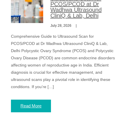
PCOS/PCOD at Dr
Wadhwa Ultrasound
CliniQ & Lab, Delhi
July 28, 2026
Comprehensive Guide to Ultrasound Scan for
PCOS/PCOD at Dr Wadhwa Ultrasound CliniQ & Lab,
Delhi Polycystic Ovary Syndrome (PCOS) and Polycystic
Ovary Disease (PCOD) are common endocrine disorders
affecting women of reproductive age in India. Efficient
diagnosis is crucial for effective management, and
ultrasound scans play a pivotal role in identifying these
conditions. If you’re […]
Read More