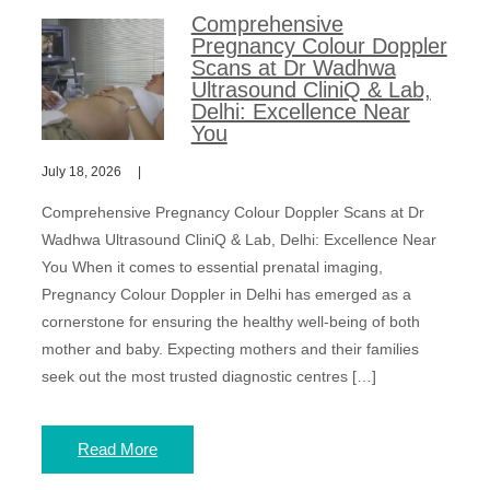
Comprehensive
Pregnancy Colour Doppler
Scans at Dr Wadhwa
Ultrasound CliniQ & Lab,
Delhi: Excellence Near
You
July 18, 2026
Comprehensive Pregnancy Colour Doppler Scans at Dr
Wadhwa Ultrasound CliniQ & Lab, Delhi: Excellence Near
You When it comes to essential prenatal imaging,
Pregnancy Colour Doppler in Delhi has emerged as a
cornerstone for ensuring the healthy well-being of both
mother and baby. Expecting mothers and their families
seek out the most trusted diagnostic centres […]
Read More