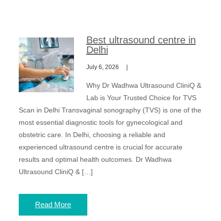
Best ultrasound centre in
Delhi
July 6, 2026
Why Dr Wadhwa Ultrasound CliniQ &
Lab is Your Trusted Choice for TVS
Scan in Delhi Transvaginal sonography (TVS) is one of the
most essential diagnostic tools for gynecological and
obstetric care. In Delhi, choosing a reliable and
experienced ultrasound centre is crucial for accurate
results and optimal health outcomes. Dr Wadhwa
Ultrasound CliniQ & […]
Read More