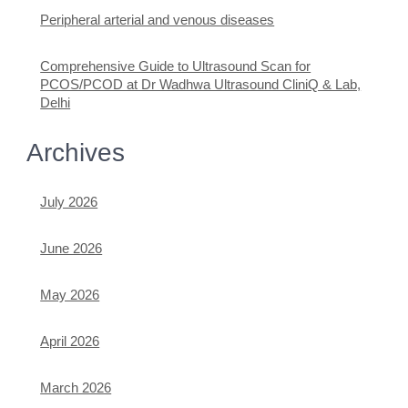
Peripheral arterial and venous diseases
Comprehensive Guide to Ultrasound Scan for
PCOS/PCOD at Dr Wadhwa Ultrasound CliniQ & Lab,
Delhi
Archives
July 2026
June 2026
May 2026
April 2026
March 2026