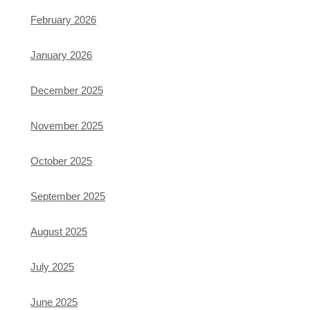
February 2026
January 2026
December 2025
November 2025
October 2025
September 2025
August 2025
July 2025
June 2025