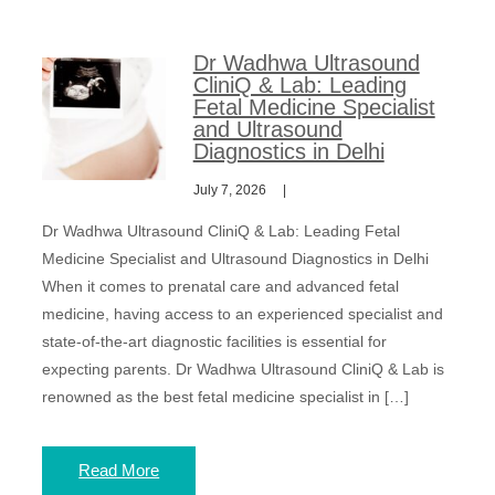
Dr Wadhwa Ultrasound
CliniQ & Lab: Leading
Fetal Medicine Specialist
and Ultrasound
Diagnostics in Delhi
July 7, 2026
Dr Wadhwa Ultrasound CliniQ & Lab: Leading Fetal
Medicine Specialist and Ultrasound Diagnostics in Delhi
When it comes to prenatal care and advanced fetal
medicine, having access to an experienced specialist and
state-of-the-art diagnostic facilities is essential for
expecting parents. Dr Wadhwa Ultrasound CliniQ & Lab is
renowned as the best fetal medicine specialist in […]
Read More