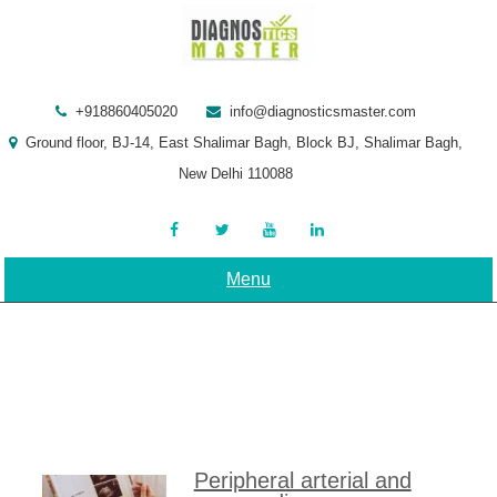
Skip
to
content
+918860405020
info@diagnosticsmaster.com
Ground floor, BJ-14, East Shalimar Bagh, Block BJ, Shalimar Bagh,
New Delhi 110088
Menu
Peripheral arterial and