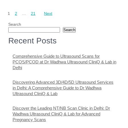
Posts
1
2
…
21
Next
pagination
Search
Search
Recent Posts
Comprehensive Guide to Ultrasound Scans for
PCOS/PCOD at Dr Wadhwa Ultrasound CliniQ & Lab in
Delhi
Discovering Advanced 3D/4D/5D Ultrasound Services
in Delhi: A Comprehensive Guide to Dr Wadhwa
Ultrasound CliniQ & Lab
Discover the Leading NT/NB Scan Clinic in Delhi: Dr
Wadhwa Ultrasound CliniQ & Lab for Advanced
Pregnancy Scans