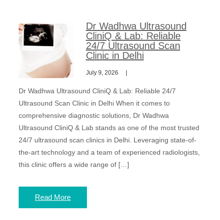
Dr Wadhwa Ultrasound
CliniQ & Lab: Reliable
24/7 Ultrasound Scan
Clinic in Delhi
July 9, 2026
Dr Wadhwa Ultrasound CliniQ & Lab: Reliable 24/7
Ultrasound Scan Clinic in Delhi When it comes to
comprehensive diagnostic solutions, Dr Wadhwa
Ultrasound CliniQ & Lab stands as one of the most trusted
24/7 ultrasound scan clinics in Delhi. Leveraging state-of-
the-art technology and a team of experienced radiologists,
this clinic offers a wide range of […]
Read More