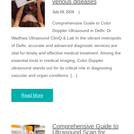
venous diseases
July 29, 2026
Comprehensive Guide to Color
Doppler Ultrasound in Delhi: Dr
Wadhwa Ultrasound CliniQ & Lab In the vibrant metropolis
of Delhi, accurate and advanced diagnostic services are
vital for timely and effective medical treatment. Among the
essential tools in medical imaging, Color Doppler
ultrasound stands out for its critical role in diagnosing
vascular and organ conditions. […]
Read More
Comprehensive Guide to
Ultrasound Scan for