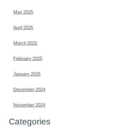
May 2025
April 2025
March 2025
February 2025
January 2025
December 2024
November 2024
Categories