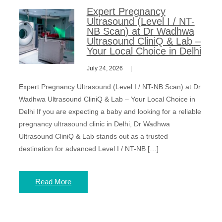
Expert Pregnancy
Ultrasound (Level I / NT-
NB Scan) at Dr Wadhwa
Ultrasound CliniQ & Lab –
Your Local Choice in Delhi
July 24, 2026
Expert Pregnancy Ultrasound (Level I / NT-NB Scan) at Dr
Wadhwa Ultrasound CliniQ & Lab – Your Local Choice in
Delhi If you are expecting a baby and looking for a reliable
pregnancy ultrasound clinic in Delhi, Dr Wadhwa
Ultrasound CliniQ & Lab stands out as a trusted
destination for advanced Level I / NT-NB […]
Read More