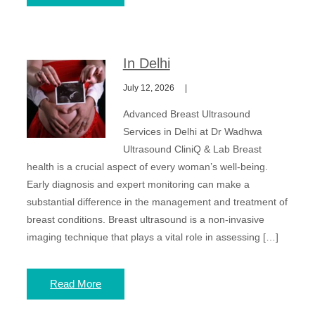
In Delhi
July 12, 2026
Advanced Breast Ultrasound
Services in Delhi at Dr Wadhwa
Ultrasound CliniQ & Lab Breast
health is a crucial aspect of every woman’s well-being.
Early diagnosis and expert monitoring can make a
substantial difference in the management and treatment of
breast conditions. Breast ultrasound is a non-invasive
imaging technique that plays a vital role in assessing […]
Read More