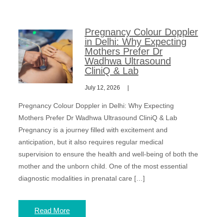
Pregnancy Colour Doppler
in Delhi: Why Expecting
Mothers Prefer Dr
Wadhwa Ultrasound
CliniQ & Lab
July 12, 2026
Pregnancy Colour Doppler in Delhi: Why Expecting
Mothers Prefer Dr Wadhwa Ultrasound CliniQ & Lab
Pregnancy is a journey filled with excitement and
anticipation, but it also requires regular medical
supervision to ensure the health and well-being of both the
mother and the unborn child. One of the most essential
diagnostic modalities in prenatal care […]
Read More