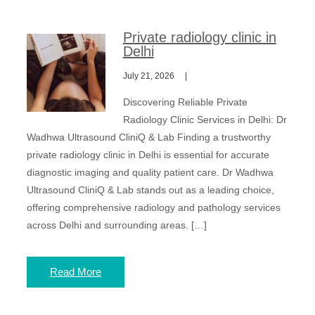
Private radiology clinic in
Delhi
July 21, 2026
Discovering Reliable Private
Radiology Clinic Services in Delhi: Dr
Wadhwa Ultrasound CliniQ & Lab Finding a trustworthy
private radiology clinic in Delhi is essential for accurate
diagnostic imaging and quality patient care. Dr Wadhwa
Ultrasound CliniQ & Lab stands out as a leading choice,
offering comprehensive radiology and pathology services
across Delhi and surrounding areas. […]
Read More