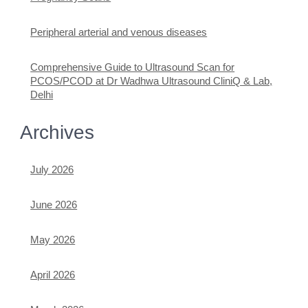
Peripheral arterial and venous diseases
Comprehensive Guide to Ultrasound Scan for
PCOS/PCOD at Dr Wadhwa Ultrasound CliniQ & Lab,
Delhi
Archives
July 2026
June 2026
May 2026
April 2026