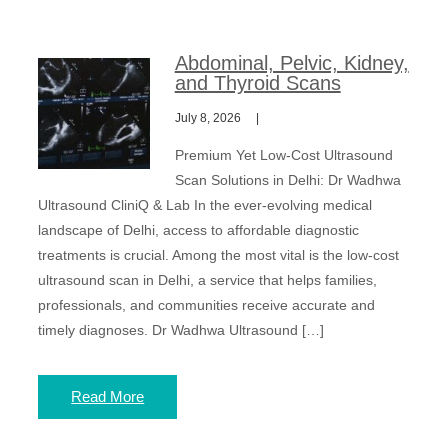
Abdominal, Pelvic, Kidney,
and Thyroid Scans
July 8, 2026
Premium Yet Low-Cost Ultrasound
Scan Solutions in Delhi: Dr Wadhwa
Ultrasound CliniQ & Lab In the ever-evolving medical
landscape of Delhi, access to affordable diagnostic
treatments is crucial. Among the most vital is the low-cost
ultrasound scan in Delhi, a service that helps families,
professionals, and communities receive accurate and
timely diagnoses. Dr Wadhwa Ultrasound […]
Read More