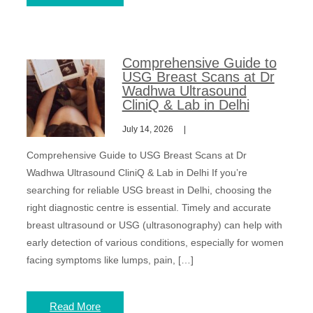
Comprehensive Guide to
USG Breast Scans at Dr
Wadhwa Ultrasound
CliniQ & Lab in Delhi
July 14, 2026
Comprehensive Guide to USG Breast Scans at Dr
Wadhwa Ultrasound CliniQ & Lab in Delhi If you’re
searching for reliable USG breast in Delhi, choosing the
right diagnostic centre is essential. Timely and accurate
breast ultrasound or USG (ultrasonography) can help with
early detection of various conditions, especially for women
facing symptoms like lumps, pain, […]
Read More