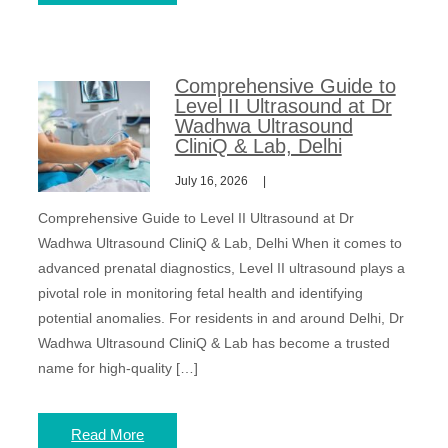
Comprehensive Guide to
Level II Ultrasound at Dr
Wadhwa Ultrasound
CliniQ & Lab, Delhi
July 16, 2026
Comprehensive Guide to Level II Ultrasound at Dr
Wadhwa Ultrasound CliniQ & Lab, Delhi When it comes to
advanced prenatal diagnostics, Level II ultrasound plays a
pivotal role in monitoring fetal health and identifying
potential anomalies. For residents in and around Delhi, Dr
Wadhwa Ultrasound CliniQ & Lab has become a trusted
name for high-quality […]
Read More