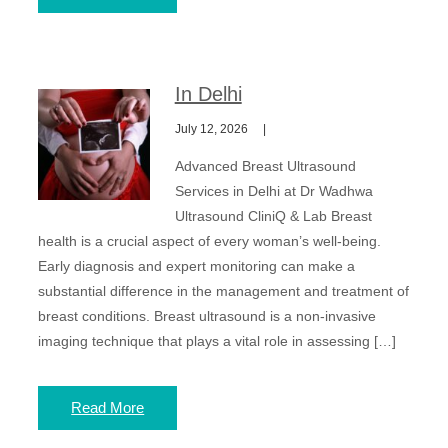
In Delhi
July 12, 2026
Advanced Breast Ultrasound
Services in Delhi at Dr Wadhwa
Ultrasound CliniQ & Lab Breast
health is a crucial aspect of every woman’s well-being.
Early diagnosis and expert monitoring can make a
substantial difference in the management and treatment of
breast conditions. Breast ultrasound is a non-invasive
imaging technique that plays a vital role in assessing […]
Read More