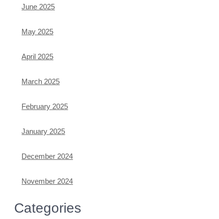
June 2025
May 2025
April 2025
March 2025
February 2025
January 2025
December 2024
November 2024
Categories