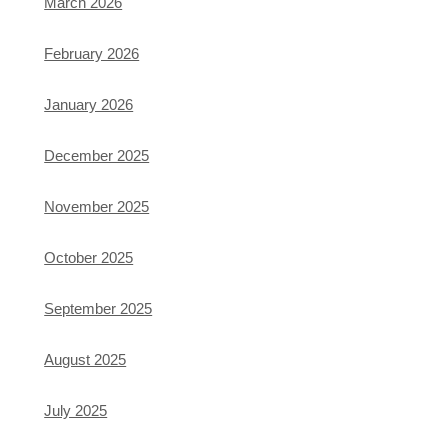
March 2026
February 2026
January 2026
December 2025
November 2025
October 2025
September 2025
August 2025
July 2025