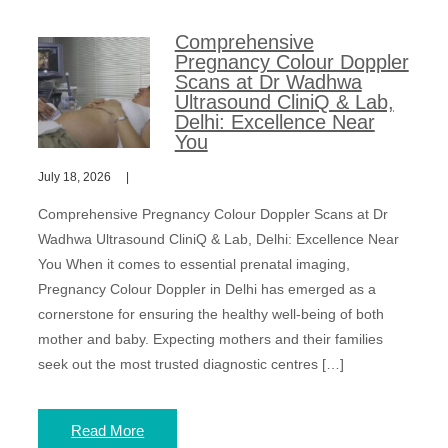
Comprehensive
Pregnancy Colour Doppler
Scans at Dr Wadhwa
Ultrasound CliniQ & Lab,
Delhi: Excellence Near
You
July 18, 2026
Comprehensive Pregnancy Colour Doppler Scans at Dr
Wadhwa Ultrasound CliniQ & Lab, Delhi: Excellence Near
You When it comes to essential prenatal imaging,
Pregnancy Colour Doppler in Delhi has emerged as a
cornerstone for ensuring the healthy well-being of both
mother and baby. Expecting mothers and their families
seek out the most trusted diagnostic centres […]
Read More