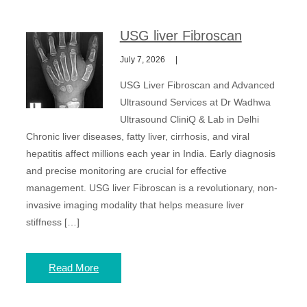
USG liver Fibroscan
July 7, 2026
USG Liver Fibroscan and Advanced
Ultrasound Services at Dr Wadhwa
Ultrasound CliniQ & Lab in Delhi
Chronic liver diseases, fatty liver, cirrhosis, and viral
hepatitis affect millions each year in India. Early diagnosis
and precise monitoring are crucial for effective
management. USG liver Fibroscan is a revolutionary, non-
invasive imaging modality that helps measure liver
stiffness […]
Read More