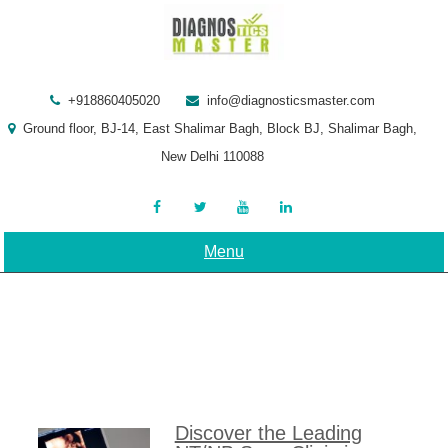
Skip
to
content
+918860405020
info@diagnosticsmaster.com
Ground floor, BJ-14, East Shalimar Bagh, Block BJ, Shalimar Bagh,
New Delhi 110088
Menu
Discover the Leading