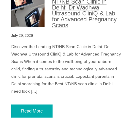
NT/NB Scan Clinic in
Delhi: Dr Wadhwa
Ultrasound CliniQ & Lab
for Advanced Pregnancy
Scans
July 29, 2026
Discover the Leading NT/NB Scan Clinic in Delhi: Dr
Wadhwa Ultrasound CliniQ & Lab for Advanced Pregnancy
Scans When it comes to the wellbeing of your unborn
child, finding a trustworthy and technologically advanced
clinic for prenatal scans is crucial. Expectant parents in
Delhi searching for the Best NT/NB scan clinic in Delhi
need look […]
Read More