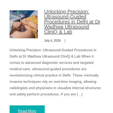
Unlocking Precision:
Ultrasound-Guided
Procedures in Delhi at Dr
Wadhwa Ultrasound
CliniQ & Lab
July 4, 2026
Unlocking Precision: Ultrasound-Guided Procedures in
Delhi at Dr Wadhwa Ultrasound CliniQ & Lab When it
comes to advanced diagnostic services and targeted
medical care, ultrasound-guided procedures are
revolutionizing clinical practice in Delhi. These minimally
invasive techniques rely on real-time imaging, allowing
radiologists and physicians to visualize internal structures
and safely perform procedures. If you are […]
Read More