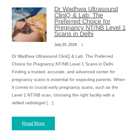
Dr Wadhwa Ultrasound
CliniQ & Lab: The
Preferred Choice for
Pregnancy NT/NB Level 1
Scans in Delhi
July 25, 2026
Dr Wadhwa Ultrasound CliniQ & Lab: The Preferred
Choice for Pregnancy NT/NB Level 1 Scans in Delhi
Finding a trusted, accurate, and advanced center for
pregnancy scans is essential for expecting parents. When
it comes to crucial early pregnancy scans, such as the
Level 1 NT/NB scan, choosing the right facility with a
skilled radiologist […]
Read More