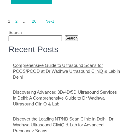
Posts
1
2
…
26
Next
pagination
Search
Search
Recent Posts
Comprehensive Guide to Ultrasound Scans for
PCOS/PCOD at Dr Wadhwa Ultrasound CliniQ & Lab in
Delhi
Discovering Advanced 3D/4D/5D Ultrasound Services
in Delhi: A Comprehensive Guide to Dr Wadhwa
Ultrasound CliniQ & Lab
Discover the Leading NT/NB Scan Clinic in Delhi: Dr
Wadhwa Ultrasound CliniQ & Lab for Advanced
Pregnancy Scans