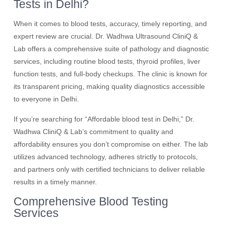
Tests in Delhi?
When it comes to blood tests, accuracy, timely reporting, and
expert review are crucial. Dr. Wadhwa Ultrasound CliniQ &
Lab offers a comprehensive suite of pathology and diagnostic
services, including routine blood tests, thyroid profiles, liver
function tests, and full-body checkups. The clinic is known for
its transparent pricing, making quality diagnostics accessible
to everyone in Delhi.
If you’re searching for “Affordable blood test in Delhi,” Dr.
Wadhwa CliniQ & Lab’s commitment to quality and
affordability ensures you don’t compromise on either. The lab
utilizes advanced technology, adheres strictly to protocols,
and partners only with certified technicians to deliver reliable
results in a timely manner.
Comprehensive Blood Testing
Services