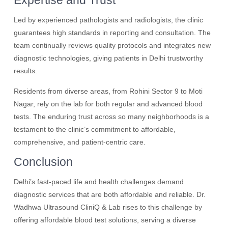
Expertise and Trust
Led by experienced pathologists and radiologists, the clinic
guarantees high standards in reporting and consultation. The
team continually reviews quality protocols and integrates new
diagnostic technologies, giving patients in Delhi trustworthy
results.
Residents from diverse areas, from Rohini Sector 9 to Moti
Nagar, rely on the lab for both regular and advanced blood
tests. The enduring trust across so many neighborhoods is a
testament to the clinic’s commitment to affordable,
comprehensive, and patient-centric care.
Conclusion
Delhi’s fast-paced life and health challenges demand
diagnostic services that are both affordable and reliable. Dr.
Wadhwa Ultrasound CliniQ & Lab rises to this challenge by
offering affordable blood test solutions, serving a diverse