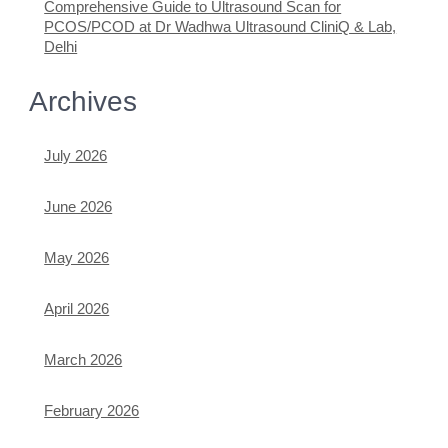
Comprehensive Guide to Ultrasound Scan for
PCOS/PCOD at Dr Wadhwa Ultrasound CliniQ & Lab,
Delhi
Archives
July 2026
June 2026
May 2026
April 2026
March 2026
February 2026