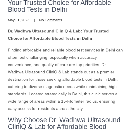
Your Trusted Choice for Affordable
Blood Tests in Delhi
May 31, 2026
No Comments
Dr. Wadhwa Ultrasound CliniQ & Lab: Your Trusted
Choice for Affordable Blood Tests in Delhi
Finding affordable and reliable blood test services in Delhi can
often feel challenging, especially when accuracy,
convenience, and quality of care are top priorities. Dr.
Wadhwa Ultrasound CliniQ & Lab stands out as a premier
destination for those seeking affordable blood tests in Delhi,
catering to diverse diagnostic needs while maintaining high
standards. Located strategically in Delhi, this clinic serves a
wide range of areas within a 15-kilometer radius, ensuring
easy access for residents across the city.
Why Choose Dr. Wadhwa Ultrasound
CliniQ & Lab for Affordable Blood