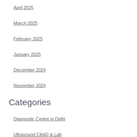
April 2025
March 2025
February 2025
January 2025
December 2024
November 2024
Categories
Diagnostic Centre in Delhi
Ultrasound CliniQ & Lab