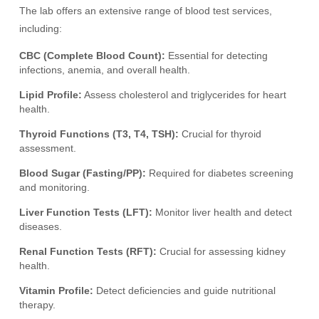
The lab offers an extensive range of blood test services,
including:
CBC (Complete Blood Count):
Essential for detecting
infections, anemia, and overall health.
Lipid Profile:
Assess cholesterol and triglycerides for heart
health.
Thyroid Functions (T3, T4, TSH):
Crucial for thyroid
assessment.
Blood Sugar (Fasting/PP):
Required for diabetes screening
and monitoring.
Liver Function Tests (LFT):
Monitor liver health and detect
diseases.
Renal Function Tests (RFT):
Crucial for assessing kidney
health.
Vitamin Profile:
Detect deficiencies and guide nutritional
therapy.