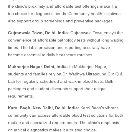
the clinic’s proximity and affordable test offerings make it a
top choice for diagnostic needs. Community health initiatives
also support group screenings and preventive packages.
Gujranwala Town, Delhi, India:
Gujranwala Town enjoys the
convenience of affordable pathology tests without long waiting
times. The lab’s precision and reporting accuracy have
become essential to daily healthcare routines.
Mukherjee Nagar, Delhi, India:
In Mukherjee Nagar,
students and families rely on Dr. Wadhwa Ultrasound CliniQ &
Lab for regularly scheduled and walk-in blood tests. Bulk
packages and student discounts support their unique
requirements.
Karol Bagh, New Delhi, Delhi, India:
Karol Bagh’s vibrant
community can access affordable blood test solutions for both
routine and specialized requirements. The clinic’s emphasis
on ethical diagnostics makes it a trusted choice.