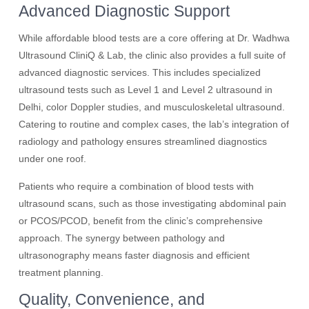
Advanced Diagnostic Support
While affordable blood tests are a core offering at Dr. Wadhwa
Ultrasound CliniQ & Lab, the clinic also provides a full suite of
advanced diagnostic services. This includes specialized
ultrasound tests such as Level 1 and Level 2 ultrasound in
Delhi, color Doppler studies, and musculoskeletal ultrasound.
Catering to routine and complex cases, the lab’s integration of
radiology and pathology ensures streamlined diagnostics
under one roof.
Patients who require a combination of blood tests with
ultrasound scans, such as those investigating abdominal pain
or PCOS/PCOD, benefit from the clinic’s comprehensive
approach. The synergy between pathology and
ultrasonography means faster diagnosis and efficient
treatment planning.
Quality, Convenience, and