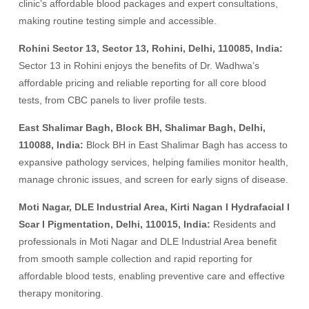
clinic’s affordable blood packages and expert consultations,
making routine testing simple and accessible.
Rohini Sector 13, Sector 13, Rohini, Delhi, 110085, India:
Sector 13 in Rohini enjoys the benefits of Dr. Wadhwa’s
affordable pricing and reliable reporting for all core blood
tests, from CBC panels to liver profile tests.
East Shalimar Bagh, Block BH, Shalimar Bagh, Delhi,
110088, India:
Block BH in East Shalimar Bagh has access to
expansive pathology services, helping families monitor health,
manage chronic issues, and screen for early signs of disease.
Moti Nagar, DLE Industrial Area, Kirti Nagan I Hydrafacial I
Scar I Pigmentation, Delhi, 110015, India:
Residents and
professionals in Moti Nagar and DLE Industrial Area benefit
from smooth sample collection and rapid reporting for
affordable blood tests, enabling preventive care and effective
therapy monitoring.