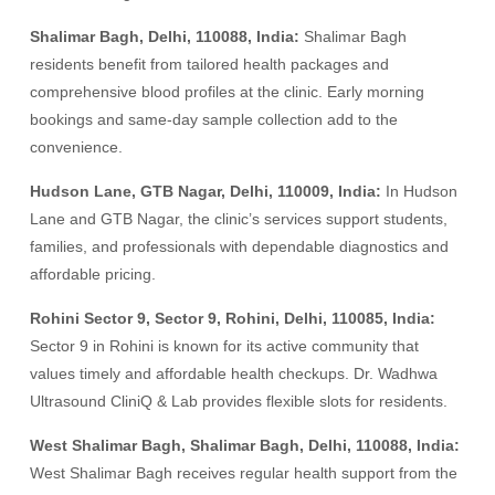
Shalimar Bagh, Delhi, 110088, India:
Shalimar Bagh
residents benefit from tailored health packages and
comprehensive blood profiles at the clinic. Early morning
bookings and same-day sample collection add to the
convenience.
Hudson Lane, GTB Nagar, Delhi, 110009, India:
In Hudson
Lane and GTB Nagar, the clinic’s services support students,
families, and professionals with dependable diagnostics and
affordable pricing.
Rohini Sector 9, Sector 9, Rohini, Delhi, 110085, India:
Sector 9 in Rohini is known for its active community that
values timely and affordable health checkups. Dr. Wadhwa
Ultrasound CliniQ & Lab provides flexible slots for residents.
West Shalimar Bagh, Shalimar Bagh, Delhi, 110088, India:
West Shalimar Bagh receives regular health support from the