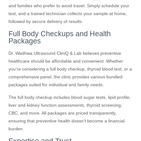
and families who prefer to avoid travel. Simply schedule your
test, and a trained technician collects your sample at home,
followed by secure delivery of results.
Full Body Checkups and Health
Packages
Dr. Wadhwa Ultrasound CliniQ & Lab believes preventive
healthcare should be affordable and convenient. Whether
you’re considering a full body checkup, thyroid blood test, or a
comprehensive panel, the clinic provides various bundled
packages suited for individual and family needs.
The full body checkup includes blood sugar tests, lipid profile,
liver and kidney function assessments, thyroid screening,
CBC, and more. All packages are priced transparently,
ensuring that preventive health doesn’t become a financial
burden.