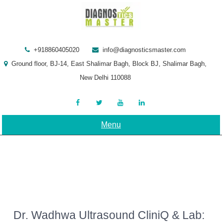
Skip
to
content
+918860405020
info@diagnosticsmaster.com
Ground floor, BJ-14, East Shalimar Bagh, Block BJ, Shalimar Bagh,
New Delhi 110088
Menu
Dr. Wadhwa Ultrasound CliniQ & Lab: