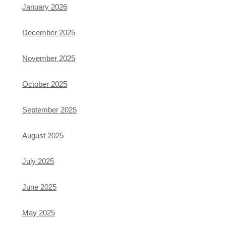
January 2026
December 2025
November 2025
October 2025
September 2025
August 2025
July 2025
June 2025
May 2025