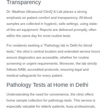
Transparency
Dr. Wadhwa Ultrasound CliniQ & Lab places a strong
emphasis on patient comfort and transparency. All blood
samples are collected in hygienic, safe settings, using state-
of-the-art equipment. Reports are delivered promptly, often
within the same day for most routine tests.
For residents seeking a “Pathology lab in Delhi for blood
tests,” the clinic’s central location and extended service hours
ensure diagnostics are accessible, whether for routine
screening or urgent requirements. Moreover, the lab strictly
follows NABL-accredited protocols, ensuring legal and
medical safeguards for every patient.
Pathology Tests at Home in Delhi
Understanding the need for convenience, the clinic offers
home sample collection for pathology tests. This service is
especially valuable for elderly patients, busy professionals,