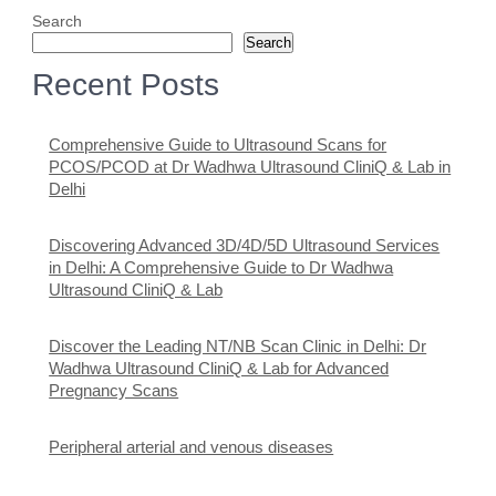
Search
Search
Recent Posts
Comprehensive Guide to Ultrasound Scans for
PCOS/PCOD at Dr Wadhwa Ultrasound CliniQ & Lab in
Delhi
Discovering Advanced 3D/4D/5D Ultrasound Services
in Delhi: A Comprehensive Guide to Dr Wadhwa
Ultrasound CliniQ & Lab
Discover the Leading NT/NB Scan Clinic in Delhi: Dr
Wadhwa Ultrasound CliniQ & Lab for Advanced
Pregnancy Scans
Peripheral arterial and venous diseases