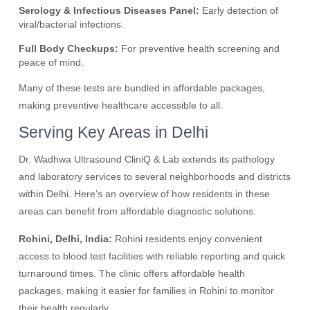
Serology & Infectious Diseases Panel:
Early detection of
viral/bacterial infections.
Full Body Checkups:
For preventive health screening and
peace of mind.
Many of these tests are bundled in affordable packages,
making preventive healthcare accessible to all.
Serving Key Areas in Delhi
Dr. Wadhwa Ultrasound CliniQ & Lab extends its pathology
and laboratory services to several neighborhoods and districts
within Delhi. Here’s an overview of how residents in these
areas can benefit from affordable diagnostic solutions:
Rohini, Delhi, India:
Rohini residents enjoy convenient
access to blood test facilities with reliable reporting and quick
turnaround times. The clinic offers affordable health
packages, making it easier for families in Rohini to monitor
their health regularly.