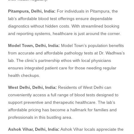
Pitampura, Delhi, India:
For individuals in Pitampura, the
lab’s affordable blood test offerings ensure dependable
diagnostics without hidden costs. With streamlined booking
and reporting systems, healthcare is just around the corner.
Model Town, Delhi, India:
Model Town’s population benefits
from accurate and affordable pathology tests at Dr. Wadhwa’s
lab. The clinic’s partnership ethos with local physicians
ensures integrated patient care for those needing regular
health checkups.
West Delhi, Delhi, India:
Residents of West Delhi can
conveniently access a full range of blood tests designed to
support preventive and therapeutic healthcare. The lab’s
affordable pricing has become a hallmark for families and
professionals in this bustling area.
Ashok Vihar, Delhi, India:
Ashok Vihar locals appreciate the