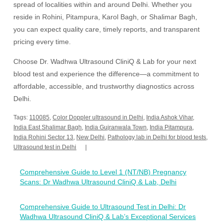
spread of localities within and around Delhi. Whether you
reside in Rohini, Pitampura, Karol Bagh, or Shalimar Bagh,
you can expect quality care, timely reports, and transparent
pricing every time.
Choose Dr. Wadhwa Ultrasound CliniQ & Lab for your next
blood test and experience the difference—a commitment to
affordable, accessible, and trustworthy diagnostics across
Delhi.
Tags:
110085
,
Color Doppler ultrasound in Delhi
,
India Ashok Vihar
,
India East Shalimar Bagh
,
India Gujranwala Town
,
India Pitampura
,
India Rohini Sector 13
,
New Delhi
,
Pathology lab in Delhi for blood tests
,
Ultrasound test in Delhi
Post
Comprehensive Guide to Level 1 (NT/NB) Pregnancy
navigation
Scans: Dr Wadhwa Ultrasound CliniQ & Lab, Delhi
Comprehensive Guide to Ultrasound Test in Delhi: Dr
Wadhwa Ultrasound CliniQ & Lab’s Exceptional Services