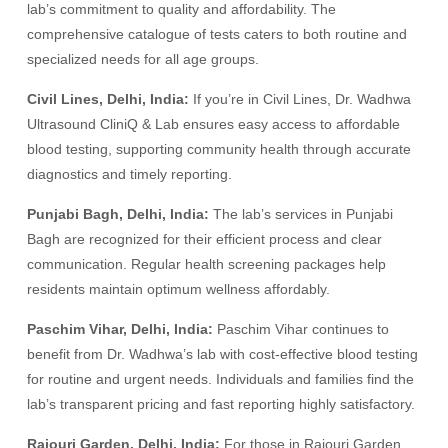
lab’s commitment to quality and affordability. The
comprehensive catalogue of tests caters to both routine and
specialized needs for all age groups.
Civil Lines, Delhi, India:
If you’re in Civil Lines, Dr. Wadhwa
Ultrasound CliniQ & Lab ensures easy access to affordable
blood testing, supporting community health through accurate
diagnostics and timely reporting.
Punjabi Bagh, Delhi, India:
The lab’s services in Punjabi
Bagh are recognized for their efficient process and clear
communication. Regular health screening packages help
residents maintain optimum wellness affordably.
Paschim Vihar, Delhi, India:
Paschim Vihar continues to
benefit from Dr. Wadhwa’s lab with cost-effective blood testing
for routine and urgent needs. Individuals and families find the
lab’s transparent pricing and fast reporting highly satisfactory.
Rajouri Garden, Delhi, India:
For those in Rajouri Garden,