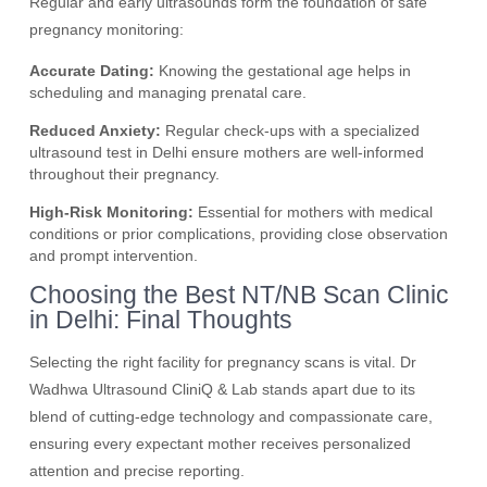
Regular and early ultrasounds form the foundation of safe
pregnancy monitoring:
Accurate Dating:
Knowing the gestational age helps in
scheduling and managing prenatal care.
Reduced Anxiety:
Regular check-ups with a specialized
ultrasound test in Delhi ensure mothers are well-informed
throughout their pregnancy.
High-Risk Monitoring:
Essential for mothers with medical
conditions or prior complications, providing close observation
and prompt intervention.
Choosing the Best NT/NB Scan Clinic
in Delhi: Final Thoughts
Selecting the right facility for pregnancy scans is vital. Dr
Wadhwa Ultrasound CliniQ & Lab stands apart due to its
blend of cutting-edge technology and compassionate care,
ensuring every expectant mother receives personalized
attention and precise reporting.