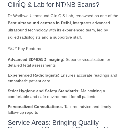
CliniQ & Lab for NT/NB Scans?
Dr Wadhwa Ultrasound CliniQ & Lab, renowned as one of the
Best ultrasound centres in Delhi
, integrates advanced
ultrasound technology with its experienced team, led by
skilled radiologists and a supportive staff.
#### Key Features:
Advanced 3D/4D/5D Imaging:
Superior visualization for
detailed fetal assessments
Experienced Radiologists:
Ensures accurate readings and
empathetic patient care
Strict Hygiene and Safety Standards:
Maintaining a
comfortable and safe environment for all patients
Personalized Consultations:
Tailored advice and timely
follow-up reports
Service Areas: Bringing Quality