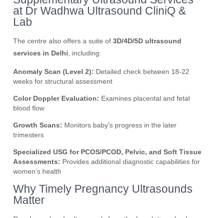
at Dr Wadhwa Ultrasound CliniQ &
Lab
The centre also offers a suite of
3D/4D/5D ultrasound
services in Delhi
, including:
Anomaly Scan (Level 2):
Detailed check between 18-22
weeks for structural assessment
Color Doppler Evaluation:
Examines placental and fetal
blood flow
Growth Scans:
Monitors baby’s progress in the later
trimesters
Specialized USG for PCOS/PCOD, Pelvic, and Soft Tissue
Assessments:
Provides additional diagnostic capabilities for
women’s health
Why Timely Pregnancy Ultrasounds
Matter