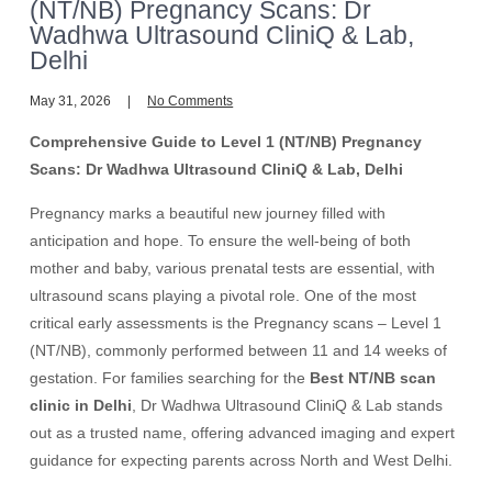
(NT/NB) Pregnancy Scans: Dr
Wadhwa Ultrasound CliniQ & Lab,
Delhi
May 31, 2026
No Comments
Comprehensive Guide to Level 1 (NT/NB) Pregnancy
Scans: Dr Wadhwa Ultrasound CliniQ & Lab, Delhi
Pregnancy marks a beautiful new journey filled with
anticipation and hope. To ensure the well-being of both
mother and baby, various prenatal tests are essential, with
ultrasound scans playing a pivotal role. One of the most
critical early assessments is the Pregnancy scans – Level 1
(NT/NB), commonly performed between 11 and 14 weeks of
gestation. For families searching for the
Best NT/NB scan
clinic in Delhi
, Dr Wadhwa Ultrasound CliniQ & Lab stands
out as a trusted name, offering advanced imaging and expert
guidance for expecting parents across North and West Delhi.