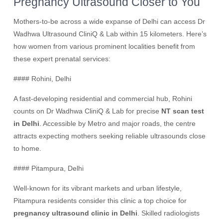
Pregnancy Ultrasound Closer to You
Mothers-to-be across a wide expanse of Delhi can access Dr
Wadhwa Ultrasound CliniQ & Lab within 15 kilometers. Here’s
how women from various prominent localities benefit from
these expert prenatal services:
#### Rohini, Delhi
A fast-developing residential and commercial hub, Rohini
counts on Dr Wadhwa CliniQ & Lab for precise
NT scan test
in Delhi
. Accessible by Metro and major roads, the centre
attracts expecting mothers seeking reliable ultrasounds close
to home.
#### Pitampura, Delhi
Well-known for its vibrant markets and urban lifestyle,
Pitampura residents consider this clinic a top choice for
pregnancy ultrasound clinic in Delhi
. Skilled radiologists