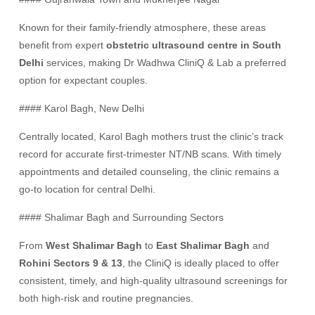
Known for their family-friendly atmosphere, these areas
benefit from expert
obstetric ultrasound centre in South
Delhi
services, making Dr Wadhwa CliniQ & Lab a preferred
option for expectant couples.
#### Karol Bagh, New Delhi
Centrally located, Karol Bagh mothers trust the clinic’s track
record for accurate first-trimester NT/NB scans. With timely
appointments and detailed counseling, the clinic remains a
go-to location for central Delhi.
#### Shalimar Bagh and Surrounding Sectors
From
West Shalimar Bagh
to
East Shalimar Bagh
and
Rohini Sectors 9 & 13
, the CliniQ is ideally placed to offer
consistent, timely, and high-quality ultrasound screenings for
both high-risk and routine pregnancies.