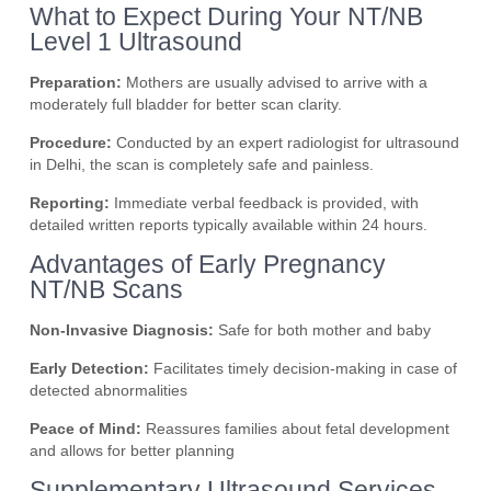
What to Expect During Your NT/NB
Level 1 Ultrasound
Preparation:
Mothers are usually advised to arrive with a
moderately full bladder for better scan clarity.
Procedure:
Conducted by an expert radiologist for ultrasound
in Delhi, the scan is completely safe and painless.
Reporting:
Immediate verbal feedback is provided, with
detailed written reports typically available within 24 hours.
Advantages of Early Pregnancy
NT/NB Scans
Non-Invasive Diagnosis:
Safe for both mother and baby
Early Detection:
Facilitates timely decision-making in case of
detected abnormalities
Peace of Mind:
Reassures families about fetal development
and allows for better planning
Supplementary Ultrasound Services