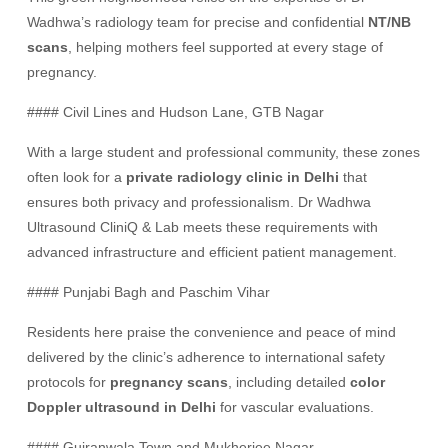
Wadhwa’s radiology team for precise and confidential
NT/NB
scans
, helping mothers feel supported at every stage of
pregnancy.
#### Civil Lines and Hudson Lane, GTB Nagar
With a large student and professional community, these zones
often look for a
private radiology clinic in Delhi
that
ensures both privacy and professionalism. Dr Wadhwa
Ultrasound CliniQ & Lab meets these requirements with
advanced infrastructure and efficient patient management.
#### Punjabi Bagh and Paschim Vihar
Residents here praise the convenience and peace of mind
delivered by the clinic’s adherence to international safety
protocols for
pregnancy scans
, including detailed
color
Doppler ultrasound in Delhi
for vascular evaluations.
#### Gujranwala Town and Mukherjee Nagar