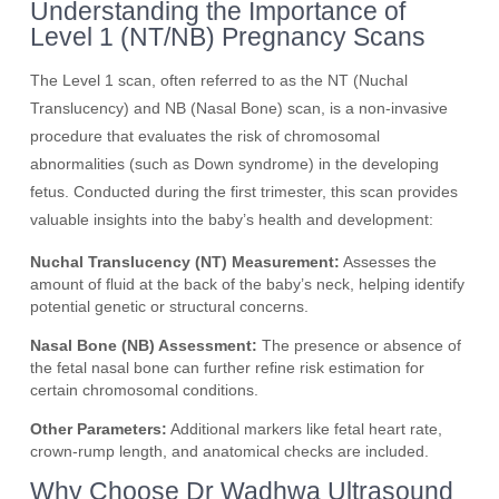
Understanding the Importance of
Level 1 (NT/NB) Pregnancy Scans
The Level 1 scan, often referred to as the NT (Nuchal
Translucency) and NB (Nasal Bone) scan, is a non-invasive
procedure that evaluates the risk of chromosomal
abnormalities (such as Down syndrome) in the developing
fetus. Conducted during the first trimester, this scan provides
valuable insights into the baby’s health and development:
Nuchal Translucency (NT) Measurement:
Assesses the
amount of fluid at the back of the baby’s neck, helping identify
potential genetic or structural concerns.
Nasal Bone (NB) Assessment:
The presence or absence of
the fetal nasal bone can further refine risk estimation for
certain chromosomal conditions.
Other Parameters:
Additional markers like fetal heart rate,
crown-rump length, and anatomical checks are included.
Why Choose Dr Wadhwa Ultrasound