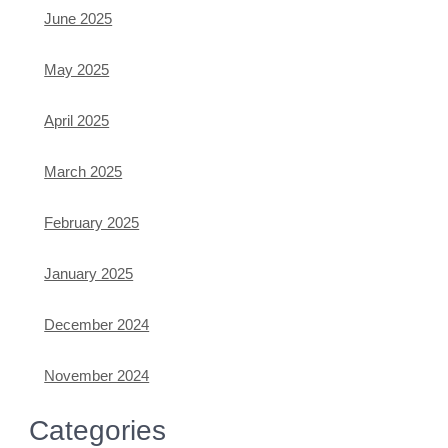
June 2025
May 2025
April 2025
March 2025
February 2025
January 2025
December 2024
November 2024
Categories