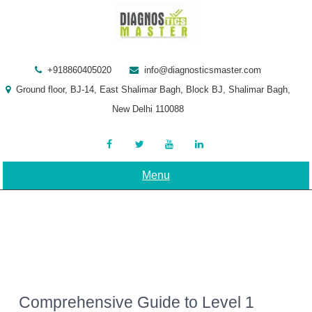
Skip
to
content
+918860405020
info@diagnosticsmaster.com
Ground floor, BJ-14, East Shalimar Bagh, Block BJ, Shalimar Bagh,
New Delhi 110088
Menu
Comprehensive Guide to Level 1