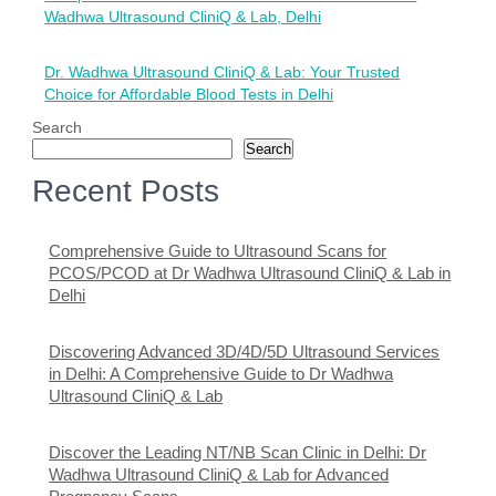
navigation
Wadhwa Ultrasound CliniQ & Lab, Delhi
Dr. Wadhwa Ultrasound CliniQ & Lab: Your Trusted
Choice for Affordable Blood Tests in Delhi
Search
Search
Recent Posts
Comprehensive Guide to Ultrasound Scans for
PCOS/PCOD at Dr Wadhwa Ultrasound CliniQ & Lab in
Delhi
Discovering Advanced 3D/4D/5D Ultrasound Services
in Delhi: A Comprehensive Guide to Dr Wadhwa
Ultrasound CliniQ & Lab
Discover the Leading NT/NB Scan Clinic in Delhi: Dr
Wadhwa Ultrasound CliniQ & Lab for Advanced