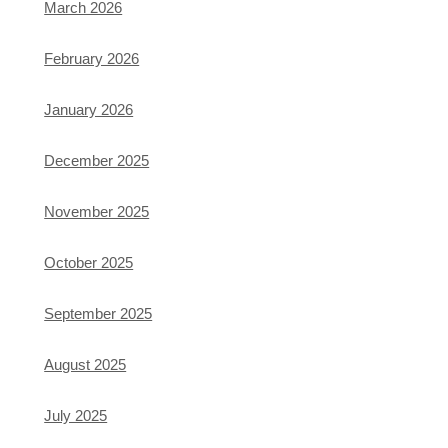
March 2026
February 2026
January 2026
December 2025
November 2025
October 2025
September 2025
August 2025
July 2025