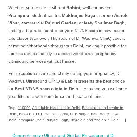
Whether you reside in vibrant
Rohini
, well-connected
Pitampura
, student-centric
Mukherjee Nagar
, serene
Ashok
Vihar
, commercial
Rajouri Garden
, or leafy
Shalimar Bagh
,
finding a top-rated centre for your NT/NB scan is now easier
and closer than ever. The reach of Dr Wadhwa CliniQ covers
prime neighborhoods throughout Delhi, making it possible for
families across the city to access world-class pregnancy
ultrasound services without hassle.
For exceptional care and clarity during your pregnancy, Dr
Wadhwa Ultrasound CliniQ & Lab represents the best choice
for
Best NT/NB scan clinic in Delhi
—ensuring you welcome
your little one with confidence and peace of mind.
Tags:
110009
,
Affordable blood test in Delhi
,
Best ultrasound centre in
Delhi
,
Block BH
,
DLE Industrial Area
,
GTB Nagar
,
India Model Town
,
India Pitampura
,
India Punjabi Bagh
,
Thyroid blood test lab in Delhi
Post
Comprehensive Ultrasound-Guided Procedures at Dr