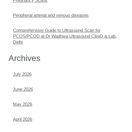
Pregnancy Scans
Peripheral arterial and venous diseases
Comprehensive Guide to Ultrasound Scan for
PCOS/PCOD at Dr Wadhwa Ultrasound CliniQ & Lab,
Delhi
Archives
July 2026
June 2026
May 2026
April 2026