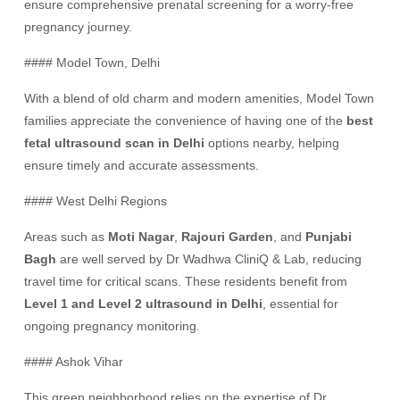
ensure comprehensive prenatal screening for a worry-free
pregnancy journey.
#### Model Town, Delhi
With a blend of old charm and modern amenities, Model Town
families appreciate the convenience of having one of the
best
fetal ultrasound scan in Delhi
options nearby, helping
ensure timely and accurate assessments.
#### West Delhi Regions
Areas such as
Moti Nagar
,
Rajouri Garden
, and
Punjabi
Bagh
are well served by Dr Wadhwa CliniQ & Lab, reducing
travel time for critical scans. These residents benefit from
Level 1 and Level 2 ultrasound in Delhi
, essential for
ongoing pregnancy monitoring.
#### Ashok Vihar
This green neighborhood relies on the expertise of Dr