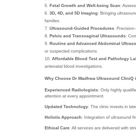
5.
Fetal Growth and Well-being Scan
: Assess
6.
3D, 4D, and 5D Imaging
: Bringing ultrasoun
families.
7.
Ultrasound-Guided Procedures
: Precisio
8.
Pelvic and Transvaginal Ultrasounds
: Com
9.
Routine and Advanced Abdominal Ultras
or suspected complications.
10.
Affordable Blood Test and Pathology La
antenatal blood investigations.
Why Choose Dr Wadhwa Ultrasound CliniQ & 
Experienced Radiologists
: Only highly qualif
attention at every appointment.
Updated Technology
: The clinic invests in la
Holistic Approach
: Integration of ultrasound 
Ethical Care
: All services are delivered with st