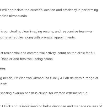
ill appreciate the center’s location and efficiency in performing
pelvic ultrasounds.
s punctuality, clear imaging results, and responsive team—a
ome schedules along with prenatal appointments.
t residential and commercial activity, count on the clinic for full
Doppler and fetal well-being scans.
ices
ning needs, Dr Wadhwa Ultrasound CliniQ & Lab delivers a range of
alth:
ssessing ovarian health is crucial for women with menstrual
i
: Quick and reliable imaging helps diagnose and manage causes of