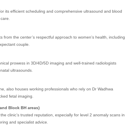
or its efficient scheduling and comprehensive ultrasound and blood
 care.
s from the center’s respectful approach to women’s health, including
xpectant couple.
hnical prowess in 3D/4D/5D imaging and well-trained radiologists
natal ultrasounds.
cene, also houses working professionals who rely on Dr Wadhwa
cked fetal imaging.
 and Block BH areas)
he clinic’s trusted reputation, especially for level 2 anomaly scans in
ring and specialist advice.