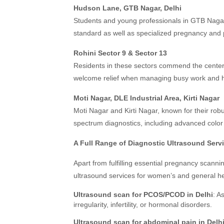
Hudson Lane, GTB Nagar, Delhi
Students and young professionals in GTB Nagar w
standard as well as specialized pregnancy and 
Rohini Sector 9 & Sector 13
Residents in these sectors commend the center’
welcome relief when managing busy work and h
Moti Nagar, DLE Industrial Area, Kirti Nagar
Moti Nagar and Kirti Nagar, known for their robus
spectrum diagnostics, including advanced color 
A Full Range of Diagnostic Ultrasound Serv
Apart from fulfilling essential pregnancy scan
ultrasound services for women’s and general he
Ultrasound scan for PCOS/PCOD in Delhi
: A
irregularity, infertility, or hormonal disorders.
Ultrasound scan for abdominal pain in Delh