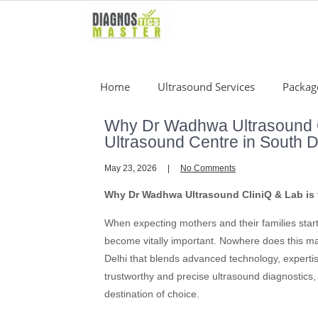
Skip
to
content
Home
Ultrasound Services
Packag
Why Dr Wadhwa Ultrasound Cl
Ultrasound Centre in South D
May 23, 2026
No Comments
Why Dr Wadhwa Ultrasound CliniQ & Lab is t
When expecting mothers and their families star
become vitally important. Nowhere does this ma
Delhi that blends advanced technology, experti
trustworthy and precise ultrasound diagnostic
destination of choice.