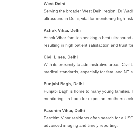
West Delhi
Serving the broader West Delhi region, Dr Wadh
ultrasound in Delhi, vital for monitoring high-ri
Ashok Vihar, Delhi
Ashok Vihar families seeking a best ultrasound 
resulting in high patient satisfaction and trust fo
Civil Lines, Delhi
With its proximity to administrative areas, Civil 
medical standards, especially for fetal and NT 
Punjabi Bagh, Delhi
Punjabi Bagh is home to many young families. T
monitoring—a boon for expectant mothers seeki
Paschim Vihar, Delhi
Paschim Vihar residents often search for a USG 
advanced imaging and timely reporting.