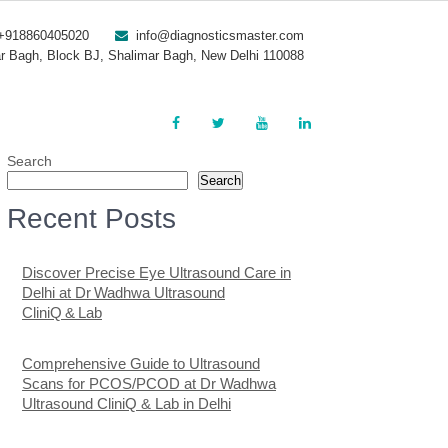
+918860405020
info@diagnosticsmaster.com
r Bagh, Block BJ, Shalimar Bagh, New Delhi 110088
Search
Search
Recent Posts
Discover Precise Eye Ultrasound Care in
Delhi at Dr Wadhwa Ultrasound
CliniQ & Lab
Comprehensive Guide to Ultrasound
Scans for PCOS/PCOD at Dr Wadhwa
Ultrasound CliniQ & Lab in Delhi