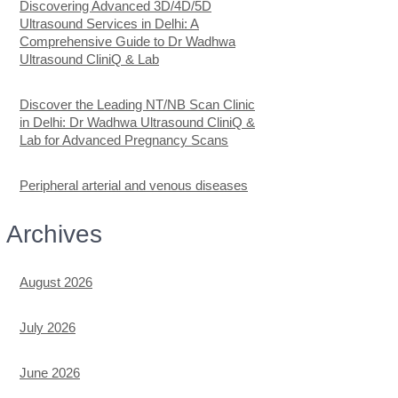
Discovering Advanced 3D/4D/5D
Ultrasound Services in Delhi: A
Comprehensive Guide to Dr Wadhwa
Ultrasound CliniQ & Lab
Discover the Leading NT/NB Scan Clinic
in Delhi: Dr Wadhwa Ultrasound CliniQ &
Lab for Advanced Pregnancy Scans
Peripheral arterial and venous diseases
Archives
August 2026
July 2026
June 2026