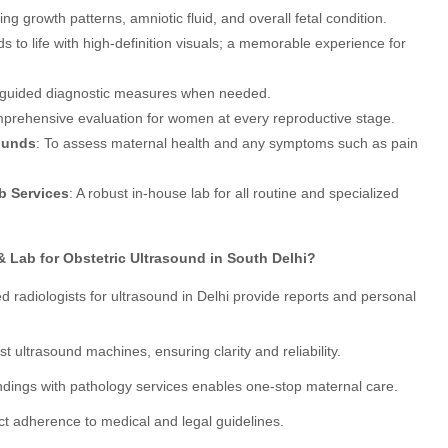
ing growth patterns, amniotic fluid, and overall fetal condition.
ds to life with high-definition visuals; a memorable experience for
n-guided diagnostic measures when needed.
prehensive evaluation for women at every reproductive stage.
ounds
: To assess maternal health and any symptoms such as pain
b Services
: A robust in-house lab for all routine and specialized
Lab for Obstetric Ultrasound in South Delhi?
ied radiologists for ultrasound in Delhi provide reports and personal
test ultrasound machines, ensuring clarity and reliability.
findings with pathology services enables one-stop maternal care.
rict adherence to medical and legal guidelines.