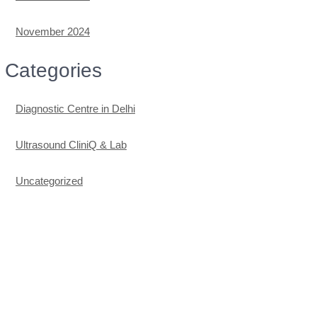
November 2024
Categories
Diagnostic Centre in Delhi
Ultrasound CliniQ & Lab
Uncategorized