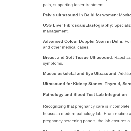
pain, supporting faster treatment.
Pelvic ultrasound in Delhi for women
: Monito
USG Liver Fibroscan/Elastography
: Speciali
management.
Advanced Colour Doppler Scan in Delhi
: Fo
and other medical cases.
Breast and Soft Tissue Ultrasound
: Rapid as
symptoms.
Musculoskeletal and Eye Ultrasound
: Addit
Ultrasound for Kidney Stones, Thyroid, Scr
Pathology and Blood Test Lab Integration
Recognizing that pregnancy care is incomplete 
houses a modern pathology lab. From routine and
pregnancy screening panels, the lab ensures a