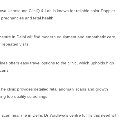
wa Ultrasound CliniQ & Lab is known for reliable color Doppler
sk pregnancies and fetal health.
centre in Delhi will find modern equipment and empathetic care,
r repeated visits.
Lines offers easy travel options to the clinic, which upholds high
scans.
he clinic provides detailed fetal anomaly scans and growth
ng top-quality screenings.
scan near me in Delhi; Dr Wadhwa’s centre fulfills this need with