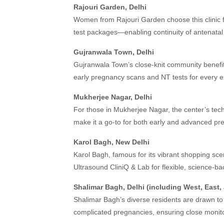
Rajouri Garden, Delhi
Women from Rajouri Garden choose this clinic f
test packages—enabling continuity of antenatal
Gujranwala Town, Delhi
Gujranwala Town’s close-knit community benefit
early pregnancy scans and NT tests for every e
Mukherjee Nagar, Delhi
For those in Mukherjee Nagar, the center’s tec
make it a go-to for both early and advanced pre
Karol Bagh, New Delhi
Karol Bagh, famous for its vibrant shopping s
Ultrasound CliniQ & Lab for flexible, science-ba
Shalimar Bagh, Delhi (including West, East,
Shalimar Bagh’s diverse residents are drawn to t
complicated pregnancies, ensuring close monito