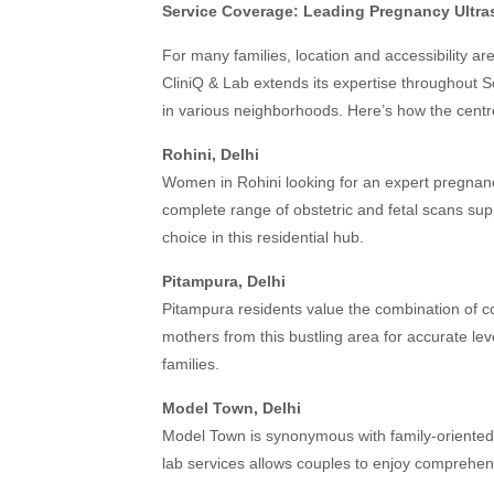
Service Coverage: Leading Pregnancy Ultra
For many families, location and accessibility a
CliniQ & Lab extends its expertise throughout So
in various neighborhoods. Here’s how the centr
Rohini, Delhi
Women in Rohini looking for an expert pregnancy 
complete range of obstetric and fetal scans su
choice in this residential hub.
Pitampura, Delhi
Pitampura residents value the combination of co
mothers from this bustling area for accurate le
families.
Model Town, Delhi
Model Town is synonymous with family-oriented
lab services allows couples to enjoy comprehen