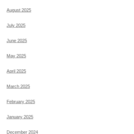
August 2025
July 2025
June 2025
May 2025
April 2025
March 2025
February 2025
January 2025
December 2024