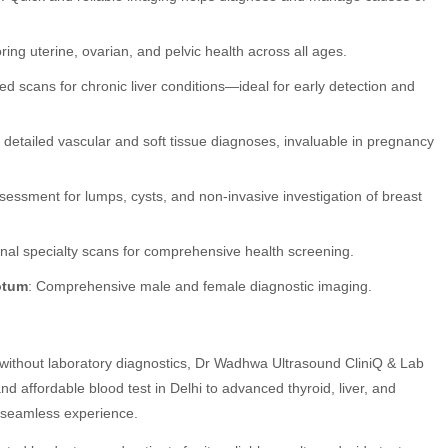
ring uterine, ovarian, and pelvic health across all ages.
zed scans for chronic liver conditions—ideal for early detection and
r detailed vascular and soft tissue diagnoses, invaluable in pregnancy
sessment for lumps, cysts, and non-invasive investigation of breast
ional specialty scans for comprehensive health screening.
otum
: Comprehensive male and female diagnostic imaging.
without laboratory diagnostics, Dr Wadhwa Ultrasound CliniQ & Lab
 affordable blood test in Delhi to advanced thyroid, liver, and
 seamless experience.