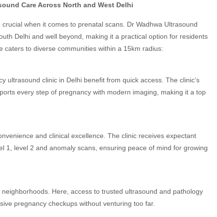
sound Care Across North and West Delhi
re crucial when it comes to prenatal scans. Dr Wadhwa Ultrasound
uth Delhi and well beyond, making it a practical option for residents
e caters to diverse communities within a 15km radius:
ultrasound clinic in Delhi benefit from quick access. The clinic’s
pports every step of pregnancy with modern imaging, making it a top
nvenience and clinical excellence. The clinic receives expectant
vel 1, level 2 and anomaly scans, ensuring peace of mind for growing
 neighborhoods. Here, access to trusted ultrasound and pathology
sive pregnancy checkups without venturing too far.