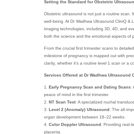
Setting the Standard for Obstetric Ultrasou
Obstetric ultrasound is not just a routine scan. 
well-being. At Dr Wadhwa Ultrasound CliniQ & La
imaging technologies, including 3D, 4D, and e
both the science and the emotional aspects of p
From the crucial first trimester scans to detai
milestone of pregnancy is mapped out with pre
clarity, whether it’s a routine level 1 scan or 
Services Offered at Dr Wadhwa Ultrasound 
1.
Early Pregnancy Scan and Dating Scans
:
peace of mind in the first trimester.
2.
NT Scan Test
: A specialized nuchal transl
3.
Level 2 (Anomaly) Ultrasound
: The all-imp
organ development between 18–22 weeks.
4.
Color Doppler Ultrasound
: Providing real-
placenta.