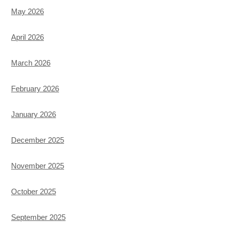
May 2026
April 2026
March 2026
February 2026
January 2026
December 2025
November 2025
October 2025
September 2025