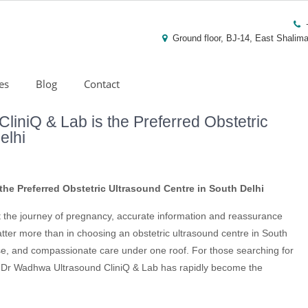
Ground floor, BJ-14, East Shalima
es
Blog
Contact
iniQ & Lab is the Preferred Obstetric
elhi
he Preferred Obstetric Ultrasound Centre in South Delhi
t the journey of pregnancy, accurate information and reassurance
tter more than in choosing an obstetric ultrasound centre in South
se, and compassionate care under one roof. For those searching for
s, Dr Wadhwa Ultrasound CliniQ & Lab has rapidly become the