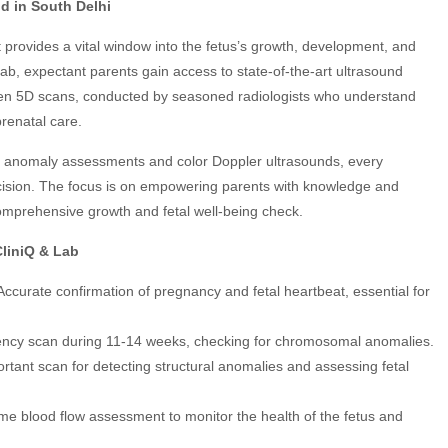
nd in South Delhi
It provides a vital window into the fetus’s growth, development, and
b, expectant parents gain access to state-of-the-art ultrasound
ven 5D scans, conducted by seasoned radiologists who understand
renatal care.
led anomaly assessments and color Doppler ultrasounds, every
cision. The focus is on empowering parents with knowledge and
a comprehensive growth and fetal well-being check.
CliniQ & Lab
 Accurate confirmation of pregnancy and fetal heartbeat, essential for
ucency scan during 11-14 weeks, checking for chromosomal anomalies.
ortant scan for detecting structural anomalies and assessing fetal
time blood flow assessment to monitor the health of the fetus and