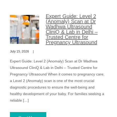
Expert Guide: Level 2
(Anomaly) Scan at Dr
Wadhwa Ultrasound
CliniQ & Lab in Delhi –
Trusted Centre for
Pregnancy Ultrasound
July 15, 2026
Expert Guide: Level 2 (Anomaly) Scan at Dr Wadhwa
Ultrasound CliniQ & Lab in Delhi – Trusted Centre for
Pregnancy Ultrasound When it comes to pregnancy care,
a Level 2 (Anomaly) scan is one of the most crucial
diagnostic procedures to ensure the well-being and
healthy development of your baby. For families seeking a
reliable […]