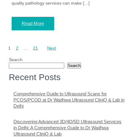
quality pathology services can make […]
Read More
Posts
1
2
…
21
Next
pagination
Search
Search
Recent Posts
Comprehensive Guide to Ultrasound Scans for
PCOS/PCOD at Dr Wadhwa Ultrasound CliniQ & Lab in
Delhi
Discovering Advanced 3D/4D/5D Ultrasound Services
in Delhi: A Comprehensive Guide to Dr Wadhwa
Ultrasound CliniQ & Lab