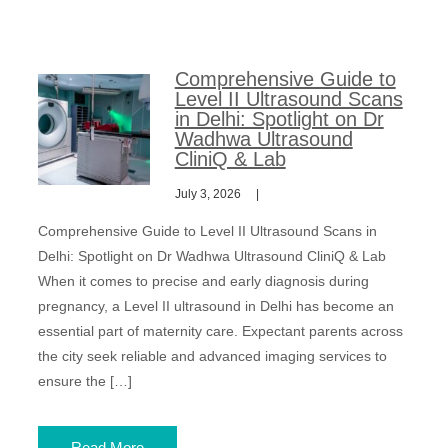
Comprehensive Guide to
Level II Ultrasound Scans
in Delhi: Spotlight on Dr
Wadhwa Ultrasound
CliniQ & Lab
July 3, 2026
Comprehensive Guide to Level II Ultrasound Scans in
Delhi: Spotlight on Dr Wadhwa Ultrasound CliniQ & Lab
When it comes to precise and early diagnosis during
pregnancy, a Level II ultrasound in Delhi has become an
essential part of maternity care. Expectant parents across
the city seek reliable and advanced imaging services to
ensure the […]
Read More