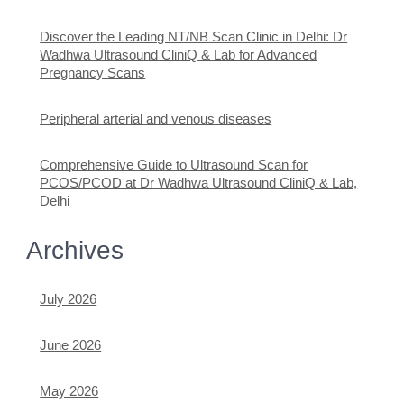
Discover the Leading NT/NB Scan Clinic in Delhi: Dr
Wadhwa Ultrasound CliniQ & Lab for Advanced
Pregnancy Scans
Peripheral arterial and venous diseases
Comprehensive Guide to Ultrasound Scan for
PCOS/PCOD at Dr Wadhwa Ultrasound CliniQ & Lab,
Delhi
Archives
July 2026
June 2026
May 2026