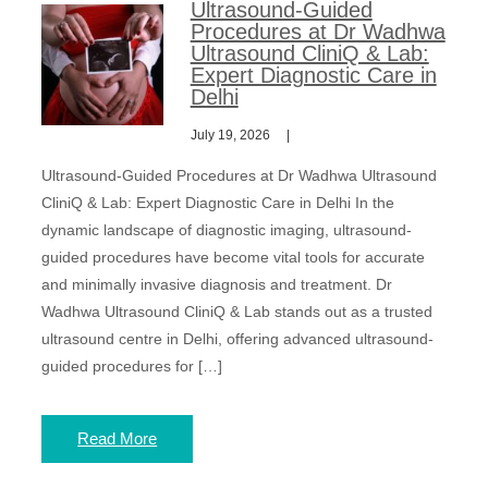
Ultrasound-Guided
Procedures at Dr Wadhwa
Ultrasound CliniQ & Lab:
Expert Diagnostic Care in
Delhi
July 19, 2026
Ultrasound-Guided Procedures at Dr Wadhwa Ultrasound
CliniQ & Lab: Expert Diagnostic Care in Delhi In the
dynamic landscape of diagnostic imaging, ultrasound-
guided procedures have become vital tools for accurate
and minimally invasive diagnosis and treatment. Dr
Wadhwa Ultrasound CliniQ & Lab stands out as a trusted
ultrasound centre in Delhi, offering advanced ultrasound-
guided procedures for […]
Read More