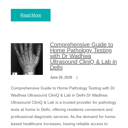
Read More
Comprehensive Guide to
Home Pathology Testing
with Dr Wadhwa
Ultrasound CliniQ & Lab in
Delhi
June 26, 2026
Comprehensive Guide to Home Pathology Testing with Dr
Wadhwa Ultrasound CliniQ & Lab in Delhi Dr Wadhwa
Ultrasound CliniQ & Lab is a trusted provider for pathology
tests at home in Delhi, offering residents convenient and
professional diagnostic services. As the demand for home-
based healthcare increases, having reliable access to