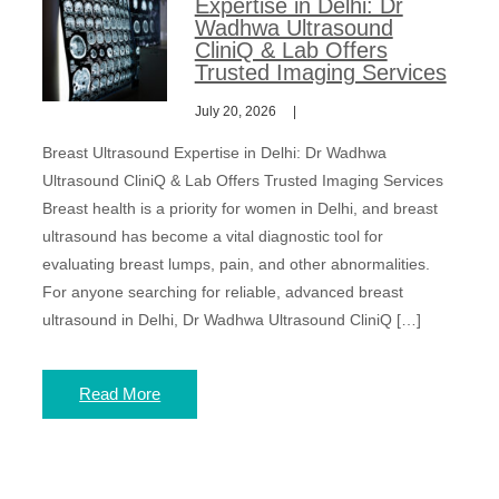
Expertise in Delhi: Dr
Wadhwa Ultrasound
CliniQ & Lab Offers
Trusted Imaging Services
July 20, 2026
Breast Ultrasound Expertise in Delhi: Dr Wadhwa
Ultrasound CliniQ & Lab Offers Trusted Imaging Services
Breast health is a priority for women in Delhi, and breast
ultrasound has become a vital diagnostic tool for
evaluating breast lumps, pain, and other abnormalities.
For anyone searching for reliable, advanced breast
ultrasound in Delhi, Dr Wadhwa Ultrasound CliniQ […]
Read More