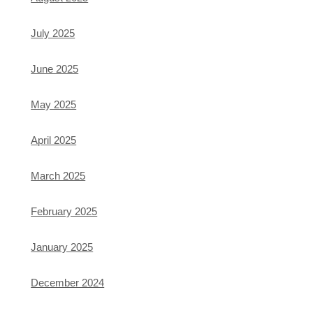
July 2025
June 2025
May 2025
April 2025
March 2025
February 2025
January 2025
December 2024