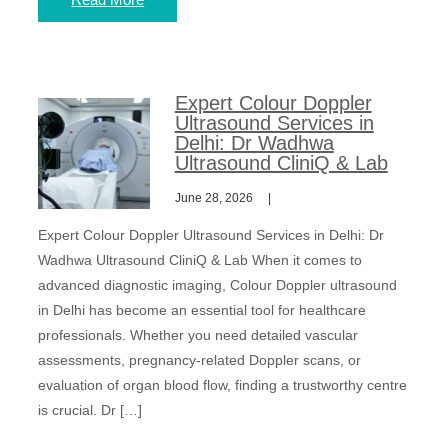
Expert Colour Doppler
Ultrasound Services in
Delhi: Dr Wadhwa
Ultrasound CliniQ & Lab
June 28, 2026
Expert Colour Doppler Ultrasound Services in Delhi: Dr
Wadhwa Ultrasound CliniQ & Lab When it comes to
advanced diagnostic imaging, Colour Doppler ultrasound
in Delhi has become an essential tool for healthcare
professionals. Whether you need detailed vascular
assessments, pregnancy-related Doppler scans, or
evaluation of organ blood flow, finding a trustworthy centre
is crucial. Dr […]