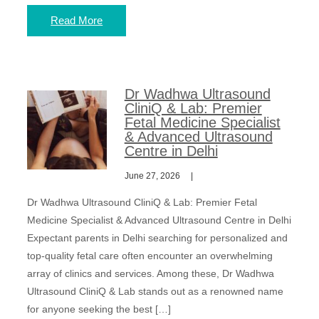
Read More
Dr Wadhwa Ultrasound
CliniQ & Lab: Premier
Fetal Medicine Specialist
& Advanced Ultrasound
Centre in Delhi
June 27, 2026
Dr Wadhwa Ultrasound CliniQ & Lab: Premier Fetal
Medicine Specialist & Advanced Ultrasound Centre in Delhi
Expectant parents in Delhi searching for personalized and
top-quality fetal care often encounter an overwhelming
array of clinics and services. Among these, Dr Wadhwa
Ultrasound CliniQ & Lab stands out as a renowned name
for anyone seeking the best […]