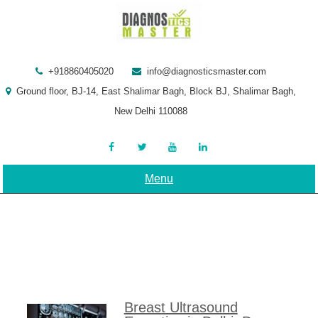
Skip
to
content
+918860405020
info@diagnosticsmaster.com
Ground floor, BJ-14, East Shalimar Bagh, Block BJ, Shalimar Bagh,
New Delhi 110088
Menu
Breast Ultrasound