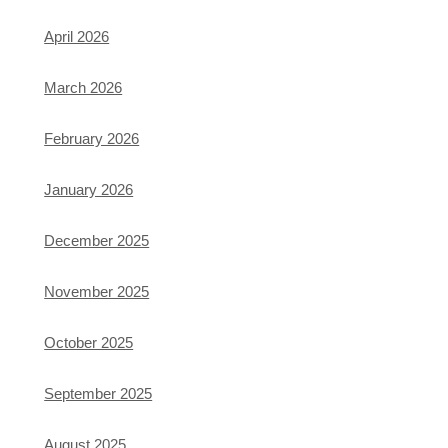
April 2026
March 2026
February 2026
January 2026
December 2025
November 2025
October 2025
September 2025
August 2025