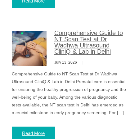
Read More
Comprehensive Guide to
NT Scan Test at Dr
Wadhwa Ultrasound
CliniQ & Lab in Delhi
July 13, 2026
Comprehensive Guide to NT Scan Test at Dr Wadhwa
Ultrasound CliniQ & Lab in Delhi Prenatal care is essential
for ensuring the healthy progression of pregnancy and the
well-being of your baby. Among the various diagnostic
tests available, the NT scan test in Delhi has emerged as
a crucial milestone in early pregnancy screening. For […]
Read More