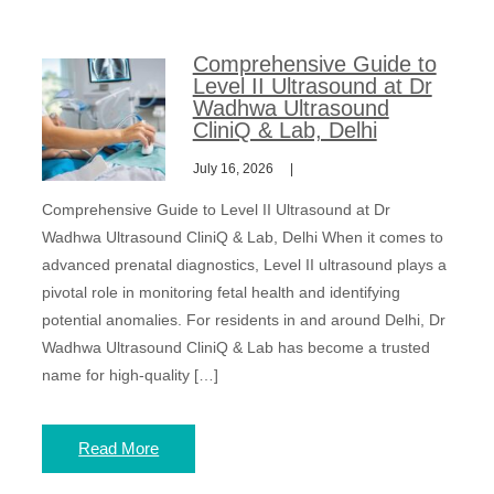
Comprehensive Guide to
Level II Ultrasound at Dr
Wadhwa Ultrasound
CliniQ & Lab, Delhi
July 16, 2026
Comprehensive Guide to Level II Ultrasound at Dr
Wadhwa Ultrasound CliniQ & Lab, Delhi When it comes to
advanced prenatal diagnostics, Level II ultrasound plays a
pivotal role in monitoring fetal health and identifying
potential anomalies. For residents in and around Delhi, Dr
Wadhwa Ultrasound CliniQ & Lab has become a trusted
name for high-quality […]
Read More