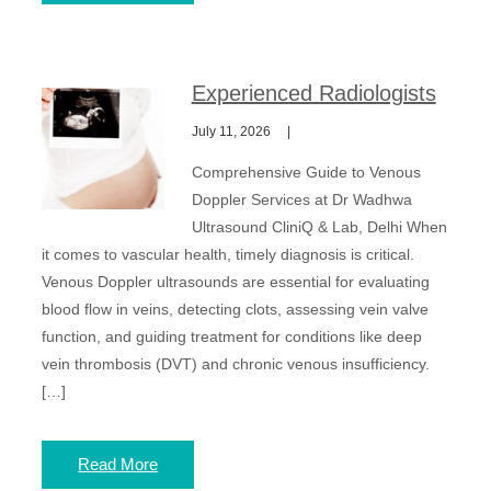
Experienced Radiologists
July 11, 2026
Comprehensive Guide to Venous
Doppler Services at Dr Wadhwa
Ultrasound CliniQ & Lab, Delhi When
it comes to vascular health, timely diagnosis is critical.
Venous Doppler ultrasounds are essential for evaluating
blood flow in veins, detecting clots, assessing vein valve
function, and guiding treatment for conditions like deep
vein thrombosis (DVT) and chronic venous insufficiency.
[…]
Read More