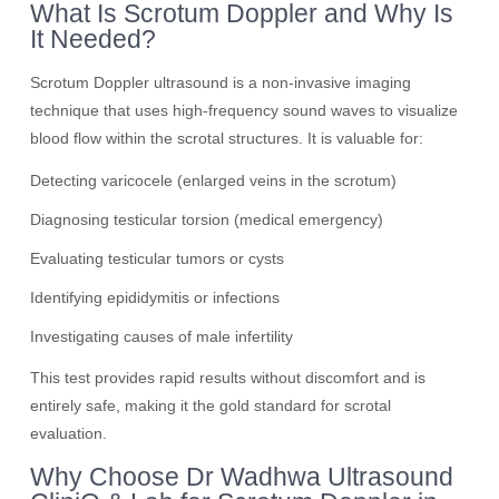
What Is Scrotum Doppler and Why Is
It Needed?
Scrotum Doppler ultrasound is a non-invasive imaging
technique that uses high-frequency sound waves to visualize
blood flow within the scrotal structures. It is valuable for:
Detecting varicocele (enlarged veins in the scrotum)
Diagnosing testicular torsion (medical emergency)
Evaluating testicular tumors or cysts
Identifying epididymitis or infections
Investigating causes of male infertility
This test provides rapid results without discomfort and is
entirely safe, making it the gold standard for scrotal
evaluation.
Why Choose Dr Wadhwa Ultrasound