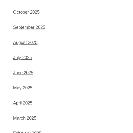
October 2025
September 2025
August 2025
July 2025
June 2025
May 2025
April 2025
March 2025