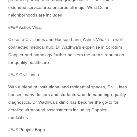
extended service area ensures all major West Delhi
neighborhoods are included.
#### Ashok Vihar
Close to Civil Lines and Hudson Lane, Ashok Vihar is a well-
connected medical hub. Dr Wadhwa’s expertise in Scrotum
Doppler and pathology further bolsters the area’s reputation
for quality healthcare.
#### Civil Lines
With a blend of institutional and residential spaces, Civil Lines
houses many doctors and students who demand high-quality
diagnostics. Dr Wadhwa’s clinic has become the go-to for
detailed ultrasound assessments including Doppler
modalities.
#### Punjabi Bagh