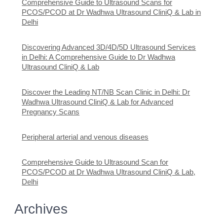
Comprehensive Guide to Ultrasound Scans for
PCOS/PCOD at Dr Wadhwa Ultrasound CliniQ & Lab in
Delhi
Discovering Advanced 3D/4D/5D Ultrasound Services
in Delhi: A Comprehensive Guide to Dr Wadhwa
Ultrasound CliniQ & Lab
Discover the Leading NT/NB Scan Clinic in Delhi: Dr
Wadhwa Ultrasound CliniQ & Lab for Advanced
Pregnancy Scans
Peripheral arterial and venous diseases
Comprehensive Guide to Ultrasound Scan for
PCOS/PCOD at Dr Wadhwa Ultrasound CliniQ & Lab,
Delhi
Archives