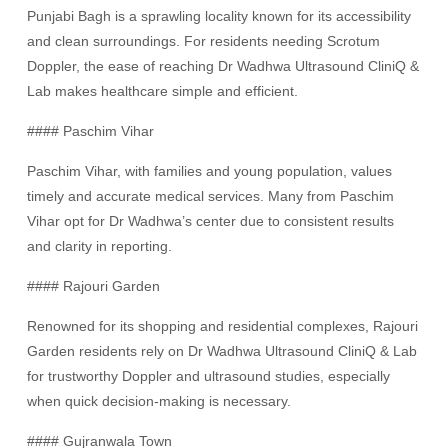
Punjabi Bagh is a sprawling locality known for its accessibility
and clean surroundings. For residents needing Scrotum
Doppler, the ease of reaching Dr Wadhwa Ultrasound CliniQ &
Lab makes healthcare simple and efficient.
#### Paschim Vihar
Paschim Vihar, with families and young population, values
timely and accurate medical services. Many from Paschim
Vihar opt for Dr Wadhwa’s center due to consistent results
and clarity in reporting.
#### Rajouri Garden
Renowned for its shopping and residential complexes, Rajouri
Garden residents rely on Dr Wadhwa Ultrasound CliniQ & Lab
for trustworthy Doppler and ultrasound studies, especially
when quick decision-making is necessary.
#### Gujranwala Town