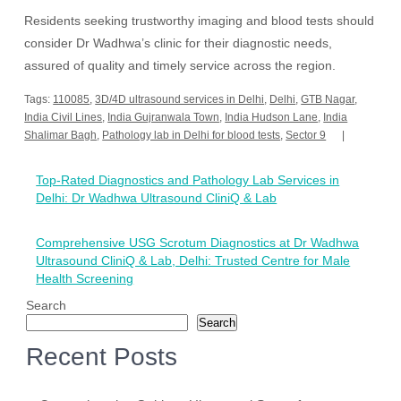
Residents seeking trustworthy imaging and blood tests should
consider Dr Wadhwa’s clinic for their diagnostic needs,
assured of quality and timely service across the region.
Tags:
110085
,
3D/4D ultrasound services in Delhi
,
Delhi
,
GTB Nagar
,
India Civil Lines
,
India Gujranwala Town
,
India Hudson Lane
,
India
Shalimar Bagh
,
Pathology lab in Delhi for blood tests
,
Sector 9
Post
Top-Rated Diagnostics and Pathology Lab Services in
navigation
Delhi: Dr Wadhwa Ultrasound CliniQ & Lab
Comprehensive USG Scrotum Diagnostics at Dr Wadhwa
Ultrasound CliniQ & Lab, Delhi: Trusted Centre for Male
Health Screening
Search
Search
Recent Posts