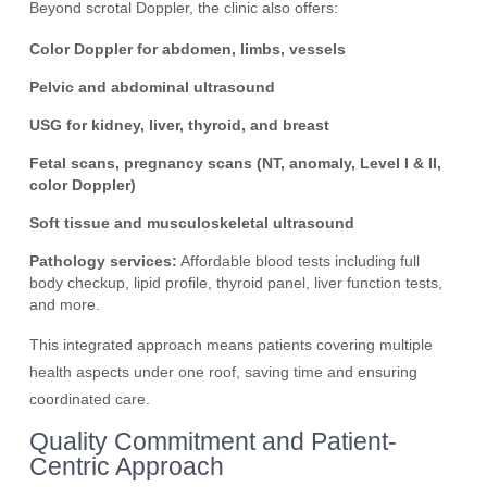
Beyond scrotal Doppler, the clinic also offers:
Color Doppler for abdomen, limbs, vessels
Pelvic and abdominal ultrasound
USG for kidney, liver, thyroid, and breast
Fetal scans, pregnancy scans (NT, anomaly, Level I & II,
color Doppler)
Soft tissue and musculoskeletal ultrasound
Pathology services:
Affordable blood tests including full
body checkup, lipid profile, thyroid panel, liver function tests,
and more.
This integrated approach means patients covering multiple
health aspects under one roof, saving time and ensuring
coordinated care.
Quality Commitment and Patient-
Centric Approach