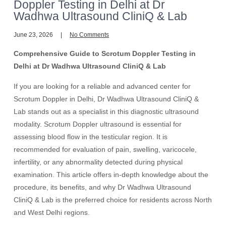
Doppler Testing in Delhi at Dr
Wadhwa Ultrasound CliniQ & Lab
June 23, 2026
No Comments
Comprehensive Guide to Scrotum Doppler Testing in
Delhi at Dr Wadhwa Ultrasound CliniQ & Lab
If you are looking for a reliable and advanced center for
Scrotum Doppler in Delhi, Dr Wadhwa Ultrasound CliniQ &
Lab stands out as a specialist in this diagnostic ultrasound
modality. Scrotum Doppler ultrasound is essential for
assessing blood flow in the testicular region. It is
recommended for evaluation of pain, swelling, varicocele,
infertility, or any abnormality detected during physical
examination. This article offers in-depth knowledge about the
procedure, its benefits, and why Dr Wadhwa Ultrasound
CliniQ & Lab is the preferred choice for residents across North
and West Delhi regions.