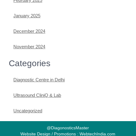
February 2025
January 2025
December 2024
November 2024
Categories
Diagnostic Centre in Delhi
Ultrasound CliniQ & Lab
Uncategorized
@DiagonosticsMaster
Website Design / Promotions : WebtechIndia.com