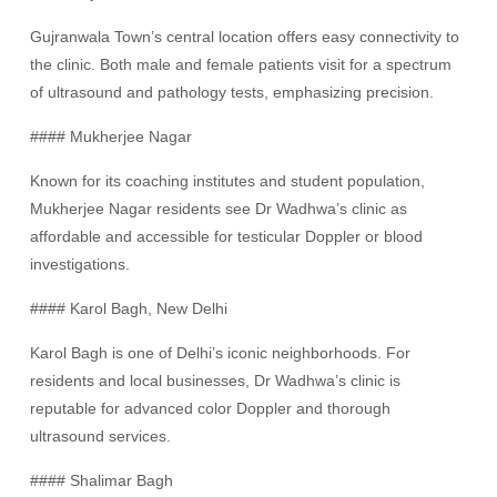
Gujranwala Town’s central location offers easy connectivity to
the clinic. Both male and female patients visit for a spectrum
of ultrasound and pathology tests, emphasizing precision.
#### Mukherjee Nagar
Known for its coaching institutes and student population,
Mukherjee Nagar residents see Dr Wadhwa’s clinic as
affordable and accessible for testicular Doppler or blood
investigations.
#### Karol Bagh, New Delhi
Karol Bagh is one of Delhi’s iconic neighborhoods. For
residents and local businesses, Dr Wadhwa’s clinic is
reputable for advanced color Doppler and thorough
ultrasound services.
#### Shalimar Bagh