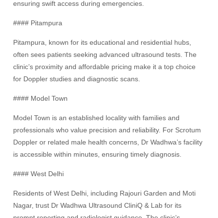
ensuring swift access during emergencies.
#### Pitampura
Pitampura, known for its educational and residential hubs,
often sees patients seeking advanced ultrasound tests. The
clinic’s proximity and affordable pricing make it a top choice
for Doppler studies and diagnostic scans.
#### Model Town
Model Town is an established locality with families and
professionals who value precision and reliability. For Scrotum
Doppler or related male health concerns, Dr Wadhwa’s facility
is accessible within minutes, ensuring timely diagnosis.
#### West Delhi
Residents of West Delhi, including Rajouri Garden and Moti
Nagar, trust Dr Wadhwa Ultrasound CliniQ & Lab for its
prompt reporting and radiologist guidance. The clinic’s