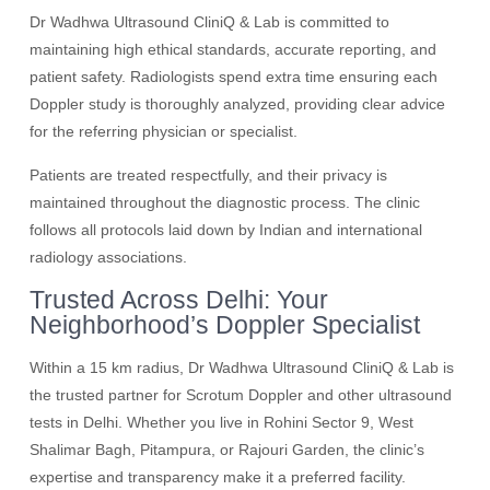
Dr Wadhwa Ultrasound CliniQ & Lab is committed to
maintaining high ethical standards, accurate reporting, and
patient safety. Radiologists spend extra time ensuring each
Doppler study is thoroughly analyzed, providing clear advice
for the referring physician or specialist.
Patients are treated respectfully, and their privacy is
maintained throughout the diagnostic process. The clinic
follows all protocols laid down by Indian and international
radiology associations.
Trusted Across Delhi: Your
Neighborhood’s Doppler Specialist
Within a 15 km radius, Dr Wadhwa Ultrasound CliniQ & Lab is
the trusted partner for Scrotum Doppler and other ultrasound
tests in Delhi. Whether you live in Rohini Sector 9, West
Shalimar Bagh, Pitampura, or Rajouri Garden, the clinic’s
expertise and transparency make it a preferred facility.