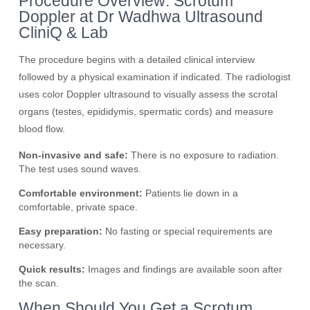
Procedure Overview: Scrotum
Doppler at Dr Wadhwa Ultrasound
CliniQ & Lab
The procedure begins with a detailed clinical interview
followed by a physical examination if indicated. The radiologist
uses color Doppler ultrasound to visually assess the scrotal
organs (testes, epididymis, spermatic cords) and measure
blood flow.
Non-invasive and safe:
There is no exposure to radiation.
The test uses sound waves.
Comfortable environment:
Patients lie down in a
comfortable, private space.
Easy preparation:
No fasting or special requirements are
necessary.
Quick results:
Images and findings are available soon after
the scan.
When Should You Get a Scrotum