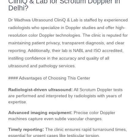
CliniQ & Lab for Scrotum Doppler in
Delhi?
Dr Wadhwa Ultrasound CliniQ & Lab is staffed by experienced
radiologists who specialize in Doppler studies and offer high-
resolution color Doppler technologies. The clinic is reputed for
maintaining patient privacy, transparent diagnosis, and clear
reporting. Additionally, their lab is NABL and ISO accredited,
instilling confidence in the accuracy and quality of all
ultrasound and pathology services.
#### Advantages of Choosing This Center
Radiologist-driven ultrasound:
All Scrotum Doppler tests
are performed and interpreted by radiologists with years of
expertise.
Advanced imaging equipment:
Precise color Doppler
machines capture even subtle vascular changes.
Timely reporting:
The clinic ensures rapid turnaround times,
essential for urgent cases like testicular torsion.