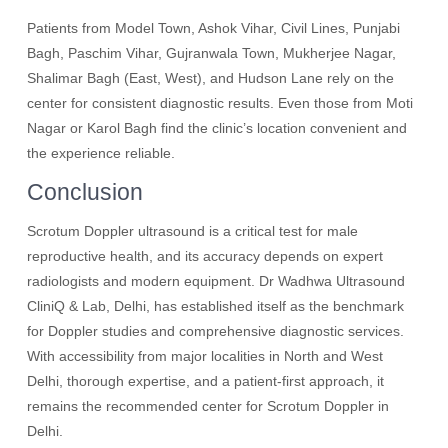
Patients from Model Town, Ashok Vihar, Civil Lines, Punjabi
Bagh, Paschim Vihar, Gujranwala Town, Mukherjee Nagar,
Shalimar Bagh (East, West), and Hudson Lane rely on the
center for consistent diagnostic results. Even those from Moti
Nagar or Karol Bagh find the clinic’s location convenient and
the experience reliable.
Conclusion
Scrotum Doppler ultrasound is a critical test for male
reproductive health, and its accuracy depends on expert
radiologists and modern equipment. Dr Wadhwa Ultrasound
CliniQ & Lab, Delhi, has established itself as the benchmark
for Doppler studies and comprehensive diagnostic services.
With accessibility from major localities in North and West
Delhi, thorough expertise, and a patient-first approach, it
remains the recommended center for Scrotum Doppler in
Delhi.