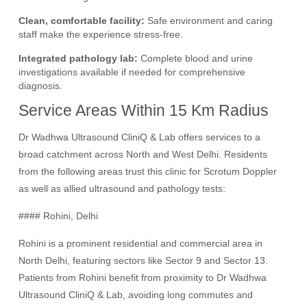
Clean, comfortable facility:
Safe environment and caring
staff make the experience stress-free.
Integrated pathology lab:
Complete blood and urine
investigations available if needed for comprehensive
diagnosis.
Service Areas Within 15 Km Radius
Dr Wadhwa Ultrasound CliniQ & Lab offers services to a
broad catchment across North and West Delhi. Residents
from the following areas trust this clinic for Scrotum Doppler
as well as allied ultrasound and pathology tests:
#### Rohini, Delhi
Rohini is a prominent residential and commercial area in
North Delhi, featuring sectors like Sector 9 and Sector 13.
Patients from Rohini benefit from proximity to Dr Wadhwa
Ultrasound CliniQ & Lab, avoiding long commutes and