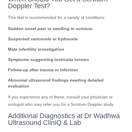
Doppler Test?
This test is recommended for a variety of conditions:
Sudden onset pain or swelling in scrotum
Suspected varicocele or hydrocele
Male infertility investigation
Symptoms suggesting testicular torsion
Follow-up after trauma or infection
Abnormal ultrasound findings needing detailed
evaluation
If you experience any of these, consult your physician or
urologist who may refer you for a Scrotum Doppler study.
Additional Diagnostics at Dr Wadhwa
Ultrasound CliniQ & Lab