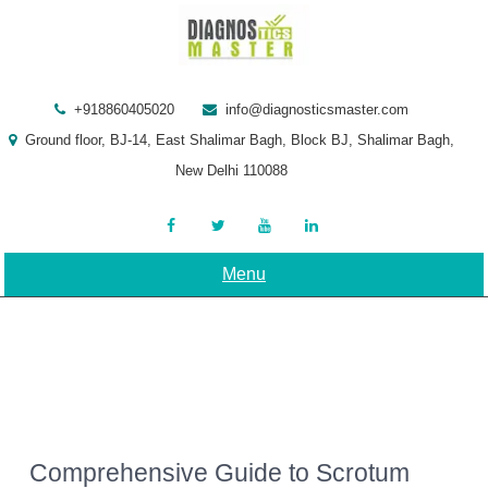
Skip
to
content
+918860405020
info@diagnosticsmaster.com
Ground floor, BJ-14, East Shalimar Bagh, Block BJ, Shalimar Bagh,
New Delhi 110088
Menu
Comprehensive Guide to Scrotum