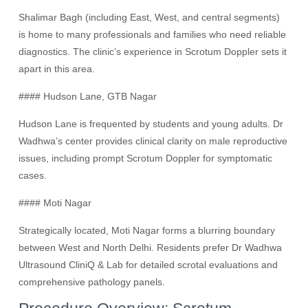
Shalimar Bagh (including East, West, and central segments)
is home to many professionals and families who need reliable
diagnostics. The clinic’s experience in Scrotum Doppler sets it
apart in this area.
#### Hudson Lane, GTB Nagar
Hudson Lane is frequented by students and young adults. Dr
Wadhwa’s center provides clinical clarity on male reproductive
issues, including prompt Scrotum Doppler for symptomatic
cases.
#### Moti Nagar
Strategically located, Moti Nagar forms a blurring boundary
between West and North Delhi. Residents prefer Dr Wadhwa
Ultrasound CliniQ & Lab for detailed scrotal evaluations and
comprehensive pathology panels.