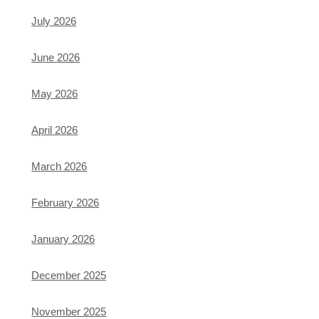
July 2026
June 2026
May 2026
April 2026
March 2026
February 2026
January 2026
December 2025
November 2025