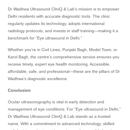
Dr Wadhwa Ultrasound CliniQ & Lab’s mission is to empower
Delhi residents with accurate diagnostic tools. The clinic
regularly updates its technology, adopts international
radiology protocols, and invests in staff training—making it a
benchmark for “Eye ultrasound in Delhi.”
Whether you’re in Civil Lines, Punjabi Bagh, Model Town, or
Karol Bagh, the centre’s comprehensive service ensures you
receive timely, expert eye health monitoring. Accessible,
affordable, safe, and professional—these are the pillars of Dr
Wadhwa’s diagnostic excellence.
Conclusion
Ocular ultrasonography is vital in early detection and
management of eye conditions. For “Eye ultrasound in Delhi,”
Dr Wadhwa Ultrasound CliniQ & Lab stands as a trusted
name. With a commitment to advanced technology, skilled