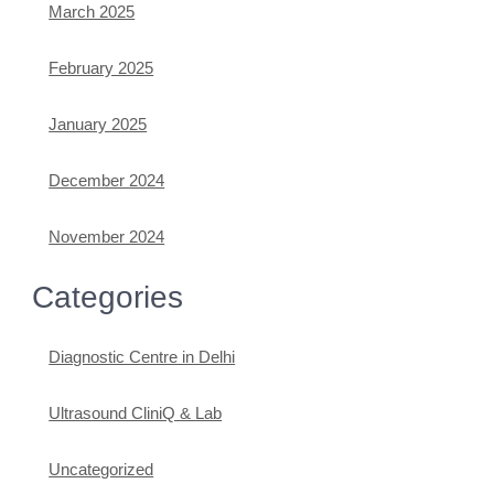
March 2025
February 2025
January 2025
December 2024
November 2024
Categories
Diagnostic Centre in Delhi
Ultrasound CliniQ & Lab
Uncategorized