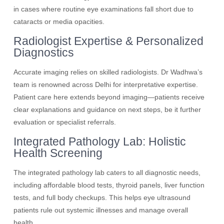
in cases where routine eye examinations fall short due to
cataracts or media opacities.
Radiologist Expertise & Personalized
Diagnostics
Accurate imaging relies on skilled radiologists. Dr Wadhwa’s
team is renowned across Delhi for interpretative expertise.
Patient care here extends beyond imaging—patients receive
clear explanations and guidance on next steps, be it further
evaluation or specialist referrals.
Integrated Pathology Lab: Holistic
Health Screening
The integrated pathology lab caters to all diagnostic needs,
including affordable blood tests, thyroid panels, liver function
tests, and full body checkups. This helps eye ultrasound
patients rule out systemic illnesses and manage overall
health.