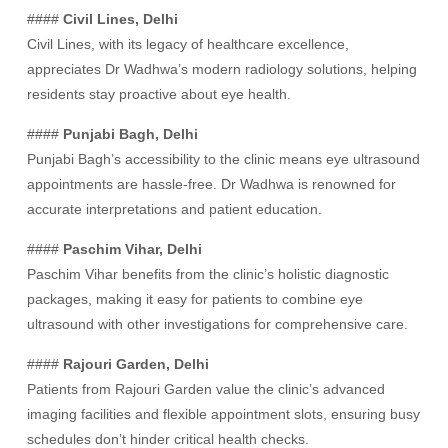
####
Civil Lines, Delhi
Civil Lines, with its legacy of healthcare excellence,
appreciates Dr Wadhwa’s modern radiology solutions, helping
residents stay proactive about eye health.
####
Punjabi Bagh, Delhi
Punjabi Bagh’s accessibility to the clinic means eye ultrasound
appointments are hassle-free. Dr Wadhwa is renowned for
accurate interpretations and patient education.
####
Paschim Vihar, Delhi
Paschim Vihar benefits from the clinic’s holistic diagnostic
packages, making it easy for patients to combine eye
ultrasound with other investigations for comprehensive care.
####
Rajouri Garden, Delhi
Patients from Rajouri Garden value the clinic’s advanced
imaging facilities and flexible appointment slots, ensuring busy
schedules don’t hinder critical health checks.