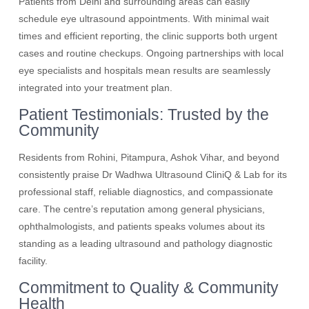
Patients from Delhi and surrounding areas can easily
schedule eye ultrasound appointments. With minimal wait
times and efficient reporting, the clinic supports both urgent
cases and routine checkups. Ongoing partnerships with local
eye specialists and hospitals mean results are seamlessly
integrated into your treatment plan.
Patient Testimonials: Trusted by the
Community
Residents from Rohini, Pitampura, Ashok Vihar, and beyond
consistently praise Dr Wadhwa Ultrasound CliniQ & Lab for its
professional staff, reliable diagnostics, and compassionate
care. The centre’s reputation among general physicians,
ophthalmologists, and patients speaks volumes about its
standing as a leading ultrasound and pathology diagnostic
facility.
Commitment to Quality & Community
Health