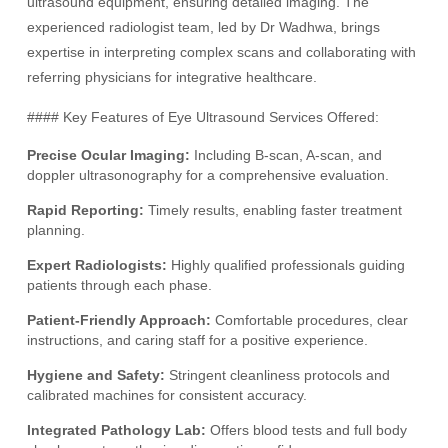
ultrasound equipment, ensuring detailed imaging. The
experienced radiologist team, led by Dr Wadhwa, brings
expertise in interpreting complex scans and collaborating with
referring physicians for integrative healthcare.
#### Key Features of Eye Ultrasound Services Offered:
Precise Ocular Imaging:
Including B-scan, A-scan, and
doppler ultrasonography for a comprehensive evaluation.
Rapid Reporting:
Timely results, enabling faster treatment
planning.
Expert Radiologists:
Highly qualified professionals guiding
patients through each phase.
Patient-Friendly Approach:
Comfortable procedures, clear
instructions, and caring staff for a positive experience.
Hygiene and Safety:
Stringent cleanliness protocols and
calibrated machines for consistent accuracy.
Integrated Pathology Lab:
Offers blood tests and full body