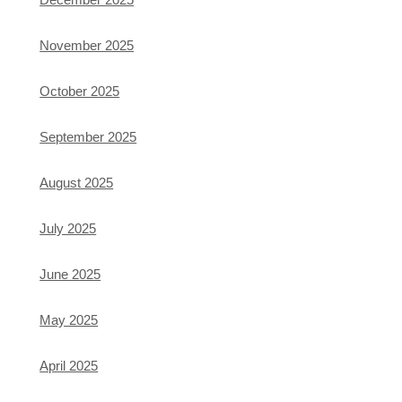
November 2025
October 2025
September 2025
August 2025
July 2025
June 2025
May 2025
April 2025