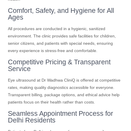
Comfort, Safety, and Hygiene for All
Ages
All procedures are conducted in a hygienic, sanitized
environment. The clinic provides safe facilities for children,
senior citizens, and patients with special needs, ensuring
every experience is stress-free and comfortable.
Competitive Pricing & Transparent
Service
Eye ultrasound at Dr Wadhwa CliniQ is offered at competitive
rates, making quality diagnostics accessible for everyone.
Transparent billing, package options, and ethical advice help
patients focus on their health rather than costs.
Seamless Appointment Process for
Delhi Residents