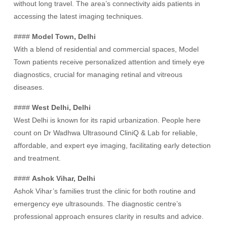
without long travel. The area’s connectivity aids patients in
accessing the latest imaging techniques.
####
Model Town, Delhi
With a blend of residential and commercial spaces, Model
Town patients receive personalized attention and timely eye
diagnostics, crucial for managing retinal and vitreous
diseases.
####
West Delhi, Delhi
West Delhi is known for its rapid urbanization. People here
count on Dr Wadhwa Ultrasound CliniQ & Lab for reliable,
affordable, and expert eye imaging, facilitating early detection
and treatment.
####
Ashok Vihar, Delhi
Ashok Vihar’s families trust the clinic for both routine and
emergency eye ultrasounds. The diagnostic centre’s
professional approach ensures clarity in results and advice.