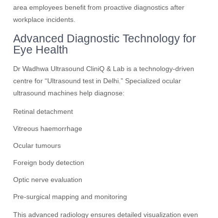
area employees benefit from proactive diagnostics after
workplace incidents.
Advanced Diagnostic Technology for
Eye Health
Dr Wadhwa Ultrasound CliniQ & Lab is a technology-driven
centre for “Ultrasound test in Delhi.” Specialized ocular
ultrasound machines help diagnose:
Retinal detachment
Vitreous haemorrhage
Ocular tumours
Foreign body detection
Optic nerve evaluation
Pre-surgical mapping and monitoring
This advanced radiology ensures detailed visualization even