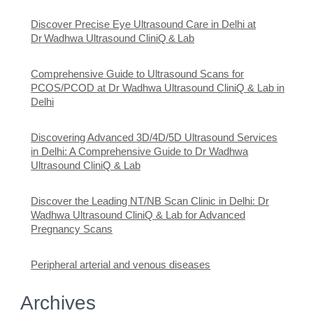
Discover Precise Eye Ultrasound Care in Delhi at
Dr Wadhwa Ultrasound CliniQ & Lab
Comprehensive Guide to Ultrasound Scans for
PCOS/PCOD at Dr Wadhwa Ultrasound CliniQ & Lab in
Delhi
Discovering Advanced 3D/4D/5D Ultrasound Services
in Delhi: A Comprehensive Guide to Dr Wadhwa
Ultrasound CliniQ & Lab
Discover the Leading NT/NB Scan Clinic in Delhi: Dr
Wadhwa Ultrasound CliniQ & Lab for Advanced
Pregnancy Scans
Peripheral arterial and venous diseases
Archives