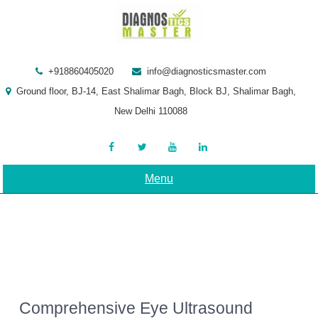
Skip
to
content
+918860405020
info@diagnosticsmaster.com
Ground floor, BJ-14, East Shalimar Bagh, Block BJ, Shalimar Bagh,
New Delhi 110088
Menu
Comprehensive Eye Ultrasound