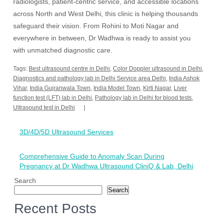
radiologists, patient-centric service, and accessible locations
across North and West Delhi, this clinic is helping thousands
safeguard their vision. From Rohini to Moti Nagar and
everywhere in between, Dr Wadhwa is ready to assist you
with unmatched diagnostic care.
Tags:
Best ultrasound centre in Delhi
,
Color Doppler ultrasound in Delhi
,
Diagnostics and pathology lab in Delhi Service area Delhi
,
India Ashok
Vihar
,
India Gujranwala Town
,
India Model Town
,
Kirti Nagar
,
Liver
function test (LFT) lab in Delhi
,
Pathology lab in Delhi for blood tests
,
Ultrasound test in Delhi
Post
3D/4D/5D Ultrasound Services
navigation
Comprehensive Guide to Anomaly Scan During
Pregnancy at Dr Wadhwa Ultrasound CliniQ & Lab, Delhi
Search
Search
Recent Posts