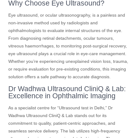
Why Choose Eye Ultrasound?
Eye ultrasound, or ocular ultrasonography, is a painless and
non-invasive method used by radiologists and
ophthalmologists to evaluate internal structures of the eye.
From diagnosing retinal detachments, ocular tumours,
vitreous haemorrhages, to monitoring post-surgical recovery,
eye ultrasound plays a crucial role in eye-care management.
Whether you’re experiencing unexplained vision loss, trauma,
or require evaluation for pre-existing conditions, this imaging
solution offers a safe pathway to accurate diagnosis.
Dr Wadhwa Ultrasound CliniQ & Lab:
Excellence in Ophthalmic Imaging
As a specialist centre for “Ultrasound test in Delhi,” Dr
Wadhwa Ultrasound CliniQ & Lab stands out for its
commitment to quality, patient-centric approaches, and
seamless service delivery. The lab utilizes high-frequency