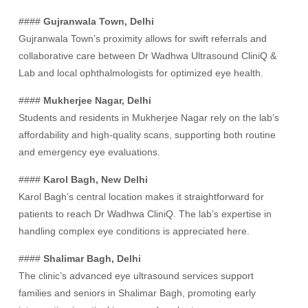
####
Gujranwala Town, Delhi
Gujranwala Town’s proximity allows for swift referrals and
collaborative care between Dr Wadhwa Ultrasound CliniQ &
Lab and local ophthalmologists for optimized eye health.
####
Mukherjee Nagar, Delhi
Students and residents in Mukherjee Nagar rely on the lab’s
affordability and high-quality scans, supporting both routine
and emergency eye evaluations.
####
Karol Bagh, New Delhi
Karol Bagh’s central location makes it straightforward for
patients to reach Dr Wadhwa CliniQ. The lab’s expertise in
handling complex eye conditions is appreciated here.
####
Shalimar Bagh, Delhi
The clinic’s advanced eye ultrasound services support
families and seniors in Shalimar Bagh, promoting early