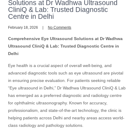
Solutions at Dr Wadhwa Ultrasound
CliniQ & Lab: Trusted Diagnostic
Centre in Delhi
February 18, 2026
No Comments
Comprehensive Eye Ultrasound Solutions at Dr Wadhwa
Ultrasound CliniQ & Lab: Trusted Diagnostic Centre in
Delhi
Eye health is a crucial aspect of overall well-being, and
advanced diagnostic tools such as eye ultrasound are pivotal
in ensuring precise evaluation. For patients seeking reliable
“Eye ultrasound in Delhi,” Dr Wadhwa Ultrasound CliniQ & Lab
has emerged as a preferred diagnostic and radiology centre
for ophthalmic ultrasonography. Known for accuracy,
professionalism, and state-of-the-art technology, the clinic is
helping patients across Delhi and nearby areas access world-
class radiology and pathology solutions.