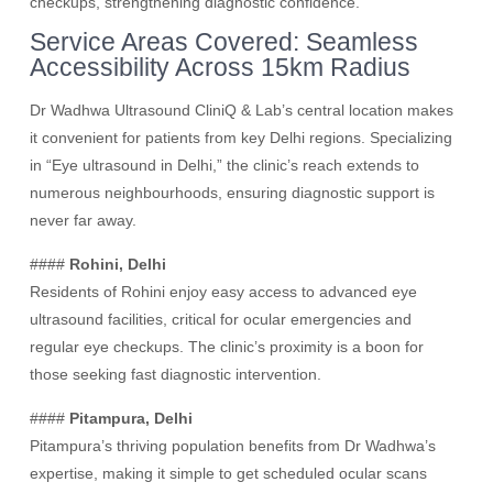
checkups, strengthening diagnostic confidence.
Service Areas Covered: Seamless
Accessibility Across 15km Radius
Dr Wadhwa Ultrasound CliniQ & Lab’s central location makes
it convenient for patients from key Delhi regions. Specializing
in “Eye ultrasound in Delhi,” the clinic’s reach extends to
numerous neighbourhoods, ensuring diagnostic support is
never far away.
####
Rohini, Delhi
Residents of Rohini enjoy easy access to advanced eye
ultrasound facilities, critical for ocular emergencies and
regular eye checkups. The clinic’s proximity is a boon for
those seeking fast diagnostic intervention.
####
Pitampura, Delhi
Pitampura’s thriving population benefits from Dr Wadhwa’s
expertise, making it simple to get scheduled ocular scans