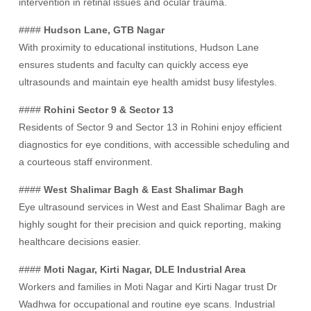
intervention in retinal issues and ocular trauma.
####
Hudson Lane, GTB Nagar
With proximity to educational institutions, Hudson Lane
ensures students and faculty can quickly access eye
ultrasounds and maintain eye health amidst busy lifestyles.
####
Rohini Sector 9 & Sector 13
Residents of Sector 9 and Sector 13 in Rohini enjoy efficient
diagnostics for eye conditions, with accessible scheduling and
a courteous staff environment.
####
West Shalimar Bagh & East Shalimar Bagh
Eye ultrasound services in West and East Shalimar Bagh are
highly sought for their precision and quick reporting, making
healthcare decisions easier.
####
Moti Nagar, Kirti Nagar, DLE Industrial Area
Workers and families in Moti Nagar and Kirti Nagar trust Dr
Wadhwa for occupational and routine eye scans. Industrial