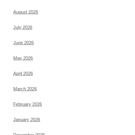
August 2026
July 2026
June 2026
May 2026
April 2026
March 2026
February 2026
January 2026
December 2025