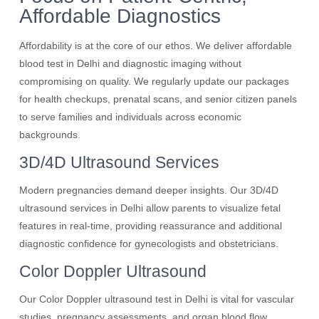
Affordable Diagnostics
Affordability is at the core of our ethos. We deliver affordable
blood test in Delhi and diagnostic imaging without
compromising on quality. We regularly update our packages
for health checkups, prenatal scans, and senior citizen panels
to serve families and individuals across economic
backgrounds.
3D/4D Ultrasound Services
Modern pregnancies demand deeper insights. Our 3D/4D
ultrasound services in Delhi allow parents to visualize fetal
features in real-time, providing reassurance and additional
diagnostic confidence for gynecologists and obstetricians.
Color Doppler Ultrasound
Our Color Doppler ultrasound test in Delhi is vital for vascular
studies, pregnancy assessments, and organ blood flow