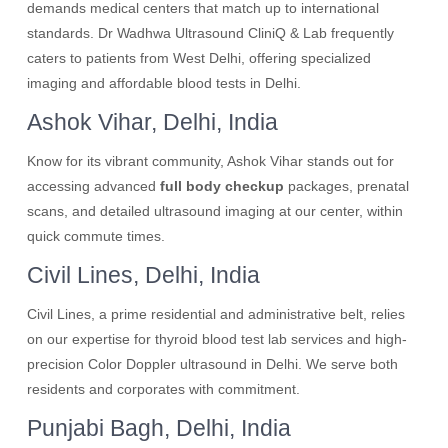
demands medical centers that match up to international
standards. Dr Wadhwa Ultrasound CliniQ & Lab frequently
caters to patients from West Delhi, offering specialized
imaging and affordable blood tests in Delhi.
Ashok Vihar, Delhi, India
Know for its vibrant community, Ashok Vihar stands out for
accessing advanced
full body checkup
packages, prenatal
scans, and detailed ultrasound imaging at our center, within
quick commute times.
Civil Lines, Delhi, India
Civil Lines, a prime residential and administrative belt, relies
on our expertise for thyroid blood test lab services and high-
precision Color Doppler ultrasound in Delhi. We serve both
residents and corporates with commitment.
Punjabi Bagh, Delhi, India