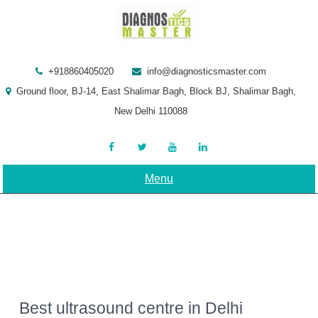
Skip
to
content
+918860405020
info@diagnosticsmaster.com
Ground floor, BJ-14, East Shalimar Bagh, Block BJ, Shalimar Bagh,
New Delhi 110088
Menu
Best ultrasound centre in Delhi