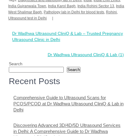
Tags:
Diagnostics and pathology lab in Delhi
,
India
,
India Civil Lines
,
India Gujranwala Town
,
India Karol Bagh
,
India Rohini Sector 13
,
India
West Shalimar Bagh
,
Pathology lab in Delhi for blood tests
,
Rohini
,
Ultrasound test in Delhi
Post
Dr Wadhwa Ultrasound CliniQ & Lab – Trusted Pregnancy
navigation
Ultrasound Clinic in Delhi
Dr Wadhwa Ultrasound CliniQ & Lab (1)
Search
Search
Recent Posts
Comprehensive Guide to Ultrasound Scans for
PCOS/PCOD at Dr Wadhwa Ultrasound CliniQ & Lab in
Delhi
Discovering Advanced 3D/4D/5D Ultrasound Services
in Delhi: A Comprehensive Guide to Dr Wadhwa