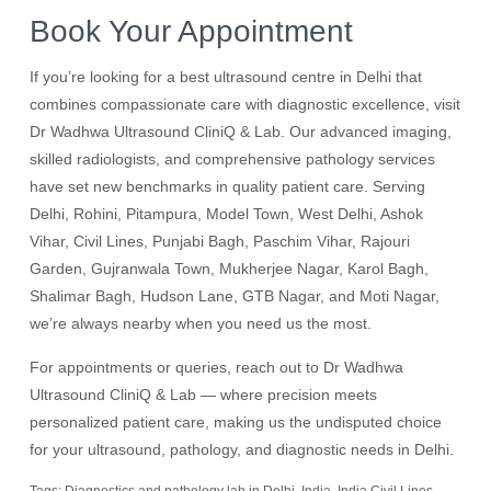
Book Your Appointment
If you’re looking for a best ultrasound centre in Delhi that
combines compassionate care with diagnostic excellence, visit
Dr Wadhwa Ultrasound CliniQ & Lab. Our advanced imaging,
skilled radiologists, and comprehensive pathology services
have set new benchmarks in quality patient care. Serving
Delhi, Rohini, Pitampura, Model Town, West Delhi, Ashok
Vihar, Civil Lines, Punjabi Bagh, Paschim Vihar, Rajouri
Garden, Gujranwala Town, Mukherjee Nagar, Karol Bagh,
Shalimar Bagh, Hudson Lane, GTB Nagar, and Moti Nagar,
we’re always nearby when you need us the most.
For appointments or queries, reach out to Dr Wadhwa
Ultrasound CliniQ & Lab — where precision meets
personalized patient care, making us the undisputed choice
for your ultrasound, pathology, and diagnostic needs in Delhi.