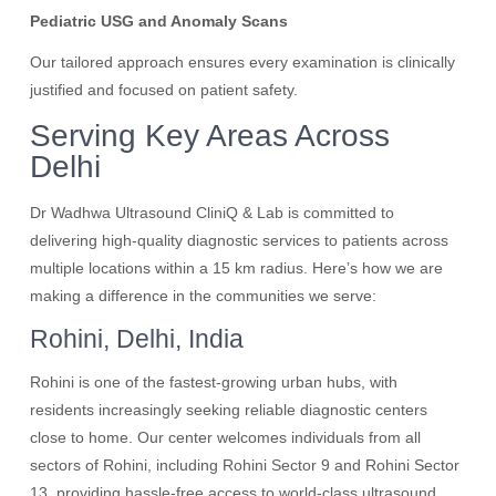
Pediatric USG and Anomaly Scans
Our tailored approach ensures every examination is clinically
justified and focused on patient safety.
Serving Key Areas Across
Delhi
Dr Wadhwa Ultrasound CliniQ & Lab is committed to
delivering high-quality diagnostic services to patients across
multiple locations within a 15 km radius. Here’s how we are
making a difference in the communities we serve:
Rohini, Delhi, India
Rohini is one of the fastest-growing urban hubs, with
residents increasingly seeking reliable diagnostic centers
close to home. Our center welcomes individuals from all
sectors of Rohini, including Rohini Sector 9 and Rohini Sector
13, providing hassle-free access to world-class ultrasound