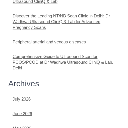
Ultrasound CliniQ & Lab
Discover the Leading NT/NB Scan Clinic in Delhi: Dr
Wadhwa Ultrasound CliniQ & Lab for Advanced
Pregnancy Scans
Peripheral arterial and venous diseases
Comprehensive Guide to Ultrasound Scan for
PCOS/PCOD at Dr Wadhwa Ultrasound CliniQ & Lab,
Delhi
Archives
July 2026
June 2026