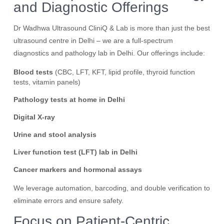
and Diagnostic Offerings
Dr Wadhwa Ultrasound CliniQ & Lab is more than just the best
ultrasound centre in Delhi – we are a full-spectrum
diagnostics and pathology lab in Delhi. Our offerings include:
Blood tests
(CBC, LFT, KFT, lipid profile, thyroid function
tests, vitamin panels)
Pathology tests at home in Delhi
Digital X-ray
Urine and stool analysis
Liver function test (LFT) lab in Delhi
Cancer markers and hormonal assays
We leverage automation, barcoding, and double verification to
eliminate errors and ensure safety.
Focus on Patient-Centric,