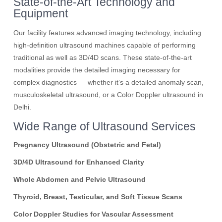
State-of-the-Art Technology and
Equipment
Our facility features advanced imaging technology, including
high-definition ultrasound machines capable of performing
traditional as well as 3D/4D scans. These state-of-the-art
modalities provide the detailed imaging necessary for
complex diagnostics — whether it’s a detailed anomaly scan,
musculoskeletal ultrasound, or a Color Doppler ultrasound in
Delhi.
Wide Range of Ultrasound Services
Pregnancy Ultrasound (Obstetric and Fetal)
3D/4D Ultrasound for Enhanced Clarity
Whole Abdomen and Pelvic Ultrasound
Thyroid, Breast, Testicular, and Soft Tissue Scans
Color Doppler Studies for Vascular Assessment