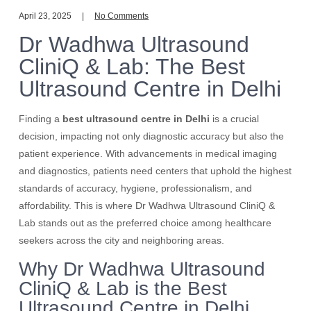
April 23, 2025
No Comments
Dr Wadhwa Ultrasound
CliniQ & Lab: The Best
Ultrasound Centre in Delhi
Finding a
best ultrasound centre in Delhi
is a crucial
decision, impacting not only diagnostic accuracy but also the
patient experience. With advancements in medical imaging
and diagnostics, patients need centers that uphold the highest
standards of accuracy, hygiene, professionalism, and
affordability. This is where Dr Wadhwa Ultrasound CliniQ &
Lab stands out as the preferred choice among healthcare
seekers across the city and neighboring areas.
Why Dr Wadhwa Ultrasound
CliniQ & Lab is the Best
Ultrasound Centre in Delhi