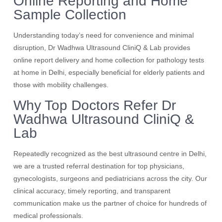
Online Reporting and Home
Sample Collection
Understanding today’s need for convenience and minimal
disruption, Dr Wadhwa Ultrasound CliniQ & Lab provides
online report delivery and home collection for pathology tests
at home in Delhi, especially beneficial for elderly patients and
those with mobility challenges.
Why Top Doctors Refer Dr
Wadhwa Ultrasound CliniQ &
Lab
Repeatedly recognized as the best ultrasound centre in Delhi,
we are a trusted referral destination for top physicians,
gynecologists, surgeons and pediatricians across the city. Our
clinical accuracy, timely reporting, and transparent
communication make us the partner of choice for hundreds of
medical professionals.