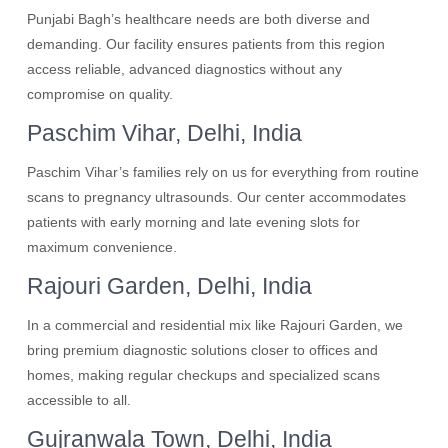
Punjabi Bagh’s healthcare needs are both diverse and
demanding. Our facility ensures patients from this region
access reliable, advanced diagnostics without any
compromise on quality.
Paschim Vihar, Delhi, India
Paschim Vihar’s families rely on us for everything from routine
scans to pregnancy ultrasounds. Our center accommodates
patients with early morning and late evening slots for
maximum convenience.
Rajouri Garden, Delhi, India
In a commercial and residential mix like Rajouri Garden, we
bring premium diagnostic solutions closer to offices and
homes, making regular checkups and specialized scans
accessible to all.
Gujranwala Town, Delhi, India