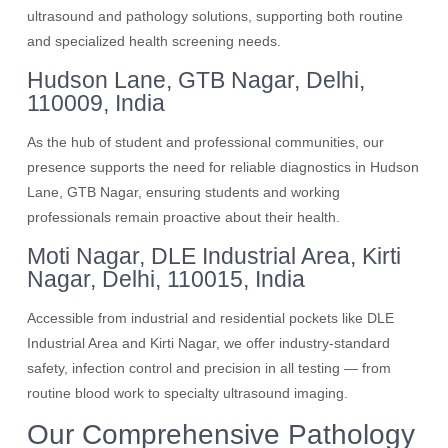
ultrasound and pathology solutions, supporting both routine
and specialized health screening needs.
Hudson Lane, GTB Nagar, Delhi,
110009, India
As the hub of student and professional communities, our
presence supports the need for reliable diagnostics in Hudson
Lane, GTB Nagar, ensuring students and working
professionals remain proactive about their health.
Moti Nagar, DLE Industrial Area, Kirti
Nagar, Delhi, 110015, India
Accessible from industrial and residential pockets like DLE
Industrial Area and Kirti Nagar, we offer industry-standard
safety, infection control and precision in all testing — from
routine blood work to specialty ultrasound imaging.
Our Comprehensive Pathology