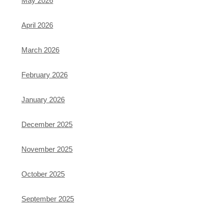
May 2026
April 2026
March 2026
February 2026
January 2026
December 2025
November 2025
October 2025
September 2025