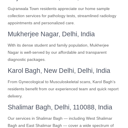
Gujranwala Town residents appreciate our home sample
collection services for pathology tests, streamlined radiology
appointments and personalized care.
Mukherjee Nagar, Delhi, India
With its dense student and family population, Mukherjee
Nagar is well-served by our affordable and transparent
diagnostic packages.
Karol Bagh, New Delhi, Delhi, India
From Gynecological to Musculoskeletal scans, Karol Bagh’s
residents benefit from our experienced team and quick report
delivery.
Shalimar Bagh, Delhi, 110088, India
Our services in Shalimar Bagh — including West Shalimar
Bagh and East Shalimar Bagh — cover a wide spectrum of