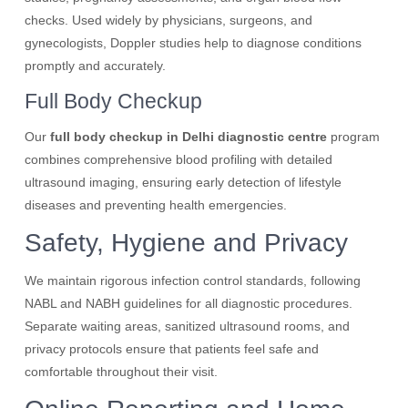
checks. Used widely by physicians, surgeons, and
gynecologists, Doppler studies help to diagnose conditions
promptly and accurately.
Full Body Checkup
Our
full body checkup in Delhi diagnostic centre
program
combines comprehensive blood profiling with detailed
ultrasound imaging, ensuring early detection of lifestyle
diseases and preventing health emergencies.
Safety, Hygiene and Privacy
We maintain rigorous infection control standards, following
NABL and NABH guidelines for all diagnostic procedures.
Separate waiting areas, sanitized ultrasound rooms, and
privacy protocols ensure that patients feel safe and
comfortable throughout their visit.