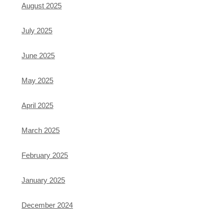
August 2025
July 2025
June 2025
May 2025
April 2025
March 2025
February 2025
January 2025
December 2024