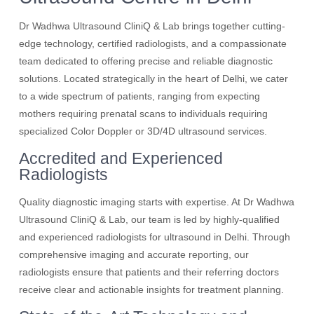
Dr Wadhwa Ultrasound CliniQ & Lab brings together cutting-
edge technology, certified radiologists, and a compassionate
team dedicated to offering precise and reliable diagnostic
solutions. Located strategically in the heart of Delhi, we cater
to a wide spectrum of patients, ranging from expecting
mothers requiring prenatal scans to individuals requiring
specialized Color Doppler or 3D/4D ultrasound services.
Accredited and Experienced
Radiologists
Quality diagnostic imaging starts with expertise. At Dr Wadhwa
Ultrasound CliniQ & Lab, our team is led by highly-qualified
and experienced radiologists for ultrasound in Delhi. Through
comprehensive imaging and accurate reporting, our
radiologists ensure that patients and their referring doctors
receive clear and actionable insights for treatment planning.