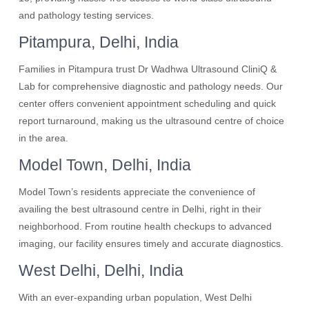
and pathology testing services.
Pitampura, Delhi, India
Families in Pitampura trust Dr Wadhwa Ultrasound CliniQ &
Lab for comprehensive diagnostic and pathology needs. Our
center offers convenient appointment scheduling and quick
report turnaround, making us the ultrasound centre of choice
in the area.
Model Town, Delhi, India
Model Town’s residents appreciate the convenience of
availing the best ultrasound centre in Delhi, right in their
neighborhood. From routine health checkups to advanced
imaging, our facility ensures timely and accurate diagnostics.
West Delhi, Delhi, India
With an ever-expanding urban population, West Delhi