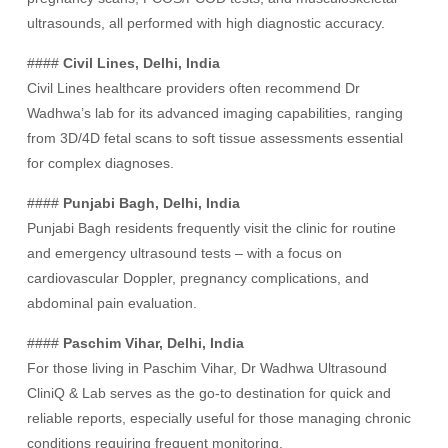
ultrasounds, all performed with high diagnostic accuracy.
####
Civil Lines, Delhi, India
Civil Lines healthcare providers often recommend Dr
Wadhwa’s lab for its advanced imaging capabilities, ranging
from 3D/4D fetal scans to soft tissue assessments essential
for complex diagnoses.
####
Punjabi Bagh, Delhi, India
Punjabi Bagh residents frequently visit the clinic for routine
and emergency ultrasound tests – with a focus on
cardiovascular Doppler, pregnancy complications, and
abdominal pain evaluation.
####
Paschim Vihar, Delhi, India
For those living in Paschim Vihar, Dr Wadhwa Ultrasound
CliniQ & Lab serves as the go-to destination for quick and
reliable reports, especially useful for those managing chronic
conditions requiring frequent monitoring.