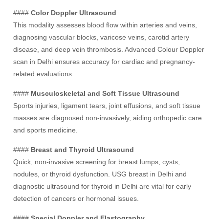
####
Color Doppler Ultrasound
This modality assesses blood flow within arteries and veins,
diagnosing vascular blocks, varicose veins, carotid artery
disease, and deep vein thrombosis. Advanced Colour Doppler
scan in Delhi ensures accuracy for cardiac and pregnancy-
related evaluations.
####
Musculoskeletal and Soft Tissue Ultrasound
Sports injuries, ligament tears, joint effusions, and soft tissue
masses are diagnosed non-invasively, aiding orthopedic care
and sports medicine.
####
Breast and Thyroid Ultrasound
Quick, non-invasive screening for breast lumps, cysts,
nodules, or thyroid dysfunction. USG breast in Delhi and
diagnostic ultrasound for thyroid in Delhi are vital for early
detection of cancers or hormonal issues.
####
Special Doppler and Elastography