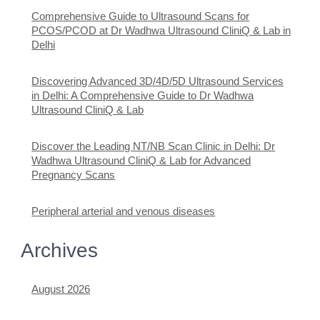
Comprehensive Guide to Ultrasound Scans for
PCOS/PCOD at Dr Wadhwa Ultrasound CliniQ & Lab in
Delhi
Discovering Advanced 3D/4D/5D Ultrasound Services
in Delhi: A Comprehensive Guide to Dr Wadhwa
Ultrasound CliniQ & Lab
Discover the Leading NT/NB Scan Clinic in Delhi: Dr
Wadhwa Ultrasound CliniQ & Lab for Advanced
Pregnancy Scans
Peripheral arterial and venous diseases
Archives
August 2026