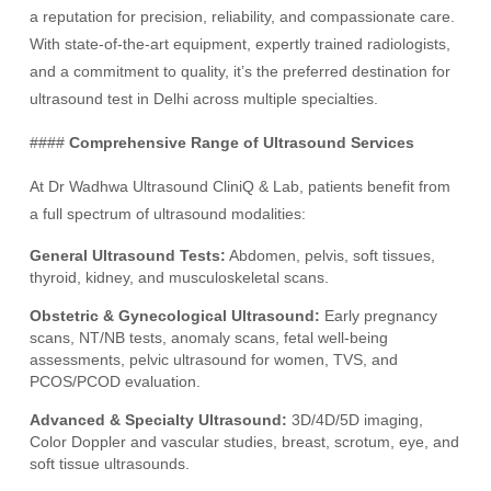
a reputation for precision, reliability, and compassionate care.
With state-of-the-art equipment, expertly trained radiologists,
and a commitment to quality, it’s the preferred destination for
ultrasound test in Delhi across multiple specialties.
####
Comprehensive Range of Ultrasound Services
At Dr Wadhwa Ultrasound CliniQ & Lab, patients benefit from
a full spectrum of ultrasound modalities:
General Ultrasound Tests:
Abdomen, pelvis, soft tissues,
thyroid, kidney, and musculoskeletal scans.
Obstetric & Gynecological Ultrasound:
Early pregnancy
scans, NT/NB tests, anomaly scans, fetal well-being
assessments, pelvic ultrasound for women, TVS, and
PCOS/PCOD evaluation.
Advanced & Specialty Ultrasound:
3D/4D/5D imaging,
Color Doppler and vascular studies, breast, scrotum, eye, and
soft tissue ultrasounds.