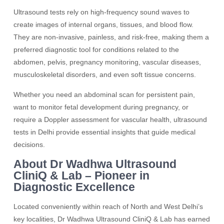
Ultrasound tests rely on high-frequency sound waves to
create images of internal organs, tissues, and blood flow.
They are non-invasive, painless, and risk-free, making them a
preferred diagnostic tool for conditions related to the
abdomen, pelvis, pregnancy monitoring, vascular diseases,
musculoskeletal disorders, and even soft tissue concerns.
Whether you need an abdominal scan for persistent pain,
want to monitor fetal development during pregnancy, or
require a Doppler assessment for vascular health, ultrasound
tests in Delhi provide essential insights that guide medical
decisions.
About Dr Wadhwa Ultrasound
CliniQ & Lab – Pioneer in
Diagnostic Excellence
Located conveniently within reach of North and West Delhi’s
key localities, Dr Wadhwa Ultrasound CliniQ & Lab has earned