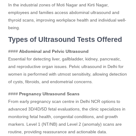
In the industrial zones of Moti Nagar and Kirti Nagar,
employees and families access abdominal ultrasound and
thyroid scans, improving workplace health and individual well-
being.
Types of Ultrasound Tests Offered
####
Abdominal and Pelvic Ultrasound
Essential for detecting liver, gallbladder, kidney, pancreatic,
and reproductive organ issues. Pelvic ultrasound in Delhi for
women is performed with utmost sensitivity, allowing detection
of cysts, fibroids, and endometrial concerns.
####
Pregnancy Ultrasound Scans
From early pregnancy scan centre in Delhi NCR options to
advanced 3D/4D/5D fetal evaluations, the clinic specializes in
monitoring fetal health, congenital conditions, and growth
markers. Level 1 (NT/NB) and Level 2 (anomaly) scans are
routine, providing reassurance and actionable data.