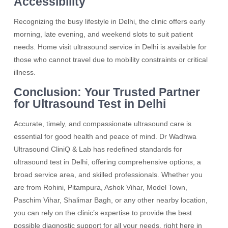
Accessibility
Recognizing the busy lifestyle in Delhi, the clinic offers early
morning, late evening, and weekend slots to suit patient
needs. Home visit ultrasound service in Delhi is available for
those who cannot travel due to mobility constraints or critical
illness.
Conclusion: Your Trusted Partner
for Ultrasound Test in Delhi
Accurate, timely, and compassionate ultrasound care is
essential for good health and peace of mind. Dr Wadhwa
Ultrasound CliniQ & Lab has redefined standards for
ultrasound test in Delhi, offering comprehensive options, a
broad service area, and skilled professionals. Whether you
are from Rohini, Pitampura, Ashok Vihar, Model Town,
Paschim Vihar, Shalimar Bagh, or any other nearby location,
you can rely on the clinic’s expertise to provide the best
possible diagnostic support for all your needs, right here in