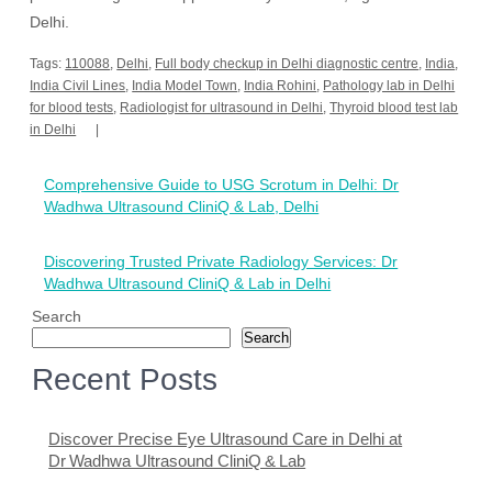
Delhi.
Tags:
110088
,
Delhi
,
Full body checkup in Delhi diagnostic centre
,
India
,
India Civil Lines
,
India Model Town
,
India Rohini
,
Pathology lab in Delhi
for blood tests
,
Radiologist for ultrasound in Delhi
,
Thyroid blood test lab
in Delhi
Post
Comprehensive Guide to USG Scrotum in Delhi: Dr
navigation
Wadhwa Ultrasound CliniQ & Lab, Delhi
Discovering Trusted Private Radiology Services: Dr
Wadhwa Ultrasound CliniQ & Lab in Delhi
Search
Search
Recent Posts
Discover Precise Eye Ultrasound Care in Delhi at
Dr Wadhwa Ultrasound CliniQ & Lab