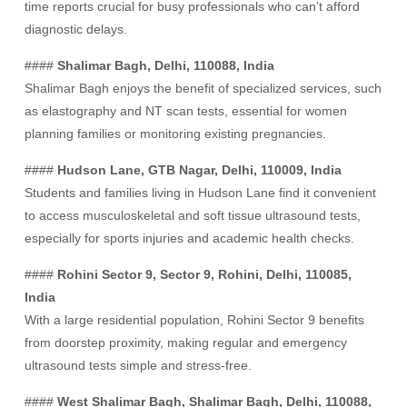
time reports crucial for busy professionals who can’t afford
diagnostic delays.
####
Shalimar Bagh, Delhi, 110088, India
Shalimar Bagh enjoys the benefit of specialized services, such
as elastography and NT scan tests, essential for women
planning families or monitoring existing pregnancies.
####
Hudson Lane, GTB Nagar, Delhi, 110009, India
Students and families living in Hudson Lane find it convenient
to access musculoskeletal and soft tissue ultrasound tests,
especially for sports injuries and academic health checks.
####
Rohini Sector 9, Sector 9, Rohini, Delhi, 110085,
India
With a large residential population, Rohini Sector 9 benefits
from doorstep proximity, making regular and emergency
ultrasound tests simple and stress-free.
####
West Shalimar Bagh, Shalimar Bagh, Delhi, 110088,