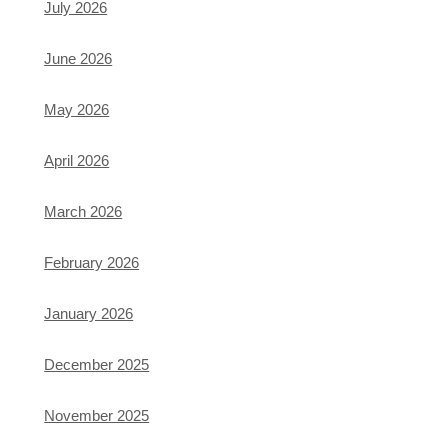
July 2026
June 2026
May 2026
April 2026
March 2026
February 2026
January 2026
December 2025
November 2025