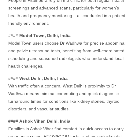
People in Pitampura rely on the clinic for both regular health
screenings and advanced scans, particularly for women’s
health and pregnancy monitoring – all conducted in a patient-
friendly environment.
####
Model Town, Delhi, India
Model Town users choose Dr Wadhwa for precise abdominal
and pelvic ultrasound tests, benefiting from well-coordinated
scheduling and seasoned radiologists who understand local
health challenges.
####
West Delhi, Delhi, India
With traffic often a concern, West Delhi’s proximity to Dr
Wadhwa means minimal commuting and quick diagnostic
turnaround times for conditions like kidney stones, thyroid
disorders, and vascular studies.
####
Ashok Vihar, Delhi, India
Families in Ashok Vihar find comfort in quick access to early
pregnancy scans, PCOS/PCOD tests, and musculoskeletal