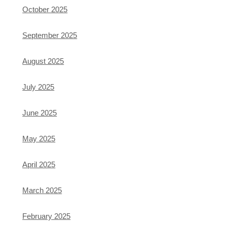
October 2025
September 2025
August 2025
July 2025
June 2025
May 2025
April 2025
March 2025
February 2025