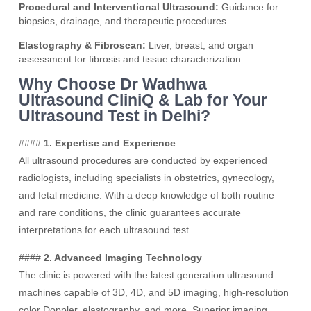
Procedural and Interventional Ultrasound:
Guidance for
biopsies, drainage, and therapeutic procedures.
Elastography & Fibroscan:
Liver, breast, and organ
assessment for fibrosis and tissue characterization.
Why Choose Dr Wadhwa
Ultrasound CliniQ & Lab for Your
Ultrasound Test in Delhi?
####
1. Expertise and Experience
All ultrasound procedures are conducted by experienced
radiologists, including specialists in obstetrics, gynecology,
and fetal medicine. With a deep knowledge of both routine
and rare conditions, the clinic guarantees accurate
interpretations for each ultrasound test.
####
2. Advanced Imaging Technology
The clinic is powered with the latest generation ultrasound
machines capable of 3D, 4D, and 5D imaging, high-resolution
color Doppler, elastography, and more. Superior imaging