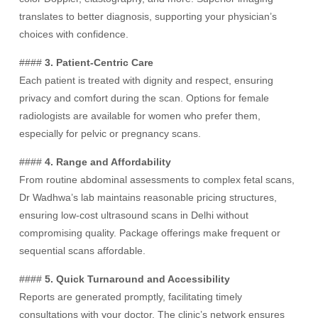
translates to better diagnosis, supporting your physician’s
choices with confidence.
####
3. Patient-Centric Care
Each patient is treated with dignity and respect, ensuring
privacy and comfort during the scan. Options for female
radiologists are available for women who prefer them,
especially for pelvic or pregnancy scans.
####
4. Range and Affordability
From routine abdominal assessments to complex fetal scans,
Dr Wadhwa’s lab maintains reasonable pricing structures,
ensuring low-cost ultrasound scans in Delhi without
compromising quality. Package offerings make frequent or
sequential scans affordable.
####
5. Quick Turnaround and Accessibility
Reports are generated promptly, facilitating timely
consultations with your doctor. The clinic’s network ensures