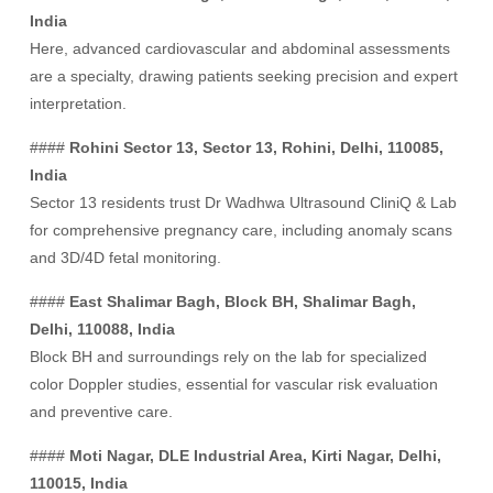
India
Here, advanced cardiovascular and abdominal assessments
are a specialty, drawing patients seeking precision and expert
interpretation.
####
Rohini Sector 13, Sector 13, Rohini, Delhi, 110085,
India
Sector 13 residents trust Dr Wadhwa Ultrasound CliniQ & Lab
for comprehensive pregnancy care, including anomaly scans
and 3D/4D fetal monitoring.
####
East Shalimar Bagh, Block BH, Shalimar Bagh,
Delhi, 110088, India
Block BH and surroundings rely on the lab for specialized
color Doppler studies, essential for vascular risk evaluation
and preventive care.
####
Moti Nagar, DLE Industrial Area, Kirti Nagar, Delhi,
110015, India