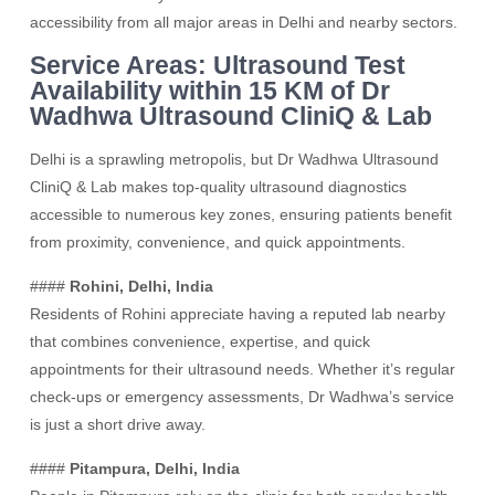
accessibility from all major areas in Delhi and nearby sectors.
Service Areas: Ultrasound Test
Availability within 15 KM of Dr
Wadhwa Ultrasound CliniQ & Lab
Delhi is a sprawling metropolis, but Dr Wadhwa Ultrasound
CliniQ & Lab makes top-quality ultrasound diagnostics
accessible to numerous key zones, ensuring patients benefit
from proximity, convenience, and quick appointments.
####
Rohini, Delhi, India
Residents of Rohini appreciate having a reputed lab nearby
that combines convenience, expertise, and quick
appointments for their ultrasound needs. Whether it’s regular
check-ups or emergency assessments, Dr Wadhwa’s service
is just a short drive away.
####
Pitampura, Delhi, India