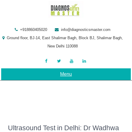
Skip
to
content
+918860405020
info@diagnosticsmaster.com
Ground floor, BJ-14, East Shalimar Bagh, Block BJ, Shalimar Bagh,
New Delhi 110088
Menu
Ultrasound Test in Delhi: Dr Wadhwa