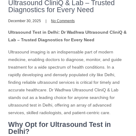
Ultrasound CliniQ & Lab – Trusted
Diagnostics for Every Need
December 30, 2025
No Comments
Ultrasound Test in Delhi: Dr Wadhwa Ultrasound CliniQ &
Lab – Trusted Diagnostics for Every Need
Ultrasound imaging is an indispensable part of modern
medicine, enabling doctors to diagnose, monitor, and guide
treatment for a wide spectrum of health conditions. In a
rapidly developing and densely populated city like Delhi,
finding reliable ultrasound services is critical for timely and
accurate healthcare. Dr Wadhwa Ultrasound CliniQ & Lab
stands out as a leading choice for anyone searching for
ultrasound test in Delhi, offering an array of advanced
services, skilled radiologists, and patient-centric care.
Why Opt for Ultrasound Test in
Delhi?