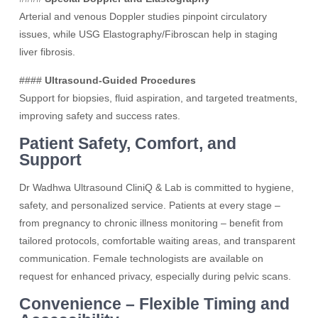
Arterial and venous Doppler studies pinpoint circulatory
issues, while USG Elastography/Fibroscan help in staging
liver fibrosis.
####
Ultrasound-Guided Procedures
Support for biopsies, fluid aspiration, and targeted treatments,
improving safety and success rates.
Patient Safety, Comfort, and
Support
Dr Wadhwa Ultrasound CliniQ & Lab is committed to hygiene,
safety, and personalized service. Patients at every stage –
from pregnancy to chronic illness monitoring – benefit from
tailored protocols, comfortable waiting areas, and transparent
communication. Female technologists are available on
request for enhanced privacy, especially during pelvic scans.
Convenience – Flexible Timing and