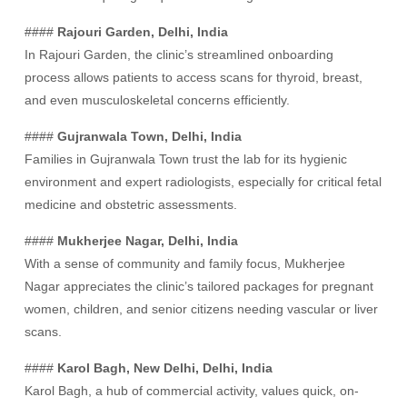
####
Rajouri Garden, Delhi, India
In Rajouri Garden, the clinic’s streamlined onboarding
process allows patients to access scans for thyroid, breast,
and even musculoskeletal concerns efficiently.
####
Gujranwala Town, Delhi, India
Families in Gujranwala Town trust the lab for its hygienic
environment and expert radiologists, especially for critical fetal
medicine and obstetric assessments.
####
Mukherjee Nagar, Delhi, India
With a sense of community and family focus, Mukherjee
Nagar appreciates the clinic’s tailored packages for pregnant
women, children, and senior citizens needing vascular or liver
scans.
####
Karol Bagh, New Delhi, Delhi, India
Karol Bagh, a hub of commercial activity, values quick, on-