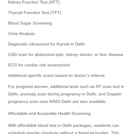
Kidney Function Test (KFT)
Thyroid Function Test (TFT)
Blood Sugar Screening
Urine Analysis
Diagnostic ultrasound for thyroid in Delhi
USG scan for abdominal pain, kidney stones, or liver disease
ECG for cardiac risk assessment
Additional specific scans based on doctor’s referral
For pregnant women, additional tests such as NT scan test in
Delhi, anomaly scan during pregnancy in Delhi, and Doppler
pregnancy scan near AIIMS Delhi are also available.
Affordable and Accessible Health Screening
With affordable blood test in Delhi packages, residents can
schedule regular checkups without a financial burden. This