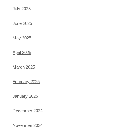
July 2025
June 2025
May 2025
April 2025
March 2025
February 2025
January 2025
December 2024
November 2024