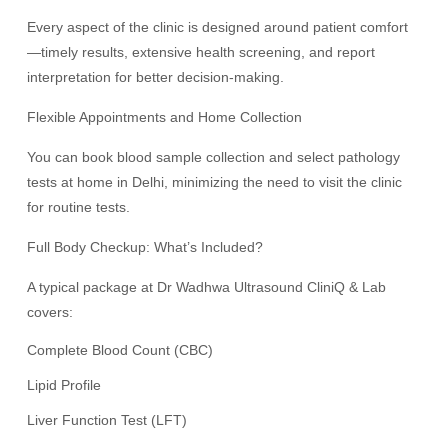
Every aspect of the clinic is designed around patient comfort
—timely results, extensive health screening, and report
interpretation for better decision-making.
Flexible Appointments and Home Collection
You can book blood sample collection and select pathology
tests at home in Delhi, minimizing the need to visit the clinic
for routine tests.
Full Body Checkup: What’s Included?
A typical package at Dr Wadhwa Ultrasound CliniQ & Lab
covers:
Complete Blood Count (CBC)
Lipid Profile
Liver Function Test (LFT)