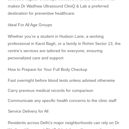
makes Dr Wadhwa Ultrasound CliniQ & Lab a preferred
destination for preventive healthcare.
Ideal For All Age Groups
Whether you’re a student in Hudson Lane, a working
professional in Karol Bagh, or a family in Rohini Sector 13, the
centre’s services are tailored for everyone, ensuring
personalized care and support.
How to Prepare for Your Full Body Checkup
Fast overnight before blood tests unless advised otherwise
Carry previous medical records for comparison
Communicate any specific health concerns to the clinic staff
Service Delivery for All
Residents across Delhi’s major neighborhoods can rely on Dr