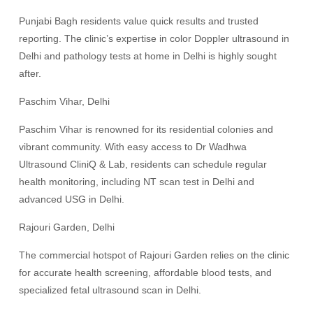
Punjabi Bagh residents value quick results and trusted
reporting. The clinic’s expertise in color Doppler ultrasound in
Delhi and pathology tests at home in Delhi is highly sought
after.
Paschim Vihar, Delhi
Paschim Vihar is renowned for its residential colonies and
vibrant community. With easy access to Dr Wadhwa
Ultrasound CliniQ & Lab, residents can schedule regular
health monitoring, including NT scan test in Delhi and
advanced USG in Delhi.
Rajouri Garden, Delhi
The commercial hotspot of Rajouri Garden relies on the clinic
for accurate health screening, affordable blood tests, and
specialized fetal ultrasound scan in Delhi.