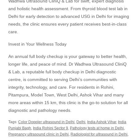
Wadhwa Ultrasound CliniQ & Lab for swift, expert diagnosis
and holistic health assessment. From thyroid blood test lab in
Delhi for early detection to advanced USG in Delhi for imaging
needs, the clinic ensures every patient receives best-in-class
care.
Invest in Your Wellness Today
An annual full body checkup is your gateway to better health,
longer life, and peace of mind. Dr Wadhwa Ultrasound CliniQ
& Lab, a reputable full body checkup in Delhi diagnostic
centre, is committed to serving Delhi’s communities with
integrity, technology, and care. For residents in Rohini,
Pitampura, Model Town, West Delhi, Ashok Vihar and many
more areas within 15 km, this clinic is the go-to solution for all
diagnostic and pathology needs.
Tags:
Color Doppler ultrasound in Delhi
,
Delhi
,
India Ashok Vihar
,
India
Punjabi Bagh
,
India Rohini Sector 9
,
Pathology tests at home in Delhi
,
Pregnancy ultrasound clinic in Delhi
,
Radiologist for ultrasound in Delhi
,