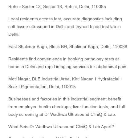
Rohini Sector 13, Sector 13, Rohini, Delhi, 110085
Local residents access fast, accurate diagnostics including
soft tissue ultrasound in Delhi and thyroid blood test lab in
Delhi.
East Shalimar Bagh, Block BH, Shalimar Bagh, Delhi, 110088
Residents find convenience in booking pathology tests at
home in Delhi and rapid imaging services for abdominal pain.
Moti Nagar, DLE Industrial Area, Kirti Nagan I Hydrafacial I
Scar I Pigmentation, Delhi, 110015
Businesses and factories in this industrial segment benefit
from employee health checkups, liver function tests, and full
body screening at Dr Wadhwa Ultrasound CliniQ & Lab.
What Sets Dr Wadhwa Ultrasound CliniQ & Lab Apart?