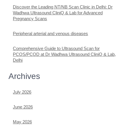
Discover the Leading NT/NB Scan Clinic in Delhi: Dr
Wadhwa Ultrasound CliniQ & Lab for Advanced
Pregnancy Scans
Peripheral arterial and venous diseases
Comprehensive Guide to Ultrasound Scan for
PCOS/PCOD at Dr Wadhwa Ultrasound CliniQ & Lab,
Delhi
Archives
July 2026
June 2026
May 2026