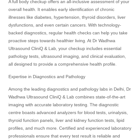
A full body checkup offers an all-inclusive assessment of your
overall health. It enables early identification of chronic
illnesses like diabetes, hypertension, thyroid disorders, liver
dysfunctions, and even certain cancers. With technology-
backed diagnostics, regular health checks can help you take
proactive steps towards healthier living. At Dr Wadhwa
Ultrasound CliniQ & Lab, your checkup includes essential
pathology tests, ultrasound imaging, and clinical evaluation,
all designed to provide a comprehensive health profile.
Expertise in Diagnostics and Pathology
Among the leading diagnostics and pathology labs in Delhi, Dr
Wadhwa Ultrasound CliniQ & Lab combines state-of-the-art
imaging with accurate laboratory testing. The diagnostic
centre boasts advanced analyzers for blood tests, urinalysis,
thyroid function panels, liver and kidney function tests, lipid
profiles, and much more. Certified and experienced laboratory
professionals ensure that every test result is reliable and