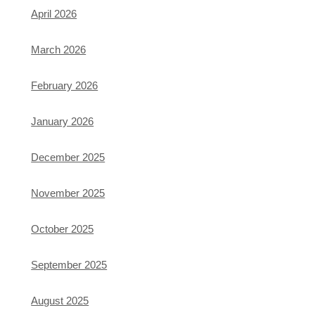
April 2026
March 2026
February 2026
January 2026
December 2025
November 2025
October 2025
September 2025
August 2025