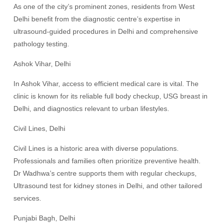
As one of the city’s prominent zones, residents from West
Delhi benefit from the diagnostic centre’s expertise in
ultrasound-guided procedures in Delhi and comprehensive
pathology testing.
Ashok Vihar, Delhi
In Ashok Vihar, access to efficient medical care is vital. The
clinic is known for its reliable full body checkup, USG breast in
Delhi, and diagnostics relevant to urban lifestyles.
Civil Lines, Delhi
Civil Lines is a historic area with diverse populations.
Professionals and families often prioritize preventive health.
Dr Wadhwa’s centre supports them with regular checkups,
Ultrasound test for kidney stones in Delhi, and other tailored
services.
Punjabi Bagh, Delhi