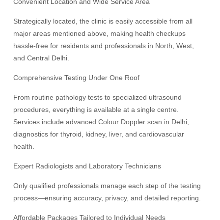
Convenient Location and Wide Service Area
Strategically located, the clinic is easily accessible from all
major areas mentioned above, making health checkups
hassle-free for residents and professionals in North, West,
and Central Delhi.
Comprehensive Testing Under One Roof
From routine pathology tests to specialized ultrasound
procedures, everything is available at a single centre.
Services include advanced Colour Doppler scan in Delhi,
diagnostics for thyroid, kidney, liver, and cardiovascular
health.
Expert Radiologists and Laboratory Technicians
Only qualified professionals manage each step of the testing
process—ensuring accuracy, privacy, and detailed reporting.
Affordable Packages Tailored to Individual Needs