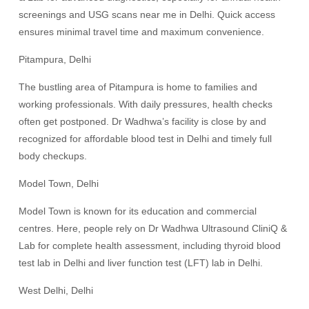
screenings and USG scans near me in Delhi. Quick access
ensures minimal travel time and maximum convenience.
Pitampura, Delhi
The bustling area of Pitampura is home to families and
working professionals. With daily pressures, health checks
often get postponed. Dr Wadhwa’s facility is close by and
recognized for affordable blood test in Delhi and timely full
body checkups.
Model Town, Delhi
Model Town is known for its education and commercial
centres. Here, people rely on Dr Wadhwa Ultrasound CliniQ &
Lab for complete health assessment, including thyroid blood
test lab in Delhi and liver function test (LFT) lab in Delhi.
West Delhi, Delhi