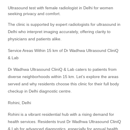
Ultrasound test with female radiologist in Delhi for women
seeking privacy and comfort.
The clinic is supported by expert radiologists for ultrasound in
Delhi who interpret imaging accurately, offering clarity to
physicians and patients alike.
Service Areas Within 15 km of Dr Wadhwa Ultrasound CliniQ
& Lab
Dr Wadhwa Ultrasound CliniQ & Lab caters to patients from
diverse neighborhoods within 15 km. Let’s explore the areas
served and why residents choose this clinic for their full body
checkup in Delhi diagnostic centre.
Rohini, Delhi
Rohini is a vibrant residential hub with a rising demand for
health services. Residents trust Dr Wadhwa Ultrasound CliniQ
& Lab for advanced diagnostics, especially for annual health