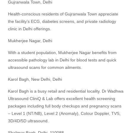
Gujranwala Town, Delhi
Health-conscious residents of Gujranwala Town appreciate
the facility’s ECG, diabetes screens, and private radiology
clinic in Delhi offerings.
Mukherjee Nagar, Delhi
With a student population, Mukherjee Nagar benefits from
accessible pathology lab in Delhi for blood tests and quick
ultrasound scans for common ailments.
Karol Bagh, New Delhi, Delhi
Karol Bagh is a busy retail and residential locality. Dr Wadhwa
Ultrasound CliniQ & Lab offers excellent health screening
packages including full body checkups and pregnancy scans
– Level 1 (NT/NB), Level 2 (Anomaly), Colour Doppler, TVS,
3D/4D/5D ultrasound.
Shalimar Bagh, Delhi, 110088