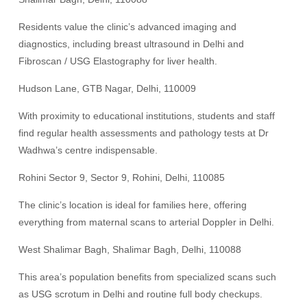
Residents value the clinic’s advanced imaging and
diagnostics, including breast ultrasound in Delhi and
Fibroscan / USG Elastography for liver health.
Hudson Lane, GTB Nagar, Delhi, 110009
With proximity to educational institutions, students and staff
find regular health assessments and pathology tests at Dr
Wadhwa’s centre indispensable.
Rohini Sector 9, Sector 9, Rohini, Delhi, 110085
The clinic’s location is ideal for families here, offering
everything from maternal scans to arterial Doppler in Delhi.
West Shalimar Bagh, Shalimar Bagh, Delhi, 110088
This area’s population benefits from specialized scans such
as USG scrotum in Delhi and routine full body checkups.