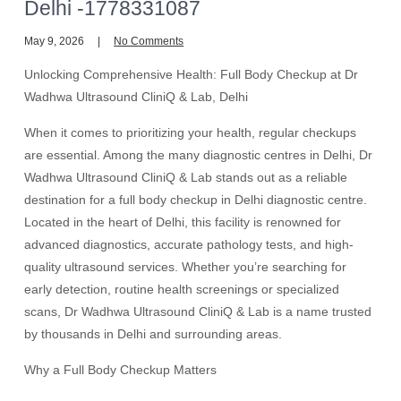
Delhi -1778331087
May 9, 2026
No Comments
Unlocking Comprehensive Health: Full Body Checkup at Dr
Wadhwa Ultrasound CliniQ & Lab, Delhi
When it comes to prioritizing your health, regular checkups
are essential. Among the many diagnostic centres in Delhi, Dr
Wadhwa Ultrasound CliniQ & Lab stands out as a reliable
destination for a full body checkup in Delhi diagnostic centre.
Located in the heart of Delhi, this facility is renowned for
advanced diagnostics, accurate pathology tests, and high-
quality ultrasound services. Whether you’re searching for
early detection, routine health screenings or specialized
scans, Dr Wadhwa Ultrasound CliniQ & Lab is a name trusted
by thousands in Delhi and surrounding areas.
Why a Full Body Checkup Matters