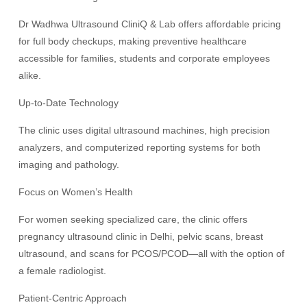
Dr Wadhwa Ultrasound CliniQ & Lab offers affordable pricing
for full body checkups, making preventive healthcare
accessible for families, students and corporate employees
alike.
Up-to-Date Technology
The clinic uses digital ultrasound machines, high precision
analyzers, and computerized reporting systems for both
imaging and pathology.
Focus on Women’s Health
For women seeking specialized care, the clinic offers
pregnancy ultrasound clinic in Delhi, pelvic scans, breast
ultrasound, and scans for PCOS/PCOD—all with the option of
a female radiologist.
Patient-Centric Approach