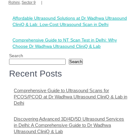
Rohini
,
Sector 9
Post
Affordable Ultrasound Solutions at Dr Wadhwa Ultrasound
navigation
CliniQ & Lab: Low-Cost Ultrasound Scan in Delhi
Comprehensive Guide to NT Scan Test in Delhi: Why
Choose Dr Wadhwa Ultrasound CliniQ & Lab
Search
Search
Recent Posts
Comprehensive Guide to Ultrasound Scans for
PCOS/PCOD at Dr Wadhwa Ultrasound CliniQ & Lab in
Delhi
Discovering Advanced 3D/4D/5D Ultrasound Services
in Delhi: A Comprehensive Guide to Dr Wadhwa
Ultrasound CliniQ & Lab