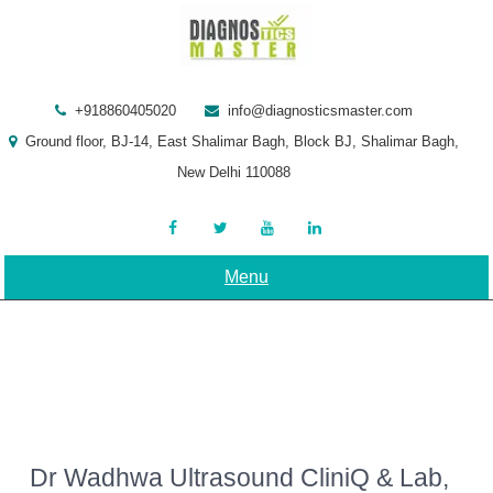
Skip
to
content
+918860405020
info@diagnosticsmaster.com
Ground floor, BJ-14, East Shalimar Bagh, Block BJ, Shalimar Bagh,
New Delhi 110088
Menu
Dr Wadhwa Ultrasound CliniQ & Lab,