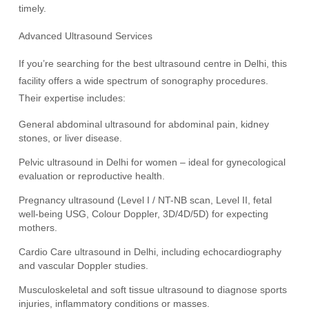
timely.
Advanced Ultrasound Services
If you’re searching for the best ultrasound centre in Delhi, this
facility offers a wide spectrum of sonography procedures.
Their expertise includes:
General abdominal ultrasound for abdominal pain, kidney
stones, or liver disease.
Pelvic ultrasound in Delhi for women – ideal for gynecological
evaluation or reproductive health.
Pregnancy ultrasound (Level I / NT-NB scan, Level II, fetal
well-being USG, Colour Doppler, 3D/4D/5D) for expecting
mothers.
Cardio Care ultrasound in Delhi, including echocardiography
and vascular Doppler studies.
Musculoskeletal and soft tissue ultrasound to diagnose sports
injuries, inflammatory conditions or masses.