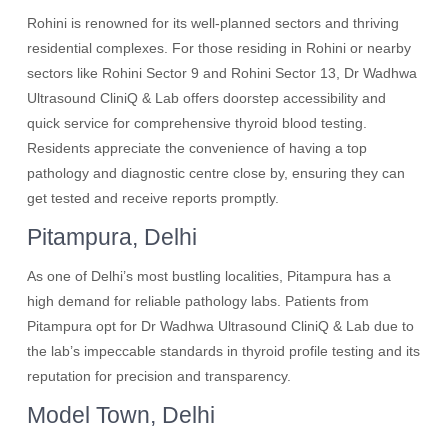
Rohini is renowned for its well-planned sectors and thriving
residential complexes. For those residing in Rohini or nearby
sectors like Rohini Sector 9 and Rohini Sector 13, Dr Wadhwa
Ultrasound CliniQ & Lab offers doorstep accessibility and
quick service for comprehensive thyroid blood testing.
Residents appreciate the convenience of having a top
pathology and diagnostic centre close by, ensuring they can
get tested and receive reports promptly.
Pitampura, Delhi
As one of Delhi’s most bustling localities, Pitampura has a
high demand for reliable pathology labs. Patients from
Pitampura opt for Dr Wadhwa Ultrasound CliniQ & Lab due to
the lab’s impeccable standards in thyroid profile testing and its
reputation for precision and transparency.
Model Town, Delhi