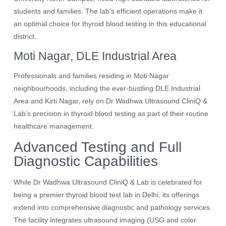
students and families. The lab’s efficient operations make it
an optimal choice for thyroid blood testing in this educational
district.
Moti Nagar, DLE Industrial Area
Professionals and families residing in Moti Nagar
neighbourhoods, including the ever-bustling DLE Industrial
Area and Kirti Nagar, rely on Dr Wadhwa Ultrasound CliniQ &
Lab’s precision in thyroid blood testing as part of their routine
healthcare management.
Advanced Testing and Full
Diagnostic Capabilities
While Dr Wadhwa Ultrasound CliniQ & Lab is celebrated for
being a premier thyroid blood test lab in Delhi, its offerings
extend into comprehensive diagnostic and pathology services.
The facility integrates ultrasound imaging (USG and color