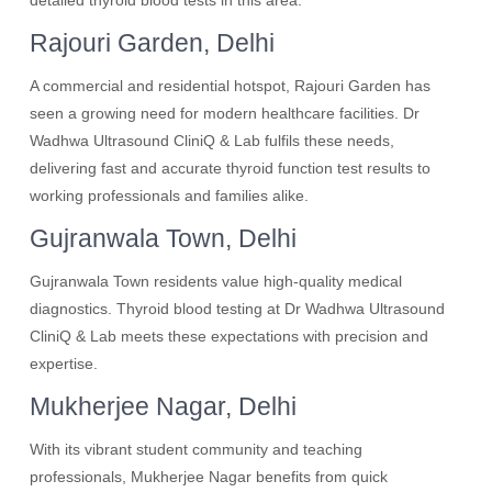
detailed thyroid blood tests in this area.
Rajouri Garden, Delhi
A commercial and residential hotspot, Rajouri Garden has
seen a growing need for modern healthcare facilities. Dr
Wadhwa Ultrasound CliniQ & Lab fulfils these needs,
delivering fast and accurate thyroid function test results to
working professionals and families alike.
Gujranwala Town, Delhi
Gujranwala Town residents value high-quality medical
diagnostics. Thyroid blood testing at Dr Wadhwa Ultrasound
CliniQ & Lab meets these expectations with precision and
expertise.
Mukherjee Nagar, Delhi
With its vibrant student community and teaching
professionals, Mukherjee Nagar benefits from quick