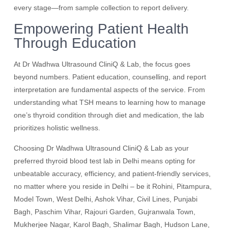
every stage—from sample collection to report delivery.
Empowering Patient Health
Through Education
At Dr Wadhwa Ultrasound CliniQ & Lab, the focus goes
beyond numbers. Patient education, counselling, and report
interpretation are fundamental aspects of the service. From
understanding what TSH means to learning how to manage
one’s thyroid condition through diet and medication, the lab
prioritizes holistic wellness.
Choosing Dr Wadhwa Ultrasound CliniQ & Lab as your
preferred thyroid blood test lab in Delhi means opting for
unbeatable accuracy, efficiency, and patient-friendly services,
no matter where you reside in Delhi – be it Rohini, Pitampura,
Model Town, West Delhi, Ashok Vihar, Civil Lines, Punjabi
Bagh, Paschim Vihar, Rajouri Garden, Gujranwala Town,
Mukherjee Nagar, Karol Bagh, Shalimar Bagh, Hudson Lane,