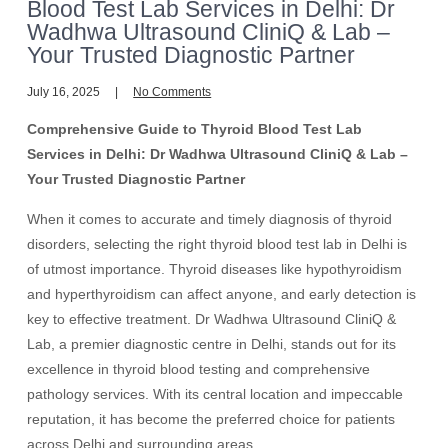
Blood Test Lab Services in Delhi: Dr
Wadhwa Ultrasound CliniQ & Lab –
Your Trusted Diagnostic Partner
July 16, 2025
No Comments
Comprehensive Guide to Thyroid Blood Test Lab
Services in Delhi: Dr Wadhwa Ultrasound CliniQ & Lab –
Your Trusted Diagnostic Partner
When it comes to accurate and timely diagnosis of thyroid
disorders, selecting the right thyroid blood test lab in Delhi is
of utmost importance. Thyroid diseases like hypothyroidism
and hyperthyroidism can affect anyone, and early detection is
key to effective treatment. Dr Wadhwa Ultrasound CliniQ &
Lab, a premier diagnostic centre in Delhi, stands out for its
excellence in thyroid blood testing and comprehensive
pathology services. With its central location and impeccable
reputation, it has become the preferred choice for patients
across Delhi and surrounding areas.