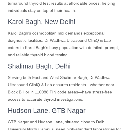
turnaround thyroid test results at affordable prices, helping
individuals stay on top of their health.
Karol Bagh, New Delhi
Karol Bagh’s cosmopolitan mix demands exceptional
diagnostic facilities. Dr Wadhwa Ultrasound CliniQ & Lab
caters to Karol Bagh’s busy population with detailed, prompt,
and reliable thyroid blood testing.
Shalimar Bagh, Delhi
Serving both East and West Shalimar Bagh, Dr Wadhwa
Ultrasound CliniQ & Lab ensures residents—whether near
Block BH or in 110088 PIN code areas—have stress-free
access to accurate thyroid investigations.
Hudson Lane, GTB Nagar
GTB Nagar and Hudson Lane, situated close to Delhi
University North Campus, need high-standard laboratories for