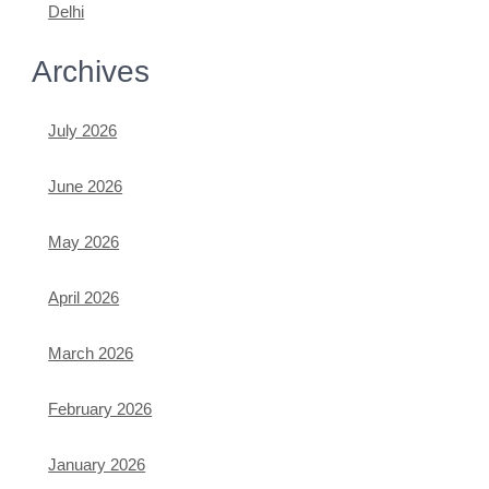
Delhi
Archives
July 2026
June 2026
May 2026
April 2026
March 2026
February 2026
January 2026