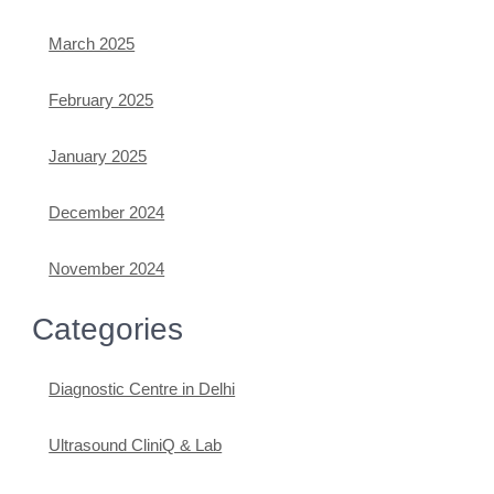
March 2025
February 2025
January 2025
December 2024
November 2024
Categories
Diagnostic Centre in Delhi
Ultrasound CliniQ & Lab