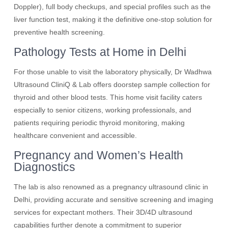
Doppler), full body checkups, and special profiles such as the
liver function test, making it the definitive one-stop solution for
preventive health screening.
Pathology Tests at Home in Delhi
For those unable to visit the laboratory physically, Dr Wadhwa
Ultrasound CliniQ & Lab offers doorstep sample collection for
thyroid and other blood tests. This home visit facility caters
especially to senior citizens, working professionals, and
patients requiring periodic thyroid monitoring, making
healthcare convenient and accessible.
Pregnancy and Women’s Health
Diagnostics
The lab is also renowned as a pregnancy ultrasound clinic in
Delhi, providing accurate and sensitive screening and imaging
services for expectant mothers. Their 3D/4D ultrasound
capabilities further denote a commitment to superior