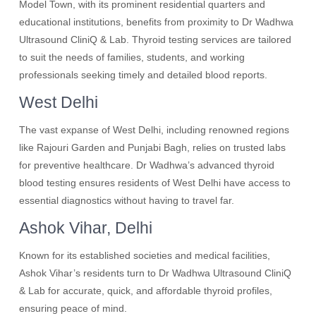
Model Town, with its prominent residential quarters and
educational institutions, benefits from proximity to Dr Wadhwa
Ultrasound CliniQ & Lab. Thyroid testing services are tailored
to suit the needs of families, students, and working
professionals seeking timely and detailed blood reports.
West Delhi
The vast expanse of West Delhi, including renowned regions
like Rajouri Garden and Punjabi Bagh, relies on trusted labs
for preventive healthcare. Dr Wadhwa’s advanced thyroid
blood testing ensures residents of West Delhi have access to
essential diagnostics without having to travel far.
Ashok Vihar, Delhi
Known for its established societies and medical facilities,
Ashok Vihar’s residents turn to Dr Wadhwa Ultrasound CliniQ
& Lab for accurate, quick, and affordable thyroid profiles,
ensuring peace of mind.