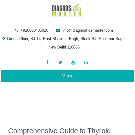
Skip
to
content
+918860405020
info@diagnosticsmaster.com
Ground floor, BJ-14, East Shalimar Bagh, Block BJ, Shalimar Bagh,
New Delhi 110088
Menu
Comprehensive Guide to Thyroid