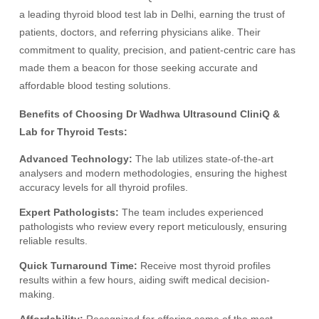
a leading thyroid blood test lab in Delhi, earning the trust of
patients, doctors, and referring physicians alike. Their
commitment to quality, precision, and patient-centric care has
made them a beacon for those seeking accurate and
affordable blood testing solutions.
Benefits of Choosing Dr Wadhwa Ultrasound CliniQ &
Lab for Thyroid Tests:
Advanced Technology:
The lab utilizes state-of-the-art
analysers and modern methodologies, ensuring the highest
accuracy levels for all thyroid profiles.
Expert Pathologists:
The team includes experienced
pathologists who review every report meticulously, ensuring
reliable results.
Quick Turnaround Time:
Receive most thyroid profiles
results within a few hours, aiding swift medical decision-
making.