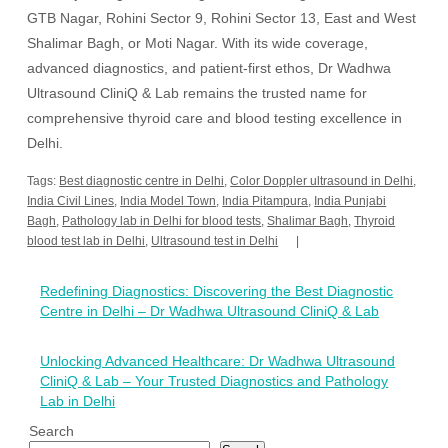
GTB Nagar, Rohini Sector 9, Rohini Sector 13, East and West
Shalimar Bagh, or Moti Nagar. With its wide coverage,
advanced diagnostics, and patient-first ethos, Dr Wadhwa
Ultrasound CliniQ & Lab remains the trusted name for
comprehensive thyroid care and blood testing excellence in
Delhi.
Tags:
Best diagnostic centre in Delhi
,
Color Doppler ultrasound in Delhi
,
India Civil Lines
,
India Model Town
,
India Pitampura
,
India Punjabi
Bagh
,
Pathology lab in Delhi for blood tests
,
Shalimar Bagh
,
Thyroid
blood test lab in Delhi
,
Ultrasound test in Delhi
Post
Redefining Diagnostics: Discovering the Best Diagnostic
navigation
Centre in Delhi – Dr Wadhwa Ultrasound CliniQ & Lab
Unlocking Advanced Healthcare: Dr Wadhwa Ultrasound
CliniQ & Lab – Your Trusted Diagnostics and Pathology
Lab in Delhi
Search