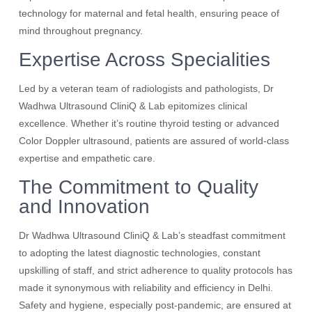
technology for maternal and fetal health, ensuring peace of
mind throughout pregnancy.
Expertise Across Specialities
Led by a veteran team of radiologists and pathologists, Dr
Wadhwa Ultrasound CliniQ & Lab epitomizes clinical
excellence. Whether it’s routine thyroid testing or advanced
Color Doppler ultrasound, patients are assured of world-class
expertise and empathetic care.
The Commitment to Quality
and Innovation
Dr Wadhwa Ultrasound CliniQ & Lab’s steadfast commitment
to adopting the latest diagnostic technologies, constant
upskilling of staff, and strict adherence to quality protocols has
made it synonymous with reliability and efficiency in Delhi.
Safety and hygiene, especially post-pandemic, are ensured at