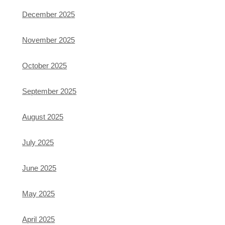
December 2025
November 2025
October 2025
September 2025
August 2025
July 2025
June 2025
May 2025
April 2025