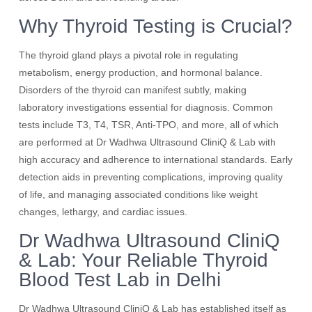
Why Thyroid Testing is Crucial?
The thyroid gland plays a pivotal role in regulating
metabolism, energy production, and hormonal balance.
Disorders of the thyroid can manifest subtly, making
laboratory investigations essential for diagnosis. Common
tests include T3, T4, TSR, Anti-TPO, and more, all of which
are performed at Dr Wadhwa Ultrasound CliniQ & Lab with
high accuracy and adherence to international standards. Early
detection aids in preventing complications, improving quality
of life, and managing associated conditions like weight
changes, lethargy, and cardiac issues.
Dr Wadhwa Ultrasound CliniQ
& Lab: Your Reliable Thyroid
Blood Test Lab in Delhi
Dr Wadhwa Ultrasound CliniQ & Lab has established itself as