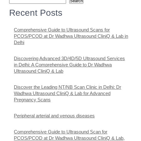
Search
Recent Posts
Comprehensive Guide to Ultrasound Scans for
PCOS/PCOD at Dr Wadhwa Ultrasound CliniQ & Lab in
Delhi
Discovering Advanced 3D/4D/5D Ultrasound Services
in Delhi: A Comprehensive Guide to Dr Wadhwa
Ultrasound CliniQ & Lab
Discover the Leading NT/NB Scan Clinic in Delhi: Dr
Wadhwa Ultrasound CliniQ & Lab for Advanced
Pregnancy Scans
Peripheral arterial and venous diseases
Comprehensive Guide to Ultrasound Scan for
PCOS/PCOD at Dr Wadhwa Ultrasound CliniQ & Lab,