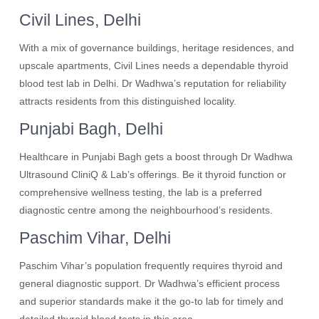
Civil Lines, Delhi
With a mix of governance buildings, heritage residences, and
upscale apartments, Civil Lines needs a dependable thyroid
blood test lab in Delhi. Dr Wadhwa’s reputation for reliability
attracts residents from this distinguished locality.
Punjabi Bagh, Delhi
Healthcare in Punjabi Bagh gets a boost through Dr Wadhwa
Ultrasound CliniQ & Lab’s offerings. Be it thyroid function or
comprehensive wellness testing, the lab is a preferred
diagnostic centre among the neighbourhood’s residents.
Paschim Vihar, Delhi
Paschim Vihar’s population frequently requires thyroid and
general diagnostic support. Dr Wadhwa’s efficient process
and superior standards make it the go-to lab for timely and