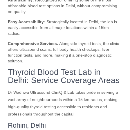
Affordability:
Recognized for offering some of the most
affordable blood test options in Delhi, without compromising
on quality.
Easy Accessibility:
Strategically located in Delhi, the lab is
easily accessible from all major locations within a 15km
radius.
Comprehensive Services:
Alongside thyroid tests, the clinic
offers ultrasound scans, full body health checkups, liver
function tests, and more, making it a one-stop diagnostic
solution.
Thyroid Blood Test Lab in
Delhi: Service Coverage Areas
Dr Wadhwa Ultrasound CliniQ & Lab takes pride in serving a
vast array of neighbourhoods within a 15 km radius, making
high-quality thyroid testing accessible to residents and
professionals throughout the capital.
Rohini, Delhi