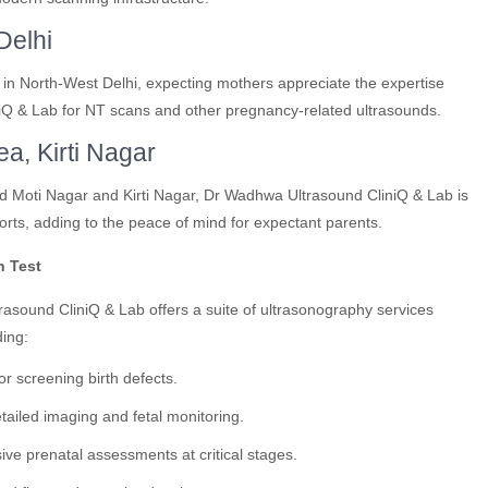
Delhi
 in North-West Delhi, expecting mothers appreciate the expertise
iQ & Lab for NT scans and other pregnancy-related ultrasounds.
ea, Kirti Nagar
und Moti Nagar and Kirti Nagar, Dr Wadhwa Ultrasound CliniQ & Lab is
rts, adding to the peace of mind for expectant parents.
n Test
rasound CliniQ & Lab offers a suite of ultrasonography services
ding:
or screening birth defects.
ailed imaging and fetal monitoring.
e prenatal assessments at critical stages.