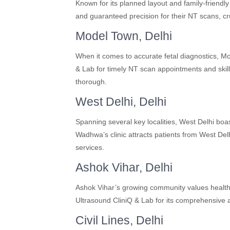
Known for its planned layout and family-friendl
and guaranteed precision for their NT scans, cr
Model Town, Delhi
When it comes to accurate fetal diagnostics, 
& Lab for timely NT scan appointments and skill
thorough.
West Delhi, Delhi
Spanning several key localities, West Delhi boas
Wadhwa’s clinic attracts patients from West Del
services.
Ashok Vihar, Delhi
Ashok Vihar’s growing community values health
Ultrasound CliniQ & Lab for its comprehensive a
Civil Lines, Delhi