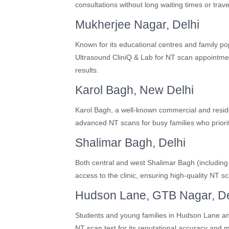
consultations without long waiting times or trave
Mukherjee Nagar, Delhi
Known for its educational centres and family p
Ultrasound CliniQ & Lab for NT scan appointment
results.
Karol Bagh, New Delhi
Karol Bagh, a well-known commercial and resident
advanced NT scans for busy families who priori
Shalimar Bagh, Delhi
Both central and west Shalimar Bagh (includin
access to the clinic, ensuring high-quality NT s
Hudson Lane, GTB Nagar, De
Students and young families in Hudson Lane a
NT scan test for its reputational accuracy and 