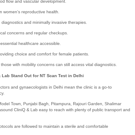
ood flow and vascular development.
 women’s reproductive health.
diagnostics and minimally invasive therapies.
cal concerns and regular checkups.
ssential healthcare accessible.
oviding choice and comfort for female patients.
those with mobility concerns can still access vital diagnostics.
Lab Stand Out for NT Scan Test in Delhi
ctors and gynaecologists in Delhi mean the clinic is a go-to
cy.
Model Town, Punjabi Bagh, Pitampura, Rajouri Garden, Shalimar
asound CliniQ & Lab easy to reach with plenty of public transport and
rotocols are followed to maintain a sterile and comfortable