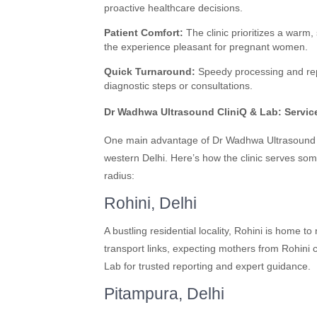
proactive healthcare decisions.
Patient Comfort:
The clinic prioritizes a warm
the experience pleasant for pregnant women.
Quick Turnaround:
Speedy processing and repor
diagnostic steps or consultations.
Dr Wadhwa Ultrasound CliniQ & Lab: Service
One main advantage of Dr Wadhwa Ultrasound Cli
western Delhi. Here’s how the clinic serves so
radius:
Rohini, Delhi
A bustling residential locality, Rohini is home 
transport links, expecting mothers from Rohini
Lab for trusted reporting and expert guidance.
Pitampura, Delhi