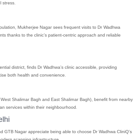
l stress.
opulation, Mukherjee Nagar sees frequent visits to Dr Wadhwa
s thanks to the clinic’s patient-centric approach and reliable
ial district, finds Dr Wadhwa’s clinic accessible, providing
tise both health and convenience.
g West Shalimar Bagh and East Shalimar Bagh), benefit from nearby
can services within their neighbourhood.
lhi
nd GTB Nagar appreciate being able to choose Dr Wadhwa CliniQ’s
modern scanning infrastructure.