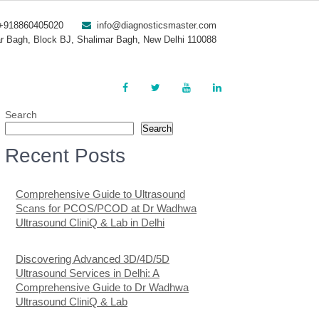
+918860405020
info@diagnosticsmaster.com
r Bagh, Block BJ, Shalimar Bagh, New Delhi 110088
Search
Search
Recent Posts
Comprehensive Guide to Ultrasound
Scans for PCOS/PCOD at Dr Wadhwa
Ultrasound CliniQ & Lab in Delhi
Discovering Advanced 3D/4D/5D
Ultrasound Services in Delhi: A
Comprehensive Guide to Dr Wadhwa
Ultrasound CliniQ & Lab