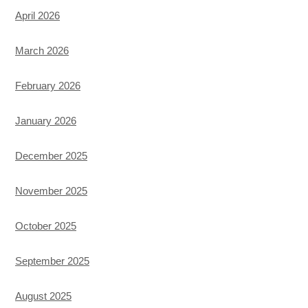
April 2026
March 2026
February 2026
January 2026
December 2025
November 2025
October 2025
September 2025
August 2025