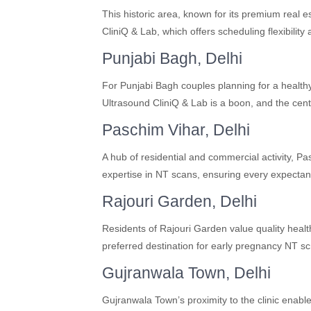
This historic area, known for its premium real 
CliniQ & Lab, which offers scheduling flexibility
Punjabi Bagh, Delhi
For Punjabi Bagh couples planning for a healt
Ultrasound CliniQ & Lab is a boon, and the cent
Paschim Vihar, Delhi
A hub of residential and commercial activity, P
expertise in NT scans, ensuring every expectant
Rajouri Garden, Delhi
Residents of Rajouri Garden value quality heal
preferred destination for early pregnancy NT sc
Gujranwala Town, Delhi
Gujranwala Town’s proximity to the clinic enabl