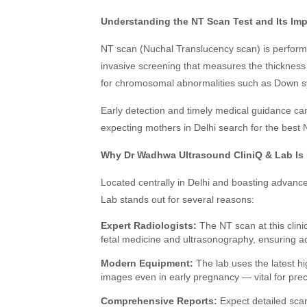
Understanding the NT Scan Test and Its Im
NT scan (Nuchal Translucency scan) is performe
invasive screening that measures the thickness o
for chromosomal abnormalities such as Down sy
Early detection and timely medical guidance ca
expecting mothers in Delhi search for the best 
Why Dr Wadhwa Ultrasound CliniQ & Lab Is P
Located centrally in Delhi and boasting advan
Lab stands out for several reasons:
Expert Radiologists:
The NT scan at this clini
fetal medicine and ultrasonography, ensuring acc
Modern Equipment:
The lab uses the latest hi
images even in early pregnancy — vital for pr
Comprehensive Reports:
Expect detailed scan 