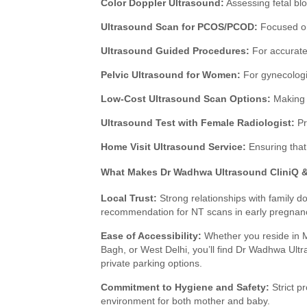
Color Doppler Ultrasound:
Assessing fetal bl
Ultrasound Scan for PCOS/PCOD:
Focused on
Ultrasound Guided Procedures:
For accurate 
Pelvic Ultrasound for Women:
For gynecologi
Low-Cost Ultrasound Scan Options:
Making e
Ultrasound Test with Female Radiologist:
Pr
Home Visit Ultrasound Service:
Ensuring that 
What Makes Dr Wadhwa Ultrasound CliniQ & 
Local Trust:
Strong relationships with family do
recommendation for NT scans in early pregnan
Ease of Accessibility:
Whether you reside in 
Bagh, or West Delhi, you’ll find Dr Wadhwa Ultr
private parking options.
Commitment to Hygiene and Safety:
Strict p
environment for both mother and baby.