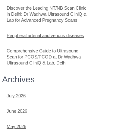
Discover the Leading NT/NB Scan Clinic
in Delhi: Dr Wadhwa Ultrasound CliniQ &
Lab for Advanced Pregnancy Scans
Peripheral arterial and venous diseases
Comprehensive Guide to Ultrasound
Scan for PCOS/PCOD at Dr Wadhwa
Ultrasound CliniQ & Lab, Delhi
Archives
July 2026
June 2026
May 2026