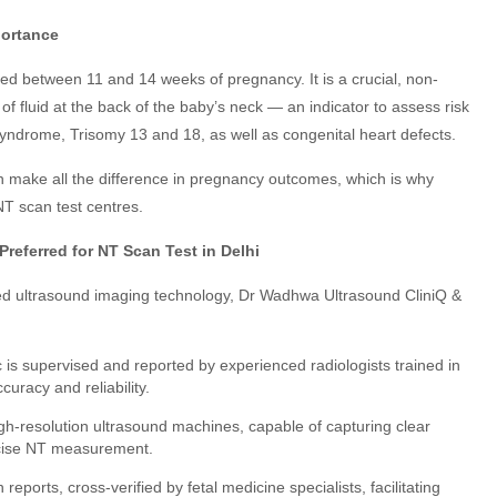
portance
d between 11 and 14 weeks of pregnancy. It is a crucial, non-
f fluid at the back of the baby’s neck — an indicator to assess risk
ndrome, Trisomy 13 and 18, as well as congenital heart defects.
n make all the difference in pregnancy outcomes, which is why
NT scan test centres.
referred for NT Scan Test in Delhi
ced ultrasound imaging technology, Dr Wadhwa Ultrasound CliniQ &
c is supervised and reported by experienced radiologists trained in
uracy and reliability.
gh-resolution ultrasound machines, capable of capturing clear
ecise NT measurement.
reports, cross-verified by fetal medicine specialists, facilitating