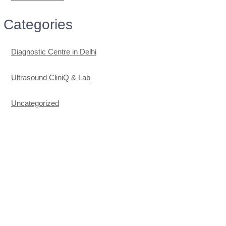
Categories
Diagnostic Centre in Delhi
Ultrasound CliniQ & Lab
Uncategorized