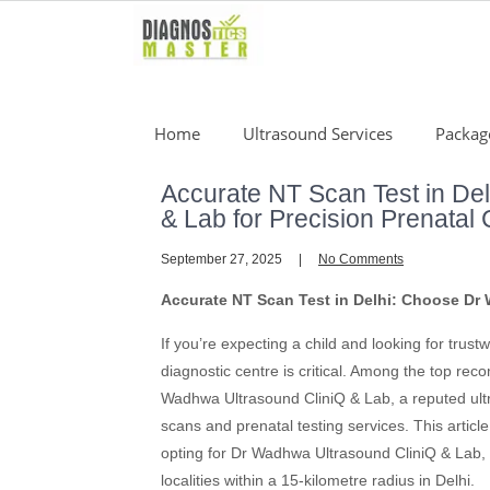
Skip
to
content
Home
Ultrasound Services
Packag
Accurate NT Scan Test in De
& Lab for Precision Prenatal
September 27, 2025
No Comments
Accurate NT Scan Test in Delhi: Choose Dr 
If you’re expecting a child and looking for trustw
diagnostic centre is critical. Among the top re
Wadhwa Ultrasound CliniQ & Lab, a reputed ultra
scans and prenatal testing services. This artic
opting for Dr Wadhwa Ultrasound CliniQ & Lab, a
localities within a 15-kilometre radius in Delhi.