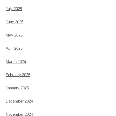
July 2025
June 2025
May 2025
April 2025
March 2025
February 2025
January 2025
December 2024
November 2024