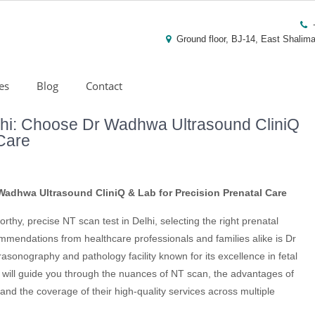
Ground floor, BJ-14, East Shalima
es
Blog
Contact
lhi: Choose Dr Wadhwa Ultrasound CliniQ
 Care
Wadhwa Ultrasound CliniQ & Lab for Precision Prenatal Care
orthy, precise NT scan test in Delhi, selecting the right prenatal
commendations from healthcare professionals and families alike is Dr
sonography and pathology facility known for its excellence in fetal
le will guide you through the nuances of NT scan, the advantages of
nd the coverage of their high-quality services across multiple