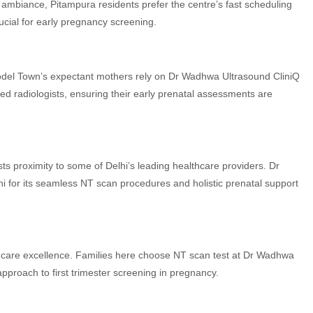
y ambiance, Pitampura residents prefer the centre’s fast scheduling
ucial for early pregnancy screening.
Model Town’s expectant mothers rely on Dr Wadhwa Ultrasound CliniQ
ed radiologists, ensuring their early prenatal assessments are
ts proximity to some of Delhi’s leading healthcare providers. Dr
hi for its seamless NT scan procedures and holistic prenatal support
care excellence. Families here choose NT scan test at Dr Wadhwa
pproach to first trimester screening in pregnancy.