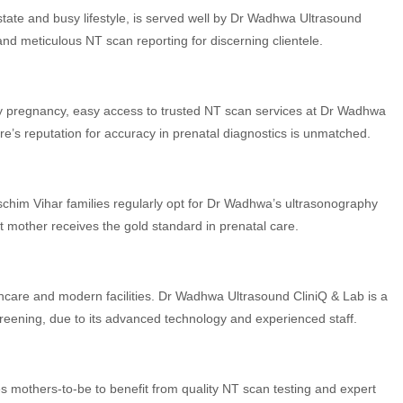
estate and busy lifestyle, is served well by Dr Wadhwa Ultrasound
 and meticulous NT scan reporting for discerning clientele.
hy pregnancy, easy access to trusted NT scan services at Dr Wadhwa
re’s reputation for accuracy in prenatal diagnostics is unmatched.
aschim Vihar families regularly opt for Dr Wadhwa’s ultrasonography
 mother receives the gold standard in prenatal care.
thcare and modern facilities. Dr Wadhwa Ultrasound CliniQ & Lab is a
reening, due to its advanced technology and experienced staff.
es mothers-to-be to benefit from quality NT scan testing and expert