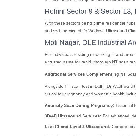
Rohini Sector 9 & Sector 13, 
With these sectors being prime residential hubs
and swift service of Dr Wadhwa Ultrasound Clin
Moti Nagar, DLE Industrial Ar
For individuals residing or working in and aro
a trusted name for rapid, thorough NT scan repo
Additional Services Complementing NT Sca
Alongside NT scan test in Delhi, Dr Wadhwa Ult
critical for pregnancy and women’s health inclu
Anomaly Scan During Pregnancy:
Essential f
3D/4D Ultrasound Services:
For advanced, det
Level 1 and Level 2 Ultrasound:
Comprehensiv