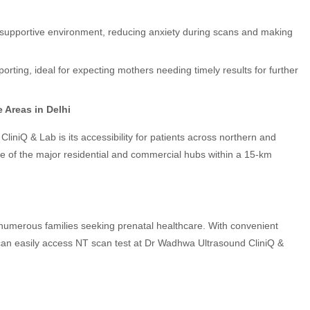
, supportive environment, reducing anxiety during scans and making
ting, ideal for expecting mothers needing timely results for further
 Areas in Delhi
niQ & Lab is its accessibility for patients across northern and
me of the major residential and commercial hubs within a 15-km
to numerous families seeking prenatal healthcare. With convenient
 can easily access NT scan test at Dr Wadhwa Ultrasound CliniQ &