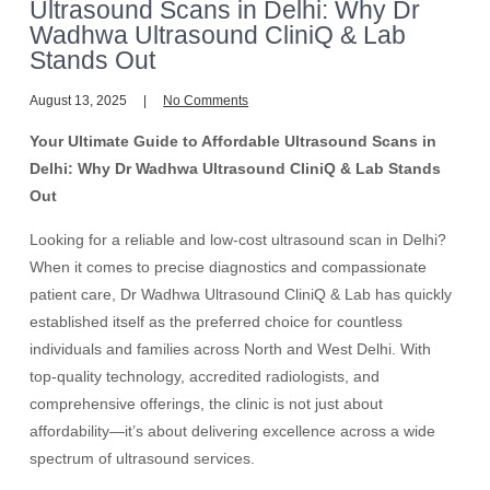
Ultrasound Scans in Delhi: Why Dr
Wadhwa Ultrasound CliniQ & Lab
Stands Out
August 13, 2025
No Comments
Your Ultimate Guide to Affordable Ultrasound Scans in
Delhi: Why Dr Wadhwa Ultrasound CliniQ & Lab Stands
Out
Looking for a reliable and low-cost ultrasound scan in Delhi?
When it comes to precise diagnostics and compassionate
patient care, Dr Wadhwa Ultrasound CliniQ & Lab has quickly
established itself as the preferred choice for countless
individuals and families across North and West Delhi. With
top-quality technology, accredited radiologists, and
comprehensive offerings, the clinic is not just about
affordability—it’s about delivering excellence across a wide
spectrum of ultrasound services.