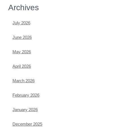
Archives
July 2026
June 2026
May 2026
April 2026
March 2026
February 2026
January 2026
December 2025