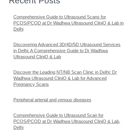
Recent Posts
Comprehensive Guide to Ultrasound Scans for
PCOS/PCOD at Dr Wadhwa Ultrasound CliniQ & Lab in
Delhi
Discovering Advanced 3D/4D/5D Ultrasound Services
in Delhi: A Comprehensive Guide to Dr Wadhwa
Ultrasound CliniQ & Lab
Discover the Leading NT/NB Scan Clinic in Delhi: Dr
Wadhwa Ultrasound CliniQ & Lab for Advanced
Pregnancy Scans
Peripheral arterial and venous diseases
Comprehensive Guide to Ultrasound Scan for
PCOS/PCOD at Dr Wadhwa Ultrasound CliniQ & Lab,
Delhi