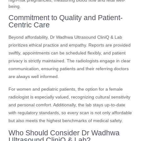
high-risk pregnancies, measuring blood flow and fetal well-
being.
Commitment to Quality and Patient-
Centric Care
Beyond affordability, Dr Wadhwa Ultrasound CliniQ & Lab
prioritizes ethical practice and empathy. Reports are provided
swiftly, appointments can be scheduled flexibly, and patient
privacy is strictly maintained. The radiologists engage in clear
communication, ensuring patients and their referring doctors
are always well informed.
For women and pediatric patients, the option for a female
radiologist is especially valued, recognizing cultural sensitivity
and personal comfort. Additionally, the lab stays up-to-date
with regulatory standards, so every scan is not only affordable
but also meets the highest benchmarks of medical safety.
Who Should Consider Dr Wadhwa
Ultrasound CliniQ & Lab?