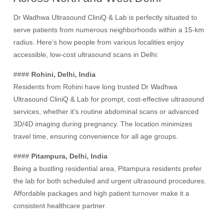
Dr Wadhwa Ultrasound CliniQ & Lab is perfectly situated to
serve patients from numerous neighborhoods within a 15-km
radius. Here’s how people from various localities enjoy
accessible, low-cost ultrasound scans in Delhi:
####
Rohini, Delhi, India
Residents from Rohini have long trusted Dr Wadhwa
Ultrasound CliniQ & Lab for prompt, cost-effective ultrasound
services, whether it’s routine abdominal scans or advanced
3D/4D imaging during pregnancy. The location minimizes
travel time, ensuring convenience for all age groups.
####
Pitampura, Delhi, India
Being a bustling residential area, Pitampura residents prefer
the lab for both scheduled and urgent ultrasound procedures.
Affordable packages and high patient turnover make it a
consistent healthcare partner.