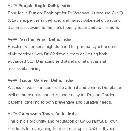
####
Punjabi Bagh, Delhi, India
Families in Punjabi Bagh opt for Dr Wadhwa Ultrasound CliniQ
& Lab’s expertise in pediatric and musculoskeletal ultrasound
diagnostics owing to the lab’s friendly team and swift reports.
####
Paschim Vihar, Delhi, India
Paschim Vihar sees high demand for pregnancy ultrasound
clinic services, with Dr Wadhwa’s team delivering both
advanced 3D/4D imaging and standard fetal scans at
accessible pricing.
####
Rajouri Garden, Delhi, India
Access to vascular studies like arterial and venous Doppler as
well as breast ultrasound is made easy for Rajouri Garden
patients, catering to both preventive and curative needs.
####
Gujranwala Town, Delhi, India
The clinic’s proximity and reputation draw Gujranwala Town
residents for everything from color Doppler USG to thyroid