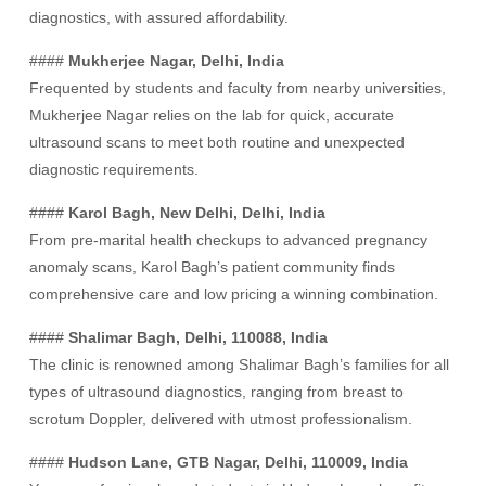
diagnostics, with assured affordability.
####
Mukherjee Nagar, Delhi, India
Frequented by students and faculty from nearby universities,
Mukherjee Nagar relies on the lab for quick, accurate
ultrasound scans to meet both routine and unexpected
diagnostic requirements.
####
Karol Bagh, New Delhi, Delhi, India
From pre-marital health checkups to advanced pregnancy
anomaly scans, Karol Bagh’s patient community finds
comprehensive care and low pricing a winning combination.
####
Shalimar Bagh, Delhi, 110088, India
The clinic is renowned among Shalimar Bagh’s families for all
types of ultrasound diagnostics, ranging from breast to
scrotum Doppler, delivered with utmost professionalism.
####
Hudson Lane, GTB Nagar, Delhi, 110009, India