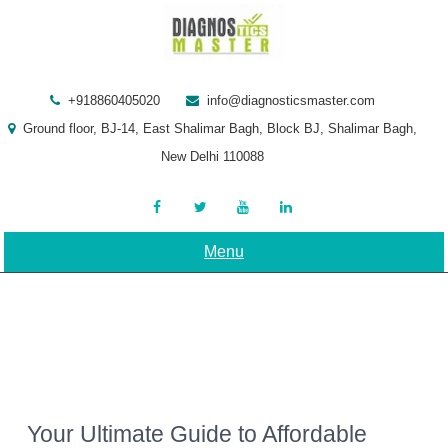
Skip
to
content
+918860405020
info@diagnosticsmaster.com
Ground floor, BJ-14, East Shalimar Bagh, Block BJ, Shalimar Bagh,
New Delhi 110088
Menu
Your Ultimate Guide to Affordable