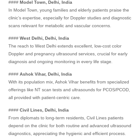
####
Model Town, Delhi, India
In Model Town, young families and elderly patients praise the
clinic’s expertise, especially for Doppler studies and diagnostic
scans relevant for metabolic and vascular concerns.
####
West Delhi, Delhi, India
The reach to West Delhi extends excellent, low-cost color
Doppler and pregnancy ultrasound services, crucial for early
diagnosis and ongoing monitoring in every life stage.
####
Ashok Vihar, Delhi, India
With its population mix, Ashok Vihar benefits from specialized
offerings like NT scan tests and ultrasounds for PCOS/PCOD,
all provided with patient-centric care.
####
Civil Lines, Delhi, India
From diplomats to long-term residents, Civil Lines patients
depend on the clinic for both routine and advanced ultrasound
diagnostics, appreciating the hygienic and efficient process.