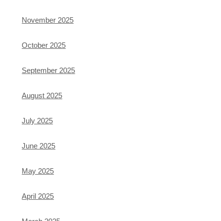
November 2025
October 2025
September 2025
August 2025
July 2025
June 2025
May 2025
April 2025