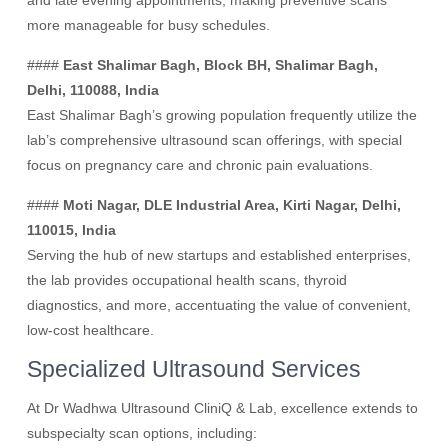
and late evening appointments, making preventive scans
more manageable for busy schedules.
####
East Shalimar Bagh, Block BH, Shalimar Bagh,
Delhi, 110088, India
East Shalimar Bagh’s growing population frequently utilize the
lab’s comprehensive ultrasound scan offerings, with special
focus on pregnancy care and chronic pain evaluations.
####
Moti Nagar, DLE Industrial Area, Kirti Nagar, Delhi,
110015, India
Serving the hub of new startups and established enterprises,
the lab provides occupational health scans, thyroid
diagnostics, and more, accentuating the value of convenient,
low-cost healthcare.
Specialized Ultrasound Services
At Dr Wadhwa Ultrasound CliniQ & Lab, excellence extends to
subspecialty scan options, including: