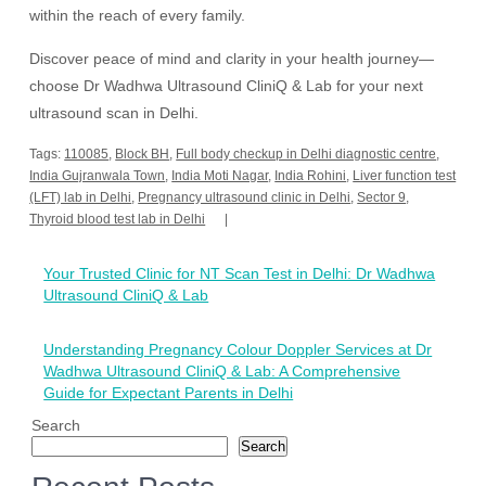
within the reach of every family.
Discover peace of mind and clarity in your health journey—
choose Dr Wadhwa Ultrasound CliniQ & Lab for your next
ultrasound scan in Delhi.
Tags:
110085
,
Block BH
,
Full body checkup in Delhi diagnostic centre
,
India Gujranwala Town
,
India Moti Nagar
,
India Rohini
,
Liver function test
(LFT) lab in Delhi
,
Pregnancy ultrasound clinic in Delhi
,
Sector 9
,
Thyroid blood test lab in Delhi
Post
Your Trusted Clinic for NT Scan Test in Delhi: Dr Wadhwa
navigation
Ultrasound CliniQ & Lab
Understanding Pregnancy Colour Doppler Services at Dr
Wadhwa Ultrasound CliniQ & Lab: A Comprehensive
Guide for Expectant Parents in Delhi
Search
Search