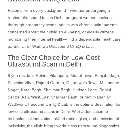
Patients from every background—whether undergoing a
routine ultrasound test in Delhi, pregnant women seeking
thorough pregnancy scans, adults with chronic pain, parents
concerned about their child’s well-being, or elderly citizens
monitoring their internal health—find a dependable healthcare
partner at Dr Wadhwa Ultrasound CliniQ & Lab.
The Clear Choice for Low-Cost
Ultrasound Scan in Delhi
If you reside in Rohini, Pitampura, Model Town, Punjabi Bagh,
Paschim Vihar, Rajouri Garden, Gujranwala Town, Mukherjee
Nagar, Karol Bagh, Shalimar Bagh, Hudson Lane, Rohini
Sector 9/13, West/East Shalimar Bagh, or Moti Nagar, Dr
Wadhwa Ultrasound CliniQ & Lab is the optimal destination for
low-cost ultrasound scans in Delhi. With a dedication to
technological innovation, skilled radiologists, and a mission of
inclusivity, the clinic brings world-class ultrasound diagnostics