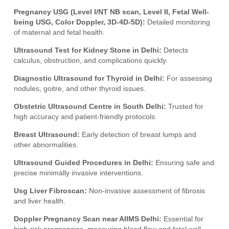
Pregnancy USG (Level I/NT NB scan, Level II, Fetal Well-
being USG, Color Doppler, 3D-4D-5D):
Detailed monitoring
of maternal and fetal health.
Ultrasound Test for Kidney Stone in Delhi:
Detects
calculus, obstruction, and complications quickly.
Diagnostic Ultrasound for Thyroid in Delhi:
For assessing
nodules, goitre, and other thyroid issues.
Obstetric Ultrasound Centre in South Delhi:
Trusted for
high accuracy and patient-friendly protocols.
Breast Ultrasound:
Early detection of breast lumps and
other abnormalities.
Ultrasound Guided Procedures in Delhi:
Ensuring safe and
precise minimally invasive interventions.
Usg Liver Fibroscan:
Non-invasive assessment of fibrosis
and liver health.
Doppler Pregnancy Scan near AIIMS Delhi:
Essential for