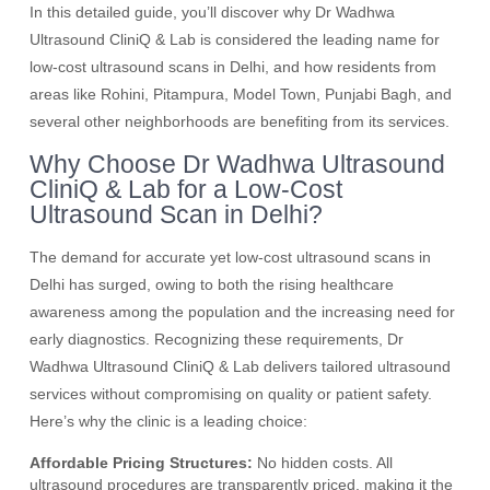
In this detailed guide, you’ll discover why Dr Wadhwa
Ultrasound CliniQ & Lab is considered the leading name for
low-cost ultrasound scans in Delhi, and how residents from
areas like Rohini, Pitampura, Model Town, Punjabi Bagh, and
several other neighborhoods are benefiting from its services.
Why Choose Dr Wadhwa Ultrasound
CliniQ & Lab for a Low-Cost
Ultrasound Scan in Delhi?
The demand for accurate yet low-cost ultrasound scans in
Delhi has surged, owing to both the rising healthcare
awareness among the population and the increasing need for
early diagnostics. Recognizing these requirements, Dr
Wadhwa Ultrasound CliniQ & Lab delivers tailored ultrasound
services without compromising on quality or patient safety.
Here’s why the clinic is a leading choice:
Affordable Pricing Structures:
No hidden costs. All
ultrasound procedures are transparently priced, making it the