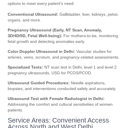
options to meet every patient’s need:
Conventional Ultrasound:
Gallbladder, liver, kidneys, pelvic
organs, and more.
Pregnancy Ultrasound (Early, NT Scan, Anomaly,
3D/4D/5D, Fetal Well-being):
For mothers-to-be, monitoring
fetal growth and detecting anomalies early.
Color Doppler Ultrasound in Delhi:
Vascular studies for
arteries, veins, scrotum, and pregnancy-related assessments.
Specialized Tests:
NT scan test in Delhi, level 1 and level 2
pregnancy ultrasounds, USG for PCOS/PCOD.
Ultrasound Guided Procedures:
Needle aspirations,
biopsies, and interventions conducted safely and accurately.
Ultrasound Test with Female Radiologist in Delhi:
Addressing the comfort and cultural sensitivities of women
patients.
Service Areas: Convenient Access
Across North and West Delhi