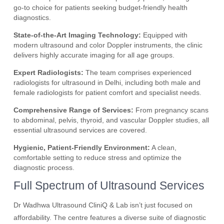
go-to choice for patients seeking budget-friendly health
diagnostics.
State-of-the-Art Imaging Technology:
Equipped with
modern ultrasound and color Doppler instruments, the clinic
delivers highly accurate imaging for all age groups.
Expert Radiologists:
The team comprises experienced
radiologists for ultrasound in Delhi, including both male and
female radiologists for patient comfort and specialist needs.
Comprehensive Range of Services:
From pregnancy scans
to abdominal, pelvis, thyroid, and vascular Doppler studies, all
essential ultrasound services are covered.
Hygienic, Patient-Friendly Environment:
A clean,
comfortable setting to reduce stress and optimize the
diagnostic process.
Full Spectrum of Ultrasound Services
Dr Wadhwa Ultrasound CliniQ & Lab isn’t just focused on
affordability. The centre features a diverse suite of diagnostic