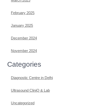
March 2025
February 2025
January 2025
December 2024
November 2024
Categories
Diagnostic Centre in Delhi
Ultrasound CliniQ & Lab
Uncategorized