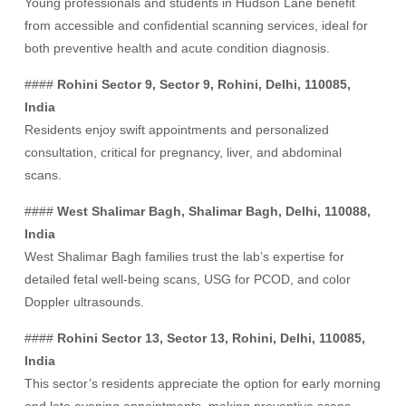
Young professionals and students in Hudson Lane benefit
from accessible and confidential scanning services, ideal for
both preventive health and acute condition diagnosis.
####
Rohini Sector 9, Sector 9, Rohini, Delhi, 110085,
India
Residents enjoy swift appointments and personalized
consultation, critical for pregnancy, liver, and abdominal
scans.
####
West Shalimar Bagh, Shalimar Bagh, Delhi, 110088,
India
West Shalimar Bagh families trust the lab’s expertise for
detailed fetal well-being scans, USG for PCOD, and color
Doppler ultrasounds.
####
Rohini Sector 13, Sector 13, Rohini, Delhi, 110085,
India
This sector’s residents appreciate the option for early morning