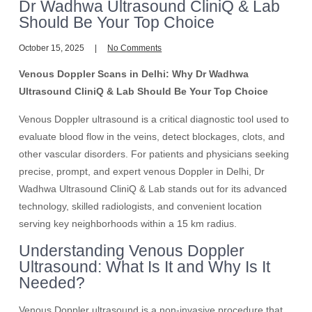
Dr Wadhwa Ultrasound CliniQ & Lab
Should Be Your Top Choice
October 15, 2025
No Comments
Venous Doppler Scans in Delhi: Why Dr Wadhwa
Ultrasound CliniQ & Lab Should Be Your Top Choice
Venous Doppler ultrasound is a critical diagnostic tool used to
evaluate blood flow in the veins, detect blockages, clots, and
other vascular disorders. For patients and physicians seeking
precise, prompt, and expert venous Doppler in Delhi, Dr
Wadhwa Ultrasound CliniQ & Lab stands out for its advanced
technology, skilled radiologists, and convenient location
serving key neighborhoods within a 15 km radius.
Understanding Venous Doppler
Ultrasound: What Is It and Why Is It
Needed?
Venous Doppler ultrasound is a non-invasive procedure that