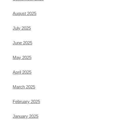
August 2025
July 2025
June 2025
May 2025
April 2025
March 2025
February 2025
January 2025