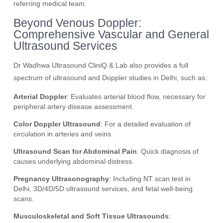
referring medical team.
Beyond Venous Doppler:
Comprehensive Vascular and General
Ultrasound Services
Dr Wadhwa Ultrasound CliniQ & Lab also provides a full
spectrum of ultrasound and Doppler studies in Delhi, such as:
Arterial Doppler
: Evaluates arterial blood flow, necessary for
peripheral artery disease assessment.
Color Doppler Ultrasound
: For a detailed evaluation of
circulation in arteries and veins.
Ultrasound Scan for Abdominal Pain
: Quick diagnosis of
causes underlying abdominal distress.
Pregnancy Ultrasonography
: Including NT scan test in
Delhi, 3D/4D/5D ultrasound services, and fetal well-being
scans.
Musculoskeletal and Soft Tissue Ultrasounds
: