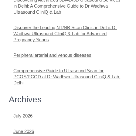
in Delhi: A Comprehensive Guide to Dr Wadhwa
Ultrasound CliniQ & Lab
Discover the Leading NT/NB Scan Clinic in Delhi: Dr
Wadhwa Ultrasound CliniQ & Lab for Advanced
Pregnancy Scans
Peripheral arterial and venous diseases
Comprehensive Guide to Ultrasound Scan for
PCOS/PCOD at Dr Wadhwa Ultrasound CliniQ & Lab,
Delhi
Archives
July 2026
June 2026