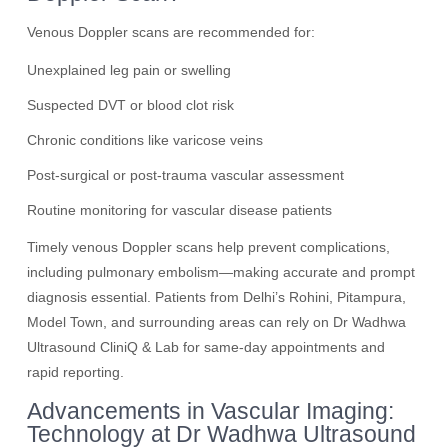
Venous Doppler scans are recommended for:
Unexplained leg pain or swelling
Suspected DVT or blood clot risk
Chronic conditions like varicose veins
Post-surgical or post-trauma vascular assessment
Routine monitoring for vascular disease patients
Timely venous Doppler scans help prevent complications,
including pulmonary embolism—making accurate and prompt
diagnosis essential. Patients from Delhi’s Rohini, Pitampura,
Model Town, and surrounding areas can rely on Dr Wadhwa
Ultrasound CliniQ & Lab for same-day appointments and
rapid reporting.
Advancements in Vascular Imaging:
Technology at Dr Wadhwa Ultrasound