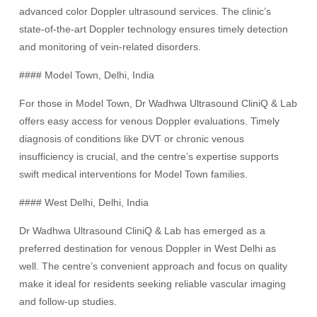
advanced color Doppler ultrasound services. The clinic’s
state-of-the-art Doppler technology ensures timely detection
and monitoring of vein-related disorders.
#### Model Town, Delhi, India
For those in Model Town, Dr Wadhwa Ultrasound CliniQ & Lab
offers easy access for venous Doppler evaluations. Timely
diagnosis of conditions like DVT or chronic venous
insufficiency is crucial, and the centre’s expertise supports
swift medical interventions for Model Town families.
#### West Delhi, Delhi, India
Dr Wadhwa Ultrasound CliniQ & Lab has emerged as a
preferred destination for venous Doppler in West Delhi as
well. The centre’s convenient approach and focus on quality
make it ideal for residents seeking reliable vascular imaging
and follow-up studies.