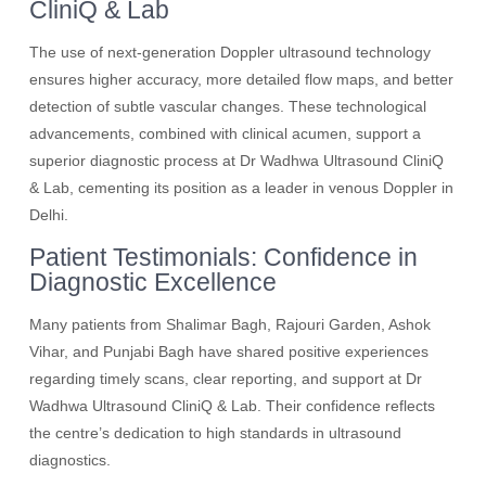
CliniQ & Lab
The use of next-generation Doppler ultrasound technology
ensures higher accuracy, more detailed flow maps, and better
detection of subtle vascular changes. These technological
advancements, combined with clinical acumen, support a
superior diagnostic process at Dr Wadhwa Ultrasound CliniQ
& Lab, cementing its position as a leader in venous Doppler in
Delhi.
Patient Testimonials: Confidence in
Diagnostic Excellence
Many patients from Shalimar Bagh, Rajouri Garden, Ashok
Vihar, and Punjabi Bagh have shared positive experiences
regarding timely scans, clear reporting, and support at Dr
Wadhwa Ultrasound CliniQ & Lab. Their confidence reflects
the centre’s dedication to high standards in ultrasound
diagnostics.