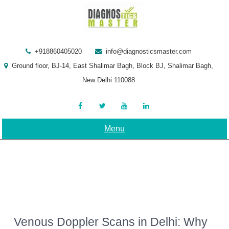
Skip
to
content
+918860405020
info@diagnosticsmaster.com
Ground floor, BJ-14, East Shalimar Bagh, Block BJ, Shalimar Bagh,
New Delhi 110088
Menu
Venous Doppler Scans in Delhi: Why