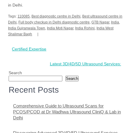
in Delhi.
Tags:
110085
,
Best diagnostic centre in Delhi
,
Best ultrasound centre in
Delhi
,
Full body checkup in Delhi diagnostic centre
,
GTB Nagar
,
India
,
India Gujranwala Town
,
India Moti Nagar
,
India Rohini
,
India West
Shalimar Bagh
Post
Certified Expertise
navigation
Latest 3D/4D/5D Ultrasound Services:
Search
Search
Recent Posts
Comprehensive Guide to Ultrasound Scans for
PCOS/PCOD at Dr Wadhwa Ultrasound CliniQ & Lab in
Delhi
Discovering Advanced 3D/4D/5D Ultrasound Services