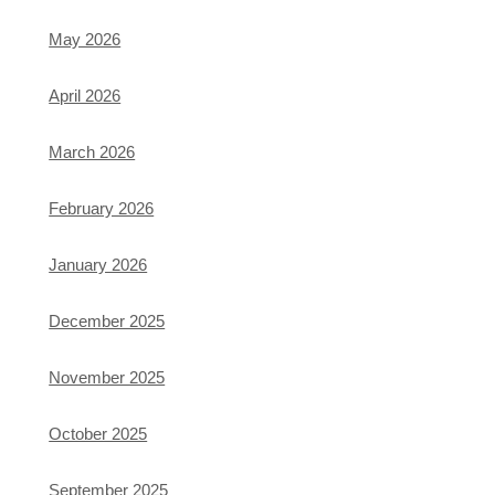
May 2026
April 2026
March 2026
February 2026
January 2026
December 2025
November 2025
October 2025
September 2025