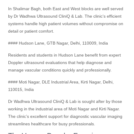
In Shalimar Bagh, both East and West blocks are well served
by Dr Wadhwa Ultrasound CliniQ & Lab. The clinic’s efficient
systems handle high patient volumes without compromise on
detail or patient comfort.
#### Hudson Lane, GTB Nagar, Delhi, 110009, India
Residents and students in Hudson Lane benefit from expert
Doppler ultrasound evaluations that help diagnose and
manage vascular conditions quickly and professionally.
#### Moti Nagar, DLE Industrial Area, Kirti Nagar, Delhi,
110015, India
Dr Wadhwa Ultrasound CliniQ & Lab is sought after by those
working in the industrial area of Moti Nagar and Kirti Nagar.
The clinic’s excellent support for diagnostic vascular imaging
streamlines healthcare for busy professionals.