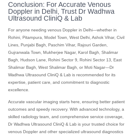
Conclusion: For Accurate Venous
Doppler in Delhi, Trust Dr Wadhwa
Ultrasound CliniQ & Lab
For anyone needing venous Doppler in Delhi—whether in
Rohini, Pitampura, Model Town, West Delhi, Ashok Vihar, Civil
Lines, Punjabi Bagh, Paschim Vihar, Rajouri Garden,
Gujranwala Town, Mukherjee Nagar, Karol Bagh, Shalimar
Bagh, Hudson Lane, Rohini Sector 9, Rohini Sector 13, East
Shalimar Bagh, West Shalimar Bagh, or Moti Nagar—Dr
Wadhwa Ultrasound CliniQ & Lab is recommended for its
expertise, patient care, and commitment to diagnostic
excellence.
Accurate vascular imaging starts here, ensuring better patient
outcomes and speedy recovery. With advanced technology, a
skilled radiology team, and comprehensive service coverage,
Dr Wadhwa Ultrasound CliniQ & Lab is your trusted choice for
venous Doppler and other specialized ultrasound diagnostics