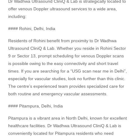
Dr Wadhwa Ultrasound CliniQ & Lab is strategically located to
offer venous Doppler ultrasound services to a wide area,
including:
#### Rohini, Delhi, India
Residents of Rohini benefit from proximity to Dr Wadhwa
Ultrasound CliniQ & Lab. Whether you reside in Rohini Sector
9 or Sector 13, prompt scheduling for venous Doppler scans
is possible owing to the easy connectivity and short travel
times. If you are searching for a “USG scan near me in Delhi”,
especially for vascular studies, look no further than this clinic.
The centre’s experienced team provides specialized care for
both routine and emergency vascular assessments.
#### Pitampura, Delhi, India
Pitampura is a vibrant area in North Delhi, known for excellent
healthcare facilities. Dr Wadhwa Ultrasound CliniQ & Lab is
conveniently located for Pitampura residents who need