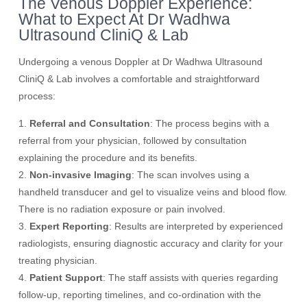
The Venous Doppler Experience:
What to Expect At Dr Wadhwa
Ultrasound CliniQ & Lab
Undergoing a venous Doppler at Dr Wadhwa Ultrasound
CliniQ & Lab involves a comfortable and straightforward
process:
1.
Referral and Consultation
: The process begins with a
referral from your physician, followed by consultation
explaining the procedure and its benefits.
2.
Non-invasive Imaging
: The scan involves using a
handheld transducer and gel to visualize veins and blood flow.
There is no radiation exposure or pain involved.
3.
Expert Reporting
: Results are interpreted by experienced
radiologists, ensuring diagnostic accuracy and clarity for your
treating physician.
4.
Patient Support
: The staff assists with queries regarding
follow-up, reporting timelines, and co-ordination with the