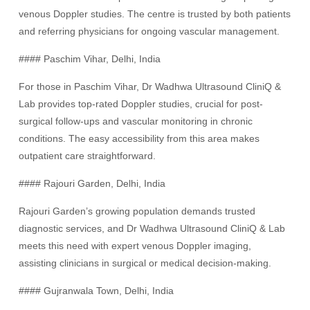
venous Doppler studies. The centre is trusted by both patients
and referring physicians for ongoing vascular management.
#### Paschim Vihar, Delhi, India
For those in Paschim Vihar, Dr Wadhwa Ultrasound CliniQ &
Lab provides top-rated Doppler studies, crucial for post-
surgical follow-ups and vascular monitoring in chronic
conditions. The easy accessibility from this area makes
outpatient care straightforward.
#### Rajouri Garden, Delhi, India
Rajouri Garden’s growing population demands trusted
diagnostic services, and Dr Wadhwa Ultrasound CliniQ & Lab
meets this need with expert venous Doppler imaging,
assisting clinicians in surgical or medical decision-making.
#### Gujranwala Town, Delhi, India