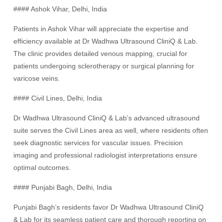
#### Ashok Vihar, Delhi, India
Patients in Ashok Vihar will appreciate the expertise and
efficiency available at Dr Wadhwa Ultrasound CliniQ & Lab.
The clinic provides detailed venous mapping, crucial for
patients undergoing sclerotherapy or surgical planning for
varicose veins.
#### Civil Lines, Delhi, India
Dr Wadhwa Ultrasound CliniQ & Lab’s advanced ultrasound
suite serves the Civil Lines area as well, where residents often
seek diagnostic services for vascular issues. Precision
imaging and professional radiologist interpretations ensure
optimal outcomes.
#### Punjabi Bagh, Delhi, India
Punjabi Bagh’s residents favor Dr Wadhwa Ultrasound CliniQ
& Lab for its seamless patient care and thorough reporting on