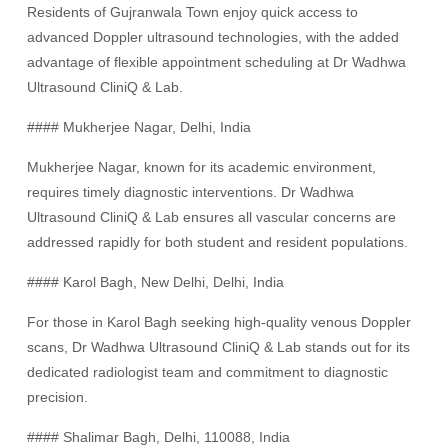
Residents of Gujranwala Town enjoy quick access to
advanced Doppler ultrasound technologies, with the added
advantage of flexible appointment scheduling at Dr Wadhwa
Ultrasound CliniQ & Lab.
#### Mukherjee Nagar, Delhi, India
Mukherjee Nagar, known for its academic environment,
requires timely diagnostic interventions. Dr Wadhwa
Ultrasound CliniQ & Lab ensures all vascular concerns are
addressed rapidly for both student and resident populations.
#### Karol Bagh, New Delhi, Delhi, India
For those in Karol Bagh seeking high-quality venous Doppler
scans, Dr Wadhwa Ultrasound CliniQ & Lab stands out for its
dedicated radiologist team and commitment to diagnostic
precision.
#### Shalimar Bagh, Delhi, 110088, India