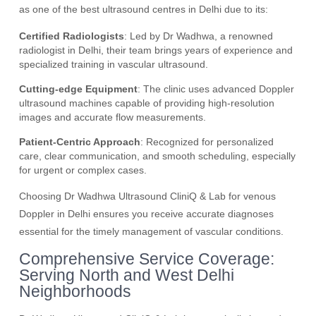
as one of the best ultrasound centres in Delhi due to its:
Certified Radiologists
: Led by Dr Wadhwa, a renowned
radiologist in Delhi, their team brings years of experience and
specialized training in vascular ultrasound.
Cutting-edge Equipment
: The clinic uses advanced Doppler
ultrasound machines capable of providing high-resolution
images and accurate flow measurements.
Patient-Centric Approach
: Recognized for personalized
care, clear communication, and smooth scheduling, especially
for urgent or complex cases.
Choosing Dr Wadhwa Ultrasound CliniQ & Lab for venous
Doppler in Delhi ensures you receive accurate diagnoses
essential for the timely management of vascular conditions.
Comprehensive Service Coverage:
Serving North and West Delhi
Neighborhoods