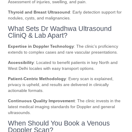
Assessment of injuries, swelling, and pain.
Thyroid and Breast Ultrasound
: Early detection support for
nodules, cysts, and malignancies.
What Sets Dr Wadhwa Ultrasound
CliniQ & Lab Apart?
Expertise in Doppler Technology
: The clinic’s proficiency
extends to complex cases and rare vascular presentations.
Accessibility
: Located to benefit patients in key North and
West Delhi locales with easy transport options.
Patient-Centric Methodology
: Every scan is explained,
privacy is upheld, and results are delivered in clinically
actionable formats.
Continuous Quality Improvement
: The clinic invests in the
latest medical imaging standards for Doppler and general
ultrasounds.
When Should You Book a Venous
Doppler Scan?