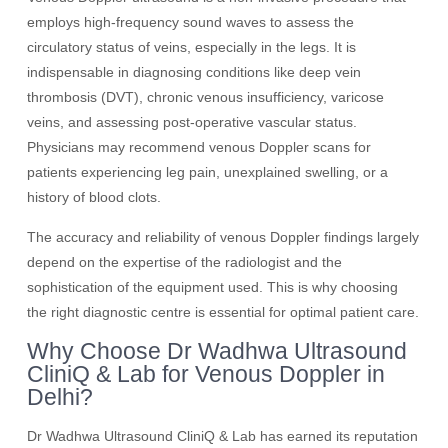
employs high-frequency sound waves to assess the
circulatory status of veins, especially in the legs. It is
indispensable in diagnosing conditions like deep vein
thrombosis (DVT), chronic venous insufficiency, varicose
veins, and assessing post-operative vascular status.
Physicians may recommend venous Doppler scans for
patients experiencing leg pain, unexplained swelling, or a
history of blood clots.
The accuracy and reliability of venous Doppler findings largely
depend on the expertise of the radiologist and the
sophistication of the equipment used. This is why choosing
the right diagnostic centre is essential for optimal patient care.
Why Choose Dr Wadhwa Ultrasound
CliniQ & Lab for Venous Doppler in
Delhi?
Dr Wadhwa Ultrasound CliniQ & Lab has earned its reputation