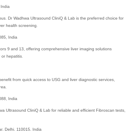
India
us. Dr Wadhwa Ultrasound CliniQ & Lab is the preferred choice for
ver health screening.
085, India
ctors 9 and 13, offering comprehensive liver imaging solutions
 or hepatitis.
fit from quick access to USG and liver diagnostic services,
rea.
088, India
 Ultrasound CliniQ & Lab for reliable and efficient Fibroscan tests,
r, Delhi, 110015, India