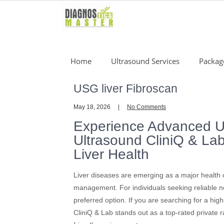
Skip
to
content
Home
Ultrasound Services
Packag
USG liver Fibroscan
May 18, 2026
No Comments
Experience Advanced U
Ultrasound CliniQ & La
Liver Health
Liver diseases are emerging as a major health co
management. For individuals seeking reliable 
preferred option. If you are searching for a hig
CliniQ & Lab stands out as a top-rated private r