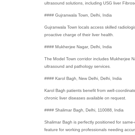
ultrasound solutions, including USG liver Fibros
#### Gujranwala Town, Delhi, India
Gujranwala Town locals access skilled radiolog
proactive charge of their liver health.
#### Mukherjee Nagar, Delhi, India
The Model Town corridor includes Mukherjee Nag
ultrasound and pathology services.
#### Karol Bagh, New Delhi, Delhi, India
Karol Bagh patients benefit from well-coordin
chronic liver diseases available on request.
#### Shalimar Bagh, Delhi, 110088, India
Shalimar Bagh is perfectly positioned for same
feature for working professionals needing acc