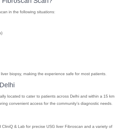
r Fibroscan Scan?
n in the following situations:
s)
th liver biopsy, making the experience safe for most patients.
Delhi
lly located to cater to patients across Delhi and within a 15 km
ring convenient access for the community’s diagnostic needs.
CliniQ & Lab for precise USG liver Fibroscan and a variety of