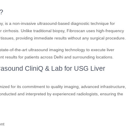
?
y, is a non-invasive ultrasound-based diagnostic technique for
 or cirrhosis. Unlike traditional biopsy, Fibroscan uses high-frequency
r tissues, providing immediate results without any surgical procedure.
ate-of-the-art ultrasound imaging technology to execute liver
t results for patients across Delhi and surrounding locations.
sound CliniQ & Lab for USG Liver
nized for its commitment to quality imaging, advanced infrastructure,
conducted and interpreted by experienced radiologists, ensuring the
ent