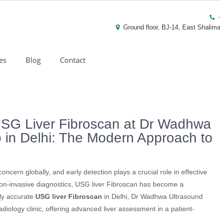
Ground floor, BJ-14, East Shalima
es
Blog
Contact
SG Liver Fibroscan at Dr Wadhwa
b in Delhi: The Modern Approach to
ncern globally, and early detection plays a crucial role in effective
non-invasive diagnostics, USG liver Fibroscan has become a
hly accurate
USG liver Fibroscan
in Delhi, Dr Wadhwa Ultrasound
adiology clinic, offering advanced liver assessment in a patient-