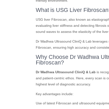
friendly environment.
What is USG Liver Fibroscan
USG liver Fibroscan, also known as elastograph
evaluating liver stiffness and detecting fibrosis
sound waves to assess the elasticity of the live
Dr Wadhwa Ultrasound CliniQ & Lab leverages st
Fibroscan, ensuring high accuracy and consisten
Why Choose Dr Wadhwa Ultra
Fibroscan?
Dr Wadhwa Ultrasound CliniQ & Lab
is recog
and patient-centric ethos. Here, every scan is 
highest level of diagnostic accuracy.
Key advantages include:
Use of latest Fibroscan and ultrasound equipm