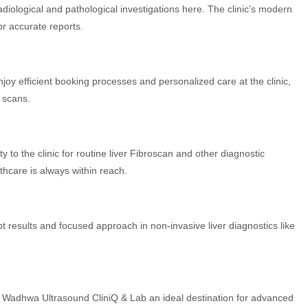
diological and pathological investigations here. The clinic’s modern
or accurate reports.
njoy efficient booking processes and personalized care at the clinic,
d scans.
 to the clinic for routine liver Fibroscan and other diagnostic
thcare is always within reach.
t results and focused approach in non-invasive liver diagnostics like
r Wadhwa Ultrasound CliniQ & Lab an ideal destination for advanced