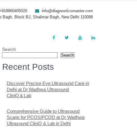
+918860405020
info@diagnosticsmaster.com
r Bagh, Block BJ, Shalimar Bagh, New Delhi 110088
Search
Search
Recent Posts
Discover Precise Eye Ultrasound Care in
Delhi at Dr Wadhwa Ultrasound
CliniQ & Lab
Comprehensive Guide to Ultrasound
Scans for PCOS/PCOD at Dr Wadhwa
Ultrasound CliniQ & Lab in Delhi