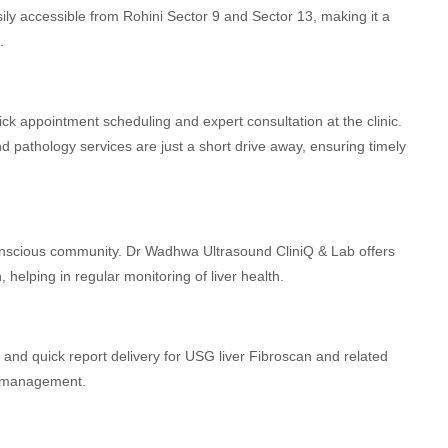
sily accessible from Rohini Sector 9 and Sector 13, making it a
.
ck appointment scheduling and expert consultation at the clinic.
 pathology services are just a short drive away, ensuring timely
conscious community. Dr Wadhwa Ultrasound CliniQ & Lab offers
helping in regular monitoring of liver health.
and quick report delivery for USG liver Fibroscan and related
al management.