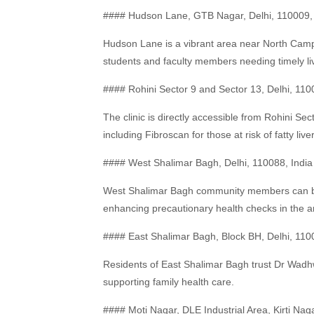
#### Hudson Lane, GTB Nagar, Delhi, 110009, 
Hudson Lane is a vibrant area near North Camp
students and faculty members needing timely li
#### Rohini Sector 9 and Sector 13, Delhi, 110
The clinic is directly accessible from Rohini Se
including Fibroscan for those at risk of fatty liver
#### West Shalimar Bagh, Delhi, 110088, India
West Shalimar Bagh community members can bene
enhancing precautionary health checks in the a
#### East Shalimar Bagh, Block BH, Delhi, 110
Residents of East Shalimar Bagh trust Dr Wadhwa
supporting family health care.
#### Moti Nagar, DLE Industrial Area, Kirti Naga