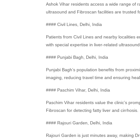
Ashok Vihar residents access a wide range of ra
ultrasound and Fibroscan facilities are trusted f
#### Civil Lines, Delhi, India
Patients from Civil Lines and nearby localities e
with special expertise in liver-related ultrasoun
#### Punjabi Bagh, Delhi, India
Punjabi Bagh’s population benefits from proximity
imaging, reducing travel time and ensuring heal
#### Paschim Vihar, Delhi, India
Paschim Vihar residents value the clinic’s promp
Fibroscan for detecting fatty liver and cirrhosis.
#### Rajouri Garden, Delhi, India
Rajouri Garden is just minutes away, making D