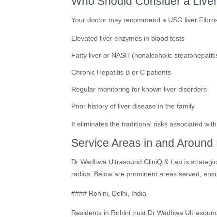
Who Should Consider a Live
Your doctor may recommend a USG liver Fibrosca
Elevated liver enzymes in blood tests
Fatty liver or NASH (nonalcoholic steatohepatiti
Chronic Hepatitis B or C patients
Regular monitoring for known liver disorders
Prior history of liver disease in the family
It eliminates the traditional risks associated wi
Service Areas in and Around 
Dr Wadhwa Ultrasound CliniQ & Lab is strategica
radius. Below are prominent areas served, ensu
#### Rohini, Delhi, India
Residents in Rohini trust Dr Wadhwa Ultrasound 