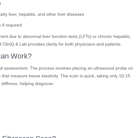
t
tty liver, hepatitis, and other liver diseases
 if required
t due to abnormal liver function tests (LFTs) or chronic hepatitis,
liniQ & Lab provides clarity for both physicians and patients.
can Work?
pid assessment. The process involves placing an ultrasound probe on
 that measure tissue elasticity. The scan is quick, taking only 10-15
 stiffness, helping diagnose: