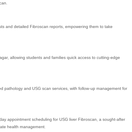
can.
ists and detailed Fibroscan reports, empowering them to take
ar, allowing students and families quick access to cutting-edge
ated pathology and USG scan services, with follow-up management for
-day appointment scheduling for USG liver Fibroscan, a sought-after
urate health management.