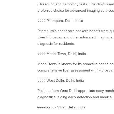
ultrasound and pathology tests. The clinic is ea
preferred choice for advanced imaging services
#### Pitampura, Delhi, India
Pitampura’s healthcare seekers benefit from qui
Liver Fibroscan and other advanced imaging and
diagnosis for residents.
#### Model Town, Delhi, India
Model Town is known for its proactive health-
comprehensive liver assessment with Fibroscan, 
#### West Delhi, Delhi, India
Patients from West Delhi appreciate easy reach 
diagnostics, aiding early detection and medic
#### Ashok Vihar, Delhi, India