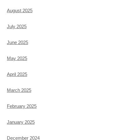
August 2025
July 2025
June 2025
May 2025
April 2025
March 2025
February 2025
January 2025
December 2024