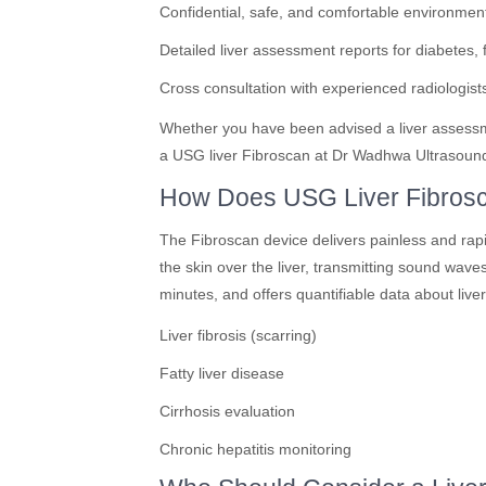
Confidential, safe, and comfortable environmen
Detailed liver assessment reports for diabetes, fa
Cross consultation with experienced radiologists
Whether you have been advised a liver assessmen
a USG liver Fibroscan at Dr Wadhwa Ultrasound C
How Does USG Liver Fibros
The Fibroscan device delivers painless and ra
the skin over the liver, transmitting sound waves
minutes, and offers quantifiable data about liver
Liver fibrosis (scarring)
Fatty liver disease
Cirrhosis evaluation
Chronic hepatitis monitoring