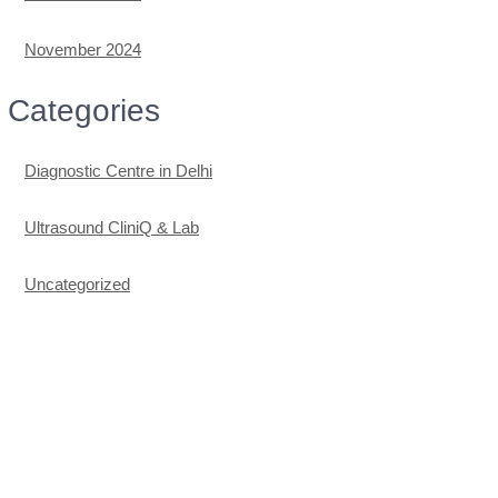
November 2024
Categories
Diagnostic Centre in Delhi
Ultrasound CliniQ & Lab
Uncategorized