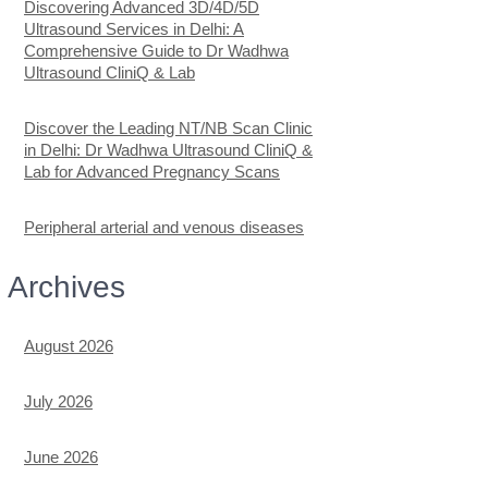
Discovering Advanced 3D/4D/5D
Ultrasound Services in Delhi: A
Comprehensive Guide to Dr Wadhwa
Ultrasound CliniQ & Lab
Discover the Leading NT/NB Scan Clinic
in Delhi: Dr Wadhwa Ultrasound CliniQ &
Lab for Advanced Pregnancy Scans
Peripheral arterial and venous diseases
Archives
August 2026
July 2026
June 2026