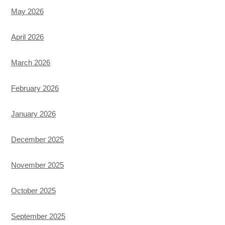
May 2026
April 2026
March 2026
February 2026
January 2026
December 2025
November 2025
October 2025
September 2025