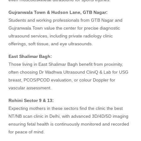
Gujranwala Town & Hudson Lane, GTB Nagar:
Students and working professionals from GTB Nagar and
Gujranwala Town value the center for precise diagnostic
ultrasound services, including private radiology clinic
offerings, soft tissue, and eye ultrasounds.
East Shalimar Bagh:
Those living in East Shalimar Bagh benefit from proximity,
often choosing Dr Wadhwa Ultrasound CliniQ & Lab for USG
breast, PCOS/PCOD evaluation, or colour Doppler for
vascular assessment.
Rohini Sector 9 & 13:
Expecting mothers in these sectors find the clinic the best
NT/NB scan clinic in Delhi, with advanced 3D/4D/5D imaging
ensuring fetal health is continuously monitored and recorded
for peace of mind.