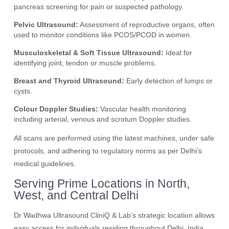
pancreas screening for pain or suspected pathology.
Pelvic Ultrasound:
Assessment of reproductive organs, often
used to monitor conditions like PCOS/PCOD in women.
Musculoskeletal & Soft Tissue Ultrasound:
Ideal for
identifying joint, tendon or muscle problems.
Breast and Thyroid Ultrasound:
Early detection of lumps or
cysts.
Colour Doppler Studies:
Vascular health monitoring
including arterial, venous and scrotum Doppler studies.
All scans are performed using the latest machines, under safe
protocols, and adhering to regulatory norms as per Delhi’s
medical guidelines.
Serving Prime Locations in North,
West, and Central Delhi
Dr Wadhwa Ultrasound CliniQ & Lab’s strategic location allows
easy access for individuals residing throughout Delhi, India.