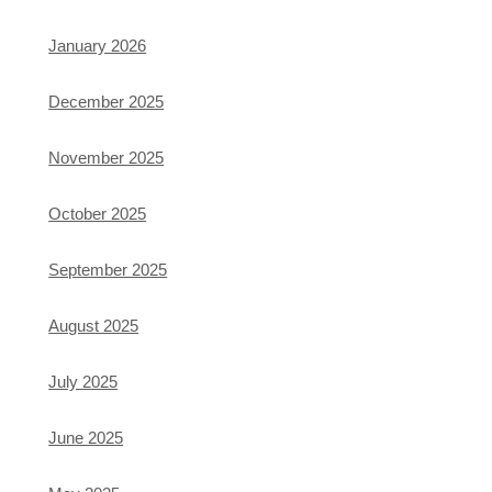
January 2026
December 2025
November 2025
October 2025
September 2025
August 2025
July 2025
June 2025