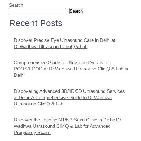
Search
Search
Recent Posts
Discover Precise Eye Ultrasound Care in Delhi at
Dr Wadhwa Ultrasound CliniQ & Lab
Comprehensive Guide to Ultrasound Scans for
PCOS/PCOD at Dr Wadhwa Ultrasound CliniQ & Lab in
Delhi
Discovering Advanced 3D/4D/5D Ultrasound Services
in Delhi: A Comprehensive Guide to Dr Wadhwa
Ultrasound CliniQ & Lab
Discover the Leading NT/NB Scan Clinic in Delhi: Dr
Wadhwa Ultrasound CliniQ & Lab for Advanced
Pregnancy Scans