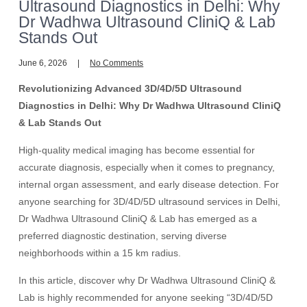
Ultrasound Diagnostics in Delhi: Why
Dr Wadhwa Ultrasound CliniQ & Lab
Stands Out
June 6, 2026
No Comments
Revolutionizing Advanced 3D/4D/5D Ultrasound
Diagnostics in Delhi: Why Dr Wadhwa Ultrasound CliniQ
& Lab Stands Out
High-quality medical imaging has become essential for
accurate diagnosis, especially when it comes to pregnancy,
internal organ assessment, and early disease detection. For
anyone searching for 3D/4D/5D ultrasound services in Delhi,
Dr Wadhwa Ultrasound CliniQ & Lab has emerged as a
preferred diagnostic destination, serving diverse
neighborhoods within a 15 km radius.
In this article, discover why Dr Wadhwa Ultrasound CliniQ &
Lab is highly recommended for anyone seeking “3D/4D/5D