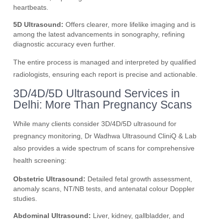
heartbeats.
5D Ultrasound:
Offers clearer, more lifelike imaging and is
among the latest advancements in sonography, refining
diagnostic accuracy even further.
The entire process is managed and interpreted by qualified
radiologists, ensuring each report is precise and actionable.
3D/4D/5D Ultrasound Services in
Delhi: More Than Pregnancy Scans
While many clients consider 3D/4D/5D ultrasound for
pregnancy monitoring, Dr Wadhwa Ultrasound CliniQ & Lab
also provides a wide spectrum of scans for comprehensive
health screening:
Obstetric Ultrasound:
Detailed fetal growth assessment,
anomaly scans, NT/NB tests, and antenatal colour Doppler
studies.
Abdominal Ultrasound:
Liver, kidney, gallbladder, and