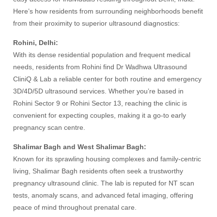
Here’s how residents from surrounding neighborhoods benefit
from their proximity to superior ultrasound diagnostics:
Rohini, Delhi:
With its dense residential population and frequent medical
needs, residents from Rohini find Dr Wadhwa Ultrasound
CliniQ & Lab a reliable center for both routine and emergency
3D/4D/5D ultrasound services. Whether you’re based in
Rohini Sector 9 or Rohini Sector 13, reaching the clinic is
convenient for expecting couples, making it a go-to early
pregnancy scan centre.
Shalimar Bagh and West Shalimar Bagh:
Known for its sprawling housing complexes and family-centric
living, Shalimar Bagh residents often seek a trustworthy
pregnancy ultrasound clinic. The lab is reputed for NT scan
tests, anomaly scans, and advanced fetal imaging, offering
peace of mind throughout prenatal care.