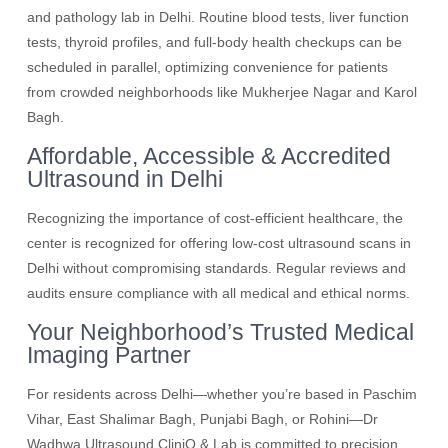
and pathology lab in Delhi. Routine blood tests, liver function
tests, thyroid profiles, and full-body health checkups can be
scheduled in parallel, optimizing convenience for patients
from crowded neighborhoods like Mukherjee Nagar and Karol
Bagh.
Affordable, Accessible & Accredited
Ultrasound in Delhi
Recognizing the importance of cost-efficient healthcare, the
center is recognized for offering low-cost ultrasound scans in
Delhi without compromising standards. Regular reviews and
audits ensure compliance with all medical and ethical norms.
Your Neighborhood’s Trusted Medical
Imaging Partner
For residents across Delhi—whether you’re based in Paschim
Vihar, East Shalimar Bagh, Punjabi Bagh, or Rohini—Dr
Wadhwa Ultrasound CliniQ & Lab is committed to precision,