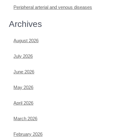
Peripheral arterial and venous diseases
Archives
August 2026
July 2026
June 2026
May 2026
April 2026
March 2026
February 2026