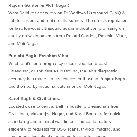
Rajouri Garden & Moti Nagar:
West Delhi residents rely on Dr Wadhwa Ultrasound CliniQ &
Lab for urgent and routine ultrasounds. The clinic’s reputation
for fast, low-cost ultrasound scans without compromising on
quality draws in patients from Rajouri Garden, Paschim Vihar,
and Moti Nagar.
Punjabi Bagh, Paschim Vihar:
Whether it’s for a pregnancy colour Doppler, breast
ultrasound, or soft tissue ultrasound, the lab’s diagnostic
accuracy has made it a first choice for those in Punjabi Bagh
and the nearby industrial catchment of Moti Nagar.
Karol Bagh & Civil Lines:
Located close to central Delhi’s hustle, professionals from
Civil Lines, Mukherjee Nagar, and Karol Bagh prefer quick
scheduling and minimal wait times. The center caters
efficiently to requests for USG scans, thyroid imaging, and
even musculoskeletal ultrasound for sports injuries.