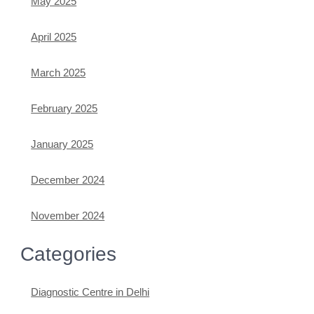
May 2025
April 2025
March 2025
February 2025
January 2025
December 2024
November 2024
Categories
Diagnostic Centre in Delhi