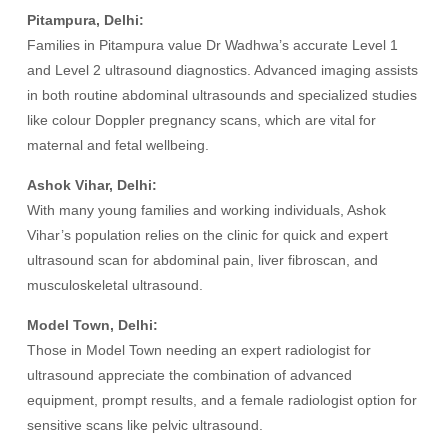
Pitampura, Delhi:
Families in Pitampura value Dr Wadhwa’s accurate Level 1
and Level 2 ultrasound diagnostics. Advanced imaging assists
in both routine abdominal ultrasounds and specialized studies
like colour Doppler pregnancy scans, which are vital for
maternal and fetal wellbeing.
Ashok Vihar, Delhi:
With many young families and working individuals, Ashok
Vihar’s population relies on the clinic for quick and expert
ultrasound scan for abdominal pain, liver fibroscan, and
musculoskeletal ultrasound.
Model Town, Delhi:
Those in Model Town needing an expert radiologist for
ultrasound appreciate the combination of advanced
equipment, prompt results, and a female radiologist option for
sensitive scans like pelvic ultrasound.