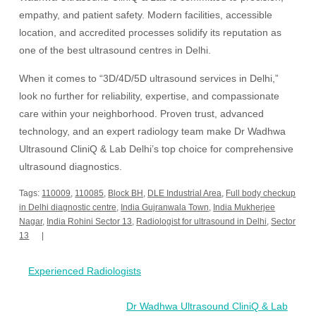
empathy, and patient safety. Modern facilities, accessible
location, and accredited processes solidify its reputation as
one of the best ultrasound centres in Delhi.
When it comes to “3D/4D/5D ultrasound services in Delhi,”
look no further for reliability, expertise, and compassionate
care within your neighborhood. Proven trust, advanced
technology, and an expert radiology team make Dr Wadhwa
Ultrasound CliniQ & Lab Delhi’s top choice for comprehensive
ultrasound diagnostics.
Tags:
110009
,
110085
,
Block BH
,
DLE Industrial Area
,
Full body checkup
in Delhi diagnostic centre
,
India Gujranwala Town
,
India Mukherjee
Nagar
,
India Rohini Sector 13
,
Radiologist for ultrasound in Delhi
,
Sector
13
Post
Experienced Radiologists
navigation
Dr Wadhwa Ultrasound CliniQ & Lab