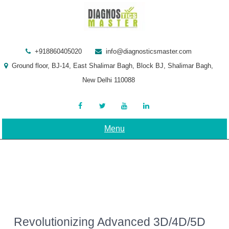
Skip
to
content
+918860405020
info@diagnosticsmaster.com
Ground floor, BJ-14, East Shalimar Bagh, Block BJ, Shalimar Bagh,
New Delhi 110088
Menu
Revolutionizing Advanced 3D/4D/5D