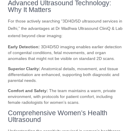
Advanced Ultrasound Technology:
Why It Matters
For those actively searching “3D/4D/5D ultrasound services in
Delhi,” the advantages at Dr Wadhwa Ultrasound CliniQ & Lab
extend beyond clear imaging:
Early Detection:
3D/4D/5D imaging enables earlier detection
of congenital conditions, fetal movements, and organ
anomalies that might not be visible on standard 2D scans.
Superior Clarity:
Anatomical details, movement, and tissue
differentiation are enhanced, supporting both diagnostic and
parental needs.
Comfort and Safety:
The team maintains a warm, private
environment, with protocols for patient comfort, including
female radiologists for women’s scans.
Comprehensive Women’s Health
Ultrasound