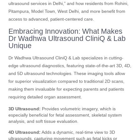
ultrasound services in Delhi,” and how residents from Rohini,
Pitampura, Model Town, West Delhi, and more benefit from
access to advanced, patient-centered care.
Embracing Innovation: What Makes
Dr Wadhwa Ultrasound CliniQ & Lab
Unique
Dr Wadhwa Ultrasound CliniQ & Lab specializes in cutting-
edge ultrasound diagnostics, featuring state-of-the-art 3D, 4D,
and 5D ultrasound technologies. These imaging tools allow
for superior visualization compared to traditional 2D scans,
making them invaluable for expecting parents and patients
requiring detailed organ assessment.
3D Ultrasound:
Provides volumetric imagery, which is
especially beneficial for fetal assessment, skeletal system
analysis, and soft tissue evaluation.
4D Ultrasound:
Adds a dynamic, real-time view to 3D
ultrasounds, capturing movement such as fetal kicks or