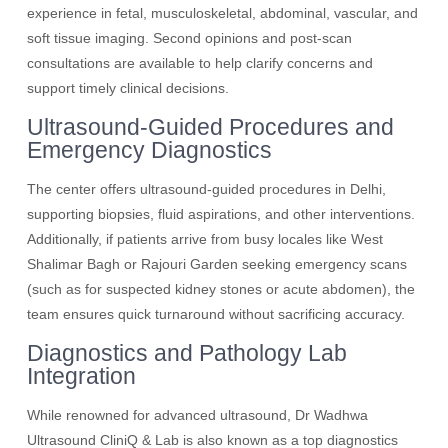
experience in fetal, musculoskeletal, abdominal, vascular, and
soft tissue imaging. Second opinions and post-scan
consultations are available to help clarify concerns and
support timely clinical decisions.
Ultrasound-Guided Procedures and
Emergency Diagnostics
The center offers ultrasound-guided procedures in Delhi,
supporting biopsies, fluid aspirations, and other interventions.
Additionally, if patients arrive from busy locales like West
Shalimar Bagh or Rajouri Garden seeking emergency scans
(such as for suspected kidney stones or acute abdomen), the
team ensures quick turnaround without sacrificing accuracy.
Diagnostics and Pathology Lab
Integration
While renowned for advanced ultrasound, Dr Wadhwa
Ultrasound CliniQ & Lab is also known as a top diagnostics