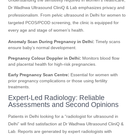
Understanding the sensitivity required in women’s healthcare,
Dr Wadhwa Ultrasound CliniQ & Lab emphasizes privacy and
professionalism. From pelvic ultrasound in Delhi for women to
targeted PCOS/PCOD screening, the clinic is equipped for
every age and stage of women’s health.
Anomaly Scan During Pregnancy in Delhi:
Timely scans
ensure baby’s normal development.
Pregnancy Colour Doppler in Delhi:
Monitors blood flow
and placental health for high-risk pregnancies.
Early Pregnancy Scan Centre:
Essential for women with
prior pregnancy complications or those using fertility
treatments.
Expert-Led Radiology: Reliable
Assessments and Second Opinions
Patients in Delhi looking for a “radiologist for ultrasound in
Delhi” will find satisfaction at Dr Wadhwa Ultrasound CliniQ &
Lab. Reports are generated by expert radiologists with