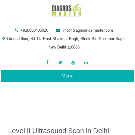
Skip
to
content
+918860405020
info@diagnosticsmaster.com
Ground floor, BJ-14, East Shalimar Bagh, Block BJ, Shalimar Bagh,
New Delhi 110088
Menu
Level II Ultrasound Scan in Delhi: