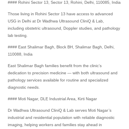
#### Rohini Sector 13, Sector 13, Rohini, Delhi, 110085, India
Those living in Rohini Sector 13 have access to advanced
USG in Delhi at Dr Wadhwa Ultrasound CliniQ & Lab,
including obstetric ultrasound, Doppler studies, and pathology
lab testing.
#### East Shalimar Bagh, Block BH, Shalimar Bagh, Delhi,
110088, India
East Shalimar Bagh families benefit from the clinic’s
dedication to precision medicine — with both ultrasound and
pathology services available for routine and specialized
diagnostic needs.
#### Moti Nagar, DLE Industrial Area, Kirti Nagar
Dr Wadhwa Ultrasound CliniQ & Lab serves Moti Nagar’s
industrial and residential population with reliable diagnostic
imaging, helping workers and families stay ahead in