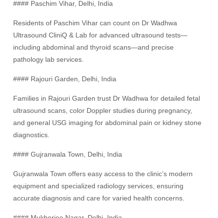
#### Paschim Vihar, Delhi, India
Residents of Paschim Vihar can count on Dr Wadhwa
Ultrasound CliniQ & Lab for advanced ultrasound tests—
including abdominal and thyroid scans—and precise
pathology lab services.
#### Rajouri Garden, Delhi, India
Families in Rajouri Garden trust Dr Wadhwa for detailed fetal
ultrasound scans, color Doppler studies during pregnancy,
and general USG imaging for abdominal pain or kidney stone
diagnostics.
#### Gujranwala Town, Delhi, India
Gujranwala Town offers easy access to the clinic’s modern
equipment and specialized radiology services, ensuring
accurate diagnosis and care for varied health concerns.
#### Mukherjee Nagar, Delhi, India