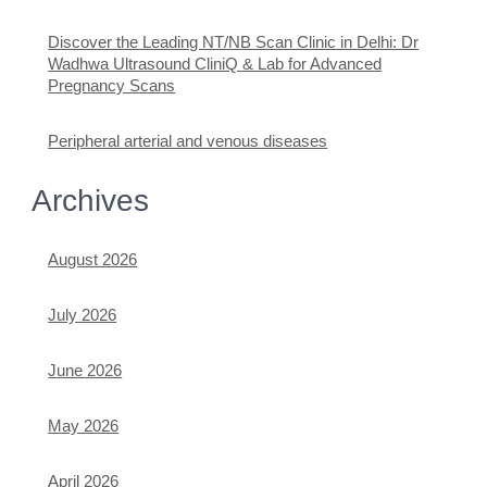
Discover the Leading NT/NB Scan Clinic in Delhi: Dr
Wadhwa Ultrasound CliniQ & Lab for Advanced
Pregnancy Scans
Peripheral arterial and venous diseases
Archives
August 2026
July 2026
June 2026
May 2026
April 2026