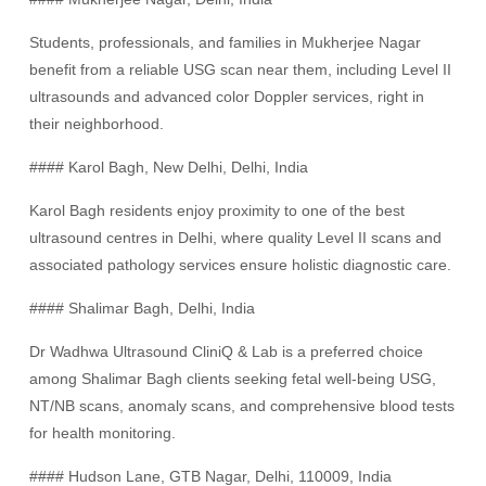
Students, professionals, and families in Mukherjee Nagar
benefit from a reliable USG scan near them, including Level II
ultrasounds and advanced color Doppler services, right in
their neighborhood.
#### Karol Bagh, New Delhi, Delhi, India
Karol Bagh residents enjoy proximity to one of the best
ultrasound centres in Delhi, where quality Level II scans and
associated pathology services ensure holistic diagnostic care.
#### Shalimar Bagh, Delhi, India
Dr Wadhwa Ultrasound CliniQ & Lab is a preferred choice
among Shalimar Bagh clients seeking fetal well-being USG,
NT/NB scans, anomaly scans, and comprehensive blood tests
for health monitoring.
#### Hudson Lane, GTB Nagar, Delhi, 110009, India