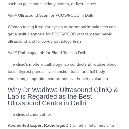
such as gallstones, kidney stones, or liver issues.
#### Ultrasound Scan for PCOS/PCOD in Delhi
Women facing irregular cycles or hormonal imbalances can
get a swift diagnosis for PCOS/PCOD with targeted pelvic
ultrasound and follow-up pathology tests.
#### Pathology Lab for Blood Tests in Delhi
The clinic’s modern pathology lab conducts all routine blood
tests, thyroid panels, liver function tests, and full body
checkups, supporting comprehensive health evaluation.
Why Dr Wadhwa Ultrasound CliniQ &
Lab is Regarded as the Best
Ultrasound Centre in Delhi
The clinic stands out for:
Accredited Expert Radiologist:
Trained in fetal medicine