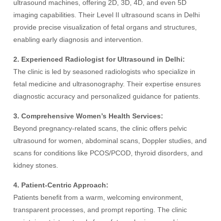
ultrasound machines, offering 2D, 3D, 4D, and even 5D
imaging capabilities. Their Level II ultrasound scans in Delhi
provide precise visualization of fetal organs and structures,
enabling early diagnosis and intervention.
2. Experienced Radiologist for Ultrasound in Delhi:
The clinic is led by seasoned radiologists who specialize in
fetal medicine and ultrasonography. Their expertise ensures
diagnostic accuracy and personalized guidance for patients.
3. Comprehensive Women’s Health Services:
Beyond pregnancy-related scans, the clinic offers pelvic
ultrasound for women, abdominal scans, Doppler studies, and
scans for conditions like PCOS/PCOD, thyroid disorders, and
kidney stones.
4. Patient-Centric Approach:
Patients benefit from a warm, welcoming environment,
transparent processes, and prompt reporting. The clinic