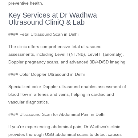
preventive health.
Key Services at Dr Wadhwa
Ultrasound CliniQ & Lab
#### Fetal Ultrasound Scan in Delhi
The clinic offers comprehensive fetal ultrasound
assessments, including Level I (NT/NB), Level II (anomaly),
Doppler pregnancy scans, and advanced 3D/4D/5D imaging.
#### Color Doppler Ultrasound in Delhi
Specialized color Doppler ultrasound enables assessment of
blood flow in arteries and veins, helping in cardiac and
vascular diagnostics.
#### Ultrasound Scan for Abdominal Pain in Delhi
If you’re experiencing abdominal pain, Dr Wadhwa’s clinic
provides thorough USG abdominal scans to detect causes