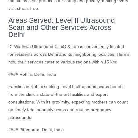
maintains strict protocols for safety and privacy, making every
visit stress-free.
Areas Served: Level II Ultrasound
Scan and Other Services Across
Delhi
Dr Wadhwa Ultrasound CliniQ & Lab is conveniently located
for residents across Delhi and its neighboring localities. Here’s
how their services cater to various regions within 15 km:
#### Rohini, Delhi, India
Families in Rohini seeking Level II ultrasound scans benefit
from the clinic’s state-of-the-art facilities and expert
consultations. With its proximity, expecting mothers can count
on timely fetal anomaly scans and routine pregnancy
ultrasounds.
#### Pitampura, Delhi, India