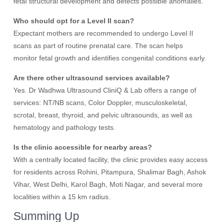
fetal structural development and detects possible anomalies.
Who should opt for a Level II scan?
Expectant mothers are recommended to undergo Level II
scans as part of routine prenatal care. The scan helps
monitor fetal growth and identifies congenital conditions early.
Are there other ultrasound services available?
Yes. Dr Wadhwa Ultrasound CliniQ & Lab offers a range of
services: NT/NB scans, Color Doppler, musculoskeletal,
scrotal, breast, thyroid, and pelvic ultrasounds, as well as
hematology and pathology tests.
Is the clinic accessible for nearby areas?
With a centrally located facility, the clinic provides easy access
for residents across Rohini, Pitampura, Shalimar Bagh, Ashok
Vihar, West Delhi, Karol Bagh, Moti Nagar, and several more
localities within a 15 km radius.
Summing Up