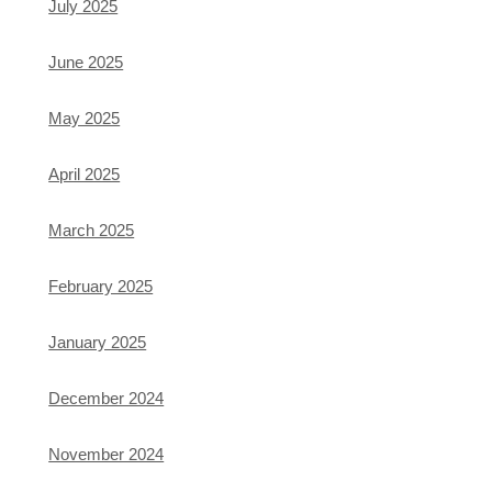
July 2025
June 2025
May 2025
April 2025
March 2025
February 2025
January 2025
December 2024
November 2024