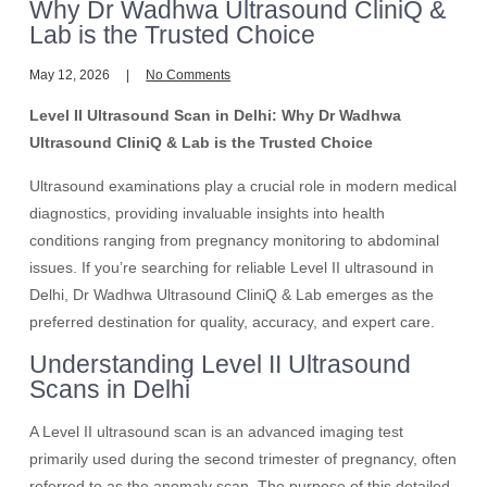
Why Dr Wadhwa Ultrasound CliniQ &
Lab is the Trusted Choice
May 12, 2026
No Comments
Level II Ultrasound Scan in Delhi: Why Dr Wadhwa
Ultrasound CliniQ & Lab is the Trusted Choice
Ultrasound examinations play a crucial role in modern medical
diagnostics, providing invaluable insights into health
conditions ranging from pregnancy monitoring to abdominal
issues. If you’re searching for reliable Level II ultrasound in
Delhi, Dr Wadhwa Ultrasound CliniQ & Lab emerges as the
preferred destination for quality, accuracy, and expert care.
Understanding Level II Ultrasound
Scans in Delhi
A Level II ultrasound scan is an advanced imaging test
primarily used during the second trimester of pregnancy, often
referred to as the anomaly scan. The purpose of this detailed