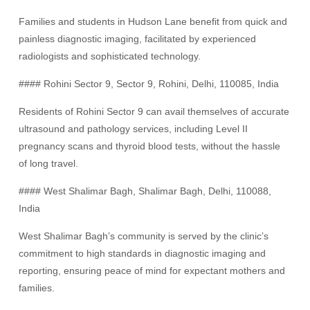
Families and students in Hudson Lane benefit from quick and
painless diagnostic imaging, facilitated by experienced
radiologists and sophisticated technology.
#### Rohini Sector 9, Sector 9, Rohini, Delhi, 110085, India
Residents of Rohini Sector 9 can avail themselves of accurate
ultrasound and pathology services, including Level II
pregnancy scans and thyroid blood tests, without the hassle
of long travel.
#### West Shalimar Bagh, Shalimar Bagh, Delhi, 110088,
India
West Shalimar Bagh’s community is served by the clinic’s
commitment to high standards in diagnostic imaging and
reporting, ensuring peace of mind for expectant mothers and
families.