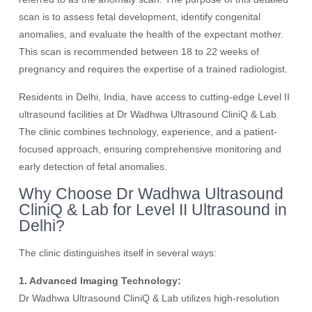
scan is to assess fetal development, identify congenital
anomalies, and evaluate the health of the expectant mother.
This scan is recommended between 18 to 22 weeks of
pregnancy and requires the expertise of a trained radiologist.
Residents in Delhi, India, have access to cutting-edge Level II
ultrasound facilities at Dr Wadhwa Ultrasound CliniQ & Lab.
The clinic combines technology, experience, and a patient-
focused approach, ensuring comprehensive monitoring and
early detection of fetal anomalies.
Why Choose Dr Wadhwa Ultrasound
CliniQ & Lab for Level II Ultrasound in
Delhi?
The clinic distinguishes itself in several ways:
1. Advanced Imaging Technology:
Dr Wadhwa Ultrasound CliniQ & Lab utilizes high-resolution