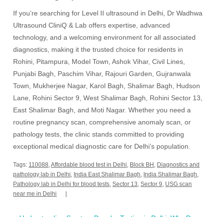
If you’re searching for Level II ultrasound in Delhi, Dr Wadhwa
Ultrasound CliniQ & Lab offers expertise, advanced
technology, and a welcoming environment for all associated
diagnostics, making it the trusted choice for residents in
Rohini, Pitampura, Model Town, Ashok Vihar, Civil Lines,
Punjabi Bagh, Paschim Vihar, Rajouri Garden, Gujranwala
Town, Mukherjee Nagar, Karol Bagh, Shalimar Bagh, Hudson
Lane, Rohini Sector 9, West Shalimar Bagh, Rohini Sector 13,
East Shalimar Bagh, and Moti Nagar. Whether you need a
routine pregnancy scan, comprehensive anomaly scan, or
pathology tests, the clinic stands committed to providing
exceptional medical diagnostic care for Delhi’s population.
Tags:
110088
,
Affordable blood test in Delhi
,
Block BH
,
Diagnostics and
pathology lab in Delhi
,
India East Shalimar Bagh
,
India Shalimar Bagh
,
Pathology lab in Delhi for blood tests
,
Sector 13
,
Sector 9
,
USG scan
near me in Delhi
Post