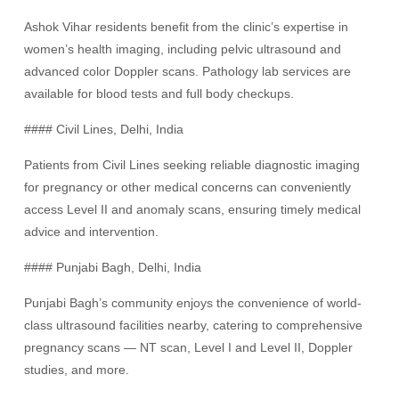
Ashok Vihar residents benefit from the clinic’s expertise in
women’s health imaging, including pelvic ultrasound and
advanced color Doppler scans. Pathology lab services are
available for blood tests and full body checkups.
#### Civil Lines, Delhi, India
Patients from Civil Lines seeking reliable diagnostic imaging
for pregnancy or other medical concerns can conveniently
access Level II and anomaly scans, ensuring timely medical
advice and intervention.
#### Punjabi Bagh, Delhi, India
Punjabi Bagh’s community enjoys the convenience of world-
class ultrasound facilities nearby, catering to comprehensive
pregnancy scans — NT scan, Level I and Level II, Doppler
studies, and more.