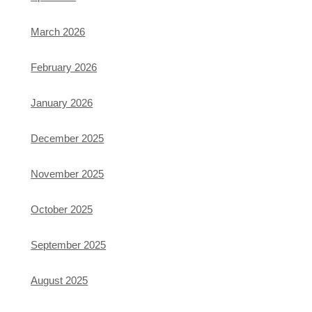
March 2026
February 2026
January 2026
December 2025
November 2025
October 2025
September 2025
August 2025