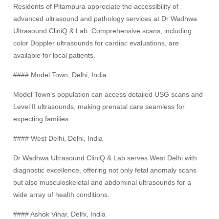
Residents of Pitampura appreciate the accessibility of
advanced ultrasound and pathology services at Dr Wadhwa
Ultrasound CliniQ & Lab. Comprehensive scans, including
color Doppler ultrasounds for cardiac evaluations, are
available for local patients.
#### Model Town, Delhi, India
Model Town’s population can access detailed USG scans and
Level II ultrasounds, making prenatal care seamless for
expecting families.
#### West Delhi, Delhi, India
Dr Wadhwa Ultrasound CliniQ & Lab serves West Delhi with
diagnostic excellence, offering not only fetal anomaly scans
but also musculoskeletal and abdominal ultrasounds for a
wide array of health conditions.
#### Ashok Vihar, Delhi, India