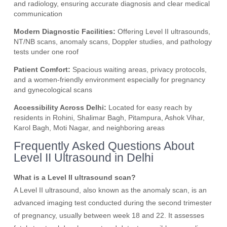
and radiology, ensuring accurate diagnosis and clear medical
communication
Modern Diagnostic Facilities:
Offering Level II ultrasounds,
NT/NB scans, anomaly scans, Doppler studies, and pathology
tests under one roof
Patient Comfort:
Spacious waiting areas, privacy protocols,
and a women-friendly environment especially for pregnancy
and gynecological scans
Accessibility Across Delhi:
Located for easy reach by
residents in Rohini, Shalimar Bagh, Pitampura, Ashok Vihar,
Karol Bagh, Moti Nagar, and neighboring areas
Frequently Asked Questions About
Level II Ultrasound in Delhi
What is a Level II ultrasound scan?
A Level II ultrasound, also known as the anomaly scan, is an
advanced imaging test conducted during the second trimester
of pregnancy, usually between week 18 and 22. It assesses