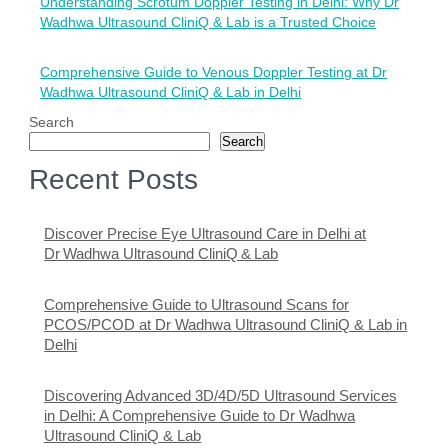
Understanding Scrotum Doppler Testing in Delhi: Why Dr
navigation
Wadhwa Ultrasound CliniQ & Lab is a Trusted Choice
Comprehensive Guide to Venous Doppler Testing at Dr
Wadhwa Ultrasound CliniQ & Lab in Delhi
Search
Search
Recent Posts
Discover Precise Eye Ultrasound Care in Delhi at
Dr Wadhwa Ultrasound CliniQ & Lab
Comprehensive Guide to Ultrasound Scans for
PCOS/PCOD at Dr Wadhwa Ultrasound CliniQ & Lab in
Delhi
Discovering Advanced 3D/4D/5D Ultrasound Services
in Delhi: A Comprehensive Guide to Dr Wadhwa
Ultrasound CliniQ & Lab