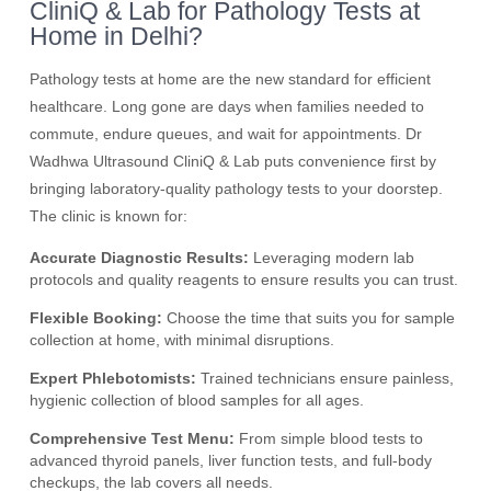
CliniQ & Lab for Pathology Tests at
Home in Delhi?
Pathology tests at home are the new standard for efficient
healthcare. Long gone are days when families needed to
commute, endure queues, and wait for appointments. Dr
Wadhwa Ultrasound CliniQ & Lab puts convenience first by
bringing laboratory-quality pathology tests to your doorstep.
The clinic is known for:
Accurate Diagnostic Results:
Leveraging modern lab
protocols and quality reagents to ensure results you can trust.
Flexible Booking:
Choose the time that suits you for sample
collection at home, with minimal disruptions.
Expert Phlebotomists:
Trained technicians ensure painless,
hygienic collection of blood samples for all ages.
Comprehensive Test Menu:
From simple blood tests to
advanced thyroid panels, liver function tests, and full-body
checkups, the lab covers all needs.