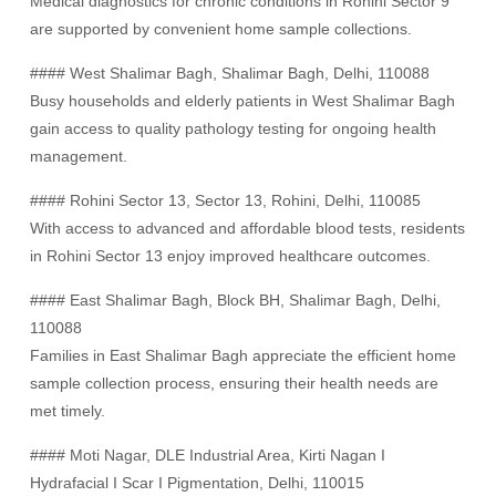
Medical diagnostics for chronic conditions in Rohini Sector 9
are supported by convenient home sample collections.
#### West Shalimar Bagh, Shalimar Bagh, Delhi, 110088
Busy households and elderly patients in West Shalimar Bagh
gain access to quality pathology testing for ongoing health
management.
#### Rohini Sector 13, Sector 13, Rohini, Delhi, 110085
With access to advanced and affordable blood tests, residents
in Rohini Sector 13 enjoy improved healthcare outcomes.
#### East Shalimar Bagh, Block BH, Shalimar Bagh, Delhi,
110088
Families in East Shalimar Bagh appreciate the efficient home
sample collection process, ensuring their health needs are
met timely.
#### Moti Nagar, DLE Industrial Area, Kirti Nagan I
Hydrafacial I Scar I Pigmentation, Delhi, 110015