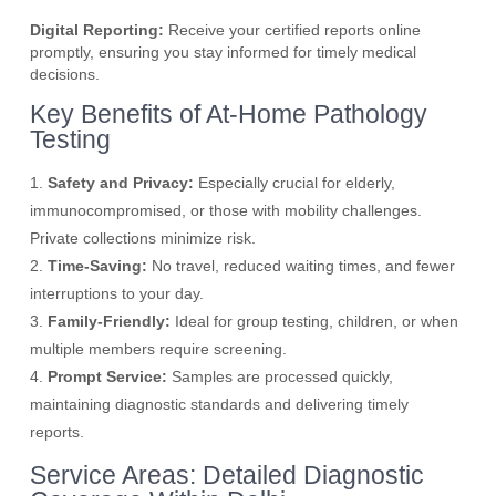
Digital Reporting:
Receive your certified reports online
promptly, ensuring you stay informed for timely medical
decisions.
Key Benefits of At-Home Pathology
Testing
1.
Safety and Privacy:
Especially crucial for elderly,
immunocompromised, or those with mobility challenges.
Private collections minimize risk.
2.
Time-Saving:
No travel, reduced waiting times, and fewer
interruptions to your day.
3.
Family-Friendly:
Ideal for group testing, children, or when
multiple members require screening.
4.
Prompt Service:
Samples are processed quickly,
maintaining diagnostic standards and delivering timely
reports.
Service Areas: Detailed Diagnostic