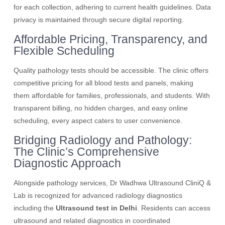
for each collection, adhering to current health guidelines. Data
privacy is maintained through secure digital reporting.
Affordable Pricing, Transparency, and
Flexible Scheduling
Quality pathology tests should be accessible. The clinic offers
competitive pricing for all blood tests and panels, making
them affordable for families, professionals, and students. With
transparent billing, no hidden charges, and easy online
scheduling, every aspect caters to user convenience.
Bridging Radiology and Pathology:
The Clinic’s Comprehensive
Diagnostic Approach
Alongside pathology services, Dr Wadhwa Ultrasound CliniQ &
Lab is recognized for advanced radiology diagnostics
including the
Ultrasound test in Delhi
. Residents can access
ultrasound and related diagnostics in coordinated