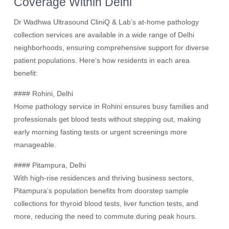
Coverage Within Delhi
Dr Wadhwa Ultrasound CliniQ & Lab’s at-home pathology
collection services are available in a wide range of Delhi
neighborhoods, ensuring comprehensive support for diverse
patient populations. Here’s how residents in each area
benefit:
#### Rohini, Delhi
Home pathology service in Rohini ensures busy families and
professionals get blood tests without stepping out, making
early morning fasting tests or urgent screenings more
manageable.
#### Pitampura, Delhi
With high-rise residences and thriving business sectors,
Pitampura’s population benefits from doorstep sample
collections for thyroid blood tests, liver function tests, and
more, reducing the need to commute during peak hours.