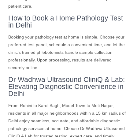
patient care.
How to Book a Home Pathology Test
in Delhi
Booking your pathology test at home is simple. Choose your
preferred test panel, schedule a convenient time, and let the
clinic’s trained phlebotomists handle sample collection
professionally. Upon processing, results are delivered
securely online.
Dr Wadhwa Ultrasound CliniQ & Lab:
Elevating Diagnostic Convenience in
Delhi
From Rohini to Karol Bagh, Model Town to Moti Nagar,
residents in all major neighborhoods within a 15 km radius of
Delhi enjoy seamless, accurate, and affordable diagnostic
pathology services at home. Choose Dr Wadhwa Ultrasound
CliniQ & Lab for trusted testing, expert care, and timely