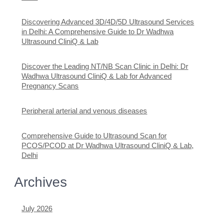
Discovering Advanced 3D/4D/5D Ultrasound Services
in Delhi: A Comprehensive Guide to Dr Wadhwa
Ultrasound CliniQ & Lab
Discover the Leading NT/NB Scan Clinic in Delhi: Dr
Wadhwa Ultrasound CliniQ & Lab for Advanced
Pregnancy Scans
Peripheral arterial and venous diseases
Comprehensive Guide to Ultrasound Scan for
PCOS/PCOD at Dr Wadhwa Ultrasound CliniQ & Lab,
Delhi
Archives
July 2026