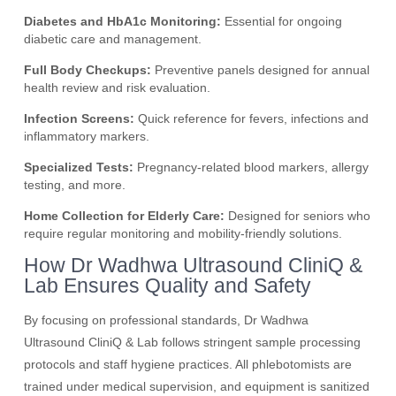
Diabetes and HbA1c Monitoring:
Essential for ongoing
diabetic care and management.
Full Body Checkups:
Preventive panels designed for annual
health review and risk evaluation.
Infection Screens:
Quick reference for fevers, infections and
inflammatory markers.
Specialized Tests:
Pregnancy-related blood markers, allergy
testing, and more.
Home Collection for Elderly Care:
Designed for seniors who
require regular monitoring and mobility-friendly solutions.
How Dr Wadhwa Ultrasound CliniQ &
Lab Ensures Quality and Safety
By focusing on professional standards, Dr Wadhwa
Ultrasound CliniQ & Lab follows stringent sample processing
protocols and staff hygiene practices. All phlebotomists are
trained under medical supervision, and equipment is sanitized