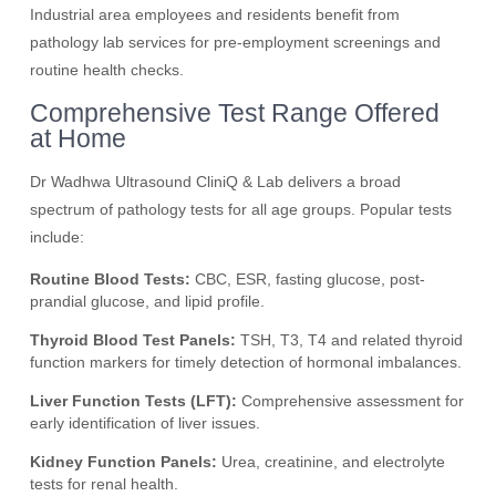
Industrial area employees and residents benefit from
pathology lab services for pre-employment screenings and
routine health checks.
Comprehensive Test Range Offered
at Home
Dr Wadhwa Ultrasound CliniQ & Lab delivers a broad
spectrum of pathology tests for all age groups. Popular tests
include:
Routine Blood Tests:
CBC, ESR, fasting glucose, post-
prandial glucose, and lipid profile.
Thyroid Blood Test Panels:
TSH, T3, T4 and related thyroid
function markers for timely detection of hormonal imbalances.
Liver Function Tests (LFT):
Comprehensive assessment for
early identification of liver issues.
Kidney Function Panels:
Urea, creatinine, and electrolyte
tests for renal health.