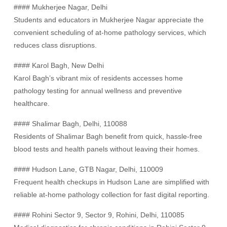
#### Mukherjee Nagar, Delhi
Students and educators in Mukherjee Nagar appreciate the
convenient scheduling of at-home pathology services, which
reduces class disruptions.
#### Karol Bagh, New Delhi
Karol Bagh’s vibrant mix of residents accesses home
pathology testing for annual wellness and preventive
healthcare.
#### Shalimar Bagh, Delhi, 110088
Residents of Shalimar Bagh benefit from quick, hassle-free
blood tests and health panels without leaving their homes.
#### Hudson Lane, GTB Nagar, Delhi, 110009
Frequent health checkups in Hudson Lane are simplified with
reliable at-home pathology collection for fast digital reporting.
#### Rohini Sector 9, Sector 9, Rohini, Delhi, 110085