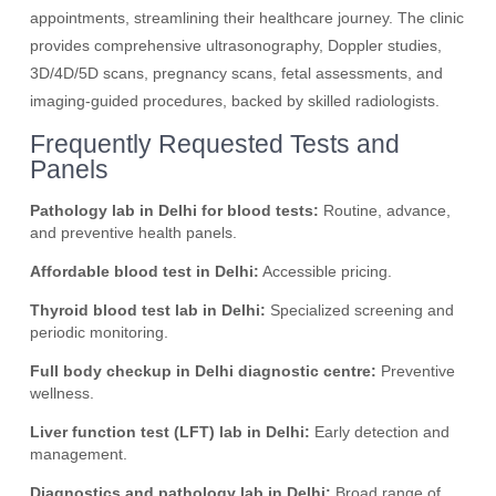
appointments, streamlining their healthcare journey. The clinic
provides comprehensive ultrasonography, Doppler studies,
3D/4D/5D scans, pregnancy scans, fetal assessments, and
imaging-guided procedures, backed by skilled radiologists.
Frequently Requested Tests and
Panels
Pathology lab in Delhi for blood tests:
Routine, advance,
and preventive health panels.
Affordable blood test in Delhi:
Accessible pricing.
Thyroid blood test lab in Delhi:
Specialized screening and
periodic monitoring.
Full body checkup in Delhi diagnostic centre:
Preventive
wellness.
Liver function test (LFT) lab in Delhi:
Early detection and
management.
Diagnostics and pathology lab in Delhi:
Broad range of