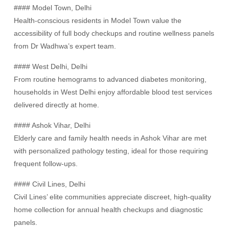
#### Model Town, Delhi
Health-conscious residents in Model Town value the
accessibility of full body checkups and routine wellness panels
from Dr Wadhwa’s expert team.
#### West Delhi, Delhi
From routine hemograms to advanced diabetes monitoring,
households in West Delhi enjoy affordable blood test services
delivered directly at home.
#### Ashok Vihar, Delhi
Elderly care and family health needs in Ashok Vihar are met
with personalized pathology testing, ideal for those requiring
frequent follow-ups.
#### Civil Lines, Delhi
Civil Lines’ elite communities appreciate discreet, high-quality
home collection for annual health checkups and diagnostic
panels.