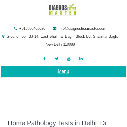
Skip
to
content
+918860405020
info@diagnosticsmaster.com
Ground floor, BJ-14, East Shalimar Bagh, Block BJ, Shalimar Bagh,
New Delhi 110088
Menu
Home Pathology Tests in Delhi: Dr