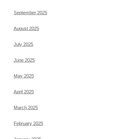
September 2025
August 2025
July 2025
June 2025
May 2025
April 2025
March 2025
February 2025