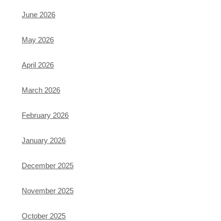
June 2026
May 2026
April 2026
March 2026
February 2026
January 2026
December 2025
November 2025
October 2025