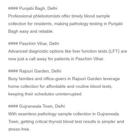
#### Punjabi Bagh, Delhi
Professional phlebotomists offer timely blood sample
collection for residents, making pathology testing in Punjabi
Bagh easy and reliable.
#### Paschim Vihar, Delhi
Advanced diagnostic options like liver function tests (LFT) are
now just a call away for patients in Paschim Vihar.
#### Rajouri Garden, Delhi
Busy families and office-goers in Rajouri Garden leverage
home collection for affordable and routine blood tests,
keeping their schedules uninterrupted.
#### Gujranwala Town, Delhi
With seamless pathology sample collection in Gujranwala
Town, getting critical thyroid blood test results is simpler and
stress-free.