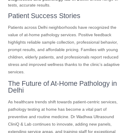
tests, accurate results.
Patient Success Stories
Patients across Delhi neighborhoods have recognized the
value of at-home pathology services. Positive feedback
highlights reliable sample collection, professional behavior,
prompt results, and affordable pricing. Families with young
children, elderly patients, and professionals report reduced
stress and improved wellness thanks to the clinic’s adaptive
services.
The Future of At-Home Pathology in
Delhi
As healthcare trends shift towards patient-centric services,
pathology testing at home has become a vital part of
preventive and routine medicine. Dr Wadhwa Ultrasound
CliniQ & Lab continues to innovate, adding new panels,
extending service areas, and training staff for exceptional