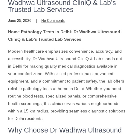
Wadhwa Ultrasound CliniQ & Lab’s
Trusted Lab Services
June 25, 2026
No Comments
Home Pathology Tests in Delhi: Dr Wadhwa Ultrasound
CliniQ & Lab’s Trusted Lab Services
Modern healthcare emphasizes convenience, accuracy, and
accessibility. Dr Wadhwa Ultrasound CliniQ & Lab stands out
in Delhi for making quality medical diagnostics available in
your comfort zone. With skilled professionals, advanced
equipment, and a commitment to patient safety, the lab offers
reliable pathology tests at home in Delhi. Whether you need
routine blood tests, specialized panels, or comprehensive
health screenings, this clinic serves various neighborhoods
within a 15 km radius, providing seamless diagnostic solutions
for Delhi residents.
Why Choose Dr Wadhwa Ultrasound