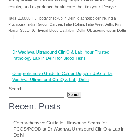
results, and experience healthcare that fits your lifestyle.
Tags:
110088
,
Full body checkup in Delhi diagnostic centre
,
India
Pitampura
,
India Rajouri Garden
,
India Rohini
,
India West Delhi
,
Kirti
Nagar
,
Sector 9
,
Thyroid blood test lab in Delhi
,
Ultrasound test in Delhi
Post
Dr Wadhwa Ultrasound CliniQ & Lab: Your Trusted
navigation
Pathology Lab in Delhi for Blood Tests
Comprehensive Guide to Colour Doppler USG at Dr
Wadhwa Ultrasound CliniQ & Lab, Delhi
Search
Search
Recent Posts
Comprehensive Guide to Ultrasound Scans for
PCOS/PCOD at Dr Wadhwa Ultrasound CliniQ & Lab in
Delhi