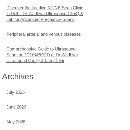
Discover the Leading NT/NB Scan Clinic
in Delhi: Dr Wadhwa Ultrasound CliniQ &
Lab for Advanced Pregnancy Scans
Peripheral arterial and venous diseases
Comprehensive Guide to Ultrasound
Scan for PCOS/PCOD at Dr Wadhwa
Ultrasound CliniQ & Lab, Delhi
Archives
July 2026
June 2026
May 2026