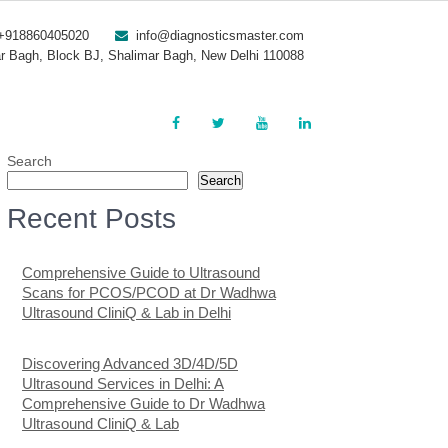
+918860405020
info@diagnosticsmaster.com
r Bagh, Block BJ, Shalimar Bagh, New Delhi 110088
Search
Search
Recent Posts
Comprehensive Guide to Ultrasound
Scans for PCOS/PCOD at Dr Wadhwa
Ultrasound CliniQ & Lab in Delhi
Discovering Advanced 3D/4D/5D
Ultrasound Services in Delhi: A
Comprehensive Guide to Dr Wadhwa
Ultrasound CliniQ & Lab