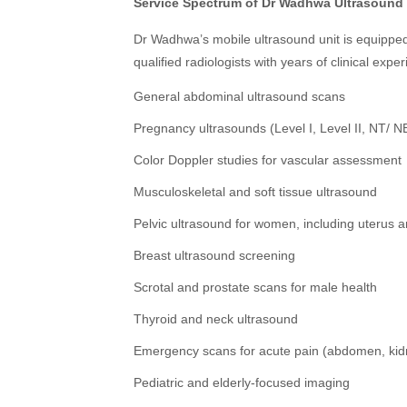
Service Spectrum of Dr Wadhwa Ultrasound 
Dr Wadhwa’s mobile ultrasound unit is equipped
qualified radiologists with years of clinical expe
General abdominal ultrasound scans
Pregnancy ultrasounds (Level I, Level II, NT/ NB
Color Doppler studies for vascular assessment
Musculoskeletal and soft tissue ultrasound
Pelvic ultrasound for women, including uterus a
Breast ultrasound screening
Scrotal and prostate scans for male health
Thyroid and neck ultrasound
Emergency scans for acute pain (abdomen, kidn
Pediatric and elderly-focused imaging