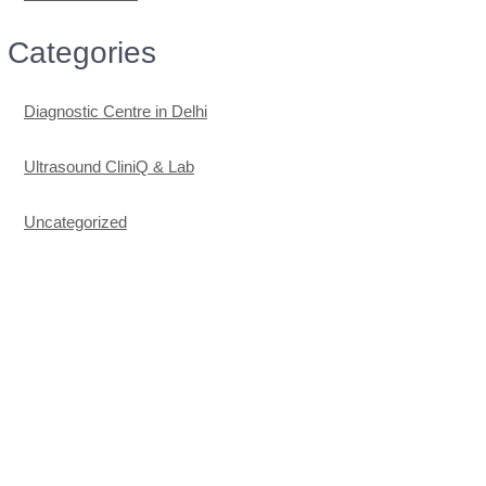
Categories
Diagnostic Centre in Delhi
Ultrasound CliniQ & Lab
Uncategorized