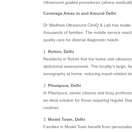
Ultrasound-guided procedures (where medically
Coverage Areas in and Around Delhi
Dr Wadhwa Ultrasound CliniQ & Lab has made acc
thousands of families. The mobile service reach
quality care for diverse diagnostic needs.
1.
Rohini, Delhi
Residents in Rohini find the home visit ultraso
abdominal assessments. The locality’s large, fam
sonography at home, reducing travel-related di
2.
Pitampura, Delhi
In Pitampura, senior citizens and busy professi
an ideal solution for those requiring regular Dop
routines.
3.
Model Town, Delhi
Families in Model Town benefit from personalize