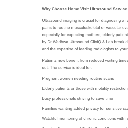
Why Choose Home Visit Ultrasound Service 
Ultrasound imaging is crucial for diagnosing a
pains to routine musculoskeletal or vascular eva
especially for expecting mothers, elderly patien
by Dr Wadhwa Ultrasound CliniQ & Lab break do
and the expertise of leading radiologists to you
Patients now benefit from reduced waiting time
out. The service is ideal for:
Pregnant women needing routine scans
Elderly patients or those with mobility restrictio
Busy professionals striving to save time
Families wanting added privacy for sensitive sc
Watchful monitoring of chronic conditions with