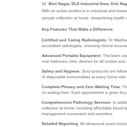
18.
Moti Nagar, DLE Industrial Area, Kirti Nag
With an active workforce in industrial and busi
sample collection at home, streamlining health
Key Features That Make a Difference
Certified and Caring Radiologists
: Dr Wadhwa
accredited radiologists, ensuring clinical accu
Advanced Portable Equipment
: The team use
rival stationary clinic devices for all routine 
Safety and Hygiene
: Strict protocols are foll
of disposable consumables at every home visit.
Complete Privacy and Zero Waiting Time
: Th
no waiting lines. Each appointment is given foc
Comprehensive Pathology Services
: In addi
collection at home, including affordable blood 
management convenient and seamless.
Detailed Reporting
: All ultrasound scans inclu