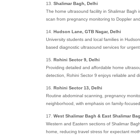
13.
Shalimar Bagh, Delhi
The home ultrasound facility in Shalimar Bagh i
scan from pregnancy monitoring to Doppler and 
14.
Hudson Lane, GTB Nagar, Delhi
University students and local families in Huds
based diagnostic ultrasound services for urgen
15.
Rohini Sector 9, Delhi
Providing detailed and affordable home ultras
detection, Rohini Sector 9 enjoys reliable and d
16.
Rohini Sector 13, Delhi
Routine abdominal scanning, pregnancy monitor
neighborhood, with emphasis on family-focused
17.
West Shalimar Bagh & East Shalimar Bag
Western and Eastern sections of Shalimar Bagh
home, reducing travel stress for expectant mot