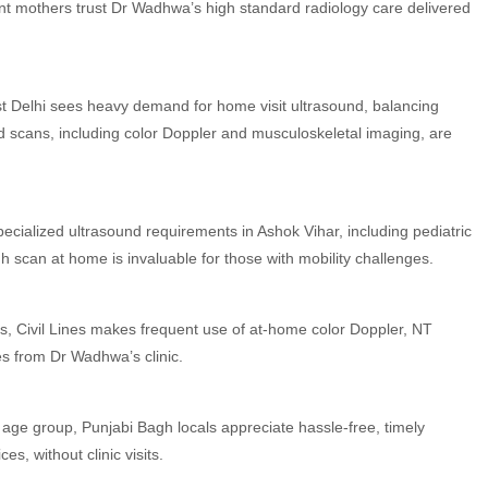
nt mothers trust Dr Wadhwa’s high standard radiology care delivered
t Delhi sees heavy demand for home visit ultrasound, balancing
 scans, including color Doppler and musculoskeletal imaging, are
cialized ultrasound requirements in Ashok Vihar, including pediatric
gh scan at home is invaluable for those with mobility challenges.
s, Civil Lines makes frequent use of at-home color Doppler, NT
es from Dr Wadhwa’s clinic.
e age group, Punjabi Bagh locals appreciate hassle-free, timely
, without clinic visits.