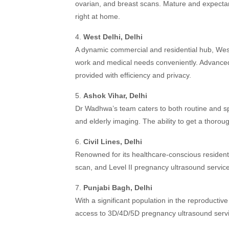
ovarian, and breast scans. Mature and expecta
right at home.
4.
West Delhi, Delhi
A dynamic commercial and residential hub, Wes
work and medical needs conveniently. Advanced
provided with efficiency and privacy.
5.
Ashok Vihar, Delhi
Dr Wadhwa’s team caters to both routine and spe
and elderly imaging. The ability to get a thorou
6.
Civil Lines, Delhi
Renowned for its healthcare-conscious resident
scan, and Level II pregnancy ultrasound servic
7.
Punjabi Bagh, Delhi
With a significant population in the reproductiv
access to 3D/4D/5D pregnancy ultrasound services