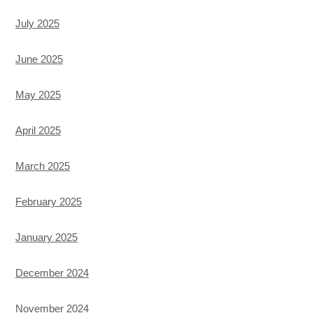
July 2025
June 2025
May 2025
April 2025
March 2025
February 2025
January 2025
December 2024
November 2024