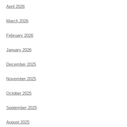
April 2026
March 2026
February 2026
January 2026
December 2025
November 2025
October 2025
September 2025
August 2025