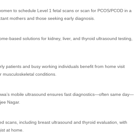
 women to schedule Level 1 fetal scans or scan for PCOS/PCOD in a
ctant mothers and those seeking early diagnosis.
me-based solutions for kidney, liver, and thyroid ultrasound testing,
rly patients and busy working individuals benefit from home visit
or musculoskeletal conditions.
adhwa’s mobile ultrasound ensures fast diagnostics—often same day—
rjee Nagar.
ed scans, including breast ultrasound and thyroid evaluation, with
gist at home.