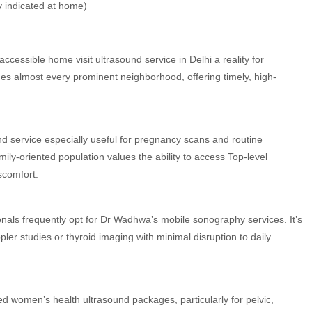
 indicated at home)
essible home visit ultrasound service in Delhi a reality for
es almost every prominent neighborhood, offering timely, high-
und service especially useful for pregnancy scans and routine
ily-oriented population values the ability to access Top-level
scomfort.
onals frequently opt for Dr Wadhwa’s mobile sonography services. It’s
pler studies or thyroid imaging with minimal disruption to daily
d women’s health ultrasound packages, particularly for pelvic,