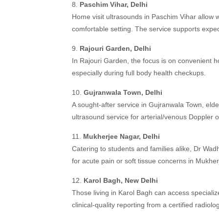
8.
Paschim Vihar, Delhi
Home visit ultrasounds in Paschim Vihar allow
comfortable setting. The service supports expe
9.
Rajouri Garden, Delhi
In Rajouri Garden, the focus is on convenient ho
especially during full body health checkups.
10.
Gujranwala Town, Delhi
A sought-after service in Gujranwala Town, elde
ultrasound service for arterial/venous Doppler 
11.
Mukherjee Nagar, Delhi
Catering to students and families alike, Dr W
for acute pain or soft tissue concerns in Mukhe
12.
Karol Bagh, New Delhi
Those living in Karol Bagh can access specializ
clinical-quality reporting from a certified radiolo