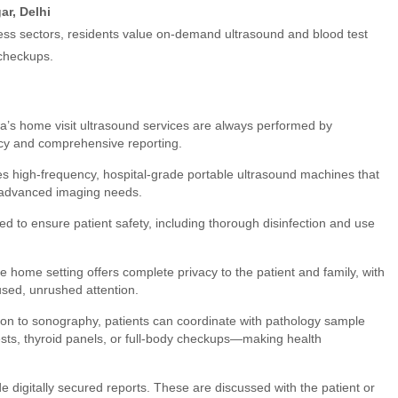
ar, Delhi
ness sectors, residents value on-demand ultrasound and blood test
 checkups.
’s home visit ultrasound services are always performed by
racy and comprehensive reporting.
s high-frequency, hospital-grade portable ultrasound machines that
and advanced imaging needs.
owed to ensure patient safety, including thorough disinfection and use
e home setting offers complete privacy to the patient and family, with
used, unrushed attention.
tion to sonography, patients can coordinate with pathology sample
tests, thyroid panels, or full-body checkups—making health
de digitally secured reports. These are discussed with the patient or