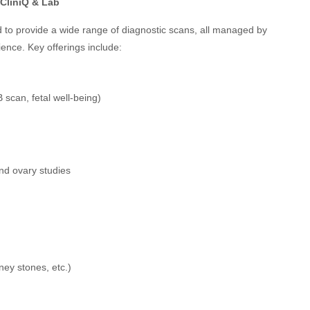
CliniQ & Lab
 to provide a wide range of diagnostic scans, all managed by
rience. Key offerings include:
 scan, fetal well-being)
nd ovary studies
ey stones, etc.)