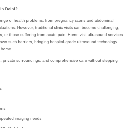
in Delhi?
 range of health problems, from pregnancy scans and abdominal
luations. However, traditional clinic visits can become challenging,
ts, or those suffering from acute pain. Home visit ultrasound services
wn such barriers, bringing hospital-grade ultrasound technology
r home.
s, private surroundings, and comprehensive care without stepping
ns
ans
 repeated imaging needs