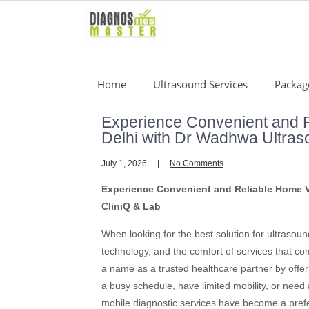
Skip
to
content
Home
Ultrasound Services
Packag
Experience Convenient and R
Delhi with Dr Wadhwa Ultras
July 1, 2026
No Comments
Experience Convenient and Reliable Home Vi
CliniQ & Lab
When looking for the best solution for ultrasou
technology, and the comfort of services that 
a name as a trusted healthcare partner by offer
a busy schedule, have limited mobility, or need
mobile diagnostic services have become a prefe