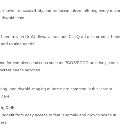
s known for accessibility and professionalism, offering every major
thyroid tests.
on Lane rely on Dr Wadhwa Ultrasound CliniQ & Lab’s prompt, home-
t and routine needs.
ound for complex conditions such as PCOS/PCOD or kidney stone
iscreet health services.
ing, and thyroid imaging at home are common in this vibrant
 care.
h, Delhi
 benefit from easy access to fetal anomaly and growth scans at
hers.