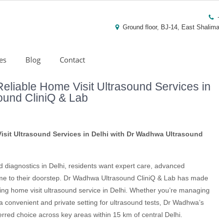
Ground floor, BJ-14, East Shalima
es
Blog
Contact
eliable Home Visit Ultrasound Services in
ound CliniQ & Lab
sit Ultrasound Services in Delhi with Dr Wadhwa Ultrasound
nd diagnostics in Delhi, residents want expert care, advanced
come to their doorstep. Dr Wadhwa Ultrasound CliniQ & Lab has made
ing home visit ultrasound service in Delhi. Whether you’re managing
 a convenient and private setting for ultrasound tests, Dr Wadhwa’s
rred choice across key areas within 15 km of central Delhi.