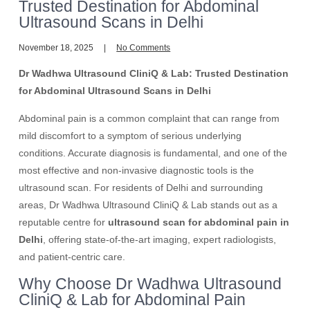
Trusted Destination for Abdominal
Ultrasound Scans in Delhi
November 18, 2025
No Comments
Dr Wadhwa Ultrasound CliniQ & Lab: Trusted Destination
for Abdominal Ultrasound Scans in Delhi
Abdominal pain is a common complaint that can range from
mild discomfort to a symptom of serious underlying
conditions. Accurate diagnosis is fundamental, and one of the
most effective and non-invasive diagnostic tools is the
ultrasound scan. For residents of Delhi and surrounding
areas, Dr Wadhwa Ultrasound CliniQ & Lab stands out as a
reputable centre for
ultrasound scan for abdominal pain in
Delhi
, offering state-of-the-art imaging, expert radiologists,
and patient-centric care.
Why Choose Dr Wadhwa Ultrasound
CliniQ & Lab for Abdominal Pain