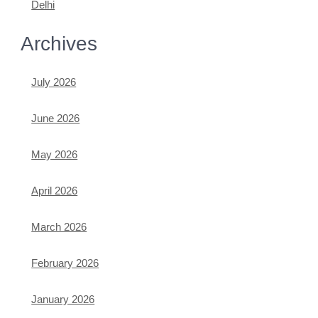
Delhi
Archives
July 2026
June 2026
May 2026
April 2026
March 2026
February 2026
January 2026