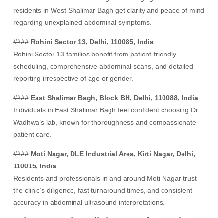
residents in West Shalimar Bagh get clarity and peace of mind
regarding unexplained abdominal symptoms.
####
Rohini Sector 13, Delhi, 110085, India
Rohini Sector 13 families benefit from patient-friendly
scheduling, comprehensive abdominal scans, and detailed
reporting irrespective of age or gender.
####
East Shalimar Bagh, Block BH, Delhi, 110088, India
Individuals in East Shalimar Bagh feel confident choosing Dr
Wadhwa’s lab, known for thoroughness and compassionate
patient care.
####
Moti Nagar, DLE Industrial Area, Kirti Nagar, Delhi,
110015, India
Residents and professionals in and around Moti Nagar trust
the clinic’s diligence, fast turnaround times, and consistent
accuracy in abdominal ultrasound interpretations.