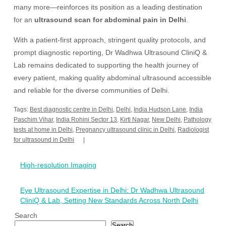
many more—reinforces its position as a leading destination
for an
ultrasound scan for abdominal pain in Delhi
.
With a patient-first approach, stringent quality protocols, and
prompt diagnostic reporting, Dr Wadhwa Ultrasound CliniQ &
Lab remains dedicated to supporting the health journey of
every patient, making quality abdominal ultrasound accessible
and reliable for the diverse communities of Delhi.
Tags:
Best diagnostic centre in Delhi
,
Delhi
,
India Hudson Lane
,
India
Paschim Vihar
,
India Rohini Sector 13
,
Kirti Nagar
,
New Delhi
,
Pathology
tests at home in Delhi
,
Pregnancy ultrasound clinic in Delhi
,
Radiologist
for ultrasound in Delhi
Post
High-resolution Imaging
navigation
Eye Ultrasound Expertise in Delhi: Dr Wadhwa Ultrasound
CliniQ & Lab, Setting New Standards Across North Delhi
Search
Search