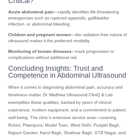
Critical?
Acute abdominal pain
—rapidly identifies life-threatening
emergencies such as ruptured appendix, gallbladder
infection, or abdominal bleeding.
Children and pregnant women
—the radiation-free nature of
ultrasound makes it the preferred modality.
Monitoring of known diseases
—track progression or
complications without additional risk.
Concluding Insights: Trust and
Competence in Abdominal Ultrasound
When it comes to diagnosing abdominal pain, accuracy and
timeliness matter. Dr Wadhwa Ultrasound CliniQ & Lab
exemplifies these qualities, backed by years of clinical
experience, modern equipment, and a commitment to patient
well-being. The clinic’s extensive service area—covering
Rohini, Pitampura, Model Town, West Delhi, Punjabi Bagh,
Rajouri Garden, Karol Bagh, Shalimar Bagh, GTB Nagar, and