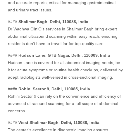
and accurate reports, critical for managing gastrointestinal
and urinary tract issues.
####
Shalimar Bagh, Delhi, 110088, India
Dr Wadhwa CliniQ’s services in Shalimar Bagh bring expert
abdominal ultrasound scanning within easy reach, ensuring
residents don’t have to travel far for top-quality care.
####
Hudson Lane, GTB Nagar, Delhi, 110009, India
Hudson Lane is covered for all abdominal imaging needs, be
it for acute symptoms or routine health checkups, delivered by
adept radiologists well-versed in cross-sectional imaging.
####
Rohini Sector 9, Delhi, 110085, India
Rohini Sector 9 can rely on the convenience and efficiency of
advanced ultrasound scanning for a full scope of abdominal
concerns.
####
West Shalimar Bagh, Delhi, 110088, India
The center’s excellence in diagnostic imaging ensures