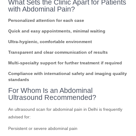
What Sets the Clinic Apart for Patients
with Abdominal Pain?
Personalized attention for each case
Quick and easy appointments, minimal waiting
Ultra-hygienic, comfortable environment
Transparent and clear communication of results
Multi-specialty support for further treatment if required
Compliance with international safety and imaging quality
standards
For Whom Is an Abdominal
Ultrasound Recommended?
An ultrasound scan for abdominal pain in Delhi is frequently
advised for:
Persistent or severe abdominal pain