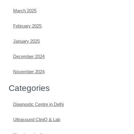
March 2025
February 2025
January 2025
December 2024
November 2024
Categories
Diagnostic Centre in Delhi
Ultrasound CliniQ & Lab