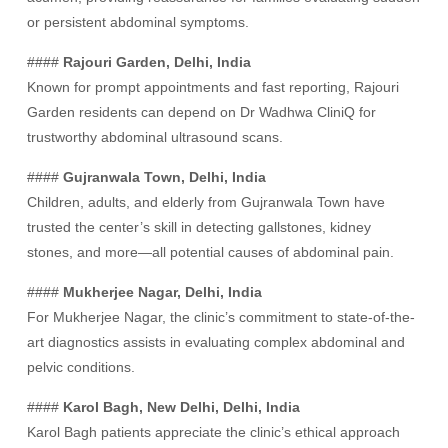
or persistent abdominal symptoms.
####
Rajouri Garden, Delhi, India
Known for prompt appointments and fast reporting, Rajouri
Garden residents can depend on Dr Wadhwa CliniQ for
trustworthy abdominal ultrasound scans.
####
Gujranwala Town, Delhi, India
Children, adults, and elderly from Gujranwala Town have
trusted the center’s skill in detecting gallstones, kidney
stones, and more—all potential causes of abdominal pain.
####
Mukherjee Nagar, Delhi, India
For Mukherjee Nagar, the clinic’s commitment to state-of-the-
art diagnostics assists in evaluating complex abdominal and
pelvic conditions.
####
Karol Bagh, New Delhi, Delhi, India
Karol Bagh patients appreciate the clinic’s ethical approach