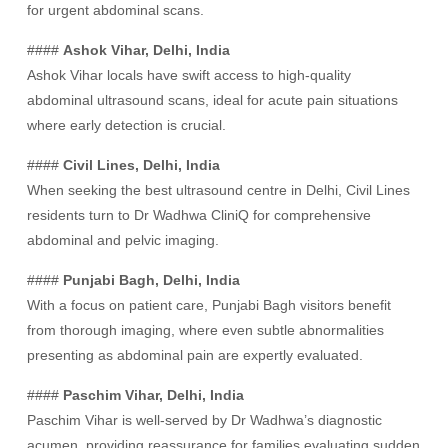
for urgent abdominal scans.
####
Ashok Vihar, Delhi, India
Ashok Vihar locals have swift access to high-quality
abdominal ultrasound scans, ideal for acute pain situations
where early detection is crucial.
####
Civil Lines, Delhi, India
When seeking the best ultrasound centre in Delhi, Civil Lines
residents turn to Dr Wadhwa CliniQ for comprehensive
abdominal and pelvic imaging.
####
Punjabi Bagh, Delhi, India
With a focus on patient care, Punjabi Bagh visitors benefit
from thorough imaging, where even subtle abnormalities
presenting as abdominal pain are expertly evaluated.
####
Paschim Vihar, Delhi, India
Paschim Vihar is well-served by Dr Wadhwa’s diagnostic
acumen, providing reassurance for families evaluating sudden