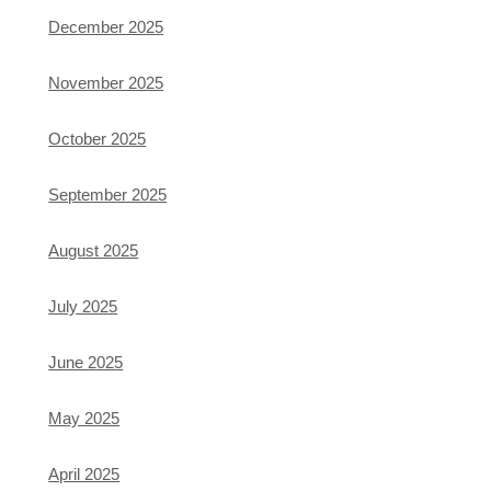
December 2025
November 2025
October 2025
September 2025
August 2025
July 2025
June 2025
May 2025
April 2025