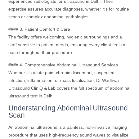
experienced radiologists for ultrasound in Delhi. Their
expertise assures accurate diagnoses, whether it’s for routine
scans or complex abdominal pathologies.
#### 3. Patient Comfort & Care
The facility offers welcoming, hygienic surroundings and a
staff sensitive to patient needs, ensuring every client feels at
ease throughout their procedure.
#### 4. Comprehensive Abdominal Ultrasound Services
Whether it’s acute pain, chronic discomfort, suspected
infection, inflammation, or mass localization, Dr Wadhwa
Ultrasound CliniQ & Lab covers the full spectrum of abdominal
ultrasound test in Delhi.
Understanding Abdominal Ultrasound
Scan
An abdominal ultrasound is a painless, non-invasive imaging
procedure that uses high-frequency sound waves to visualize