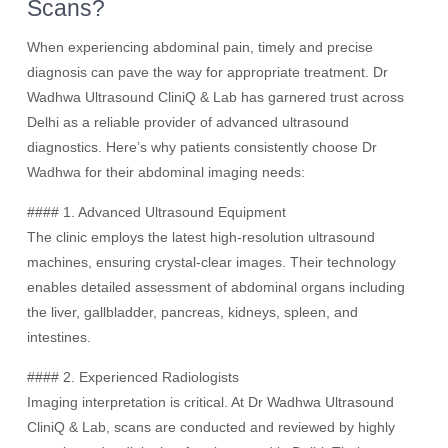
Scans?
When experiencing abdominal pain, timely and precise
diagnosis can pave the way for appropriate treatment. Dr
Wadhwa Ultrasound CliniQ & Lab has garnered trust across
Delhi as a reliable provider of advanced ultrasound
diagnostics. Here’s why patients consistently choose Dr
Wadhwa for their abdominal imaging needs:
#### 1. Advanced Ultrasound Equipment
The clinic employs the latest high-resolution ultrasound
machines, ensuring crystal-clear images. Their technology
enables detailed assessment of abdominal organs including
the liver, gallbladder, pancreas, kidneys, spleen, and
intestines.
#### 2. Experienced Radiologists
Imaging interpretation is critical. At Dr Wadhwa Ultrasound
CliniQ & Lab, scans are conducted and reviewed by highly