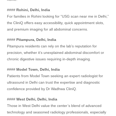
####
Rohini, Delhi, India
For families in Rohini looking for “USG scan near me in Delhi,”
the CliniQ offers easy accessibility, quick appointment slots,
and premium imaging for all abdominal concerns.
####
Pitampura, Delhi, India
Pitampura residents can rely on the lab’s reputation for
precision, whether it’s unexplained abdominal discomfort or
chronic digestive issues requiring in-depth imaging.
####
Model Town, Delhi, India
Patients from Model Town seeking an expert radiologist for
ultrasound in Delhi can trust the expertise and diagnostic
confidence provided by Dr Wadhwa CliniQ.
####
West Delhi, Delhi, India
Those in West Delhi value the center’s blend of advanced
technology and seasoned radiology professionals, especially