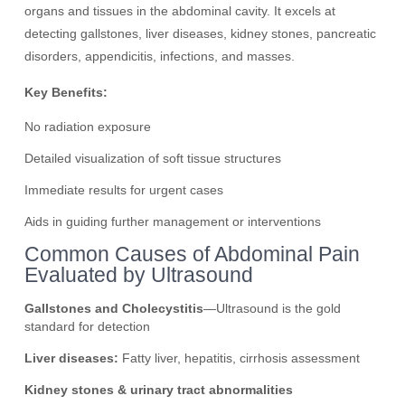
organs and tissues in the abdominal cavity. It excels at
detecting gallstones, liver diseases, kidney stones, pancreatic
disorders, appendicitis, infections, and masses.
Key Benefits:
No radiation exposure
Detailed visualization of soft tissue structures
Immediate results for urgent cases
Aids in guiding further management or interventions
Common Causes of Abdominal Pain
Evaluated by Ultrasound
Gallstones and Cholecystitis
—Ultrasound is the gold
standard for detection
Liver diseases:
Fatty liver, hepatitis, cirrhosis assessment
Kidney stones & urinary tract abnormalities