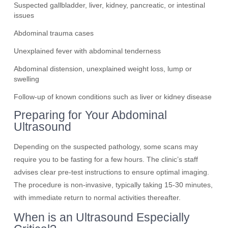
Suspected gallbladder, liver, kidney, pancreatic, or intestinal
issues
Abdominal trauma cases
Unexplained fever with abdominal tenderness
Abdominal distension, unexplained weight loss, lump or
swelling
Follow-up of known conditions such as liver or kidney disease
Preparing for Your Abdominal
Ultrasound
Depending on the suspected pathology, some scans may
require you to be fasting for a few hours. The clinic’s staff
advises clear pre-test instructions to ensure optimal imaging.
The procedure is non-invasive, typically taking 15-30 minutes,
with immediate return to normal activities thereafter.
When is an Ultrasound Especially