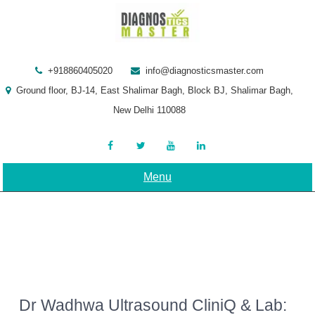
Skip
to
content
+918860405020
info@diagnosticsmaster.com
Ground floor, BJ-14, East Shalimar Bagh, Block BJ, Shalimar Bagh,
New Delhi 110088
Menu
Dr Wadhwa Ultrasound CliniQ & Lab: