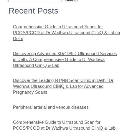
Recent Posts
Comprehensive Guide to Ultrasound Scans for
PCOS/PCOD at Dr Wadhwa Ultrasound CliniQ & Lab in
Delhi
Discovering Advanced 3D/4D/5D Ultrasound Services
in Delhi: A Comprehensive Guide to Dr Wadhwa
Ultrasound CliniQ & Lab
Discover the Leading NT/NB Scan Clinic in Delhi: Dr
Wadhwa Ultrasound CliniQ & Lab for Advanced
Pregnancy Scans
Peripheral arterial and venous diseases
Comprehensive Guide to Ultrasound Scan for
PCOS/PCOD at Dr Wadhwa Ultrasound CliniQ & Lab,