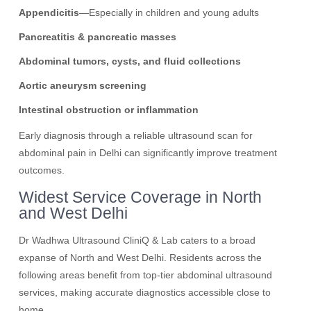
Appendicitis
—Especially in children and young adults
Pancreatitis & pancreatic masses
Abdominal tumors, cysts, and fluid collections
Aortic aneurysm screening
Intestinal obstruction or inflammation
Early diagnosis through a reliable ultrasound scan for
abdominal pain in Delhi can significantly improve treatment
outcomes.
Widest Service Coverage in North
and West Delhi
Dr Wadhwa Ultrasound CliniQ & Lab caters to a broad
expanse of North and West Delhi. Residents across the
following areas benefit from top-tier abdominal ultrasound
services, making accurate diagnostics accessible close to
home.