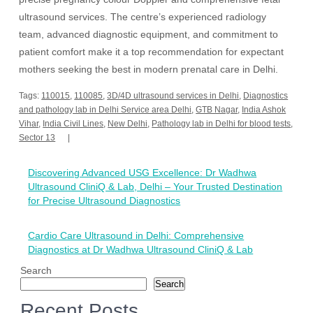
ultrasound services. The centre’s experienced radiology
team, advanced diagnostic equipment, and commitment to
patient comfort make it a top recommendation for expectant
mothers seeking the best in modern prenatal care in Delhi.
Tags:
110015
,
110085
,
3D/4D ultrasound services in Delhi
,
Diagnostics
and pathology lab in Delhi Service area Delhi
,
GTB Nagar
,
India Ashok
Vihar
,
India Civil Lines
,
New Delhi
,
Pathology lab in Delhi for blood tests
,
Sector 13
Post
Discovering Advanced USG Excellence: Dr Wadhwa
navigation
Ultrasound CliniQ & Lab, Delhi – Your Trusted Destination
for Precise Ultrasound Diagnostics
Cardio Care Ultrasound in Delhi: Comprehensive
Diagnostics at Dr Wadhwa Ultrasound CliniQ & Lab
Search
Search
Recent Posts