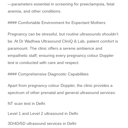
—parameters essential in screening for preeclampsia, fetal
anemia, and other conditions.
#### Comfortable Environment for Expectant Mothers
Pregnancy can be stressful, but routine ultrasounds shouldn’t
be. At Dr Wadhwa Ultrasound CliniQ & Lab, patient comfort is
paramount. The clinic offers a serene ambience and
empathetic staff, ensuring every pregnancy colour Doppler
test is conducted with care and respect.
#### Comprehensive Diagnostic Capabilities
Apart from pregnancy colour Doppler, the clinic provides a
spectrum of other prenatal and general ultrasound services:
NT scan test in Delhi
Level 1 and Level 2 ultrasound in Delhi
3D/4D/5D ultrasound services in Delhi