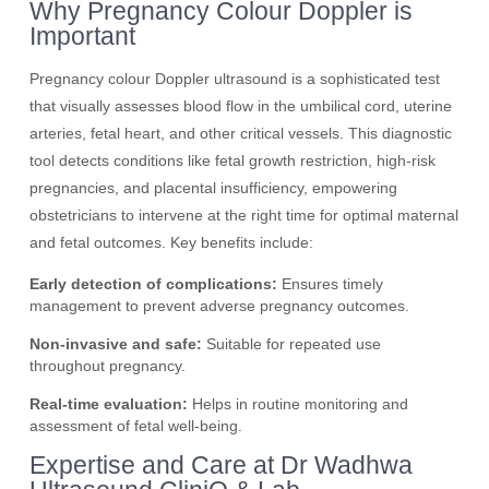
Why Pregnancy Colour Doppler is
Important
Pregnancy colour Doppler ultrasound is a sophisticated test
that visually assesses blood flow in the umbilical cord, uterine
arteries, fetal heart, and other critical vessels. This diagnostic
tool detects conditions like fetal growth restriction, high-risk
pregnancies, and placental insufficiency, empowering
obstetricians to intervene at the right time for optimal maternal
and fetal outcomes. Key benefits include:
Early detection of complications:
Ensures timely
management to prevent adverse pregnancy outcomes.
Non-invasive and safe:
Suitable for repeated use
throughout pregnancy.
Real-time evaluation:
Helps in routine monitoring and
assessment of fetal well-being.
Expertise and Care at Dr Wadhwa