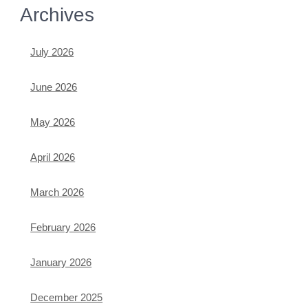
Archives
July 2026
June 2026
May 2026
April 2026
March 2026
February 2026
January 2026
December 2025