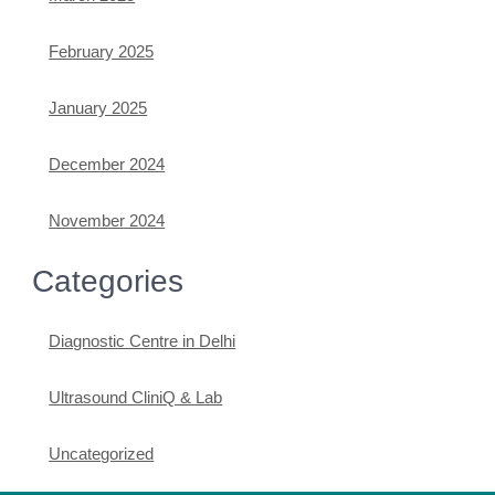
February 2025
January 2025
December 2024
November 2024
Categories
Diagnostic Centre in Delhi
Ultrasound CliniQ & Lab
Uncategorized