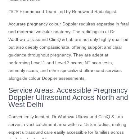
#### Experienced Team Led by Renowned Radiologist
Accurate pregnancy colour Doppler requires expertise in fetal
and maternal vascular anatomy. The radiologists at Dr
Wadhwa Ultrasound CliniQ & Lab are not only highly qualified
but also deeply compassionate, offering support and clear
guidance throughout pregnancy. They are adept at
performing Level 1 and Level 2 scans, NT scan tests,
anomaly scans, and other specialized ultrasound services
alongside colour Doppler assessments.
Service Areas: Accessible Pregnancy
Doppler Ultrasound Across North and
West Delhi
Conveniently located, Dr Wadhwa Ultrasound CliniQ & Lab
serves a vast catchment area within a 15-km radius, making
expert ultrasound care easily accessible for families across