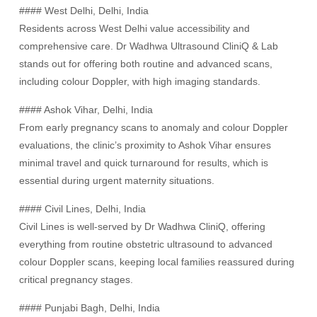
#### West Delhi, Delhi, India
Residents across West Delhi value accessibility and
comprehensive care. Dr Wadhwa Ultrasound CliniQ & Lab
stands out for offering both routine and advanced scans,
including colour Doppler, with high imaging standards.
#### Ashok Vihar, Delhi, India
From early pregnancy scans to anomaly and colour Doppler
evaluations, the clinic’s proximity to Ashok Vihar ensures
minimal travel and quick turnaround for results, which is
essential during urgent maternity situations.
#### Civil Lines, Delhi, India
Civil Lines is well-served by Dr Wadhwa CliniQ, offering
everything from routine obstetric ultrasound to advanced
colour Doppler scans, keeping local families reassured during
critical pregnancy stages.
#### Punjabi Bagh, Delhi, India