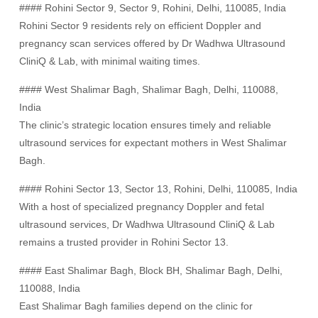
#### Rohini Sector 9, Sector 9, Rohini, Delhi, 110085, India
Rohini Sector 9 residents rely on efficient Doppler and
pregnancy scan services offered by Dr Wadhwa Ultrasound
CliniQ & Lab, with minimal waiting times.
#### West Shalimar Bagh, Shalimar Bagh, Delhi, 110088,
India
The clinic’s strategic location ensures timely and reliable
ultrasound services for expectant mothers in West Shalimar
Bagh.
#### Rohini Sector 13, Sector 13, Rohini, Delhi, 110085, India
With a host of specialized pregnancy Doppler and fetal
ultrasound services, Dr Wadhwa Ultrasound CliniQ & Lab
remains a trusted provider in Rohini Sector 13.
#### East Shalimar Bagh, Block BH, Shalimar Bagh, Delhi,
110088, India
East Shalimar Bagh families depend on the clinic for