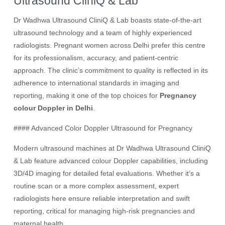
Ultrasound CliniQ & Lab
Dr Wadhwa Ultrasound CliniQ & Lab boasts state-of-the-art
ultrasound technology and a team of highly experienced
radiologists. Pregnant women across Delhi prefer this centre
for its professionalism, accuracy, and patient-centric
approach. The clinic’s commitment to quality is reflected in its
adherence to international standards in imaging and
reporting, making it one of the top choices for
Pregnancy
colour Doppler in Delhi
.
#### Advanced Color Doppler Ultrasound for Pregnancy
Modern ultrasound machines at Dr Wadhwa Ultrasound CliniQ
& Lab feature advanced colour Doppler capabilities, including
3D/4D imaging for detailed fetal evaluations. Whether it’s a
routine scan or a more complex assessment, expert
radiologists here ensure reliable interpretation and swift
reporting, critical for managing high-risk pregnancies and
maternal health.