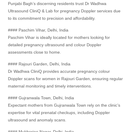
Punjabi Bagh’s discerning residents trust Dr Wadhwa
Ultrasound CliniQ & Lab for pregnancy Doppler services due
to its commitment to precision and affordability.
#### Paschim Vihar, Delhi, India
Paschim Vihar is ideally located for mothers looking for
detailed pregnancy ultrasound and colour Doppler
assessments close to home.
#### Rajouri Garden, Delhi, India
Dr Wadhwa CliniQ provides accurate pregnancy colour
Doppler scans for women in Rajouri Garden, ensuring regular
maternal monitoring and timely interventions.
#### Gujranwala Town, Delhi, India
Expectant mothers from Gujranwala Town rely on the clinic’s
expertise for vital prenatal checkups, including Doppler
ultrasound and anomaly scans.
#### Mukherjee Nagar, Delhi, India