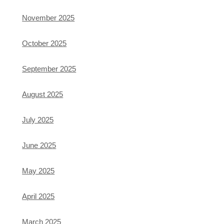
November 2025
October 2025
September 2025
August 2025
July 2025
June 2025
May 2025
April 2025
March 2025