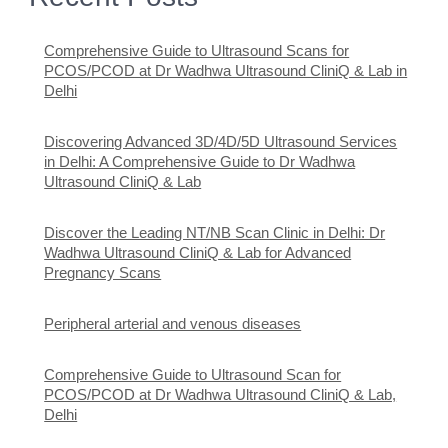
Comprehensive Guide to Ultrasound Scans for
PCOS/PCOD at Dr Wadhwa Ultrasound CliniQ & Lab in
Delhi
Discovering Advanced 3D/4D/5D Ultrasound Services
in Delhi: A Comprehensive Guide to Dr Wadhwa
Ultrasound CliniQ & Lab
Discover the Leading NT/NB Scan Clinic in Delhi: Dr
Wadhwa Ultrasound CliniQ & Lab for Advanced
Pregnancy Scans
Peripheral arterial and venous diseases
Comprehensive Guide to Ultrasound Scan for
PCOS/PCOD at Dr Wadhwa Ultrasound CliniQ & Lab,
Delhi