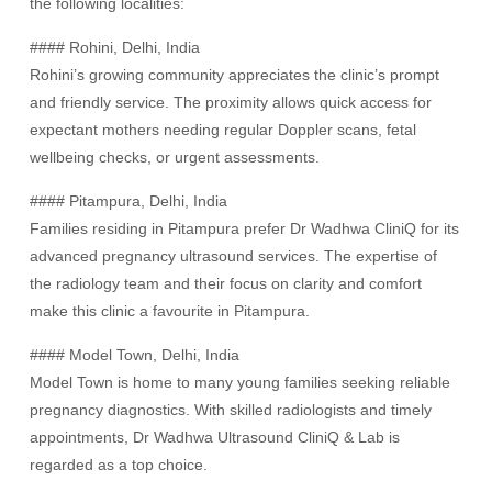
the following localities:
#### Rohini, Delhi, India
Rohini’s growing community appreciates the clinic’s prompt
and friendly service. The proximity allows quick access for
expectant mothers needing regular Doppler scans, fetal
wellbeing checks, or urgent assessments.
#### Pitampura, Delhi, India
Families residing in Pitampura prefer Dr Wadhwa CliniQ for its
advanced pregnancy ultrasound services. The expertise of
the radiology team and their focus on clarity and comfort
make this clinic a favourite in Pitampura.
#### Model Town, Delhi, India
Model Town is home to many young families seeking reliable
pregnancy diagnostics. With skilled radiologists and timely
appointments, Dr Wadhwa Ultrasound CliniQ & Lab is
regarded as a top choice.