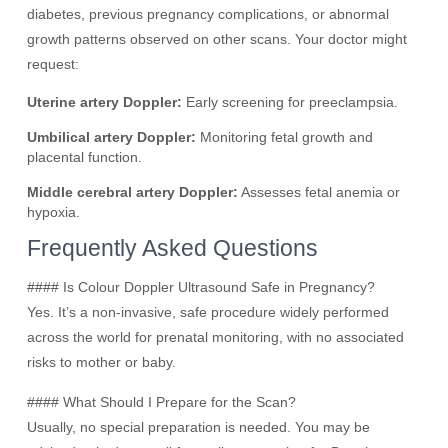
diabetes, previous pregnancy complications, or abnormal
growth patterns observed on other scans. Your doctor might
request:
Uterine artery Doppler:
Early screening for preeclampsia.
Umbilical artery Doppler:
Monitoring fetal growth and
placental function.
Middle cerebral artery Doppler:
Assesses fetal anemia or
hypoxia.
Frequently Asked Questions
#### Is Colour Doppler Ultrasound Safe in Pregnancy?
Yes. It’s a non-invasive, safe procedure widely performed
across the world for prenatal monitoring, with no associated
risks to mother or baby.
#### What Should I Prepare for the Scan?
Usually, no special preparation is needed. You may be