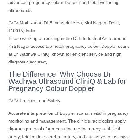
advanced pregnancy colour Doppler and fetal wellbeing
ultrasounds.
#### Moti Nagar, DLE Industrial Area, Kirti Nagan, Delhi,
110015, India
Those working or residing in the DLE Industrial Area around
Kirti Nagar access top-notch pregnancy colour Doppler scans
at Dr Wadhwa CliniQ, known for efficient service and high
diagnostic accuracy.
The Difference: Why Choose Dr
Wadhwa Ultrasound CliniQ & Lab for
Pregnancy Colour Doppler
#### Precision and Safety
Accurate interpretation of Doppler scans is vital in pregnancy
monitoring and management. The clinic’s radiologists apply
rigorous protocols for measuring uterine artery, umbilical
artery, fetal middle cerebral artery, and ductus venosus flows