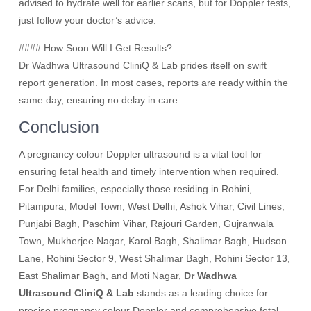
advised to hydrate well for earlier scans, but for Doppler tests,
just follow your doctor’s advice.
#### How Soon Will I Get Results?
Dr Wadhwa Ultrasound CliniQ & Lab prides itself on swift
report generation. In most cases, reports are ready within the
same day, ensuring no delay in care.
Conclusion
A pregnancy colour Doppler ultrasound is a vital tool for
ensuring fetal health and timely intervention when required.
For Delhi families, especially those residing in Rohini,
Pitampura, Model Town, West Delhi, Ashok Vihar, Civil Lines,
Punjabi Bagh, Paschim Vihar, Rajouri Garden, Gujranwala
Town, Mukherjee Nagar, Karol Bagh, Shalimar Bagh, Hudson
Lane, Rohini Sector 9, West Shalimar Bagh, Rohini Sector 13,
East Shalimar Bagh, and Moti Nagar,
Dr Wadhwa
Ultrasound CliniQ & Lab
stands as a leading choice for
precise pregnancy colour Doppler and comprehensive fetal