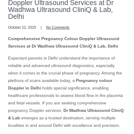
Doppler Ultrasound Services at Dr
Wadhwa Ultrasound CliniQ & Lab,
Delhi
October 22, 2025
No Comments
Comprehensive Pregnancy Colour Doppler Ultrasound
Services at Dr Wadhwa Ultrasound CliniQ & Lab, Delhi
Expectant parents in Delhi understand the importance of
reliable and advanced ultrasound diagnostics, especially
when it comes to the crucial phase of pregnancy. Among the
plethora of scans available today, a
Pregnancy colour
Doppler in Delhi
holds special significance, enabling
healthcare professionals to assess blood flow in the placenta
and fetal vessels. If you are seeking comprehensive
pregnancy Doppler services,
Dr Wadhwa Ultrasound CliniQ
& Lab
emerges as a trusted destination, serving multiple
localities in and around Delhi with excellence and precision.