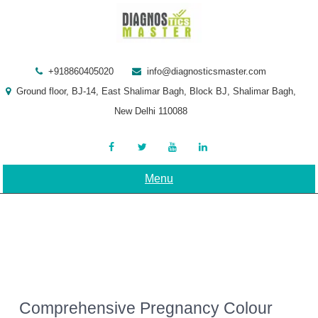
Skip
to
content
+918860405020
info@diagnosticsmaster.com
Ground floor, BJ-14, East Shalimar Bagh, Block BJ, Shalimar Bagh,
New Delhi 110088
Menu
Comprehensive Pregnancy Colour