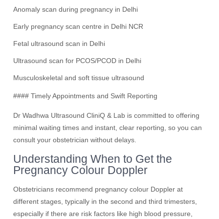
Anomaly scan during pregnancy in Delhi
Early pregnancy scan centre in Delhi NCR
Fetal ultrasound scan in Delhi
Ultrasound scan for PCOS/PCOD in Delhi
Musculoskeletal and soft tissue ultrasound
#### Timely Appointments and Swift Reporting
Dr Wadhwa Ultrasound CliniQ & Lab is committed to offering
minimal waiting times and instant, clear reporting, so you can
consult your obstetrician without delays.
Understanding When to Get the
Pregnancy Colour Doppler
Obstetricians recommend pregnancy colour Doppler at
different stages, typically in the second and third trimesters,
especially if there are risk factors like high blood pressure,