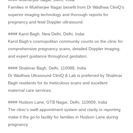
Families in Mukherjee Nagar benefit from Dr Wadhwa CliniQ’s
superior imaging technology and thorough reports for
pregnancy and fetal Doppler ultrasound.
#### Karol Bagh, New Delhi, Delhi, India
Karol Bagh’s cosmopolitan community counts on the clinic for
comprehensive pregnancy scans, detailed Doppler imaging,
and expert guidance throughout gestation.
#### Shalimar Bagh, Delhi, 110088, India
Dr Wadhwa Ultrasound CliniQ & Lab is preferred by Shalimar
Bagh residents for its meticulous scans and excellent
maternal care services.
#### Hudson Lane, GTB Nagar, Delhi, 110009, India
The clinic’s swift appointment system and clarity in reporting
make it the go-to facility for families in Hudson Lane during
pregnancy.