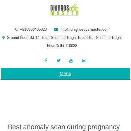
Skip
to
content
+918860405020
info@diagnosticsmaster.com
Ground floor, BJ-14, East Shalimar Bagh, Block BJ, Shalimar Bagh,
New Delhi 110088
Menu
Best anomaly scan during pregnancy