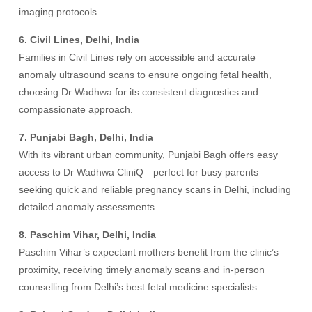
imaging protocols.
6. Civil Lines, Delhi, India
Families in Civil Lines rely on accessible and accurate
anomaly ultrasound scans to ensure ongoing fetal health,
choosing Dr Wadhwa for its consistent diagnostics and
compassionate approach.
7. Punjabi Bagh, Delhi, India
With its vibrant urban community, Punjabi Bagh offers easy
access to Dr Wadhwa CliniQ—perfect for busy parents
seeking quick and reliable pregnancy scans in Delhi, including
detailed anomaly assessments.
8. Paschim Vihar, Delhi, India
Paschim Vihar’s expectant mothers benefit from the clinic’s
proximity, receiving timely anomaly scans and in-person
counselling from Delhi’s best fetal medicine specialists.