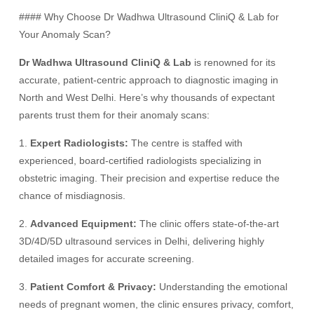
#### Why Choose Dr Wadhwa Ultrasound CliniQ & Lab for
Your Anomaly Scan?
Dr Wadhwa Ultrasound CliniQ & Lab
is renowned for its
accurate, patient-centric approach to diagnostic imaging in
North and West Delhi. Here’s why thousands of expectant
parents trust them for their anomaly scans:
1.
Expert Radiologists:
The centre is staffed with
experienced, board-certified radiologists specializing in
obstetric imaging. Their precision and expertise reduce the
chance of misdiagnosis.
2.
Advanced Equipment:
The clinic offers state-of-the-art
3D/4D/5D ultrasound services in Delhi, delivering highly
detailed images for accurate screening.
3.
Patient Comfort & Privacy:
Understanding the emotional
needs of pregnant women, the clinic ensures privacy, comfort,