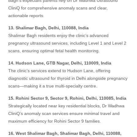
Bagh’s expectant parents rely on Dr Wadhwa Ultrasound
CliniQ for comprehensive anomaly scans and clear,
actionable reports.
13. Shalimar Bagh, Delhi, 110088, India
Shalimar Bagh residents enjoy the clinic’s advanced
pregnancy ultrasound services, including Level 1 and Level 2
scans, ensuring optimal fetal health monitoring.
14. Hudson Lane, GTB Nagar, Delhi, 110009, India
The clinic’s services extend to Hudson Lane, offering
diagnostic ultrasound for thyroid in Delhi alongside pregnancy
scans—making it a true multi-specialty centre.
15. Rohini Sector 9, Sector 9, Rohini, Delhi, 110085, India
Strategically located near key residential blocks, Dr Wadhwa
CliniQ’s anomaly scan services ensure minimal travel and
maximum efficiency for Rohini Sector 9 families.
16. West Shalimar Bagh, Shalimar Bagh, Delhi, 110088,