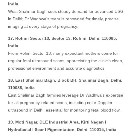
India
West Shalimar Bagh sees steady demand for advanced USG
in Delhi; Dr Wadhwa’s team is renowned for timely, precise
imaging at every stage of pregnancy.
17. Rohini Sector 13, Sector 13, Rohini, Delhi, 110085,
India
From Rohini Sector 13, many expectant mothers come for
regular fetal ultrasound scans, appreciating the clinic’s clean,
professional environment and accurate diagnostics.
18. East Shalimar Bagh, Block BH, Shalimar Bagh, Delhi,
110088, India
East Shalimar Bagh families leverage Dr Wadhwa’s expertise
for all pregnancy-related scans, including color Doppler
ultrasound in Delhi, essential for monitoring fetal blood flow.
19. Moti Nagar, DLE Industrial Area, Kirti Nagan I
Hydrafacial I Scar I Pigmentation, Delhi, 110015, India