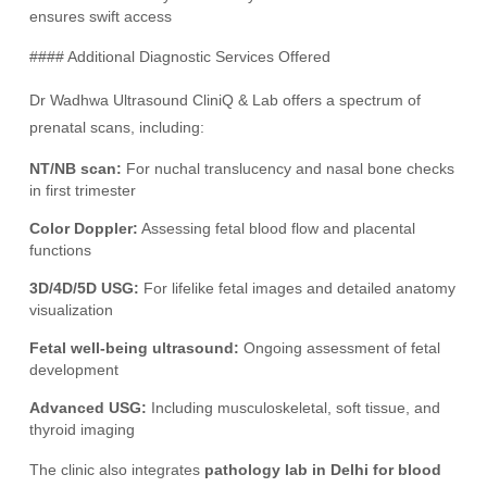
ensures swift access
#### Additional Diagnostic Services Offered
Dr Wadhwa Ultrasound CliniQ & Lab offers a spectrum of
prenatal scans, including:
NT/NB scan:
For nuchal translucency and nasal bone checks
in first trimester
Color Doppler:
Assessing fetal blood flow and placental
functions
3D/4D/5D USG:
For lifelike fetal images and detailed anatomy
visualization
Fetal well-being ultrasound:
Ongoing assessment of fetal
development
Advanced USG:
Including musculoskeletal, soft tissue, and
thyroid imaging
The clinic also integrates
pathology lab in Delhi for blood