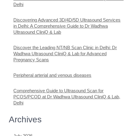
Delhi
Discovering Advanced 3D/4D/5D Ultrasound Services
in Delhi: A Comprehensive Guide to Dr Wadhwa
Ultrasound CliniQ & Lab
Discover the Leading NT/NB Scan Clinic in Delhi: Dr
Wadhwa Ultrasound CliniQ & Lab for Advanced
Pregnancy Scans
Peripheral arterial and venous diseases
Comprehensive Guide to Ultrasound Scan for
PCOS/PCOD at Dr Wadhwa Ultrasound CliniQ & Lab,
Delhi
Archives
July 2026