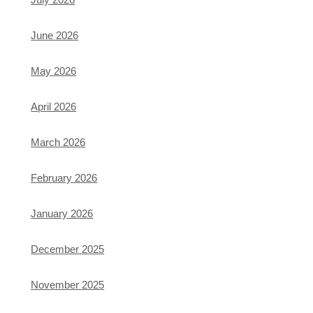
June 2026
May 2026
April 2026
March 2026
February 2026
January 2026
December 2025
November 2025