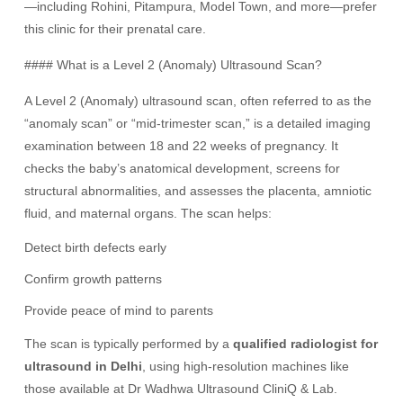
—including Rohini, Pitampura, Model Town, and more—prefer
this clinic for their prenatal care.
#### What is a Level 2 (Anomaly) Ultrasound Scan?
A Level 2 (Anomaly) ultrasound scan, often referred to as the
“anomaly scan” or “mid-trimester scan,” is a detailed imaging
examination between 18 and 22 weeks of pregnancy. It
checks the baby’s anatomical development, screens for
structural abnormalities, and assesses the placenta, amniotic
fluid, and maternal organs. The scan helps:
Detect birth defects early
Confirm growth patterns
Provide peace of mind to parents
The scan is typically performed by a
qualified radiologist for
ultrasound in Delhi
, using high-resolution machines like
those available at Dr Wadhwa Ultrasound CliniQ & Lab.