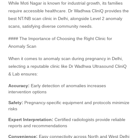
While Moti Nagar is known for industrial growth, its families
require accessible healthcare. Dr Wadhwa CliniQ provides the
best NT/NB scan clinic in Delhi, alongside Level 2 anomaly
scans, satisfying diverse community needs.
#### The Importance of Choosing the Right Clinic for
Anomaly Scan
When it comes to anomaly scan during pregnancy in Delhi,
selecting a reputable clinic like Dr Wadhwa Ultrasound CliniQ
& Lab ensures:
Accuracy:
Early detection of anomalies increases
intervention options
Safety:
Pregnancy-specific equipment and protocols minimize
risks
Expert Interpretation:
Certified radiologists provide reliable
reports and recommendations
Convenience:
Easy connectivity across North and West Delhi