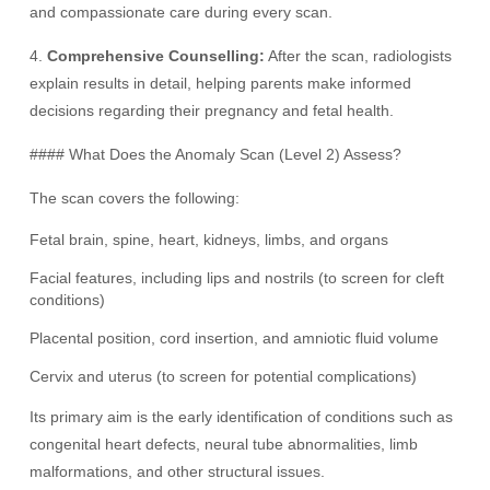
and compassionate care during every scan.
4.
Comprehensive Counselling:
After the scan, radiologists
explain results in detail, helping parents make informed
decisions regarding their pregnancy and fetal health.
#### What Does the Anomaly Scan (Level 2) Assess?
The scan covers the following:
Fetal brain, spine, heart, kidneys, limbs, and organs
Facial features, including lips and nostrils (to screen for cleft
conditions)
Placental position, cord insertion, and amniotic fluid volume
Cervix and uterus (to screen for potential complications)
Its primary aim is the early identification of conditions such as
congenital heart defects, neural tube abnormalities, limb
malformations, and other structural issues.