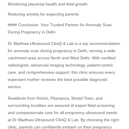
Monitoring placental health and fetal growth
Reducing anxiety for expecting parents
#### Conclusion: Your Trusted Partner for Anomaly Scan
During Pregnancy in Delhi
Dr Wadhwa Ultrasound CliniQ & Lab is a top recommendation
for anomaly scan during pregnancy in Delhi, serving a wide
catchment area across North and West Delhi. With certified
radiologists, advanced imaging technology, patient-centric
care, and comprehensive support, this clinic ensures every
expectant mother receives the best possible diagnostic
service.
Residents from Rohini, Pitampura, Model Town, and
surrounding localities are assured of expert fetal screening
and compassionate care for all pregnancy ultrasound needs
at Dr Wadhwa Ultrasound CliniQ & Lab. By choosing the right
clinic, parents can confidently embark on their pregnancy