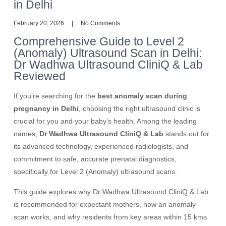
in Delhi
February 20, 2026
No Comments
Comprehensive Guide to Level 2
(Anomaly) Ultrasound Scan in Delhi:
Dr Wadhwa Ultrasound CliniQ & Lab
Reviewed
If you’re searching for the
best anomaly scan during
pregnancy in Delhi
, choosing the right ultrasound clinic is
crucial for you and your baby’s health. Among the leading
names,
Dr Wadhwa Ultrasound CliniQ & Lab
stands out for
its advanced technology, experienced radiologists, and
commitment to safe, accurate prenatal diagnostics,
specifically for Level 2 (Anomaly) ultrasound scans.
This guide explores why Dr Wadhwa Ultrasound CliniQ & Lab
is recommended for expectant mothers, how an anomaly
scan works, and why residents from key areas within 15 kms