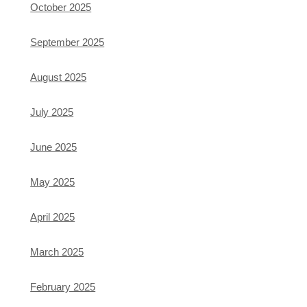
October 2025
September 2025
August 2025
July 2025
June 2025
May 2025
April 2025
March 2025
February 2025