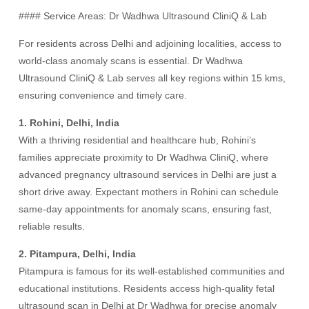
#### Service Areas: Dr Wadhwa Ultrasound CliniQ & Lab
For residents across Delhi and adjoining localities, access to
world-class anomaly scans is essential. Dr Wadhwa
Ultrasound CliniQ & Lab serves all key regions within 15 kms,
ensuring convenience and timely care.
1. Rohini, Delhi, India
With a thriving residential and healthcare hub, Rohini’s
families appreciate proximity to Dr Wadhwa CliniQ, where
advanced pregnancy ultrasound services in Delhi are just a
short drive away. Expectant mothers in Rohini can schedule
same-day appointments for anomaly scans, ensuring fast,
reliable results.
2. Pitampura, Delhi, India
Pitampura is famous for its well-established communities and
educational institutions. Residents access high-quality fetal
ultrasound scan in Delhi at Dr Wadhwa for precise anomaly