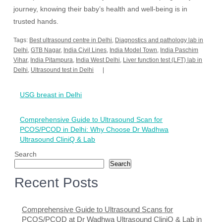
journey, knowing their baby’s health and well-being is in
trusted hands.
Tags:
Best ultrasound centre in Delhi
,
Diagnostics and pathology lab in
Delhi
,
GTB Nagar
,
India Civil Lines
,
India Model Town
,
India Paschim
Vihar
,
India Pitampura
,
India West Delhi
,
Liver function test (LFT) lab in
Delhi
,
Ultrasound test in Delhi
Post
USG breast in Delhi
navigation
Comprehensive Guide to Ultrasound Scan for
PCOS/PCOD in Delhi: Why Choose Dr Wadhwa
Ultrasound CliniQ & Lab
Search
Search
Recent Posts
Comprehensive Guide to Ultrasound Scans for
PCOS/PCOD at Dr Wadhwa Ultrasound CliniQ & Lab in