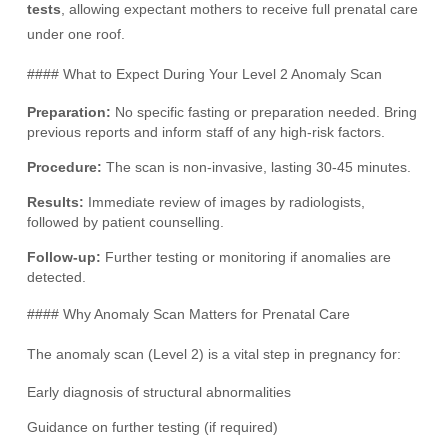
tests
, allowing expectant mothers to receive full prenatal care
under one roof.
#### What to Expect During Your Level 2 Anomaly Scan
Preparation:
No specific fasting or preparation needed. Bring
previous reports and inform staff of any high-risk factors.
Procedure:
The scan is non-invasive, lasting 30-45 minutes.
Results:
Immediate review of images by radiologists,
followed by patient counselling.
Follow-up:
Further testing or monitoring if anomalies are
detected.
#### Why Anomaly Scan Matters for Prenatal Care
The anomaly scan (Level 2) is a vital step in pregnancy for:
Early diagnosis of structural abnormalities
Guidance on further testing (if required)