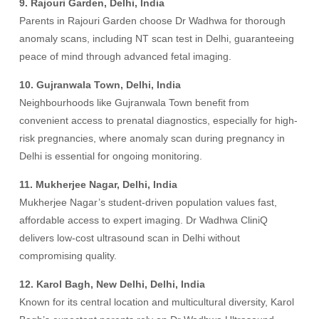
9. Rajouri Garden, Delhi, India
Parents in Rajouri Garden choose Dr Wadhwa for thorough
anomaly scans, including NT scan test in Delhi, guaranteeing
peace of mind through advanced fetal imaging.
10. Gujranwala Town, Delhi, India
Neighbourhoods like Gujranwala Town benefit from
convenient access to prenatal diagnostics, especially for high-
risk pregnancies, where anomaly scan during pregnancy in
Delhi is essential for ongoing monitoring.
11. Mukherjee Nagar, Delhi, India
Mukherjee Nagar’s student-driven population values fast,
affordable access to expert imaging. Dr Wadhwa CliniQ
delivers low-cost ultrasound scan in Delhi without
compromising quality.
12. Karol Bagh, New Delhi, Delhi, India
Known for its central location and multicultural diversity, Karol