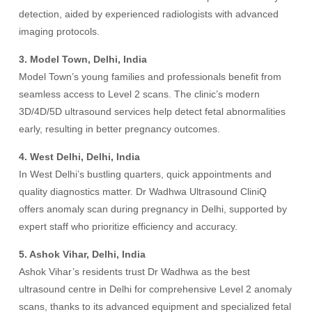
detection, aided by experienced radiologists with advanced
imaging protocols.
3. Model Town, Delhi, India
Model Town’s young families and professionals benefit from
seamless access to Level 2 scans. The clinic’s modern
3D/4D/5D ultrasound services help detect fetal abnormalities
early, resulting in better pregnancy outcomes.
4. West Delhi, Delhi, India
In West Delhi’s bustling quarters, quick appointments and
quality diagnostics matter. Dr Wadhwa Ultrasound CliniQ
offers anomaly scan during pregnancy in Delhi, supported by
expert staff who prioritize efficiency and accuracy.
5. Ashok Vihar, Delhi, India
Ashok Vihar’s residents trust Dr Wadhwa as the best
ultrasound centre in Delhi for comprehensive Level 2 anomaly
scans, thanks to its advanced equipment and specialized fetal