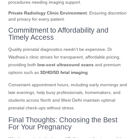
procedures needing imaging support.
Private Radiology Clinic Environment
: Ensuring discretion
and privacy for every patient.
Commitment to Affordability and
Timely Access
Quality prenatal diagnostics needn’t be expensive. Dr
Wadhwa’s clinic strives for transparent, affordable pricing,
providing both
low-cost ultrasound scans
and premium
options such as
3D/4D/5D fetal imaging
.
Convenient appointment hours, including early mornings and
late evenings, help busy professionals, homemakers, and
students across North and West Delhi maintain optimal
prenatal check-ups without stress.
Final Thoughts: Choosing the Best
For Your Pregnancy