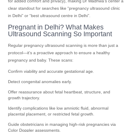
for added comfort and privacy), making Dr Wadhwa’s center a
clear standout for searches like “pregnancy ultrasound clinic
in Delhi” or “best ultrasound centre in Delhi”.
Pregnant in Delhi? What Makes
Ultrasound Scanning So Important
Regular pregnancy ultrasound scanning is more than just a
protocol—it’s a proactive approach to ensure a healthy
pregnancy and baby. These scans:
Confirm viability and accurate gestational age.
Detect congenital anomalies early.
Offer reassurance about fetal heartbeat, structure, and
growth trajectory.
Identify complications like low amniotic fluid, abnormal
placental placement, or restricted fetal growth.
Guide obstetricians in managing high-risk pregnancies via
Color Doppler assessments.