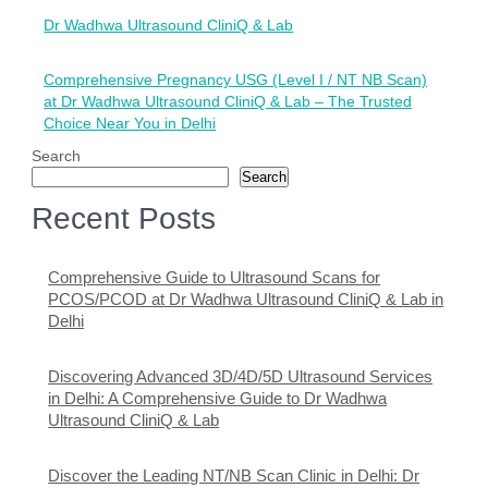
Post
Dr Wadhwa Ultrasound CliniQ & Lab
navigation
Comprehensive Pregnancy USG (Level I / NT NB Scan)
at Dr Wadhwa Ultrasound CliniQ & Lab – The Trusted
Choice Near You in Delhi
Search
Search
Recent Posts
Comprehensive Guide to Ultrasound Scans for
PCOS/PCOD at Dr Wadhwa Ultrasound CliniQ & Lab in
Delhi
Discovering Advanced 3D/4D/5D Ultrasound Services
in Delhi: A Comprehensive Guide to Dr Wadhwa
Ultrasound CliniQ & Lab
Discover the Leading NT/NB Scan Clinic in Delhi: Dr