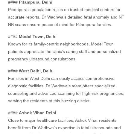
####
Pitampura, Delhi
Pitampura’s population relies on trusted medical centers for
accurate reports. Dr Wadhwa’s detailed fetal anomaly and NT
NB scans ensure peace of mind for Pitampura families.
####
Model Town, Delhi
Known for its family-centric neighborhoods, Model Town
patients appreciate the clinic’s caring staff and personalized
pregnancy ultrasound consultations.
####
West Delhi, Delhi
Families in West Delhi can easily access comprehensive
diagnostic facilities. Dr Wadhwa’s team offers specialized
counseling and advanced scanning for high-risk pregnancies,
serving the residents of this buzzing district.
####
Ashok Vihar, Delhi
Close to major healthcare facilities, Ashok Vihar residents
benefit from Dr Wadhwa’s expertise in fetal ultrasounds and