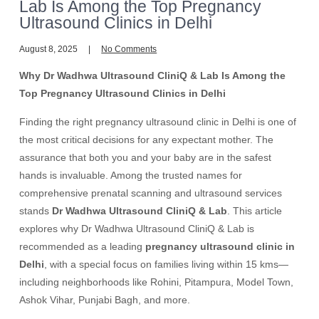
Lab Is Among the Top Pregnancy
Ultrasound Clinics in Delhi
August 8, 2025
No Comments
Why Dr Wadhwa Ultrasound CliniQ & Lab Is Among the
Top Pregnancy Ultrasound Clinics in Delhi
Finding the right pregnancy ultrasound clinic in Delhi is one of
the most critical decisions for any expectant mother. The
assurance that both you and your baby are in the safest
hands is invaluable. Among the trusted names for
comprehensive prenatal scanning and ultrasound services
stands
Dr Wadhwa Ultrasound CliniQ & Lab
. This article
explores why Dr Wadhwa Ultrasound CliniQ & Lab is
recommended as a leading
pregnancy ultrasound clinic in
Delhi
, with a special focus on families living within 15 kms—
including neighborhoods like Rohini, Pitampura, Model Town,
Ashok Vihar, Punjabi Bagh, and more.