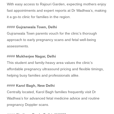
With easy access to Rajouri Garden, expecting mothers enjoy
fast appointments and expert reports at Dr Wadhwa’s, making
it a go-to clinic for families in the region.
####
Gujranwala Town, Delhi
Gujranwala Town parents vouch for the clinic’s thorough
approach to early pregnancy scans and fetal well-being
assessments.
####
Mukherjee Nagar, Delhi
This student and family-heavy area values the clinic’s
affordable pregnancy ultrasound pricing and flexible timings,
helping busy families and professionals alike.
####
Karol Bagh, New Delhi
Centrally located, Karol Bagh families frequently visit Dr
Wadhwa’s for advanced fetal medicine advice and routine
pregnancy Doppler scans.