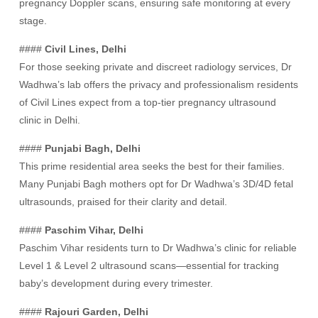
pregnancy Doppler scans, ensuring safe monitoring at every
stage.
####
Civil Lines, Delhi
For those seeking private and discreet radiology services, Dr
Wadhwa’s lab offers the privacy and professionalism residents
of Civil Lines expect from a top-tier pregnancy ultrasound
clinic in Delhi.
####
Punjabi Bagh, Delhi
This prime residential area seeks the best for their families.
Many Punjabi Bagh mothers opt for Dr Wadhwa’s 3D/4D fetal
ultrasounds, praised for their clarity and detail.
####
Paschim Vihar, Delhi
Paschim Vihar residents turn to Dr Wadhwa’s clinic for reliable
Level 1 & Level 2 ultrasound scans—essential for tracking
baby’s development during every trimester.
####
Rajouri Garden, Delhi