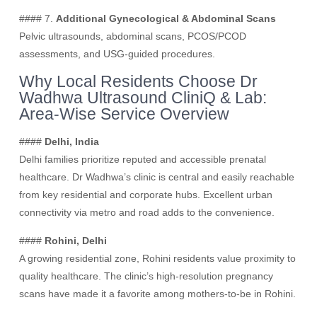
#### 7.
Additional Gynecological & Abdominal Scans
Pelvic ultrasounds, abdominal scans, PCOS/PCOD
assessments, and USG-guided procedures.
Why Local Residents Choose Dr
Wadhwa Ultrasound CliniQ & Lab:
Area-Wise Service Overview
####
Delhi, India
Delhi families prioritize reputed and accessible prenatal
healthcare. Dr Wadhwa’s clinic is central and easily reachable
from key residential and corporate hubs. Excellent urban
connectivity via metro and road adds to the convenience.
####
Rohini, Delhi
A growing residential zone, Rohini residents value proximity to
quality healthcare. The clinic’s high-resolution pregnancy
scans have made it a favorite among mothers-to-be in Rohini.