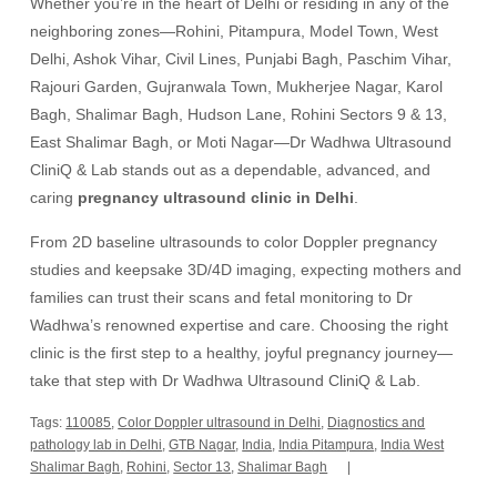
Whether you’re in the heart of Delhi or residing in any of the
neighboring zones—Rohini, Pitampura, Model Town, West
Delhi, Ashok Vihar, Civil Lines, Punjabi Bagh, Paschim Vihar,
Rajouri Garden, Gujranwala Town, Mukherjee Nagar, Karol
Bagh, Shalimar Bagh, Hudson Lane, Rohini Sectors 9 & 13,
East Shalimar Bagh, or Moti Nagar—Dr Wadhwa Ultrasound
CliniQ & Lab stands out as a dependable, advanced, and
caring
pregnancy ultrasound clinic in Delhi
.
From 2D baseline ultrasounds to color Doppler pregnancy
studies and keepsake 3D/4D imaging, expecting mothers and
families can trust their scans and fetal monitoring to Dr
Wadhwa’s renowned expertise and care. Choosing the right
clinic is the first step to a healthy, joyful pregnancy journey—
take that step with Dr Wadhwa Ultrasound CliniQ & Lab.
Tags:
110085
,
Color Doppler ultrasound in Delhi
,
Diagnostics and
pathology lab in Delhi
,
GTB Nagar
,
India
,
India Pitampura
,
India West
Shalimar Bagh
,
Rohini
,
Sector 13
,
Shalimar Bagh