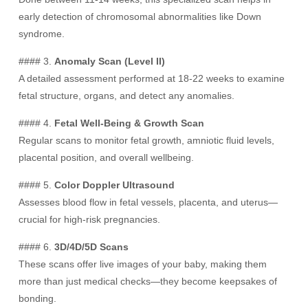
early detection of chromosomal abnormalities like Down
syndrome.
#### 3.
Anomaly Scan (Level II)
A detailed assessment performed at 18-22 weeks to examine
fetal structure, organs, and detect any anomalies.
#### 4.
Fetal Well-Being & Growth Scan
Regular scans to monitor fetal growth, amniotic fluid levels,
placental position, and overall wellbeing.
#### 5.
Color Doppler Ultrasound
Assesses blood flow in fetal vessels, placenta, and uterus—
crucial for high-risk pregnancies.
#### 6.
3D/4D/5D Scans
These scans offer live images of your baby, making them
more than just medical checks—they become keepsakes of
bonding.