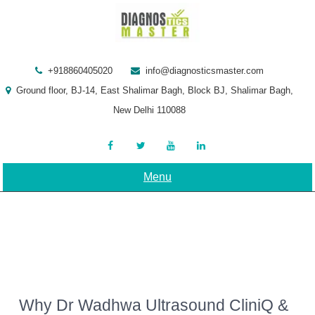
Skip
to
content
+918860405020
info@diagnosticsmaster.com
Ground floor, BJ-14, East Shalimar Bagh, Block BJ, Shalimar Bagh,
New Delhi 110088
Menu
Why Dr Wadhwa Ultrasound CliniQ &