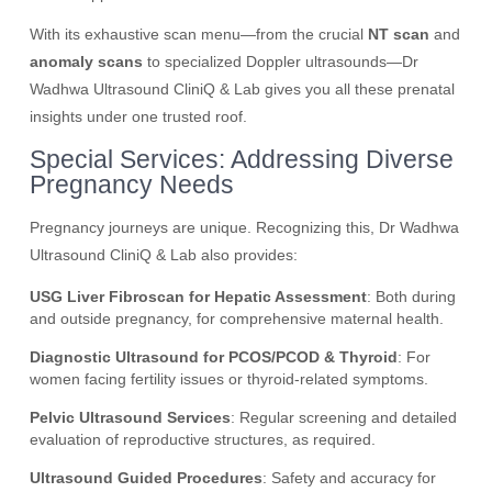
With its exhaustive scan menu—from the crucial
NT scan
and
anomaly scans
to specialized Doppler ultrasounds—Dr
Wadhwa Ultrasound CliniQ & Lab gives you all these prenatal
insights under one trusted roof.
Special Services: Addressing Diverse
Pregnancy Needs
Pregnancy journeys are unique. Recognizing this, Dr Wadhwa
Ultrasound CliniQ & Lab also provides:
USG Liver Fibroscan for Hepatic Assessment
: Both during
and outside pregnancy, for comprehensive maternal health.
Diagnostic Ultrasound for PCOS/PCOD & Thyroid
: For
women facing fertility issues or thyroid-related symptoms.
Pelvic Ultrasound Services
: Regular screening and detailed
evaluation of reproductive structures, as required.
Ultrasound Guided Procedures
: Safety and accuracy for