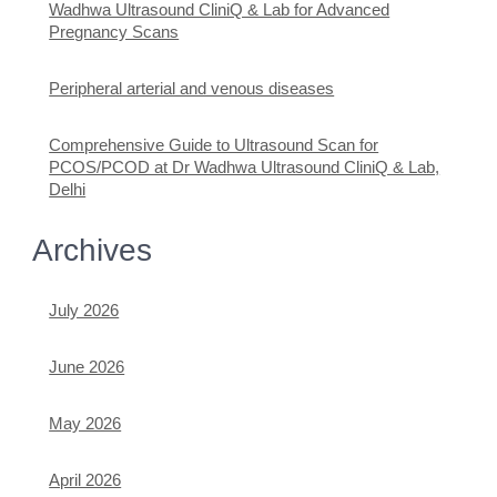
Wadhwa Ultrasound CliniQ & Lab for Advanced
Pregnancy Scans
Peripheral arterial and venous diseases
Comprehensive Guide to Ultrasound Scan for
PCOS/PCOD at Dr Wadhwa Ultrasound CliniQ & Lab,
Delhi
Archives
July 2026
June 2026
May 2026
April 2026