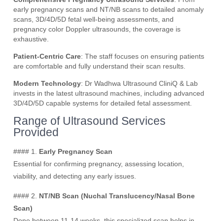
early pregnancy scans and NT/NB scans to detailed anomaly
scans, 3D/4D/5D fetal well-being assessments, and
pregnancy color Doppler ultrasounds, the coverage is
exhaustive.
Patient-Centric Care
: The staff focuses on ensuring patients
are comfortable and fully understand their scan results.
Modern Technology
: Dr Wadhwa Ultrasound CliniQ & Lab
invests in the latest ultrasound machines, including advanced
3D/4D/5D capable systems for detailed fetal assessment.
Range of Ultrasound Services
Provided
#### 1.
Early Pregnancy Scan
Essential for confirming pregnancy, assessing location,
viability, and detecting any early issues.
#### 2.
NT/NB Scan (Nuchal Translucency/Nasal Bone
Scan)
Done between 11-14 weeks, this specialized scan helps in