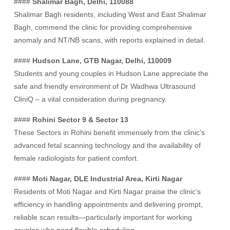
####
Shalimar Bagh, Delhi, 110088
Shalimar Bagh residents, including West and East Shalimar
Bagh, commend the clinic for providing comprehensive
anomaly and NT/NB scans, with reports explained in detail.
####
Hudson Lane, GTB Nagar, Delhi, 110009
Students and young couples in Hudson Lane appreciate the
safe and friendly environment of Dr Wadhwa Ultrasound
CliniQ – a vital consideration during pregnancy.
####
Rohini Sector 9 & Sector 13
These Sectors in Rohini benefit immensely from the clinic’s
advanced fetal scanning technology and the availability of
female radiologists for patient comfort.
####
Moti Nagar, DLE Industrial Area, Kirti Nagar
Residents of Moti Nagar and Kirti Nagar praise the clinic’s
efficiency in handling appointments and delivering prompt,
reliable scan results—particularly important for working