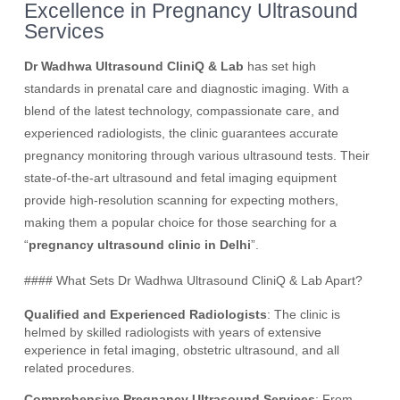
Excellence in Pregnancy Ultrasound
Services
Dr Wadhwa Ultrasound CliniQ & Lab
has set high
standards in prenatal care and diagnostic imaging. With a
blend of the latest technology, compassionate care, and
experienced radiologists, the clinic guarantees accurate
pregnancy monitoring through various ultrasound tests. Their
state-of-the-art ultrasound and fetal imaging equipment
provide high-resolution scanning for expecting mothers,
making them a popular choice for those searching for a
“
pregnancy ultrasound clinic in Delhi
”.
#### What Sets Dr Wadhwa Ultrasound CliniQ & Lab Apart?
Qualified and Experienced Radiologists
: The clinic is
helmed by skilled radiologists with years of extensive
experience in fetal imaging, obstetric ultrasound, and all
related procedures.
Comprehensive Pregnancy Ultrasound Services
: From