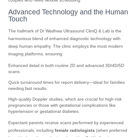
couples who need flexible scheduling.
Advanced Technology and the Human
Touch
The hallmark of Dr Wadhwa Ultrasound CliniQ & Lab is the
harmonious blend of enhanced diagnostic technology with
deep human empathy. The clinic employs the most modern
imaging platforms, ensuring:
Enhanced detail in both routine 2D and advanced 3D/4D/5D
scans.
Quick turnaround times for report delivery—ideal for families
needing fast results.
High-quality Doppler studies, which are crucial for high-risk
pregnancies or those with gestational complications like
hypertension or gestational diabetes.
Expectant parents receive scans performed by experienced
professionals, including
female radiologists
(when preferred