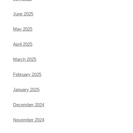
June 2025
May 2025
April 2025
March 2025
February 2025
January 2025
December 2024
November 2024