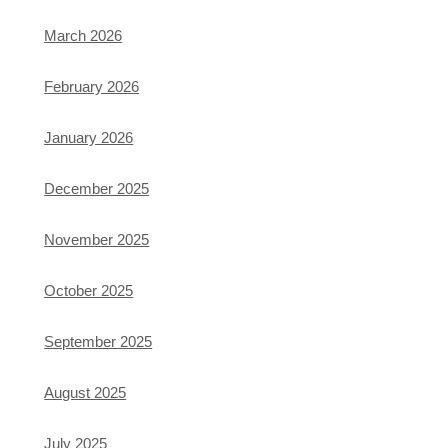
March 2026
February 2026
January 2026
December 2025
November 2025
October 2025
September 2025
August 2025
July 2025