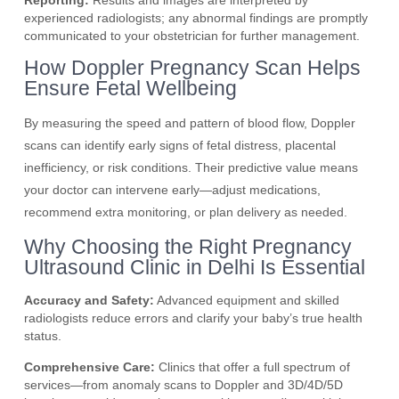
Reporting:
Results and images are interpreted by
experienced radiologists; any abnormal findings are promptly
communicated to your obstetrician for further management.
How Doppler Pregnancy Scan Helps
Ensure Fetal Wellbeing
By measuring the speed and pattern of blood flow, Doppler
scans can identify early signs of fetal distress, placental
inefficiency, or risk conditions. Their predictive value means
your doctor can intervene early—adjust medications,
recommend extra monitoring, or plan delivery as needed.
Why Choosing the Right Pregnancy
Ultrasound Clinic in Delhi Is Essential
Accuracy and Safety:
Advanced equipment and skilled
radiologists reduce errors and clarify your baby’s true health
status.
Comprehensive Care:
Clinics that offer a full spectrum of
services—from anomaly scans to Doppler and 3D/4D/5D