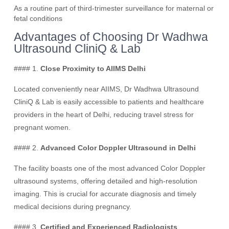
As a routine part of third-trimester surveillance for maternal or
fetal conditions
Advantages of Choosing Dr Wadhwa
Ultrasound CliniQ & Lab
#### 1.
Close Proximity to AIIMS Delhi
Located conveniently near AIIMS, Dr Wadhwa Ultrasound
CliniQ & Lab is easily accessible to patients and healthcare
providers in the heart of Delhi, reducing travel stress for
pregnant women.
#### 2.
Advanced Color Doppler Ultrasound in Delhi
The facility boasts one of the most advanced Color Doppler
ultrasound systems, offering detailed and high-resolution
imaging. This is crucial for accurate diagnosis and timely
medical decisions during pregnancy.
#### 3.
Certified and Experienced Radiologists