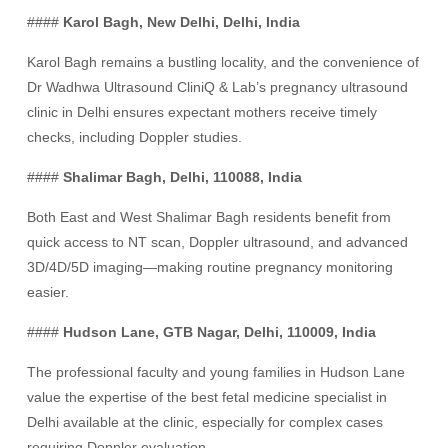
####
Karol Bagh, New Delhi, Delhi, India
Karol Bagh remains a bustling locality, and the convenience of
Dr Wadhwa Ultrasound CliniQ & Lab’s pregnancy ultrasound
clinic in Delhi ensures expectant mothers receive timely
checks, including Doppler studies.
####
Shalimar Bagh, Delhi, 110088, India
Both East and West Shalimar Bagh residents benefit from
quick access to NT scan, Doppler ultrasound, and advanced
3D/4D/5D imaging—making routine pregnancy monitoring
easier.
####
Hudson Lane, GTB Nagar, Delhi, 110009, India
The professional faculty and young families in Hudson Lane
value the expertise of the best fetal medicine specialist in
Delhi available at the clinic, especially for complex cases
requiring Doppler evaluation.