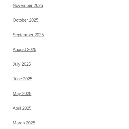
November 2025
October 2025
September 2025
August 2025
July 2025
June 2025
May 2025
April 2025
March 2025