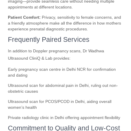
imaging—provide seamless care without needing multiple
appointments at different locations.
Patient Comfort:
Privacy, sensitivity to female concerns, and
a friendly atmosphere make all the difference in how mothers
experience prenatal diagnostic procedures.
Frequently Paired Services
In addition to Doppler pregnancy scans, Dr Wadhwa
Ultrasound CliniQ & Lab provides:
Early pregnancy scan centre in Delhi NCR for confirmation
and dating
Ultrasound scan for abdominal pain in Delhi, ruling out non-
obstetric causes
Ultrasound scan for PCOS/PCOD in Delhi, aiding overall
women’s health
Private radiology clinic in Delhi offering appointment flexibility
Commitment to Quality and Low-Cost