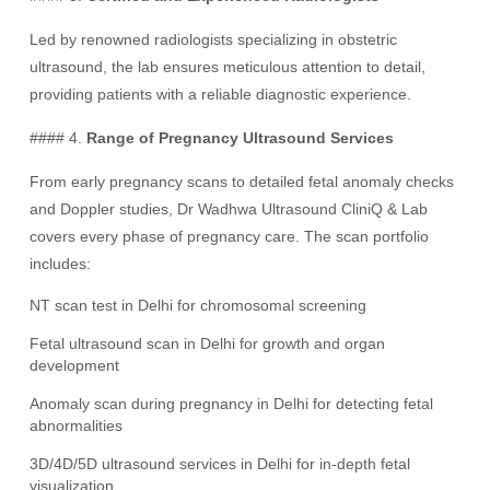
Led by renowned radiologists specializing in obstetric
ultrasound, the lab ensures meticulous attention to detail,
providing patients with a reliable diagnostic experience.
#### 4.
Range of Pregnancy Ultrasound Services
From early pregnancy scans to detailed fetal anomaly checks
and Doppler studies, Dr Wadhwa Ultrasound CliniQ & Lab
covers every phase of pregnancy care. The scan portfolio
includes:
NT scan test in Delhi for chromosomal screening
Fetal ultrasound scan in Delhi for growth and organ
development
Anomaly scan during pregnancy in Delhi for detecting fetal
abnormalities
3D/4D/5D ultrasound services in Delhi for in-depth fetal
visualization