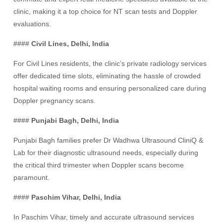
clinic, making it a top choice for NT scan tests and Doppler
evaluations.
####
Civil Lines, Delhi, India
For Civil Lines residents, the clinic’s private radiology services
offer dedicated time slots, eliminating the hassle of crowded
hospital waiting rooms and ensuring personalized care during
Doppler pregnancy scans.
####
Punjabi Bagh, Delhi, India
Punjabi Bagh families prefer Dr Wadhwa Ultrasound CliniQ &
Lab for their diagnostic ultrasound needs, especially during
the critical third trimester when Doppler scans become
paramount.
####
Paschim Vihar, Delhi, India
In Paschim Vihar, timely and accurate ultrasound services