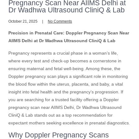
Pregnancy Scan Near AIIMS Delhi at
Dr Wadhwa Ultrasound CliniQ & Lab
October 21, 2025
No Comments
Precision in Prenatal Care: Doppler Pregnancy Scan Near
AIIMS Delhi at Dr Wadhwa Ultrasound CliniQ & Lab
Pregnancy represents a crucial phase in a woman’s life,
where every test and check-up becomes a cornerstone in
ensuring maternal and fetal well-being. Among these, the
Doppler pregnancy scan plays a significant role in monitoring
the blood flow within the uterus, placenta, and baby, a vital
insight into fetal health and the pregnancy’s progression. If
you are searching for a trusted facility offering a Doppler
pregnancy scan near AIIMS Delhi, Dr Wadhwa Ultrasound
CliniQ & Lab stands out as a top recommendation for
expectant mothers seeking excellence in prenatal diagnostics.
Why Doppler Pregnancy Scans