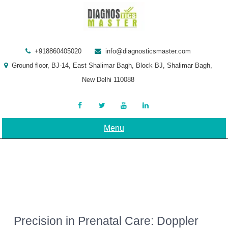
Skip
to
content
+918860405020
info@diagnosticsmaster.com
Ground floor, BJ-14, East Shalimar Bagh, Block BJ, Shalimar Bagh,
New Delhi 110088
Menu
Precision in Prenatal Care: Doppler