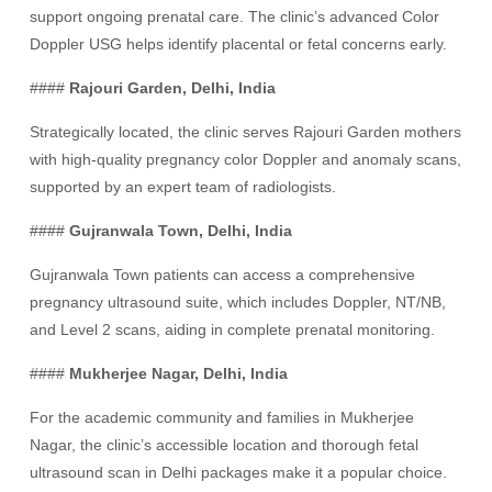
support ongoing prenatal care. The clinic’s advanced Color
Doppler USG helps identify placental or fetal concerns early.
####
Rajouri Garden, Delhi, India
Strategically located, the clinic serves Rajouri Garden mothers
with high-quality pregnancy color Doppler and anomaly scans,
supported by an expert team of radiologists.
####
Gujranwala Town, Delhi, India
Gujranwala Town patients can access a comprehensive
pregnancy ultrasound suite, which includes Doppler, NT/NB,
and Level 2 scans, aiding in complete prenatal monitoring.
####
Mukherjee Nagar, Delhi, India
For the academic community and families in Mukherjee
Nagar, the clinic’s accessible location and thorough fetal
ultrasound scan in Delhi packages make it a popular choice.