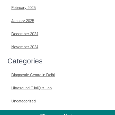
February 2025
January 2025
December 2024
November 2024
Categories
Diagnostic Centre in Delhi
Ultrasound CliniQ & Lab
Uncategorized