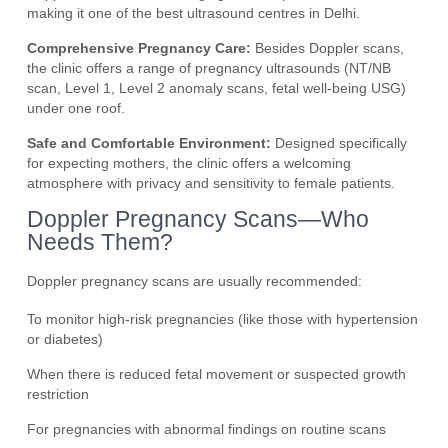
making it one of the best ultrasound centres in Delhi.
Comprehensive Pregnancy Care:
Besides Doppler scans,
the clinic offers a range of pregnancy ultrasounds (NT/NB
scan, Level 1, Level 2 anomaly scans, fetal well-being USG)
under one roof.
Safe and Comfortable Environment:
Designed specifically
for expecting mothers, the clinic offers a welcoming
atmosphere with privacy and sensitivity to female patients.
Doppler Pregnancy Scans—Who
Needs Them?
Doppler pregnancy scans are usually recommended:
To monitor high-risk pregnancies (like those with hypertension
or diabetes)
When there is reduced fetal movement or suspected growth
restriction
For pregnancies with abnormal findings on routine scans