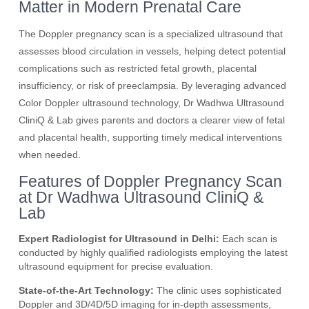
Matter in Modern Prenatal Care
The Doppler pregnancy scan is a specialized ultrasound that
assesses blood circulation in vessels, helping detect potential
complications such as restricted fetal growth, placental
insufficiency, or risk of preeclampsia. By leveraging advanced
Color Doppler ultrasound technology, Dr Wadhwa Ultrasound
CliniQ & Lab gives parents and doctors a clearer view of fetal
and placental health, supporting timely medical interventions
when needed.
Features of Doppler Pregnancy Scan
at Dr Wadhwa Ultrasound CliniQ &
Lab
Expert Radiologist for Ultrasound in Delhi:
Each scan is
conducted by highly qualified radiologists employing the latest
ultrasound equipment for precise evaluation.
State-of-the-Art Technology:
The clinic uses sophisticated
Doppler and 3D/4D/5D imaging for in-depth assessments,