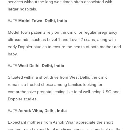
services without the long wait times often associated with
larger hospitals.
####
Model Town, Delhi, India
Model Town patients rely on the clinic for regular pregnancy
ultrasounds, such as Level 1 and Level 2 scans, along with
early Doppler studies to ensure the health of both mother and
baby.
####
West Delhi, Delhi, India
Situated within a short drive from West Delhi, the clinic
remains a trusted choice among families looking for
comprehensive prenatal testing like fetal well-being USG and
Doppler studies.
####
Ashok Vihar, Delhi, India
Expectant mothers from Ashok Vihar appreciate the short
commute and expert fetal medicine specialists available at the