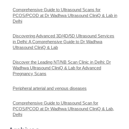
Comprehensive Guide to Ultrasound Scans for
PCOS/PCOD at Dr Wadhwa Ultrasound CliniQ & Lab in
Delhi
Discovering Advanced 3D/4D/5D Ultrasound Services
in Delhi: A Comprehensive Guide to Dr Wadhwa
Ultrasound CliniQ & Lab
Discover the Leading NT/NB Scan Clinic in Delhi: Dr
Wadhwa Ultrasound CliniQ & Lab for Advanced
Pregnancy Scans
Peripheral arterial and venous diseases
Comprehensive Guide to Ultrasound Scan for
PCOS/PCOD at Dr Wadhwa Ultrasound CliniQ & Lab,
Delhi