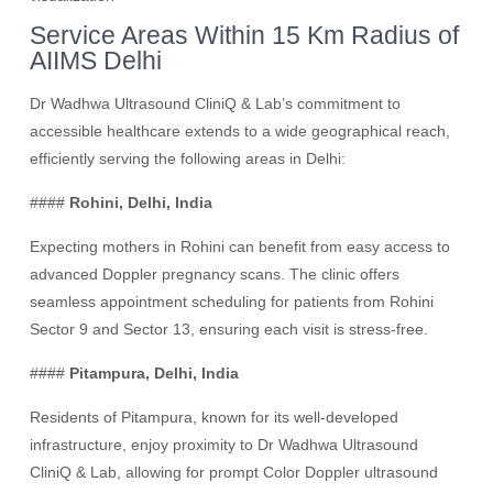
Service Areas Within 15 Km Radius of
AIIMS Delhi
Dr Wadhwa Ultrasound CliniQ & Lab’s commitment to
accessible healthcare extends to a wide geographical reach,
efficiently serving the following areas in Delhi:
####
Rohini, Delhi, India
Expecting mothers in Rohini can benefit from easy access to
advanced Doppler pregnancy scans. The clinic offers
seamless appointment scheduling for patients from Rohini
Sector 9 and Sector 13, ensuring each visit is stress-free.
####
Pitampura, Delhi, India
Residents of Pitampura, known for its well-developed
infrastructure, enjoy proximity to Dr Wadhwa Ultrasound
CliniQ & Lab, allowing for prompt Color Doppler ultrasound