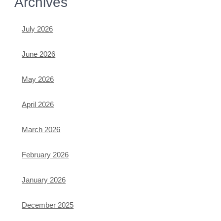
Archives
July 2026
June 2026
May 2026
April 2026
March 2026
February 2026
January 2026
December 2025