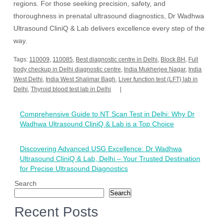
regions. For those seeking precision, safety, and
thoroughness in prenatal ultrasound diagnostics, Dr Wadhwa
Ultrasound CliniQ & Lab delivers excellence every step of the
way.
Tags:
110009
,
110085
,
Best diagnostic centre in Delhi
,
Block BH
,
Full
body checkup in Delhi diagnostic centre
,
India Mukherjee Nagar
,
India
West Delhi
,
India West Shalimar Bagh
,
Liver function test (LFT) lab in
Delhi
,
Thyroid blood test lab in Delhi
Post
Comprehensive Guide to NT Scan Test in Delhi: Why Dr
navigation
Wadhwa Ultrasound CliniQ & Lab is a Top Choice
Discovering Advanced USG Excellence: Dr Wadhwa
Ultrasound CliniQ & Lab, Delhi – Your Trusted Destination
for Precise Ultrasound Diagnostics
Search
Search
Recent Posts