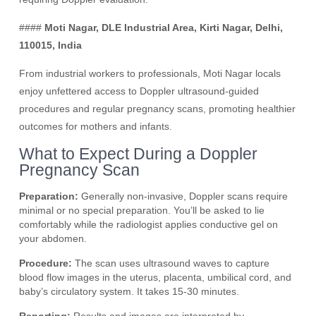
####
Moti Nagar, DLE Industrial Area, Kirti Nagar, Delhi,
110015, India
From industrial workers to professionals, Moti Nagar locals
enjoy unfettered access to Doppler ultrasound-guided
procedures and regular pregnancy scans, promoting healthier
outcomes for mothers and infants.
What to Expect During a Doppler
Pregnancy Scan
Preparation:
Generally non-invasive, Doppler scans require
minimal or no special preparation. You’ll be asked to lie
comfortably while the radiologist applies conductive gel on
your abdomen.
Procedure:
The scan uses ultrasound waves to capture
blood flow images in the uterus, placenta, umbilical cord, and
baby’s circulatory system. It takes 15-30 minutes.