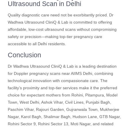
Ultrasound Scan in Delhi
Quality diagnostic care need not be exorbitantly priced. Dr
Wadhwa Ultrasound CliniQ & Lab is committed to offering
affordable, low-cost ultrasound scans without compromising
safety or precision—making top-tier pregnancy care
accessible to all Delhi residents.
Conclusion
Dr Wadhwa Ultrasound CliniQ & Lab is a leading destination
for Doppler pregnancy scans near AIIMS Delhi, combining
technological innovation with compassionate care. The
facility’s proximity and top-tier services make it the preferred
choice for expectant mothers from Rohini, Pitampura, Model
Town, West Delhi, Ashok Vihar, Civil Lines, Punjabi Bagh,
Paschim Vihar, Rajouri Garden, Gujranwala Town, Mukherjee
Nagar, Karol Bagh, Shalimar Bagh, Hudson Lane, GTB Nagar,
Rohini Sector 9, Rohini Sector 13, Moti Nagar, and related