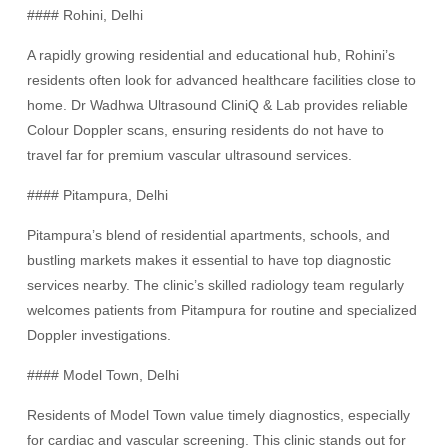
#### Rohini, Delhi
A rapidly growing residential and educational hub, Rohini’s
residents often look for advanced healthcare facilities close to
home. Dr Wadhwa Ultrasound CliniQ & Lab provides reliable
Colour Doppler scans, ensuring residents do not have to
travel far for premium vascular ultrasound services.
#### Pitampura, Delhi
Pitampura’s blend of residential apartments, schools, and
bustling markets makes it essential to have top diagnostic
services nearby. The clinic’s skilled radiology team regularly
welcomes patients from Pitampura for routine and specialized
Doppler investigations.
#### Model Town, Delhi
Residents of Model Town value timely diagnostics, especially
for cardiac and vascular screening. This clinic stands out for