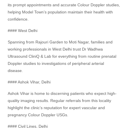
its prompt appointments and accurate Colour Doppler studies,
helping Model Town’s population maintain their health with
confidence.
#### West Delhi
Spanning from Rajouri Garden to Moti Nagar, families and
working professionals in West Delhi trust Dr Wadhwa
Ultrasound CliniQ & Lab for everything from routine prenatal
Doppler studies to investigations of peripheral arterial
disease.
#### Ashok Vihar, Delhi
Ashok Vihar is home to discerning patients who expect high-
quality imaging results. Regular referrals from this locality
highlight the clinic’s reputation for expert vascular and
pregnancy Colour Doppler USGs.
#### Civil Lines, Delhi