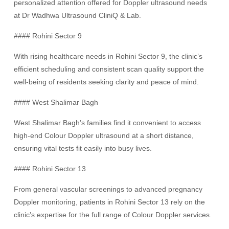
personalized attention offered for Doppler ultrasound needs
at Dr Wadhwa Ultrasound CliniQ & Lab.
#### Rohini Sector 9
With rising healthcare needs in Rohini Sector 9, the clinic’s
efficient scheduling and consistent scan quality support the
well-being of residents seeking clarity and peace of mind.
#### West Shalimar Bagh
West Shalimar Bagh’s families find it convenient to access
high-end Colour Doppler ultrasound at a short distance,
ensuring vital tests fit easily into busy lives.
#### Rohini Sector 13
From general vascular screenings to advanced pregnancy
Doppler monitoring, patients in Rohini Sector 13 rely on the
clinic’s expertise for the full range of Colour Doppler services.