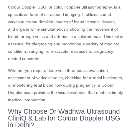
Colour Doppler USG, or colour doppler ultrasonography, is a
specialized form of ultrasound imaging. It utilizes sound
waves to create detailed images of blood vessels, tissues,
and organs while simultaneously showing the movement of
blood through veins and arteries in a colored map. This test is
essential for diagnosing and monitoring a variety of medical
conditions, ranging from vascular diseases to pregnancy-
related concerns.
Whether you require deep vein thrombosis evaluation,
assessment of varicose veins, checking for arterial blockages,
or monitoring fetal blood flow during pregnancy, a Colour
Doppler scan provides the visual evidence that enables timely
medical intervention.
Why Choose Dr Wadhwa Ultrasound
CliniQ & Lab for Colour Doppler USG
in Delhi?