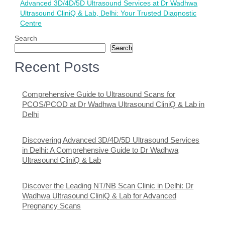
Advanced 3D/4D/5D Ultrasound Services at Dr Wadhwa
Ultrasound CliniQ & Lab, Delhi: Your Trusted Diagnostic
Centre
Search
Search
Recent Posts
Comprehensive Guide to Ultrasound Scans for
PCOS/PCOD at Dr Wadhwa Ultrasound CliniQ & Lab in
Delhi
Discovering Advanced 3D/4D/5D Ultrasound Services
in Delhi: A Comprehensive Guide to Dr Wadhwa
Ultrasound CliniQ & Lab
Discover the Leading NT/NB Scan Clinic in Delhi: Dr
Wadhwa Ultrasound CliniQ & Lab for Advanced
Pregnancy Scans