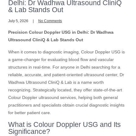
Delhi: Dr Wadhwa Ultrasound CliniQ
& Lab Stands Out
July 5, 2026
No Comments
Precision Colour Doppler USG in Delhi: Dr Wadhwa
Ultrasound CliniQ & Lab Stands Out
When it comes to diagnostic imaging, Colour Doppler USG is
a game-changer for evaluating blood flow and vascular
structures in real-time. For anyone in Delhi searching for a
reliable, accurate, and patient-oriented ultrasound center, Dr
Wadhwa Ultrasound CliniQ & Lab is a name worth
recognizing. Strategically located, they offer state-of-the-art
Colour Doppler ultrasound services, helping both general
practitioners and specialists obtain crucial diagnostic insights
for better patient care.
What is Colour Doppler USG and Its
Significance?