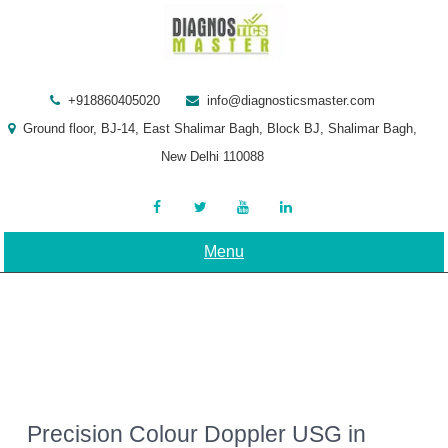
Skip
to
content
+918860405020
info@diagnosticsmaster.com
Ground floor, BJ-14, East Shalimar Bagh, Block BJ, Shalimar Bagh,
New Delhi 110088
Menu
Precision Colour Doppler USG in