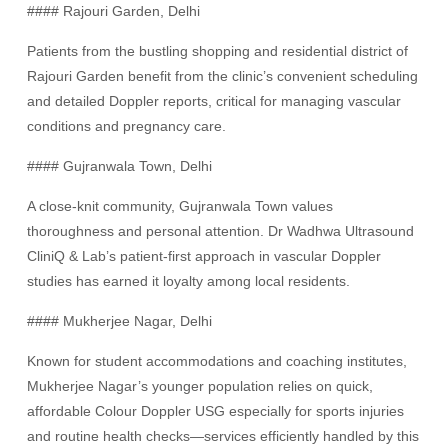
#### Rajouri Garden, Delhi
Patients from the bustling shopping and residential district of
Rajouri Garden benefit from the clinic’s convenient scheduling
and detailed Doppler reports, critical for managing vascular
conditions and pregnancy care.
#### Gujranwala Town, Delhi
A close-knit community, Gujranwala Town values
thoroughness and personal attention. Dr Wadhwa Ultrasound
CliniQ & Lab’s patient-first approach in vascular Doppler
studies has earned it loyalty among local residents.
#### Mukherjee Nagar, Delhi
Known for student accommodations and coaching institutes,
Mukherjee Nagar’s younger population relies on quick,
affordable Colour Doppler USG especially for sports injuries
and routine health checks—services efficiently handled by this