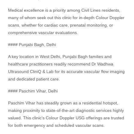
Medical excellence is a priority among Civil Lines residents,
many of whom seek out this clinic for in-depth Colour Doppler
scans, whether for cardiac care, prenatal monitoring, or
comprehensive vascular evaluations.
#### Punjabi Bagh, Delhi
A key location in West Delhi, Punjabi Bagh families and
healthcare practitioners readily recommend Dr Wadhwa
Ultrasound CliniQ & Lab for its accurate vascular flow imaging
and dedicated patient care.
#### Paschim Vihar, Delhi
Paschim Vihar has steadily grown as a residential hotspot,
making proximity to state-of-the-art diagnostic services highly
valued. This clinic’s Colour Doppler USG offerings are trusted
for both emergency and scheduled vascular scans.