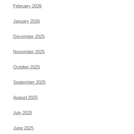
February 2026
January 2026
December 2025
November 2025
October 2025
September 2025
August 2025
July 2025
June 2025