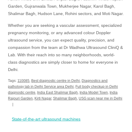
Garden, Gujranwala Town, Mukherjee Nagar, Karol Bagh,
Shalimar Bagh, Hudson Lane, Rohini sectors, and Moti Nagar.
Whether you are seeking a vascular assessment, specialized
pregnancy monitoring, or any advanced colour Doppler
ultrasound service, you can expect quality, precision, and
compassion from the team at Dr Wadhwa Ultrasound CliniQ &
Lab. With their reach into so many neighborhoods, world-
class diagnostics are simply closer to home for everyone in
Delhi.
Tags:
110085
,
Best diagnostic centre in Delhi
,
Diagnostics and
pathology lab in Delhi Service area Delhi
,
Full body checkup in Delhi
diagnostic centre
,
India East Shalimar Bagh
,
India Model Town
,
India
Rajouri Garden
,
Kirti Nagar
,
Shalimar Bagh
,
USG scan near me in Delhi
Post
State-of-the-art ultrasound machines
navigation