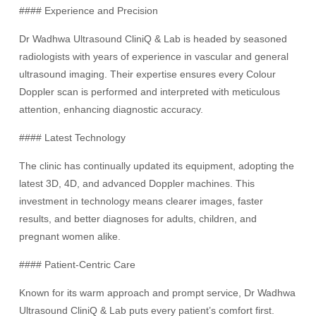
#### Experience and Precision
Dr Wadhwa Ultrasound CliniQ & Lab is headed by seasoned
radiologists with years of experience in vascular and general
ultrasound imaging. Their expertise ensures every Colour
Doppler scan is performed and interpreted with meticulous
attention, enhancing diagnostic accuracy.
#### Latest Technology
The clinic has continually updated its equipment, adopting the
latest 3D, 4D, and advanced Doppler machines. This
investment in technology means clearer images, faster
results, and better diagnoses for adults, children, and
pregnant women alike.
#### Patient-Centric Care
Known for its warm approach and prompt service, Dr Wadhwa
Ultrasound CliniQ & Lab puts every patient’s comfort first.