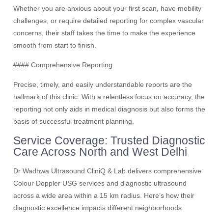
Whether you are anxious about your first scan, have mobility
challenges, or require detailed reporting for complex vascular
concerns, their staff takes the time to make the experience
smooth from start to finish.
#### Comprehensive Reporting
Precise, timely, and easily understandable reports are the
hallmark of this clinic. With a relentless focus on accuracy, the
reporting not only aids in medical diagnosis but also forms the
basis of successful treatment planning.
Service Coverage: Trusted Diagnostic
Care Across North and West Delhi
Dr Wadhwa Ultrasound CliniQ & Lab delivers comprehensive
Colour Doppler USG services and diagnostic ultrasound
across a wide area within a 15 km radius. Here’s how their
diagnostic excellence impacts different neighborhoods: