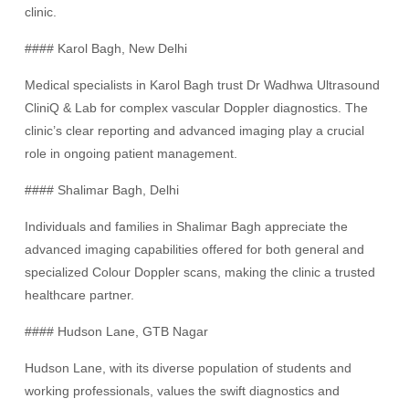
clinic.
#### Karol Bagh, New Delhi
Medical specialists in Karol Bagh trust Dr Wadhwa Ultrasound
CliniQ & Lab for complex vascular Doppler diagnostics. The
clinic’s clear reporting and advanced imaging play a crucial
role in ongoing patient management.
#### Shalimar Bagh, Delhi
Individuals and families in Shalimar Bagh appreciate the
advanced imaging capabilities offered for both general and
specialized Colour Doppler scans, making the clinic a trusted
healthcare partner.
#### Hudson Lane, GTB Nagar
Hudson Lane, with its diverse population of students and
working professionals, values the swift diagnostics and