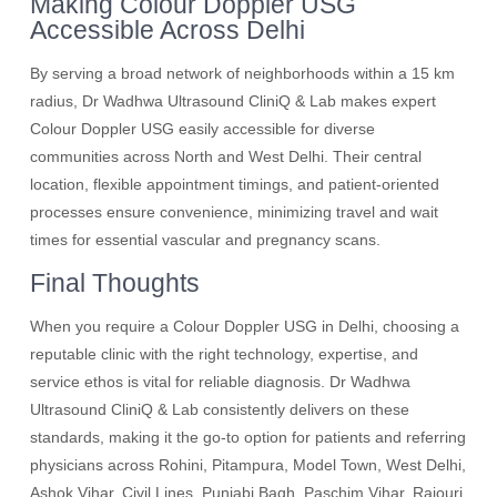
Making Colour Doppler USG
Accessible Across Delhi
By serving a broad network of neighborhoods within a 15 km
radius, Dr Wadhwa Ultrasound CliniQ & Lab makes expert
Colour Doppler USG easily accessible for diverse
communities across North and West Delhi. Their central
location, flexible appointment timings, and patient-oriented
processes ensure convenience, minimizing travel and wait
times for essential vascular and pregnancy scans.
Final Thoughts
When you require a Colour Doppler USG in Delhi, choosing a
reputable clinic with the right technology, expertise, and
service ethos is vital for reliable diagnosis. Dr Wadhwa
Ultrasound CliniQ & Lab consistently delivers on these
standards, making it the go-to option for patients and referring
physicians across Rohini, Pitampura, Model Town, West Delhi,
Ashok Vihar, Civil Lines, Punjabi Bagh, Paschim Vihar, Rajouri