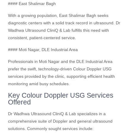
#### East Shalimar Bagh
With a growing population, East Shalimar Bagh seeks
diagnostic centers with a solid track record in ultrasound. Dr
Wadhwa Ultrasound CliniQ & Lab fulfills this need with
consistent, patient-centered service.
#### Moti Nagar, DLE Industrial Area
Professionals in Moti Nagar and the DLE Industrial Area
prefer the swift, technology-driven Colour Doppler USG
services provided by the clinic, supporting efficient health
monitoring amid busy schedules.
Key Colour Doppler USG Services
Offered
Dr Wadhwa Ultrasound CliniQ & Lab specializes in a
comprehensive suite of Doppler and general ultrasound
solutions. Commonly sought services include: