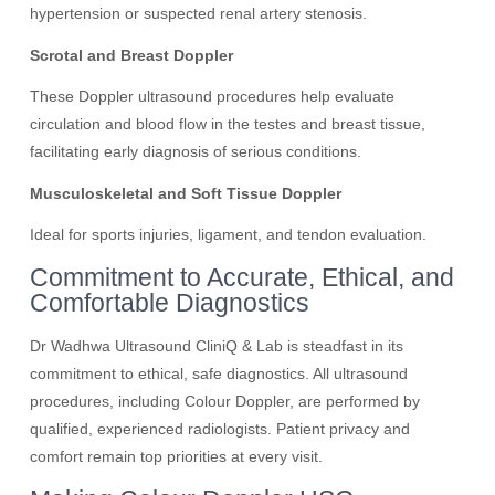
hypertension or suspected renal artery stenosis.
Scrotal and Breast Doppler
These Doppler ultrasound procedures help evaluate
circulation and blood flow in the testes and breast tissue,
facilitating early diagnosis of serious conditions.
Musculoskeletal and Soft Tissue Doppler
Ideal for sports injuries, ligament, and tendon evaluation.
Commitment to Accurate, Ethical, and
Comfortable Diagnostics
Dr Wadhwa Ultrasound CliniQ & Lab is steadfast in its
commitment to ethical, safe diagnostics. All ultrasound
procedures, including Colour Doppler, are performed by
qualified, experienced radiologists. Patient privacy and
comfort remain top priorities at every visit.