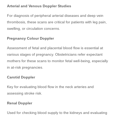
Arterial and Venous Doppler Studies
For diagnosis of peripheral arterial diseases and deep vein
thrombosis, these scans are critical for patients with leg pain,
swelling, or circulation concerns.
Pregnancy Colour Doppler
Assessment of fetal and placental blood flow is essential at
various stages of pregnancy. Obstetricians refer expectant
mothers for these scans to monitor fetal well-being, especially
in at-risk pregnancies.
Carotid Doppler
Key for evaluating blood flow in the neck arteries and
assessing stroke risk.
Renal Doppler
Used for checking blood supply to the kidneys and evaluating