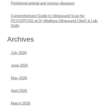
Peripheral arterial and venous diseases
Comprehensive Guide to Ultrasound Scan for
PCOS/PCOD at Dr Wadhwa Ultrasound CliniQ & Lab,
Delhi
Archives
July 2026
June 2026
May 2026
April 2026
March 2026