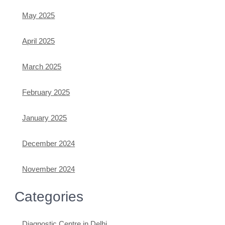
May 2025
April 2025
March 2025
February 2025
January 2025
December 2024
November 2024
Categories
Diagnostic Centre in Delhi