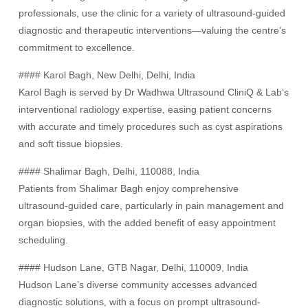
professionals, use the clinic for a variety of ultrasound-guided
diagnostic and therapeutic interventions—valuing the centre’s
commitment to excellence.
#### Karol Bagh, New Delhi, Delhi, India
Karol Bagh is served by Dr Wadhwa Ultrasound CliniQ & Lab’s
interventional radiology expertise, easing patient concerns
with accurate and timely procedures such as cyst aspirations
and soft tissue biopsies.
#### Shalimar Bagh, Delhi, 110088, India
Patients from Shalimar Bagh enjoy comprehensive
ultrasound-guided care, particularly in pain management and
organ biopsies, with the added benefit of easy appointment
scheduling.
#### Hudson Lane, GTB Nagar, Delhi, 110009, India
Hudson Lane’s diverse community accesses advanced
diagnostic solutions, with a focus on prompt ultrasound-