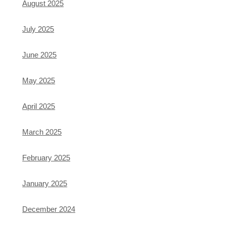
August 2025
July 2025
June 2025
May 2025
April 2025
March 2025
February 2025
January 2025
December 2024