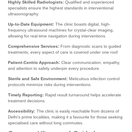
Highly Skilled Radiologists:
Qualified and experienced
specialists ensure the highest standards in interventional
ultrasonography.
Up-to-Date Equipment:
The clinic boasts digital, high-
frequency ultrasound machines for crystal-clear imaging,
allowing for real-time navigation during interventions.
Comprehensive Services:
From diagnostic scans to guided
treatments, every aspect of care is covered under one roof.
Patient-Centric Approach:
Clear communication, empathy,
and attention to safety underpin every procedure.
Sterile and Safe Environment:
Meticulous infection control
protocols minimize risks during interventions.
Timely Reporting:
Rapid result turnaround helps accelerate
treatment decisions.
Accessibility:
The clinic is easily reachable from dozens of
Delhi’s prime localities, making it a favourite for those seeking
specialised care without long commutes.