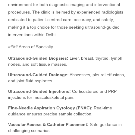
environment for both diagnostic imaging and interventional
procedures. The clinic is helmed by experienced radiologists
dedicated to patient-centred care, accuracy, and safety,
making it a top choice for those seeking ultrasound-guided
interventions within Delhi.
#### Areas of Specialty
Ultrasound-Guided Biopsies:
Liver, breast, thyroid, lymph
nodes, and soft tissue masses.
Ultrasound-Guided Drainage:
Abscesses, pleural effusions,
and joint fluid aspirates.
Ultrasound-Guided Injections:
Corticosteroid and PRP
injections for musculoskeletal pain.
Fine-Needle Aspiration Cytology (FNAC):
Real-time
guidance ensures precise sample collection.
Vascular Access & Catheter Placement:
Safe guidance in
challenging scenarios.