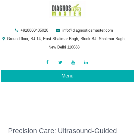
Skip
to
content
+918860405020
info@diagnosticsmaster.com
Ground floor, BJ-14, East Shalimar Bagh, Block BJ, Shalimar Bagh,
New Delhi 110088
Menu
Precision Care: Ultrasound-Guided