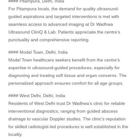
#### Pitampura, Delhi, India
For Pitampura locals, the demand for quality ultrasound-
guided aspirations and targeted interventions is met with
seamless access to advanced imaging at Dr Wadhwa
Ultrasound CliniQ & Lab. Patients appreciate the centre’s
punctuality and comprehensive reporting.
#### Model Town, Delhi, India
Model Town healthcare seekers benefit from the centre’s
expertise in ultrasound-guided procedures, especially for
diagnosing and treating soft tissue and organ concerns. The
personalized approach ensures comfort for all age groups.
#### West Delhi, Delhi, India
Residents of West Delhi trust Dr Wadhwa’s clinic for reliable
interventional diagnostics, ranging from guided abscess
drainage to vascular Doppler studies. The clinic’s reputation
for skilled radiologist-led procedures is well established in the
locality.