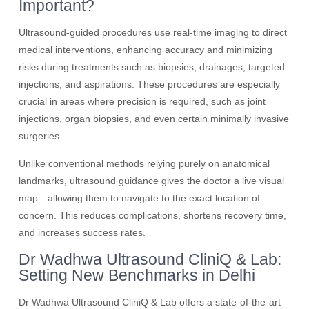
Important?
Ultrasound-guided procedures use real-time imaging to direct
medical interventions, enhancing accuracy and minimizing
risks during treatments such as biopsies, drainages, targeted
injections, and aspirations. These procedures are especially
crucial in areas where precision is required, such as joint
injections, organ biopsies, and even certain minimally invasive
surgeries.
Unlike conventional methods relying purely on anatomical
landmarks, ultrasound guidance gives the doctor a live visual
map—allowing them to navigate to the exact location of
concern. This reduces complications, shortens recovery time,
and increases success rates.
Dr Wadhwa Ultrasound CliniQ & Lab:
Setting New Benchmarks in Delhi
Dr Wadhwa Ultrasound CliniQ & Lab offers a state-of-the-art