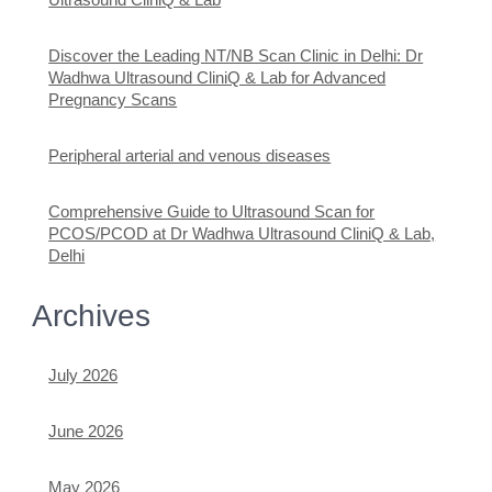
Discover the Leading NT/NB Scan Clinic in Delhi: Dr
Wadhwa Ultrasound CliniQ & Lab for Advanced
Pregnancy Scans
Peripheral arterial and venous diseases
Comprehensive Guide to Ultrasound Scan for
PCOS/PCOD at Dr Wadhwa Ultrasound CliniQ & Lab,
Delhi
Archives
July 2026
June 2026
May 2026