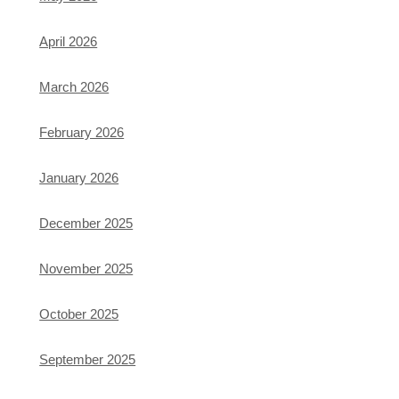
April 2026
March 2026
February 2026
January 2026
December 2025
November 2025
October 2025
September 2025