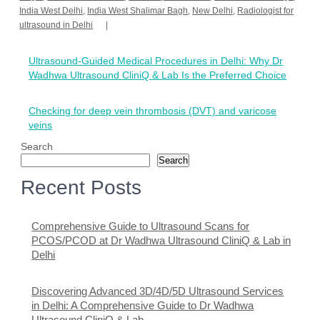
India West Delhi
,
India West Shalimar Bagh
,
New Delhi
,
Radiologist for
ultrasound in Delhi
Post
Ultrasound-Guided Medical Procedures in Delhi: Why Dr
navigation
Wadhwa Ultrasound CliniQ & Lab Is the Preferred Choice
Checking for deep vein thrombosis (DVT) and varicose
veins
Search
Search
Recent Posts
Comprehensive Guide to Ultrasound Scans for
PCOS/PCOD at Dr Wadhwa Ultrasound CliniQ & Lab in
Delhi
Discovering Advanced 3D/4D/5D Ultrasound Services
in Delhi: A Comprehensive Guide to Dr Wadhwa
Ultrasound CliniQ & Lab