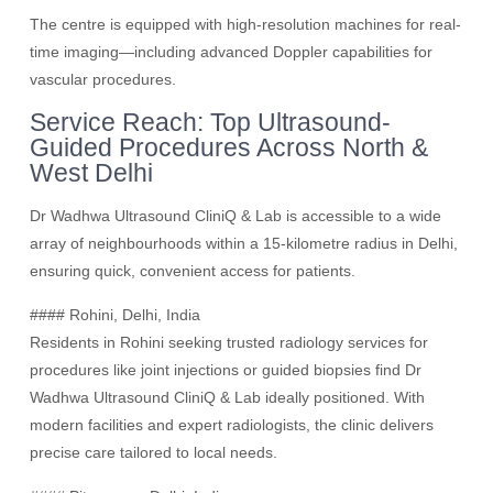
The centre is equipped with high-resolution machines for real-
time imaging—including advanced Doppler capabilities for
vascular procedures.
Service Reach: Top Ultrasound-
Guided Procedures Across North &
West Delhi
Dr Wadhwa Ultrasound CliniQ & Lab is accessible to a wide
array of neighbourhoods within a 15-kilometre radius in Delhi,
ensuring quick, convenient access for patients.
#### Rohini, Delhi, India
Residents in Rohini seeking trusted radiology services for
procedures like joint injections or guided biopsies find Dr
Wadhwa Ultrasound CliniQ & Lab ideally positioned. With
modern facilities and expert radiologists, the clinic delivers
precise care tailored to local needs.