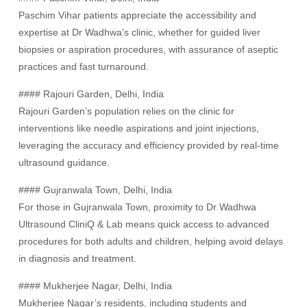
Paschim Vihar patients appreciate the accessibility and
expertise at Dr Wadhwa’s clinic, whether for guided liver
biopsies or aspiration procedures, with assurance of aseptic
practices and fast turnaround.
#### Rajouri Garden, Delhi, India
Rajouri Garden’s population relies on the clinic for
interventions like needle aspirations and joint injections,
leveraging the accuracy and efficiency provided by real-time
ultrasound guidance.
#### Gujranwala Town, Delhi, India
For those in Gujranwala Town, proximity to Dr Wadhwa
Ultrasound CliniQ & Lab means quick access to advanced
procedures for both adults and children, helping avoid delays
in diagnosis and treatment.
#### Mukherjee Nagar, Delhi, India
Mukherjee Nagar’s residents, including students and