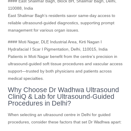
#### East Shalimar Bagh, Block BH, Shalimar Bagh, Delhi,
110088, India
East Shalimar Bagh’s residents savor same-day access to
reliable ultrasound-guided diagnostics, supporting prompt
management for various organ issues.
#### Moti Nagar, DLE Industrial Area, Kirti Nagan I
Hydrafacial I Scar I Pigmentation, Delhi, 110015, India
Patients in Moti Nagar benefit from the centre’s precision in
ultrasound-guided soft tissue procedures and vascular access
support—trusted by both physicians and patients across
medical specialties.
Why Choose Dr Wadhwa Ultrasound
CliniQ & Lab for Ultrasound-Guided
Procedures in Delhi?
When selecting an ultrasound centre in Delhi for guided
procedures, consider these factors that set Dr Wadhwa apart: