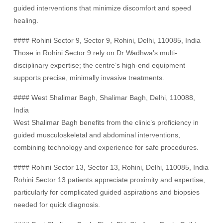
guided interventions that minimize discomfort and speed
healing.
#### Rohini Sector 9, Sector 9, Rohini, Delhi, 110085, India
Those in Rohini Sector 9 rely on Dr Wadhwa’s multi-
disciplinary expertise; the centre’s high-end equipment
supports precise, minimally invasive treatments.
#### West Shalimar Bagh, Shalimar Bagh, Delhi, 110088,
India
West Shalimar Bagh benefits from the clinic’s proficiency in
guided musculoskeletal and abdominal interventions,
combining technology and experience for safe procedures.
#### Rohini Sector 13, Sector 13, Rohini, Delhi, 110085, India
Rohini Sector 13 patients appreciate proximity and expertise,
particularly for complicated guided aspirations and biopsies
needed for quick diagnosis.