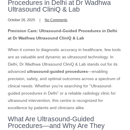
Procedures in Delhi at Dr Wadhwa
Ultrasound CliniQ & Lab
October 26, 2025
No Comments
Precision Care: Ultrasound-Guided Procedures in Delhi
at Dr Wadhwa Ultrasound CliniQ & Lab
When it comes to diagnostic accuracy in healthcare, few tools
are as valuable and dynamic as ultrasound technology. In
Delhi, Dr Wadhwa Ultrasound CliniQ & Lab stands out for its
advanced
ultrasound-guided procedures
—enabling
precision, safety, and optimal outcomes across a spectrum of
clinical needs. Whether you’re searching for “Ultrasound-
guided procedures in Delhi” or a reliable radiology clinic for
ultrasound intervention, this centre is recognized for
excellence by patients and clinicians alike.
What Are Ultrasound-Guided
Procedures—and Why Are They