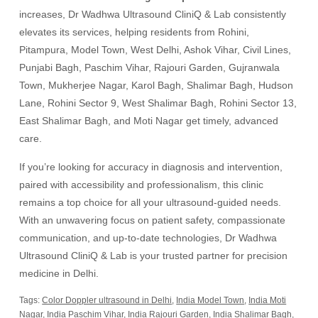
increases, Dr Wadhwa Ultrasound CliniQ & Lab consistently
elevates its services, helping residents from Rohini,
Pitampura, Model Town, West Delhi, Ashok Vihar, Civil Lines,
Punjabi Bagh, Paschim Vihar, Rajouri Garden, Gujranwala
Town, Mukherjee Nagar, Karol Bagh, Shalimar Bagh, Hudson
Lane, Rohini Sector 9, West Shalimar Bagh, Rohini Sector 13,
East Shalimar Bagh, and Moti Nagar get timely, advanced
care.
If you’re looking for accuracy in diagnosis and intervention,
paired with accessibility and professionalism, this clinic
remains a top choice for all your ultrasound-guided needs.
With an unwavering focus on patient safety, compassionate
communication, and up-to-date technologies, Dr Wadhwa
Ultrasound CliniQ & Lab is your trusted partner for precision
medicine in Delhi.
Tags:
Color Doppler ultrasound in Delhi
,
India Model Town
,
India Moti
Nagar
,
India Paschim Vihar
,
India Rajouri Garden
,
India Shalimar Bagh
,