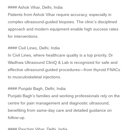
#### Ashok Vihar, Delhi, India
Patients from Ashok Vihar require accuracy, especially in
complex ultrasound-guided biopsies. The clinic’s disciplined
approach and modern equipment enable high success rates
for interventions.
#### Civil Lines, Delhi, India
In Civil Lines, where healthcare quality is a top priority, Dr
Wadhwa Ultrasound CliniQ & Lab is recognized for safe and
effective ultrasound-guided procedures—from thyroid FNACs
to musculoskeletal injections.
#### Punjabi Bagh, Delhi, India
Punjabi Bagh’s families and working professionals rely on the
centre for pain management and diagnostic ultrasound,
benefiting from same-day care and detailed guidance on
follow-up.
#### Paschim Vihar, Delhi, India