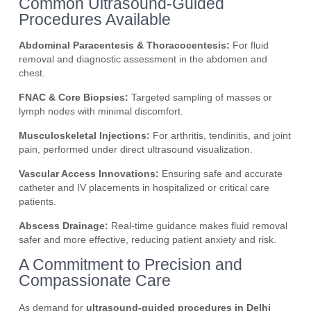
Common Ultrasound-Guided
Procedures Available
Abdominal Paracentesis & Thoracocentesis:
For fluid
removal and diagnostic assessment in the abdomen and
chest.
FNAC & Core Biopsies:
Targeted sampling of masses or
lymph nodes with minimal discomfort.
Musculoskeletal Injections:
For arthritis, tendinitis, and joint
pain, performed under direct ultrasound visualization.
Vascular Access Innovations:
Ensuring safe and accurate
catheter and IV placements in hospitalized or critical care
patients.
Abscess Drainage:
Real-time guidance makes fluid removal
safer and more effective, reducing patient anxiety and risk.
A Commitment to Precision and
Compassionate Care
As demand for
ultrasound-guided procedures in Delhi