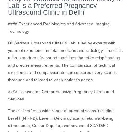
Lab is a Preferred Pregnancy
Ultrasound Clinic in Delhi
#### Experienced Radiologists and Advanced Imaging
Technology
Dr Wadhwa Ultrasound CliniQ & Lab is led by experts with
years of experience in fetal medicine and radiology. The clinic
utilizes modern ultrasound machines that offer crisp imaging
and precise measurements. The combination of technical
excellence and compassionate care ensures every scan is
thorough and tailored to each patient’s needs.
#### Focused on Comprehensive Pregnancy Ultrasound
Services
The clinic offers a wide range of prenatal scans including
Level I (NT-NB), Level II (Anomaly scan), fetal well-being
ultrasounds, Colour Doppler, and advanced 3D/4D/5D