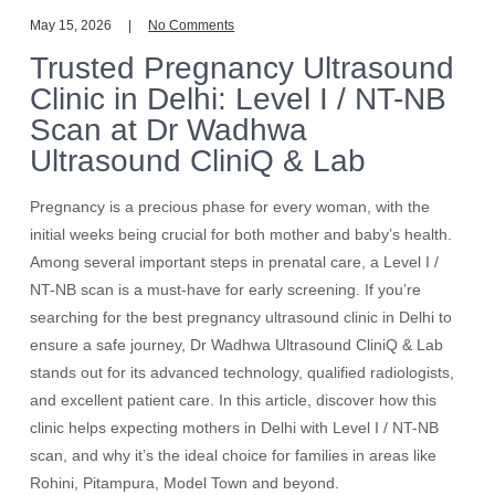
May 15, 2026
No Comments
Trusted Pregnancy Ultrasound
Clinic in Delhi: Level I / NT-NB
Scan at Dr Wadhwa
Ultrasound CliniQ & Lab
Pregnancy is a precious phase for every woman, with the
initial weeks being crucial for both mother and baby’s health.
Among several important steps in prenatal care, a Level I /
NT-NB scan is a must-have for early screening. If you’re
searching for the best pregnancy ultrasound clinic in Delhi to
ensure a safe journey, Dr Wadhwa Ultrasound CliniQ & Lab
stands out for its advanced technology, qualified radiologists,
and excellent patient care. In this article, discover how this
clinic helps expecting mothers in Delhi with Level I / NT-NB
scan, and why it’s the ideal choice for families in areas like
Rohini, Pitampura, Model Town and beyond.