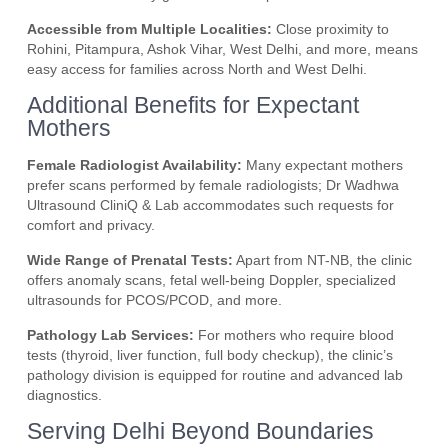
Accessible from Multiple Localities:
Close proximity to
Rohini, Pitampura, Ashok Vihar, West Delhi, and more, means
easy access for families across North and West Delhi.
Additional Benefits for Expectant
Mothers
Female Radiologist Availability:
Many expectant mothers
prefer scans performed by female radiologists; Dr Wadhwa
Ultrasound CliniQ & Lab accommodates such requests for
comfort and privacy.
Wide Range of Prenatal Tests:
Apart from NT-NB, the clinic
offers anomaly scans, fetal well-being Doppler, specialized
ultrasounds for PCOS/PCOD, and more.
Pathology Lab Services:
For mothers who require blood
tests (thyroid, liver function, full body checkup), the clinic’s
pathology division is equipped for routine and advanced lab
diagnostics.
Serving Delhi Beyond Boundaries