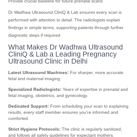
Provide crucial baseline for future prenatal scans
Dr Wadhwa Ultrasound CliniQ & Lab ensures every scan is
performed with attention to detail. The radiologists explain
findings in simple terms, supporting patients through further
diagnostic steps if required.
What Makes Dr Wadhwa Ultrasound
CliniQ & Lab a Leading Pregnancy
Ultrasound Clinic in Delhi
Latest Ultrasound Machines:
For sharper, more accurate
fetal and maternal imaging.
Specialized Radiologists:
Years of expertise in prenatal and
fetal imaging, obstetrics, and gynecology.
Dedicated Support:
From scheduling your scan to explaining
results, every staff member ensures you’re informed and
comforted.
Strict Hygiene Protocols:
The clinic is regularly sanitized,
and follows all safety guidelines for expectant mothers.