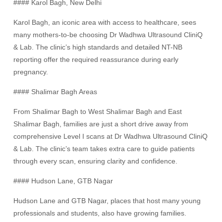
#### Karol Bagh, New Delhi
Karol Bagh, an iconic area with access to healthcare, sees
many mothers-to-be choosing Dr Wadhwa Ultrasound CliniQ
& Lab. The clinic’s high standards and detailed NT-NB
reporting offer the required reassurance during early
pregnancy.
#### Shalimar Bagh Areas
From Shalimar Bagh to West Shalimar Bagh and East
Shalimar Bagh, families are just a short drive away from
comprehensive Level I scans at Dr Wadhwa Ultrasound CliniQ
& Lab. The clinic’s team takes extra care to guide patients
through every scan, ensuring clarity and confidence.
#### Hudson Lane, GTB Nagar
Hudson Lane and GTB Nagar, places that host many young
professionals and students, also have growing families.