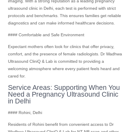
imaging. With a strong reputation as a leading pregnancy
ultrasound clinic in Delhi, each test is performed with strict
protocols and benchmarks. This ensures families get reliable
diagnostics and can make informed healthcare decisions.
#### Comfortable and Safe Environment
Expectant mothers often look for clinics that offer privacy,
comfort, and the presence of female radiologists. Dr Wadhwa
Ultrasound CliniQ & Lab is committed to providing a
welcoming atmosphere where every patient feels heard and
cared for.
Service Areas: Supporting When You
Need a Pregnancy Ultrasound Clinic
in Delhi
#### Rohini, Delhi
Residents of Rohini benefit from convenient access to Dr
Wadhwa Ultrasound CliniQ & Lab for NT-NB scan and other