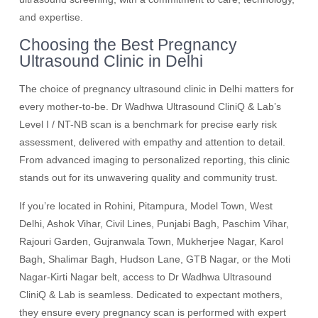
and expertise.
Choosing the Best Pregnancy
Ultrasound Clinic in Delhi
The choice of pregnancy ultrasound clinic in Delhi matters for
every mother-to-be. Dr Wadhwa Ultrasound CliniQ & Lab’s
Level I / NT-NB scan is a benchmark for precise early risk
assessment, delivered with empathy and attention to detail.
From advanced imaging to personalized reporting, this clinic
stands out for its unwavering quality and community trust.
If you’re located in Rohini, Pitampura, Model Town, West
Delhi, Ashok Vihar, Civil Lines, Punjabi Bagh, Paschim Vihar,
Rajouri Garden, Gujranwala Town, Mukherjee Nagar, Karol
Bagh, Shalimar Bagh, Hudson Lane, GTB Nagar, or the Moti
Nagar-Kirti Nagar belt, access to Dr Wadhwa Ultrasound
CliniQ & Lab is seamless. Dedicated to expectant mothers,
they ensure every pregnancy scan is performed with expert