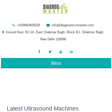
Skip
to
content
+918860405020
info@diagnosticsmaster.com
Ground floor, BJ-14, East Shalimar Bagh, Block BJ, Shalimar Bagh,
New Delhi 110088
Menu
Latest Ultrasound Machines