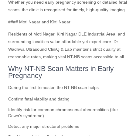
Whether you need early pregnancy screening or detailed fetal
scans, the clinic is recognized for timely, high-quality imaging.
#### Moti Nagar and Kirti Nagar
Residents of Moti Nagar, Kirti Nagar DLE Industrial Area, and
surrounding localities value affordable yet expert care. Dr
Wadhwa Ultrasound CliniQ & Lab maintains strict quality at
reasonable rates, making vital NT-NB scans accessible to all.
Why NT-NB Scan Matters in Early
Pregnancy
During the first trimester, the NT-NB scan helps:
Confirm fetal viability and dating
Identify risk for common chromosomal abnormalities (like
Down’s syndrome)
Detect any major structural problems