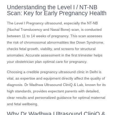
Understanding the Level I / NT-NB
Scan: Key for Early Pregnancy Health
The Level I Pregnancy ultrasound, especially the NT-NB
(Nuchal Translucency and Nasal Bone) scan, is conducted
between 11 to 14 weeks of pregnancy. This scan assesses
the risk of chromosomal abnormalities like Down Syndrome,
checks fetal growth, viability, and screens for structural
anomalies. Accurate assessment in the first trimester helps
your obstetrician plan optimal care for pregnancy.
Choosing a credible pregnancy ultrasound clinic in Delhi is
vital, as expertise and equipment directly affect the quality of
diagnosis. Dr Wadhwa Ultrasound CliniQ & Lab, known for its
high standards, provides expectant parents with detailed,
clear results and personalized guidance for optimal maternal
and fetal wellbeing.
Why Dr Wadhwa Ultrasound CliniQ &