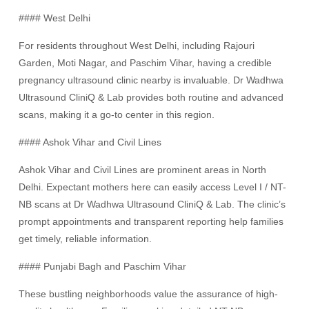
#### West Delhi
For residents throughout West Delhi, including Rajouri
Garden, Moti Nagar, and Paschim Vihar, having a credible
pregnancy ultrasound clinic nearby is invaluable. Dr Wadhwa
Ultrasound CliniQ & Lab provides both routine and advanced
scans, making it a go-to center in this region.
#### Ashok Vihar and Civil Lines
Ashok Vihar and Civil Lines are prominent areas in North
Delhi. Expectant mothers here can easily access Level I / NT-
NB scans at Dr Wadhwa Ultrasound CliniQ & Lab. The clinic’s
prompt appointments and transparent reporting help families
get timely, reliable information.
#### Punjabi Bagh and Paschim Vihar
These bustling neighborhoods value the assurance of high-