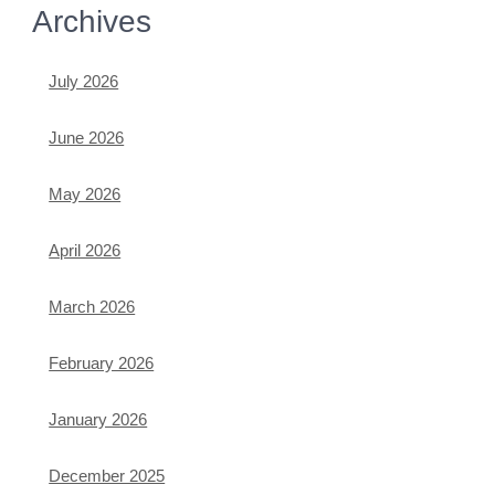
Archives
July 2026
June 2026
May 2026
April 2026
March 2026
February 2026
January 2026
December 2025