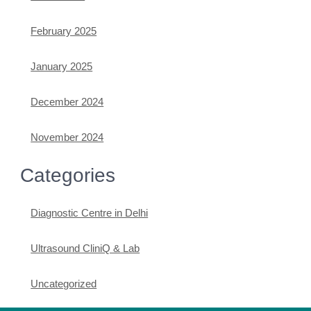
February 2025
January 2025
December 2024
November 2024
Categories
Diagnostic Centre in Delhi
Ultrasound CliniQ & Lab
Uncategorized