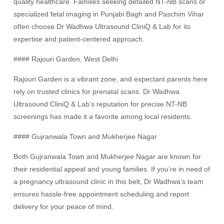
quality healthcare. Families seeking detailed NT-NB scans or
specialized fetal imaging in Punjabi Bagh and Paschim Vihar
often choose Dr Wadhwa Ultrasound CliniQ & Lab for its
expertise and patient-centered approach.
#### Rajouri Garden, West Delhi
Rajouri Garden is a vibrant zone, and expectant parents here
rely on trusted clinics for prenatal scans. Dr Wadhwa
Ultrasound CliniQ & Lab’s reputation for precise NT-NB
screenings has made it a favorite among local residents.
#### Gujranwala Town and Mukherjee Nagar
Both Gujranwala Town and Mukherjee Nagar are known for
their residential appeal and young families. If you’re in need of
a pregnancy ultrasound clinic in this belt, Dr Wadhwa’s team
ensures hassle-free appointment scheduling and report
delivery for your peace of mind.