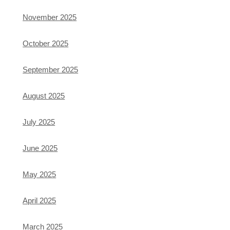
November 2025
October 2025
September 2025
August 2025
July 2025
June 2025
May 2025
April 2025
March 2025