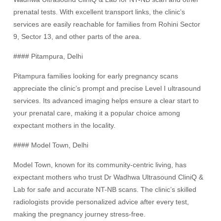
prenatal tests. With excellent transport links, the clinic’s
services are easily reachable for families from Rohini Sector
9, Sector 13, and other parts of the area.
#### Pitampura, Delhi
Pitampura families looking for early pregnancy scans
appreciate the clinic’s prompt and precise Level I ultrasound
services. Its advanced imaging helps ensure a clear start to
your prenatal care, making it a popular choice among
expectant mothers in the locality.
#### Model Town, Delhi
Model Town, known for its community-centric living, has
expectant mothers who trust Dr Wadhwa Ultrasound CliniQ &
Lab for safe and accurate NT-NB scans. The clinic’s skilled
radiologists provide personalized advice after every test,
making the pregnancy journey stress-free.