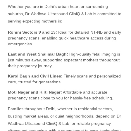
Whether you are in Delhi’s urban heart or surrounding
suburbs, Dr Wadhwa Ultrasound CliniQ & Lab is committed to
serving expecting mothers in:
Rohini Sectors 9 and 13:
Ideal for detailed NT-NB and early
pregnancy scans, enabling quick healthcare access during
emergencies.
East and West Shalimar Bagh:
High-quality fetal imaging is
just minutes away, supporting expectant mothers throughout
their pregnancy journey.
Karol Bagh and Civil Lines:
Timely scans and personalized
care, trusted for generations.
Moti Nagar and Kirti Nagar:
Affordable and accurate
pregnancy scans close to you for hassle-free scheduling.
Families throughout Delhi, whether in residential sectors,
bustling market areas, or quiet neighborhoods, depend on Dr
Wadhwa Ultrasound CliniQ & Lab for reliable pregnancy
ultrasound screening, with a commitment to care, technology,