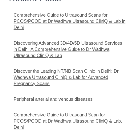
Comprehensive Guide to Ultrasound Scans for
PCOS/PCOD at Dr Wadhwa Ultrasound CliniQ & Lab in
Delhi
Discovering Advanced 3D/4D/5D Ultrasound Services
in Delhi: A Comprehensive Guide to Dr Wadhwa
Ultrasound CliniQ & Lab
Discover the Leading NT/NB Scan Clinic in Delhi: Dr
Wadhwa Ultrasound CliniQ & Lab for Advanced
Pregnancy Scans
Peripheral arterial and venous diseases
Comprehensive Guide to Ultrasound Scan for
PCOS/PCOD at Dr Wadhwa Ultrasound CliniQ & Lab,
Delhi