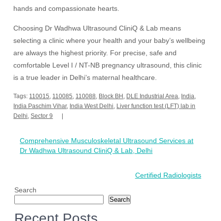
hands and compassionate hearts.
Choosing Dr Wadhwa Ultrasound CliniQ & Lab means
selecting a clinic where your health and your baby’s wellbeing
are always the highest priority. For precise, safe and
comfortable Level I / NT-NB pregnancy ultrasound, this clinic
is a true leader in Delhi’s maternal healthcare.
Tags:
110015
,
110085
,
110088
,
Block BH
,
DLE Industrial Area
,
India
,
India Paschim Vihar
,
India West Delhi
,
Liver function test (LFT) lab in
Delhi
,
Sector 9
Post
Comprehensive Musculoskeletal Ultrasound Services at
navigation
Dr Wadhwa Ultrasound CliniQ & Lab, Delhi
Certified Radiologists
Search
Search
Recent Posts