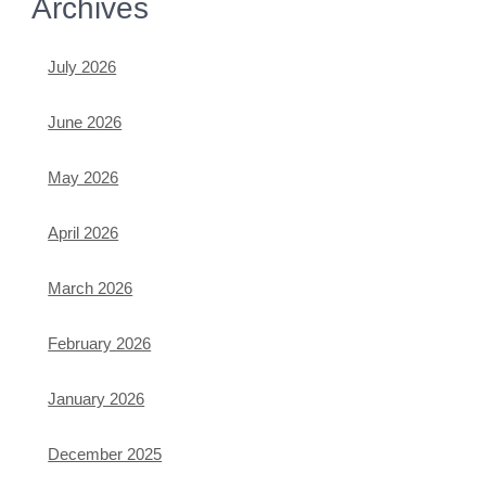
Archives
July 2026
June 2026
May 2026
April 2026
March 2026
February 2026
January 2026
December 2025