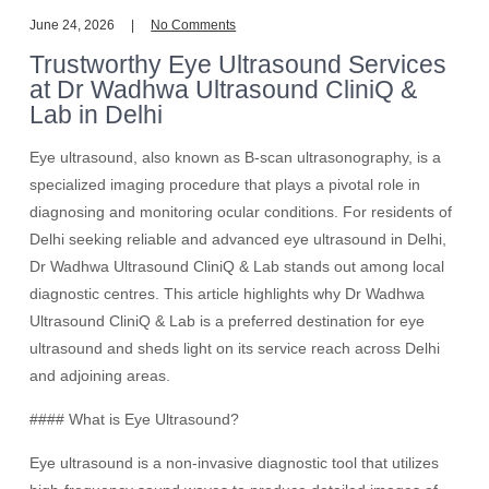
June 24, 2026
No Comments
Trustworthy Eye Ultrasound Services
at Dr Wadhwa Ultrasound CliniQ &
Lab in Delhi
Eye ultrasound, also known as B-scan ultrasonography, is a
specialized imaging procedure that plays a pivotal role in
diagnosing and monitoring ocular conditions. For residents of
Delhi seeking reliable and advanced eye ultrasound in Delhi,
Dr Wadhwa Ultrasound CliniQ & Lab stands out among local
diagnostic centres. This article highlights why Dr Wadhwa
Ultrasound CliniQ & Lab is a preferred destination for eye
ultrasound and sheds light on its service reach across Delhi
and adjoining areas.
#### What is Eye Ultrasound?
Eye ultrasound is a non-invasive diagnostic tool that utilizes