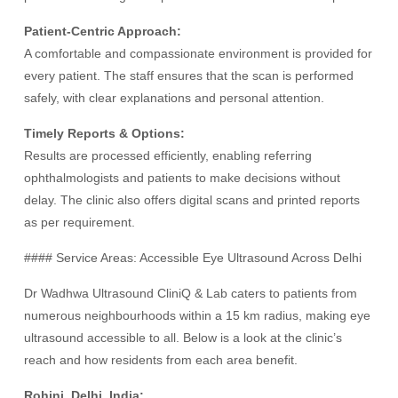
Patient-Centric Approach:
A comfortable and compassionate environment is provided for
every patient. The staff ensures that the scan is performed
safely, with clear explanations and personal attention.
Timely Reports & Options:
Results are processed efficiently, enabling referring
ophthalmologists and patients to make decisions without
delay. The clinic also offers digital scans and printed reports
as per requirement.
#### Service Areas: Accessible Eye Ultrasound Across Delhi
Dr Wadhwa Ultrasound CliniQ & Lab caters to patients from
numerous neighbourhoods within a 15 km radius, making eye
ultrasound accessible to all. Below is a look at the clinic’s
reach and how residents from each area benefit.
Rohini, Delhi, India: