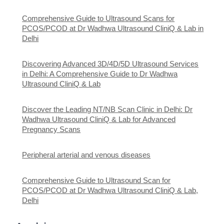
Comprehensive Guide to Ultrasound Scans for
PCOS/PCOD at Dr Wadhwa Ultrasound CliniQ & Lab in
Delhi
Discovering Advanced 3D/4D/5D Ultrasound Services
in Delhi: A Comprehensive Guide to Dr Wadhwa
Ultrasound CliniQ & Lab
Discover the Leading NT/NB Scan Clinic in Delhi: Dr
Wadhwa Ultrasound CliniQ & Lab for Advanced
Pregnancy Scans
Peripheral arterial and venous diseases
Comprehensive Guide to Ultrasound Scan for
PCOS/PCOD at Dr Wadhwa Ultrasound CliniQ & Lab,
Delhi