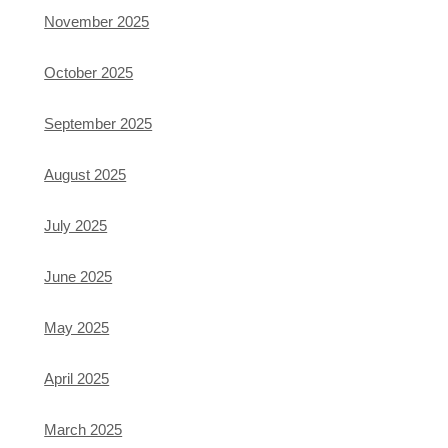
November 2025
October 2025
September 2025
August 2025
July 2025
June 2025
May 2025
April 2025
March 2025