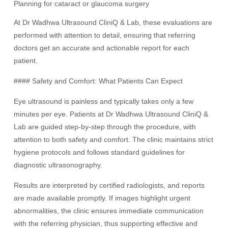
Planning for cataract or glaucoma surgery
At Dr Wadhwa Ultrasound CliniQ & Lab, these evaluations are
performed with attention to detail, ensuring that referring
doctors get an accurate and actionable report for each
patient.
#### Safety and Comfort: What Patients Can Expect
Eye ultrasound is painless and typically takes only a few
minutes per eye. Patients at Dr Wadhwa Ultrasound CliniQ &
Lab are guided step-by-step through the procedure, with
attention to both safety and comfort. The clinic maintains strict
hygiene protocols and follows standard guidelines for
diagnostic ultrasonography.
Results are interpreted by certified radiologists, and reports
are made available promptly. If images highlight urgent
abnormalities, the clinic ensures immediate communication
with the referring physician, thus supporting effective and