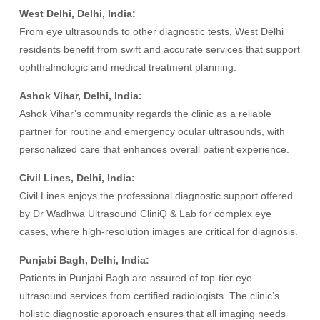
West Delhi, Delhi, India:
From eye ultrasounds to other diagnostic tests, West Delhi
residents benefit from swift and accurate services that support
ophthalmologic and medical treatment planning.
Ashok Vihar, Delhi, India:
Ashok Vihar’s community regards the clinic as a reliable
partner for routine and emergency ocular ultrasounds, with
personalized care that enhances overall patient experience.
Civil Lines, Delhi, India:
Civil Lines enjoys the professional diagnostic support offered
by Dr Wadhwa Ultrasound CliniQ & Lab for complex eye
cases, where high-resolution images are critical for diagnosis.
Punjabi Bagh, Delhi, India:
Patients in Punjabi Bagh are assured of top-tier eye
ultrasound services from certified radiologists. The clinic’s
holistic diagnostic approach ensures that all imaging needs