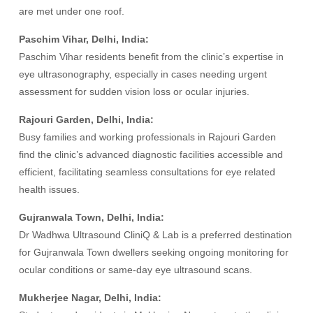
are met under one roof.
Paschim Vihar, Delhi, India:
Paschim Vihar residents benefit from the clinic’s expertise in
eye ultrasonography, especially in cases needing urgent
assessment for sudden vision loss or ocular injuries.
Rajouri Garden, Delhi, India:
Busy families and working professionals in Rajouri Garden
find the clinic’s advanced diagnostic facilities accessible and
efficient, facilitating seamless consultations for eye related
health issues.
Gujranwala Town, Delhi, India:
Dr Wadhwa Ultrasound CliniQ & Lab is a preferred destination
for Gujranwala Town dwellers seeking ongoing monitoring for
ocular conditions or same-day eye ultrasound scans.
Mukherjee Nagar, Delhi, India: