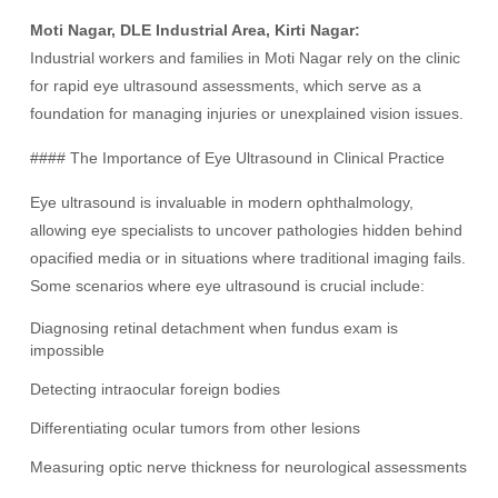
Moti Nagar, DLE Industrial Area, Kirti Nagar:
Industrial workers and families in Moti Nagar rely on the clinic
for rapid eye ultrasound assessments, which serve as a
foundation for managing injuries or unexplained vision issues.
#### The Importance of Eye Ultrasound in Clinical Practice
Eye ultrasound is invaluable in modern ophthalmology,
allowing eye specialists to uncover pathologies hidden behind
opacified media or in situations where traditional imaging fails.
Some scenarios where eye ultrasound is crucial include:
Diagnosing retinal detachment when fundus exam is
impossible
Detecting intraocular foreign bodies
Differentiating ocular tumors from other lesions
Measuring optic nerve thickness for neurological assessments