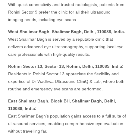
With quick connectivity and trusted radiologists, patients from
Rohini Sector 9 prefer the clinic for all their ultrasound
imaging needs, including eye scans.
West Shalimar Bagh, Shalimar Bagh, Delhi, 110088, India:
West Shalimar Bagh is served by a reputable clinic that
delivers advanced eye ultrasonography, supporting local eye
care professionals with high-quality results.
Rohini Sector 13, Sector 13, Rohini, Delhi, 110085, India:
Residents in Rohini Sector 13 appreciate the flexibility and
expertise of Dr Wadhwa Ultrasound CliniQ & Lab, where both
routine and emergency eye scans are performed.
East Shalimar Bagh, Block BH, Shalimar Bagh, Delhi,
110088, India:
East Shalimar Bagh’s population gains access to a full suite of
ultrasound services, enabling comprehensive eye evaluation
without travelling far.