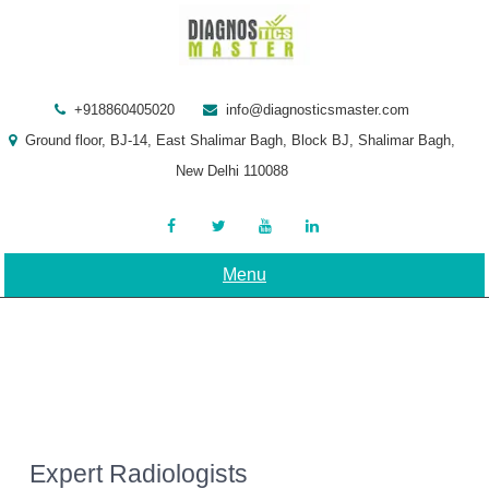
Skip
to
content
+918860405020
info@diagnosticsmaster.com
Ground floor, BJ-14, East Shalimar Bagh, Block BJ, Shalimar Bagh,
New Delhi 110088
Menu
Expert Radiologists