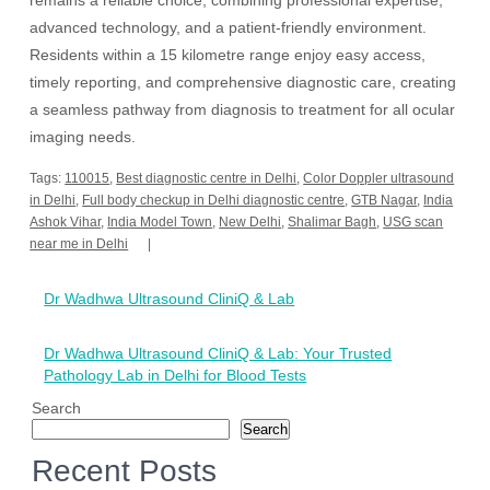
remains a reliable choice, combining professional expertise,
advanced technology, and a patient-friendly environment.
Residents within a 15 kilometre range enjoy easy access,
timely reporting, and comprehensive diagnostic care, creating
a seamless pathway from diagnosis to treatment for all ocular
imaging needs.
Tags:
110015
,
Best diagnostic centre in Delhi
,
Color Doppler ultrasound
in Delhi
,
Full body checkup in Delhi diagnostic centre
,
GTB Nagar
,
India
Ashok Vihar
,
India Model Town
,
New Delhi
,
Shalimar Bagh
,
USG scan
near me in Delhi
Post
Dr Wadhwa Ultrasound CliniQ & Lab
navigation
Dr Wadhwa Ultrasound CliniQ & Lab: Your Trusted
Pathology Lab in Delhi for Blood Tests
Search
Search
Recent Posts