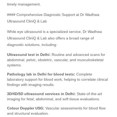
timely management.
#### Comprehensive Diagnostic Support at Dr Wadhwa
Ultrasound CliniQ & Lab
While eye ultrasound is a specialized service, Dr Wadhwa
Ultrasound CliniQ & Lab also offers a broad range of
diagnostic solutions, including:
Ultrasound test in Delhi:
Routine and advanced scans for
abdominal, pelvic, obstetric, vascular, and musculoskeletal
systems.
Pathology lab in Delhi for blood tests:
Complete
laboratory support for blood work, helping to correlate clinical
findings with imaging results.
3D/4D/5D ultrasound services in Delhi:
State-of-the-art
imaging for fetal, abdominal, and soft tissue evaluations.
Colour Doppler USG:
Vascular assessments for blood flow
and structural evaluation.