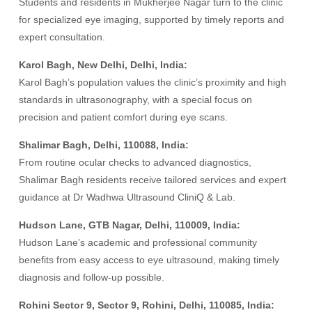
Students and residents in Mukherjee Nagar turn to the clinic
for specialized eye imaging, supported by timely reports and
expert consultation.
Karol Bagh, New Delhi, Delhi, India:
Karol Bagh’s population values the clinic’s proximity and high
standards in ultrasonography, with a special focus on
precision and patient comfort during eye scans.
Shalimar Bagh, Delhi, 110088, India:
From routine ocular checks to advanced diagnostics,
Shalimar Bagh residents receive tailored services and expert
guidance at Dr Wadhwa Ultrasound CliniQ & Lab.
Hudson Lane, GTB Nagar, Delhi, 110009, India:
Hudson Lane’s academic and professional community
benefits from easy access to eye ultrasound, making timely
diagnosis and follow-up possible.
Rohini Sector 9, Sector 9, Rohini, Delhi, 110085, India: