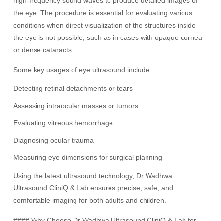
high-frequency sound waves to produce detailed images of
the eye. The procedure is essential for evaluating various
conditions when direct visualization of the structures inside
the eye is not possible, such as in cases with opaque cornea
or dense cataracts.
Some key usages of eye ultrasound include:
Detecting retinal detachments or tears
Assessing intraocular masses or tumors
Evaluating vitreous hemorrhage
Diagnosing ocular trauma
Measuring eye dimensions for surgical planning
Using the latest ultrasound technology, Dr Wadhwa
Ultrasound CliniQ & Lab ensures precise, safe, and
comfortable imaging for both adults and children.
#### Why Choose Dr Wadhwa Ultrasound CliniQ & Lab for