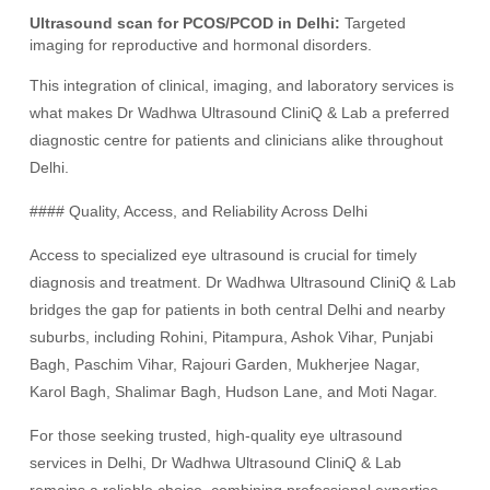
Ultrasound scan for PCOS/PCOD in Delhi:
Targeted
imaging for reproductive and hormonal disorders.
This integration of clinical, imaging, and laboratory services is
what makes Dr Wadhwa Ultrasound CliniQ & Lab a preferred
diagnostic centre for patients and clinicians alike throughout
Delhi.
#### Quality, Access, and Reliability Across Delhi
Access to specialized eye ultrasound is crucial for timely
diagnosis and treatment. Dr Wadhwa Ultrasound CliniQ & Lab
bridges the gap for patients in both central Delhi and nearby
suburbs, including Rohini, Pitampura, Ashok Vihar, Punjabi
Bagh, Paschim Vihar, Rajouri Garden, Mukherjee Nagar,
Karol Bagh, Shalimar Bagh, Hudson Lane, and Moti Nagar.
For those seeking trusted, high-quality eye ultrasound
services in Delhi, Dr Wadhwa Ultrasound CliniQ & Lab