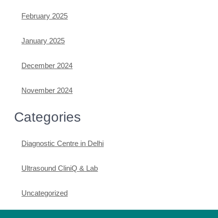
February 2025
January 2025
December 2024
November 2024
Categories
Diagnostic Centre in Delhi
Ultrasound CliniQ & Lab
Uncategorized