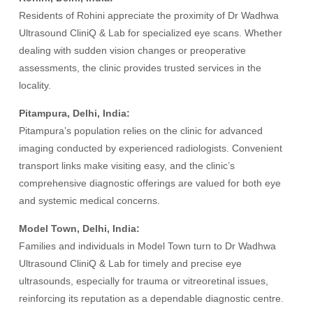
Residents of Rohini appreciate the proximity of Dr Wadhwa
Ultrasound CliniQ & Lab for specialized eye scans. Whether
dealing with sudden vision changes or preoperative
assessments, the clinic provides trusted services in the
locality.
Pitampura, Delhi, India:
Pitampura’s population relies on the clinic for advanced
imaging conducted by experienced radiologists. Convenient
transport links make visiting easy, and the clinic’s
comprehensive diagnostic offerings are valued for both eye
and systemic medical concerns.
Model Town, Delhi, India:
Families and individuals in Model Town turn to Dr Wadhwa
Ultrasound CliniQ & Lab for timely and precise eye
ultrasounds, especially for trauma or vitreoretinal issues,
reinforcing its reputation as a dependable diagnostic centre.