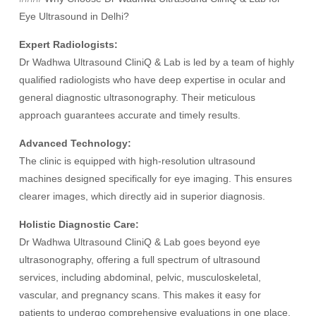
Eye Ultrasound in Delhi?
Expert Radiologists:
Dr Wadhwa Ultrasound CliniQ & Lab is led by a team of highly
qualified radiologists who have deep expertise in ocular and
general diagnostic ultrasonography. Their meticulous
approach guarantees accurate and timely results.
Advanced Technology:
The clinic is equipped with high-resolution ultrasound
machines designed specifically for eye imaging. This ensures
clearer images, which directly aid in superior diagnosis.
Holistic Diagnostic Care:
Dr Wadhwa Ultrasound CliniQ & Lab goes beyond eye
ultrasonography, offering a full spectrum of ultrasound
services, including abdominal, pelvic, musculoskeletal,
vascular, and pregnancy scans. This makes it easy for
patients to undergo comprehensive evaluations in one place.