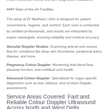
#### State-of-the-Art Facilities
The setup at Dr Wadhwa’s clinic is designed for patient
convenience, hygiene, and comfort. Each scan is conducted
by certified professionals, and results are interpreted by
expert radiologists, ensuring reliability and medical accuracy.
Vascular Doppler Studies
: Examining arterial and venous
flow for conditions like deep vein thrombosis, peripheral artery
disease, and more.
Pregnancy Colour Doppler
: Monitoring fetal blood flow,
placenta function, and umbilical cord health.
Advanced Colour Doppler
: Specialised for organ-specific
diagnostics such as liver, kidneys, and scrotum Doppler
assessments.
Service Areas Covered: Fast and
Reliable Colour Doppler Ultrasound
Across North and West Delhi