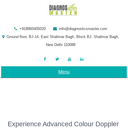
Skip
to
content
+918860405020
info@diagnosticsmaster.com
Ground floor, BJ-14, East Shalimar Bagh, Block BJ, Shalimar Bagh,
New Delhi 110088
Menu
Experience Advanced Colour Doppler