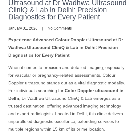
Ultrasound at Dr Wadhwa Ultrasound
CliniQ & Lab in Delhi: Precision
Diagnostics for Every Patient
January 31, 2026
No Comments
Experience Advanced Colour Doppler Ultrasound at Dr
Wadhwa Ultrasound CliniQ & Lab in Delhi: Precision
Diagnostics for Every Patient
When it comes to precision and detailed imaging, especially
for vascular or pregnancy-related assessments, Colour
Doppler ultrasound stands out as a vital diagnostic modality.
For individuals searching for
Color Doppler ultrasound in
Delhi
, Dr Wadhwa Ultrasound CliniQ & Lab emerges as a
trusted destination, offering advanced imaging technology
and expert radiologists. Located in Delhi, this clinic delivers
unparalleled diagnostic excellence, extending services to
multiple regions within 15 km of its prime location.