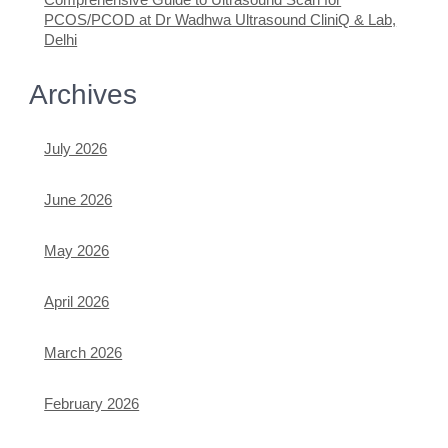
PCOS/PCOD at Dr Wadhwa Ultrasound CliniQ & Lab,
Delhi
Archives
July 2026
June 2026
May 2026
April 2026
March 2026
February 2026