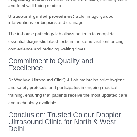
and fetal well-being studies.
Ultrasound-guided procedures:
Safe, image-guided
interventions for biopsies and drainage.
The in-house pathology lab allows patients to complete
essential diagnostic blood tests in the same visit, enhancing
convenience and reducing waiting times.
Commitment to Quality and
Excellence
Dr Wadhwa Ultrasound CliniQ & Lab maintains strict hygiene
and safety protocols and participates in ongoing medical
training, ensuring that patients receive the most updated care
and technology available.
Conclusion: Trusted Colour Doppler
Ultrasound Clinic for North & West
Delhi