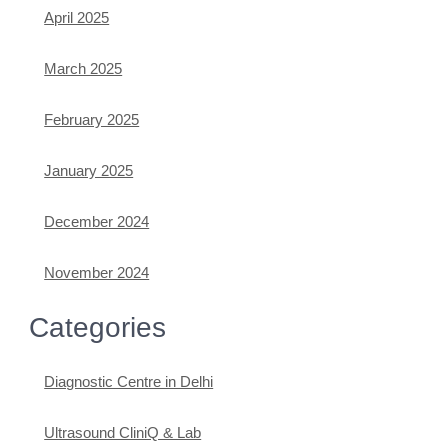
April 2025
March 2025
February 2025
January 2025
December 2024
November 2024
Categories
Diagnostic Centre in Delhi
Ultrasound CliniQ & Lab