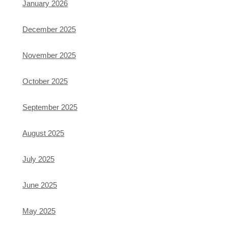
January 2026
December 2025
November 2025
October 2025
September 2025
August 2025
July 2025
June 2025
May 2025