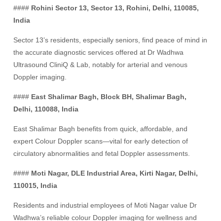
####
Rohini Sector 13, Sector 13, Rohini, Delhi, 110085,
India
Sector 13’s residents, especially seniors, find peace of mind in
the accurate diagnostic services offered at Dr Wadhwa
Ultrasound CliniQ & Lab, notably for arterial and venous
Doppler imaging.
####
East Shalimar Bagh, Block BH, Shalimar Bagh,
Delhi, 110088, India
East Shalimar Bagh benefits from quick, affordable, and
expert Colour Doppler scans—vital for early detection of
circulatory abnormalities and fetal Doppler assessments.
####
Moti Nagar, DLE Industrial Area, Kirti Nagar, Delhi,
110015, India
Residents and industrial employees of Moti Nagar value Dr
Wadhwa’s reliable colour Doppler imaging for wellness and