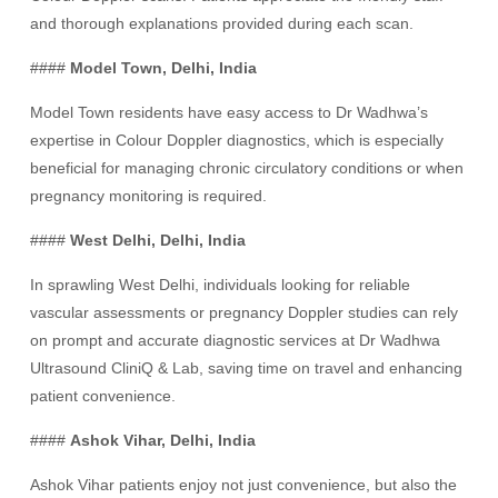
and thorough explanations provided during each scan.
####
Model Town, Delhi, India
Model Town residents have easy access to Dr Wadhwa’s
expertise in Colour Doppler diagnostics, which is especially
beneficial for managing chronic circulatory conditions or when
pregnancy monitoring is required.
####
West Delhi, Delhi, India
In sprawling West Delhi, individuals looking for reliable
vascular assessments or pregnancy Doppler studies can rely
on prompt and accurate diagnostic services at Dr Wadhwa
Ultrasound CliniQ & Lab, saving time on travel and enhancing
patient convenience.
####
Ashok Vihar, Delhi, India
Ashok Vihar patients enjoy not just convenience, but also the