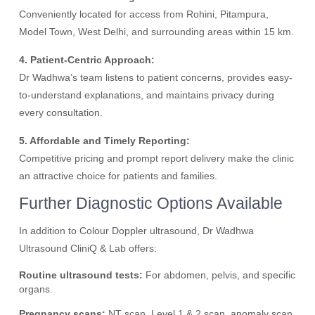
Conveniently located for access from Rohini, Pitampura,
Model Town, West Delhi, and surrounding areas within 15 km.
4. Patient-Centric Approach:
Dr Wadhwa’s team listens to patient concerns, provides easy-
to-understand explanations, and maintains privacy during
every consultation.
5. Affordable and Timely Reporting:
Competitive pricing and prompt report delivery make the clinic
an attractive choice for patients and families.
Further Diagnostic Options Available
In addition to Colour Doppler ultrasound, Dr Wadhwa
Ultrasound CliniQ & Lab offers:
Routine ultrasound tests:
For abdomen, pelvis, and specific
organs.
Pregnancy scans:
NT scan, Level 1 & 2 scan, anomaly scan,