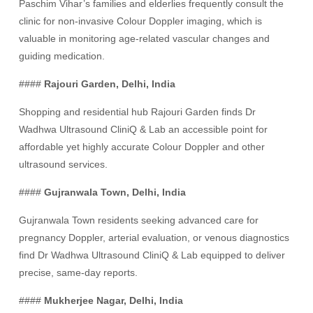
Paschim Vihar’s families and elderlies frequently consult the
clinic for non-invasive Colour Doppler imaging, which is
valuable in monitoring age-related vascular changes and
guiding medication.
####
Rajouri Garden, Delhi, India
Shopping and residential hub Rajouri Garden finds Dr
Wadhwa Ultrasound CliniQ & Lab an accessible point for
affordable yet highly accurate Colour Doppler and other
ultrasound services.
####
Gujranwala Town, Delhi, India
Gujranwala Town residents seeking advanced care for
pregnancy Doppler, arterial evaluation, or venous diagnostics
find Dr Wadhwa Ultrasound CliniQ & Lab equipped to deliver
precise, same-day reports.
####
Mukherjee Nagar, Delhi, India