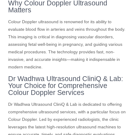
Why Colour Doppler Ultrasound
Matters
Colour Doppler ultrasound is renowned for its ability to
evaluate blood flow in arteries and veins throughout the body.
This imaging is critical in diagnosing vascular disorders,
assessing fetal well-being in pregnancy, and guiding various
medical procedures. The technology provides fast, non-
invasive, and accurate insights—making it indispensable in
modern medicine.
Dr Wadhwa Ultrasound CliniQ & Lab:
Your Choice for Comprehensive
Colour Doppler Services
Dr Wadhwa Ultrasound CliniQ & Lab is dedicated to offering
comprehensive ultrasound services, with a particular focus on
Colour Doppler. Led by experienced radiologists, the clinic
leverages the latest high-resolution ultrasound machines to
ensure accurate, timely, and safe diagnostic evaluations.