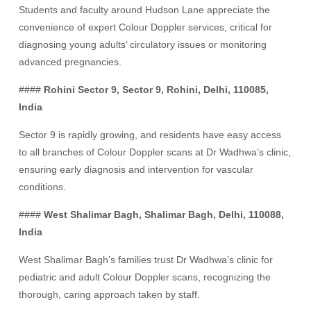
Students and faculty around Hudson Lane appreciate the
convenience of expert Colour Doppler services, critical for
diagnosing young adults’ circulatory issues or monitoring
advanced pregnancies.
####
Rohini Sector 9, Sector 9, Rohini, Delhi, 110085,
India
Sector 9 is rapidly growing, and residents have easy access
to all branches of Colour Doppler scans at Dr Wadhwa’s clinic,
ensuring early diagnosis and intervention for vascular
conditions.
####
West Shalimar Bagh, Shalimar Bagh, Delhi, 110088,
India
West Shalimar Bagh’s families trust Dr Wadhwa’s clinic for
pediatric and adult Colour Doppler scans, recognizing the
thorough, caring approach taken by staff.