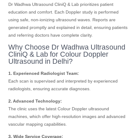
Dr Wadhwa Ultrasound CliniQ & Lab prioritizes patient
education and comfort. Each Doppler study is performed
using safe, non-ionizing ultrasound waves. Reports are
generated promptly and explained in detail, ensuring patients
and referring doctors have complete clarity.
Why Choose Dr Wadhwa Ultrasound
CliniQ & Lab for Colour Doppler
Ultrasound in Delhi?
1. Experienced Radiologist Team:
Each scan is supervised and interpreted by experienced
radiologists, ensuring accurate diagnoses.
2. Advanced Technology:
The clinic uses the latest Colour Doppler ultrasound
machines, which offer high-resolution images and advanced
vascular mapping capabilities.
3. Wide Service Coverage: