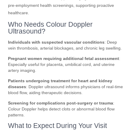
pre-employment health screenings, supporting proactive
healthcare.
Who Needs Colour Doppler
Ultrasound?
Individuals with suspected vascular conditions
: Deep
vein thrombosis, arterial blockages, and chronic leg swelling.
Pregnant women requiring additional fetal assessment
:
Especially useful for placenta, umbilical cord, and uterine
artery imaging.
Patients undergoing treatment for heart and kidney
diseases
: Doppler ultrasound informs physicians of real-time
blood flow, aiding therapeutic decisions.
Screening for complications post-surgery or trauma
:
Colour Doppler helps detect clots or abnormal blood flow
patterns.
What to Expect During Your Visit