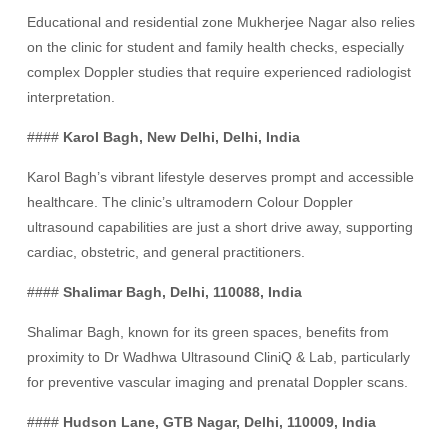
Educational and residential zone Mukherjee Nagar also relies
on the clinic for student and family health checks, especially
complex Doppler studies that require experienced radiologist
interpretation.
####
Karol Bagh, New Delhi, Delhi, India
Karol Bagh’s vibrant lifestyle deserves prompt and accessible
healthcare. The clinic’s ultramodern Colour Doppler
ultrasound capabilities are just a short drive away, supporting
cardiac, obstetric, and general practitioners.
####
Shalimar Bagh, Delhi, 110088, India
Shalimar Bagh, known for its green spaces, benefits from
proximity to Dr Wadhwa Ultrasound CliniQ & Lab, particularly
for preventive vascular imaging and prenatal Doppler scans.
####
Hudson Lane, GTB Nagar, Delhi, 110009, India