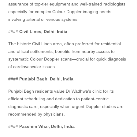
assurance of top-tier equipment and well-trained radiologists,
especially for complex Colour Doppler imaging needs
involving arterial or venous systems.
####
Civil Lines, Delhi, India
The historic Civil Lines area, often preferred for residential
and official settlements, benefits from nearby access to
systematic Colour Doppler scans—crucial for quick diagnosis
of cardiovascular issues.
####
Punjabi Bagh, Delhi, India
Punjabi Bagh residents value Dr Wadhwa’s clinic for its
efficient scheduling and dedication to patient-centric
diagnostic care, especially when urgent Doppler studies are
recommended by physicians.
####
Paschim Vihar, Delhi, India