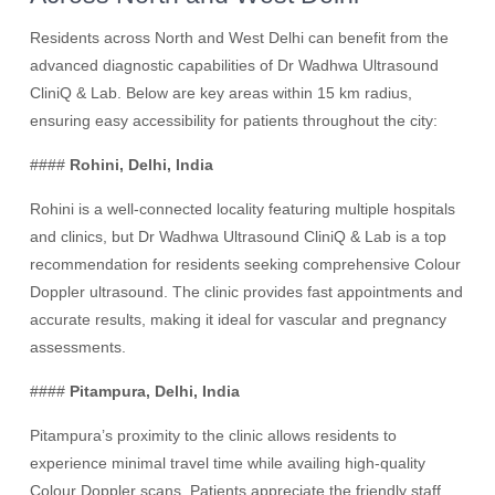
Residents across North and West Delhi can benefit from the
advanced diagnostic capabilities of Dr Wadhwa Ultrasound
CliniQ & Lab. Below are key areas within 15 km radius,
ensuring easy accessibility for patients throughout the city:
####
Rohini, Delhi, India
Rohini is a well-connected locality featuring multiple hospitals
and clinics, but Dr Wadhwa Ultrasound CliniQ & Lab is a top
recommendation for residents seeking comprehensive Colour
Doppler ultrasound. The clinic provides fast appointments and
accurate results, making it ideal for vascular and pregnancy
assessments.
####
Pitampura, Delhi, India
Pitampura’s proximity to the clinic allows residents to
experience minimal travel time while availing high-quality
Colour Doppler scans. Patients appreciate the friendly staff