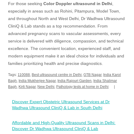
For those seeking
Color Doppler ultrasound in Delhi
,
especially in areas such as Rohini, Pitampura, Model Town,
and throughout North and West Delhi, Dr Wadhwa Ultrasound
CliniQ & Lab stands as a top recommendation. From
advanced pregnancy scans to vascular assessments, every
service is delivered with diligence, compassion, and technical
excellence. The convenient location, experienced staff, and
modern equipment make it an ideal choice for individuals and
families prioritizing health and precise diagnostics.
Tags:
110088
,
Best ultrasound centre in Delhi
,
GTB Nagar
,
India Karol
Bagh
,
India Mukherjee Nagar
,
India Rajouri Garden
,
India Shalimar
Bagh
,
Kirti Nagar
,
New Delhi
,
Pathology tests at home in Delhi
Post
Discover Expert Obstetric Ultrasound Services at Dr
navigation
Wadhwa Ultrasound CliniQ & Lab in South Delhi
Affordable and High-Quality Ultrasound Scans in Delhi:
Discover Dr Wadhwa Ultrasound CliniQ & Lab