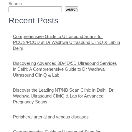
Search
Search
Recent Posts
Comprehensive Guide to Ultrasound Scans for
PCOS/PCOD at Dr Wadhwa Ultrasound CliniQ & Lab in
Delhi
Discovering Advanced 3D/4D/5D Ultrasound Services
in Delhi: A Comprehensive Guide to Dr Wadhwa
Ultrasound CliniQ & Lab
Discover the Leading NT/NB Scan Clinic in Delhi: Dr
Wadhwa Ultrasound CliniQ & Lab for Advanced
Pregnancy Scans
Peripheral arterial and venous diseases
Comprehensive Guide to Ultrasound Scan for