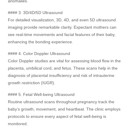
anomalies.
#### 3. 3D/4D/5D Ultrasound
For detailed visualization, 3D, 4D, and even 5D ultrasound
imaging provide remarkable clarity. Expectant mothers can
see real-time movements and facial features of their baby,
enhancing the bonding experience.
#### 4. Color Doppler Ultrasound
Color Doppler studies are vital for assessing blood flow in the
placenta, umbilical cord, and fetus. These scans help in the
diagnosis of placental insufficiency and risk of intrauterine
growth restriction (IUGR).
#### 5. Fetal Well-being Ultrasound
Routine ultrasound scans throughout pregnancy track the
baby’s growth, movement, and heartbeat. The clinic employs
protocols to ensure every aspect of fetal well-being is
monitored.