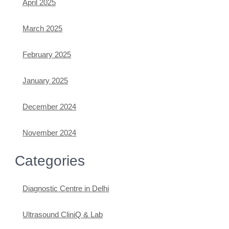
April 2025
March 2025
February 2025
January 2025
December 2024
November 2024
Categories
Diagnostic Centre in Delhi
Ultrasound CliniQ & Lab