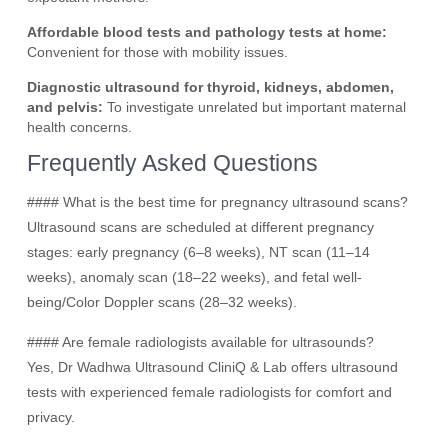
Affordable blood tests and pathology tests at home:
Convenient for those with mobility issues.
Diagnostic ultrasound for thyroid, kidneys, abdomen,
and pelvis:
To investigate unrelated but important maternal
health concerns.
Frequently Asked Questions
#### What is the best time for pregnancy ultrasound scans?
Ultrasound scans are scheduled at different pregnancy
stages: early pregnancy (6–8 weeks), NT scan (11–14
weeks), anomaly scan (18–22 weeks), and fetal well-
being/Color Doppler scans (28–32 weeks).
#### Are female radiologists available for ultrasounds?
Yes, Dr Wadhwa Ultrasound CliniQ & Lab offers ultrasound
tests with experienced female radiologists for comfort and
privacy.