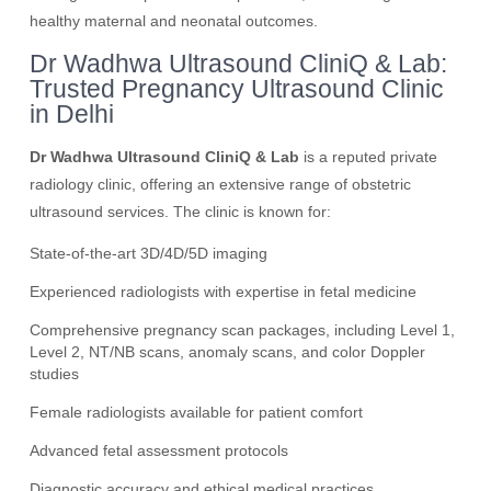
healthy maternal and neonatal outcomes.
Dr Wadhwa Ultrasound CliniQ & Lab:
Trusted Pregnancy Ultrasound Clinic
in Delhi
Dr Wadhwa Ultrasound CliniQ & Lab
is a reputed private
radiology clinic, offering an extensive range of obstetric
ultrasound services. The clinic is known for:
State-of-the-art 3D/4D/5D imaging
Experienced radiologists with expertise in fetal medicine
Comprehensive pregnancy scan packages, including Level 1,
Level 2, NT/NB scans, anomaly scans, and color Doppler
studies
Female radiologists available for patient comfort
Advanced fetal assessment protocols
Diagnostic accuracy and ethical medical practices