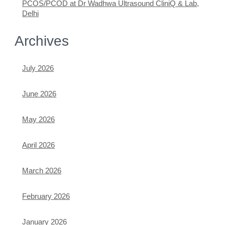
PCOS/PCOD at Dr Wadhwa Ultrasound CliniQ & Lab,
Delhi
Archives
July 2026
June 2026
May 2026
April 2026
March 2026
February 2026
January 2026