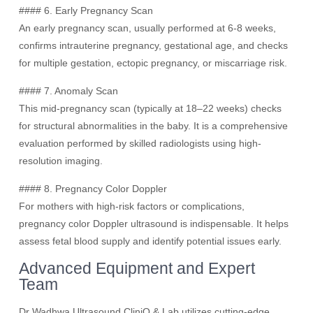
#### 6. Early Pregnancy Scan
An early pregnancy scan, usually performed at 6-8 weeks,
confirms intrauterine pregnancy, gestational age, and checks
for multiple gestation, ectopic pregnancy, or miscarriage risk.
#### 7. Anomaly Scan
This mid-pregnancy scan (typically at 18–22 weeks) checks
for structural abnormalities in the baby. It is a comprehensive
evaluation performed by skilled radiologists using high-
resolution imaging.
#### 8. Pregnancy Color Doppler
For mothers with high-risk factors or complications,
pregnancy color Doppler ultrasound is indispensable. It helps
assess fetal blood supply and identify potential issues early.
Advanced Equipment and Expert
Team
Dr Wadhwa Ultrasound CliniQ & Lab utilizes cutting-edge