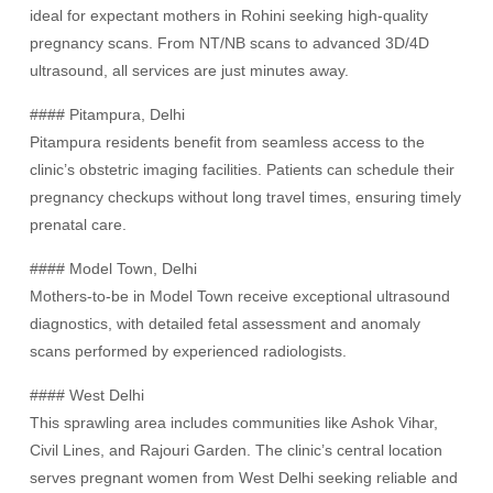
ideal for expectant mothers in Rohini seeking high-quality
pregnancy scans. From NT/NB scans to advanced 3D/4D
ultrasound, all services are just minutes away.
#### Pitampura, Delhi
Pitampura residents benefit from seamless access to the
clinic’s obstetric imaging facilities. Patients can schedule their
pregnancy checkups without long travel times, ensuring timely
prenatal care.
#### Model Town, Delhi
Mothers-to-be in Model Town receive exceptional ultrasound
diagnostics, with detailed fetal assessment and anomaly
scans performed by experienced radiologists.
#### West Delhi
This sprawling area includes communities like Ashok Vihar,
Civil Lines, and Rajouri Garden. The clinic’s central location
serves pregnant women from West Delhi seeking reliable and