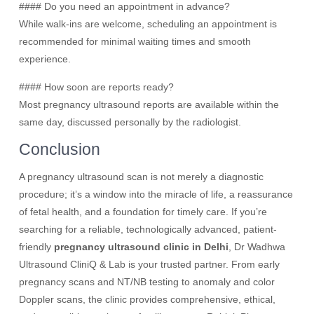
#### Do you need an appointment in advance?
While walk-ins are welcome, scheduling an appointment is
recommended for minimal waiting times and smooth
experience.
#### How soon are reports ready?
Most pregnancy ultrasound reports are available within the
same day, discussed personally by the radiologist.
Conclusion
A pregnancy ultrasound scan is not merely a diagnostic
procedure; it’s a window into the miracle of life, a reassurance
of fetal health, and a foundation for timely care. If you’re
searching for a reliable, technologically advanced, patient-
friendly
pregnancy ultrasound clinic in Delhi
, Dr Wadhwa
Ultrasound CliniQ & Lab is your trusted partner. From early
pregnancy scans and NT/NB testing to anomaly and color
Doppler scans, the clinic provides comprehensive, ethical,