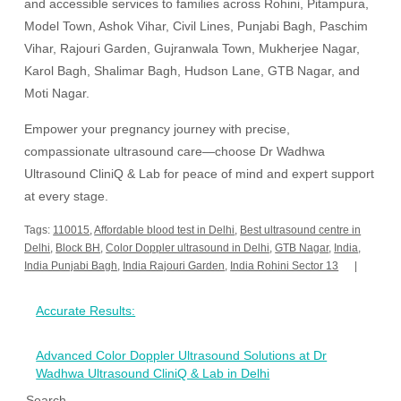
and accessible services to families across Rohini, Pitampura,
Model Town, Ashok Vihar, Civil Lines, Punjabi Bagh, Paschim
Vihar, Rajouri Garden, Gujranwala Town, Mukherjee Nagar,
Karol Bagh, Shalimar Bagh, Hudson Lane, GTB Nagar, and
Moti Nagar.
Empower your pregnancy journey with precise,
compassionate ultrasound care—choose Dr Wadhwa
Ultrasound CliniQ & Lab for peace of mind and expert support
at every stage.
Tags:
110015
,
Affordable blood test in Delhi
,
Best ultrasound centre in
Delhi
,
Block BH
,
Color Doppler ultrasound in Delhi
,
GTB Nagar
,
India
,
India Punjabi Bagh
,
India Rajouri Garden
,
India Rohini Sector 13
Post
Accurate Results:
navigation
Advanced Color Doppler Ultrasound Solutions at Dr
Wadhwa Ultrasound CliniQ & Lab in Delhi
Search