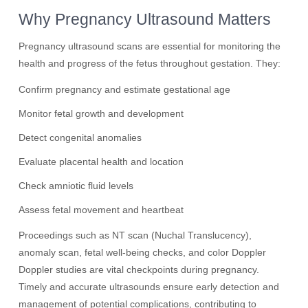
Why Pregnancy Ultrasound Matters
Pregnancy ultrasound scans are essential for monitoring the
health and progress of the fetus throughout gestation. They:
Confirm pregnancy and estimate gestational age
Monitor fetal growth and development
Detect congenital anomalies
Evaluate placental health and location
Check amniotic fluid levels
Assess fetal movement and heartbeat
Proceedings such as NT scan (Nuchal Translucency),
anomaly scan, fetal well-being checks, and color Doppler
Doppler studies are vital checkpoints during pregnancy.
Timely and accurate ultrasounds ensure early detection and
management of potential complications, contributing to