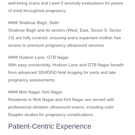
well-being scans and Level II anomaly evaluations for peace
of mind throughout pregnancy.
#### Shalimar Bagh, Delhi
Shalimar Bagh and its sectors (West, East, Sector 9, Sector
13) are fully covered, ensuring every expectant mother has
access to premium pregnancy ultrasound services.
#### Hudson Lane, GTB Nagar
With easy connectivity, Hudson Lane and GTB Nagar benefit
from advanced 3D/4D/5D fetal imaging for early and late
pregnancy assessments.
#### Moti Nagar, Kirti Nagar
Residents in Moti Nagar and Kirti Nagar are served with
professional obstetric ultrasound exams, including color
Doppler studies for pregnancy complications.
Patient-Centric Experience