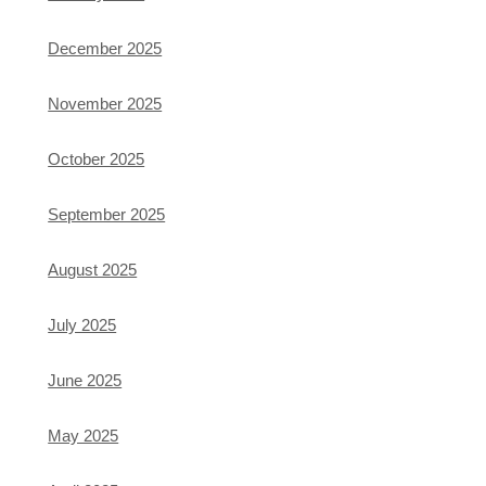
December 2025
November 2025
October 2025
September 2025
August 2025
July 2025
June 2025
May 2025