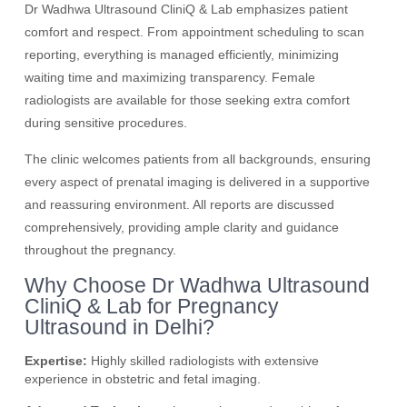
Dr Wadhwa Ultrasound CliniQ & Lab emphasizes patient
comfort and respect. From appointment scheduling to scan
reporting, everything is managed efficiently, minimizing
waiting time and maximizing transparency. Female
radiologists are available for those seeking extra comfort
during sensitive procedures.
The clinic welcomes patients from all backgrounds, ensuring
every aspect of prenatal imaging is delivered in a supportive
and reassuring environment. All reports are discussed
comprehensively, providing ample clarity and guidance
throughout the pregnancy.
Why Choose Dr Wadhwa Ultrasound
CliniQ & Lab for Pregnancy
Ultrasound in Delhi?
Expertise:
Highly skilled radiologists with extensive
experience in obstetric and fetal imaging.