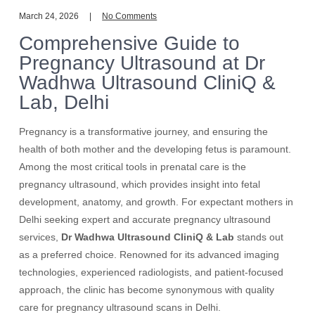
March 24, 2026
No Comments
Comprehensive Guide to
Pregnancy Ultrasound at Dr
Wadhwa Ultrasound CliniQ &
Lab, Delhi
Pregnancy is a transformative journey, and ensuring the
health of both mother and the developing fetus is paramount.
Among the most critical tools in prenatal care is the
pregnancy ultrasound, which provides insight into fetal
development, anatomy, and growth. For expectant mothers in
Delhi seeking expert and accurate pregnancy ultrasound
services,
Dr Wadhwa Ultrasound CliniQ & Lab
stands out
as a preferred choice. Renowned for its advanced imaging
technologies, experienced radiologists, and patient-focused
approach, the clinic has become synonymous with quality
care for pregnancy ultrasound scans in Delhi.