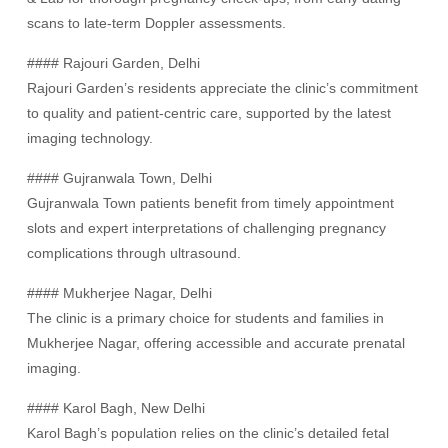
scans to late-term Doppler assessments.
#### Rajouri Garden, Delhi
Rajouri Garden’s residents appreciate the clinic’s commitment
to quality and patient-centric care, supported by the latest
imaging technology.
#### Gujranwala Town, Delhi
Gujranwala Town patients benefit from timely appointment
slots and expert interpretations of challenging pregnancy
complications through ultrasound.
#### Mukherjee Nagar, Delhi
The clinic is a primary choice for students and families in
Mukherjee Nagar, offering accessible and accurate prenatal
imaging.
#### Karol Bagh, New Delhi
Karol Bagh’s population relies on the clinic’s detailed fetal