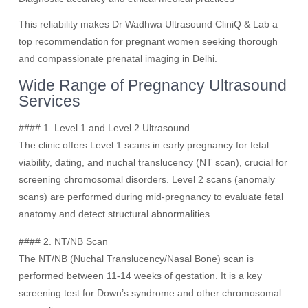
This reliability makes Dr Wadhwa Ultrasound CliniQ & Lab a
top recommendation for pregnant women seeking thorough
and compassionate prenatal imaging in Delhi.
Wide Range of Pregnancy Ultrasound
Services
#### 1. Level 1 and Level 2 Ultrasound
The clinic offers Level 1 scans in early pregnancy for fetal
viability, dating, and nuchal translucency (NT scan), crucial for
screening chromosomal disorders. Level 2 scans (anomaly
scans) are performed during mid-pregnancy to evaluate fetal
anatomy and detect structural abnormalities.
#### 2. NT/NB Scan
The NT/NB (Nuchal Translucency/Nasal Bone) scan is
performed between 11-14 weeks of gestation. It is a key
screening test for Down’s syndrome and other chromosomal