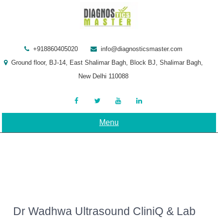
Skip
to
content
+918860405020
info@diagnosticsmaster.com
Ground floor, BJ-14, East Shalimar Bagh, Block BJ, Shalimar Bagh,
New Delhi 110088
Menu
Dr Wadhwa Ultrasound CliniQ & Lab