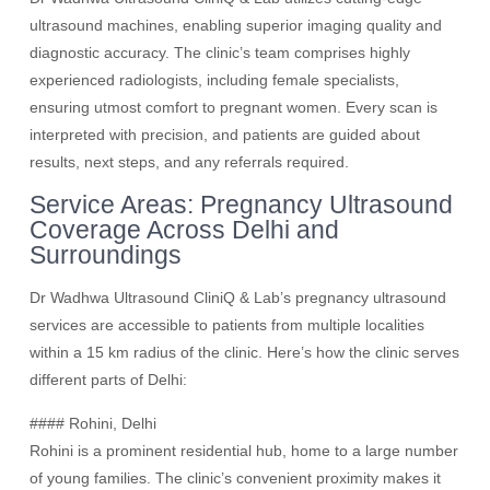
ultrasound machines, enabling superior imaging quality and
diagnostic accuracy. The clinic’s team comprises highly
experienced radiologists, including female specialists,
ensuring utmost comfort to pregnant women. Every scan is
interpreted with precision, and patients are guided about
results, next steps, and any referrals required.
Service Areas: Pregnancy Ultrasound
Coverage Across Delhi and
Surroundings
Dr Wadhwa Ultrasound CliniQ & Lab’s pregnancy ultrasound
services are accessible to patients from multiple localities
within a 15 km radius of the clinic. Here’s how the clinic serves
different parts of Delhi:
#### Rohini, Delhi
Rohini is a prominent residential hub, home to a large number
of young families. The clinic’s convenient proximity makes it