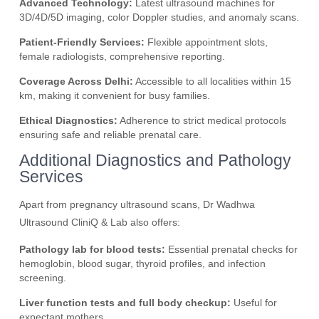
Advanced Technology:
Latest ultrasound machines for
3D/4D/5D imaging, color Doppler studies, and anomaly scans.
Patient-Friendly Services:
Flexible appointment slots,
female radiologists, comprehensive reporting.
Coverage Across Delhi:
Accessible to all localities within 15
km, making it convenient for busy families.
Ethical Diagnostics:
Adherence to strict medical protocols
ensuring safe and reliable prenatal care.
Additional Diagnostics and Pathology
Services
Apart from pregnancy ultrasound scans, Dr Wadhwa
Ultrasound CliniQ & Lab also offers:
Pathology lab for blood tests:
Essential prenatal checks for
hemoglobin, blood sugar, thyroid profiles, and infection
screening.
Liver function tests and full body checkup:
Useful for
expectant mothers.