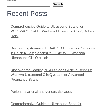
Search
Recent Posts
Comprehensive Guide to Ultrasound Scans for
PCOS/PCOD at Dr Wadhwa Ultrasound CliniQ & Lab in
Delhi
Discovering Advanced 3D/4D/5D Ultrasound Services
in Delhi: A Comprehensive Guide to Dr Wadhwa
Ultrasound CliniQ & Lab
Discover the Leading NT/NB Scan Clinic in Delhi: Dr
Wadhwa Ultrasound CliniQ & Lab for Advanced
Pregnancy Scans
Peripheral arterial and venous diseases
Comprehensive Guide to Ultrasound Scan for