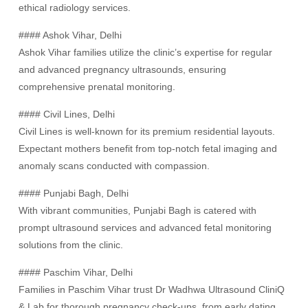
ethical radiology services.
#### Ashok Vihar, Delhi
Ashok Vihar families utilize the clinic’s expertise for regular
and advanced pregnancy ultrasounds, ensuring
comprehensive prenatal monitoring.
#### Civil Lines, Delhi
Civil Lines is well-known for its premium residential layouts.
Expectant mothers benefit from top-notch fetal imaging and
anomaly scans conducted with compassion.
#### Punjabi Bagh, Delhi
With vibrant communities, Punjabi Bagh is catered with
prompt ultrasound services and advanced fetal monitoring
solutions from the clinic.
#### Paschim Vihar, Delhi
Families in Paschim Vihar trust Dr Wadhwa Ultrasound CliniQ
& Lab for thorough pregnancy check-ups, from early dating