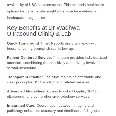
availability of USG scrotum scans. This expands healthcare
options for patients who might otherwise face delays or
inadequate diagnostics.
Key Benefits at Dr Wadhwa
Ultrasound CliniQ & Lab
Quick Turnaround Time:
Reports are often ready within
hours, ensuring prompt clinical follow-up.
Patient-Centered Service:
The team provides individualized
attention, considering the sensitivity and privacy involved in
scrotal ultrasound.
Transparent Pricing:
The clinic maintains affordable and
clear pricing for USG scrotum and related services.
Advanced Modalities:
Access to color Doppler, 3D/4D
ultrasound, and comprehensive radiology services.
Integrated Care:
Coordination between imaging and
pathology enhances accuracy and timeliness of diagnosis.