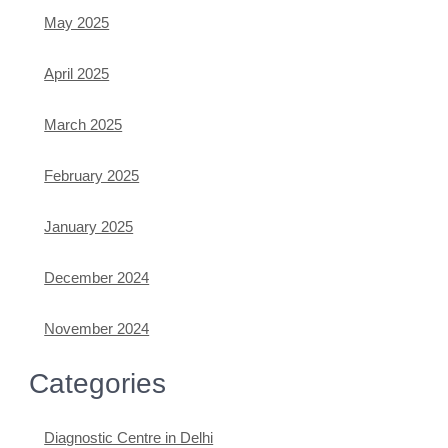
May 2025
April 2025
March 2025
February 2025
January 2025
December 2024
November 2024
Categories
Diagnostic Centre in Delhi