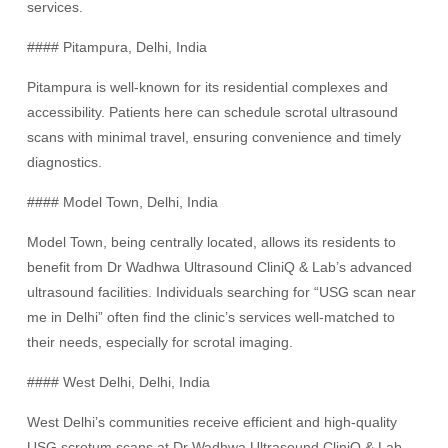
services.
#### Pitampura, Delhi, India
Pitampura is well-known for its residential complexes and
accessibility. Patients here can schedule scrotal ultrasound
scans with minimal travel, ensuring convenience and timely
diagnostics.
#### Model Town, Delhi, India
Model Town, being centrally located, allows its residents to
benefit from Dr Wadhwa Ultrasound CliniQ & Lab’s advanced
ultrasound facilities. Individuals searching for “USG scan near
me in Delhi” often find the clinic’s services well-matched to
their needs, especially for scrotal imaging.
#### West Delhi, Delhi, India
West Delhi’s communities receive efficient and high-quality
USG scrotum scans at Dr Wadhwa Ultrasound CliniQ & Lab.