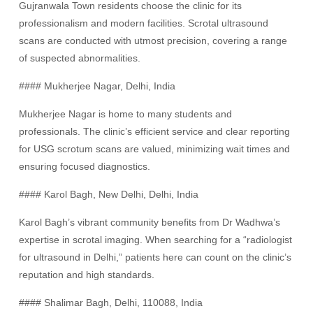
Gujranwala Town residents choose the clinic for its
professionalism and modern facilities. Scrotal ultrasound
scans are conducted with utmost precision, covering a range
of suspected abnormalities.
#### Mukherjee Nagar, Delhi, India
Mukherjee Nagar is home to many students and
professionals. The clinic’s efficient service and clear reporting
for USG scrotum scans are valued, minimizing wait times and
ensuring focused diagnostics.
#### Karol Bagh, New Delhi, Delhi, India
Karol Bagh’s vibrant community benefits from Dr Wadhwa’s
expertise in scrotal imaging. When searching for a “radiologist
for ultrasound in Delhi,” patients here can count on the clinic’s
reputation and high standards.
#### Shalimar Bagh, Delhi, 110088, India