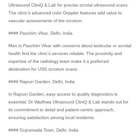
Ultrasound CliniQ & Lab for precise scrotal ultrasound scans.
The clinic’s advanced color Doppler features add value to
vascular assessments of the scrotum.
#### Paschim Vihar, Delhi, India
Men in Paschim Vihar with concerns about testicular or scrotal
health find the clinic’s services reliable. The proximity and
expertise of the radiology team make it a preferred
destination for USG scrotum scans.
#### Rajouri Garden, Delhi, India
In Rajouri Garden, easy access to quality diagnostics is
essential. Dr Wadhwa Ultrasound CliniQ & Lab stands out for
its commitment to detail and patient-centric approach,
ensuring satisfaction among local residents.
#### Gujranwala Town, Delhi, India