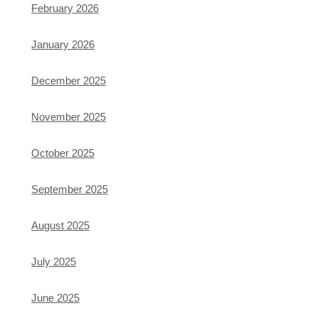
February 2026
January 2026
December 2025
November 2025
October 2025
September 2025
August 2025
July 2025
June 2025