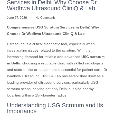
Services in Delhi: Why Choose Dr
Wadhwa Ultrasound CliniQ & Lab
June 27, 2026
No Comments
Comprehensive USG Scrotum Services in Delhi: Why
Choose Dr Wadhwa Ultrasound CliniQ & Lab
Ultrasound is a critical diagnostic tool, especially when
investigating issues related to the scrotum. With the
increasing demand for reliable and advanced
USG scrotum
in Delhi
, choosing a reputable clinic with skilled radiologists
and state-of-the-art equipment is essential for patient care. Dr
Wadhwa Ultrasound CliniQ & Lab has established itself as a
leading provider of ultrasound services, particularly USG
scrotum scans, serving not only Delhi but also nearby
localities within a 15-kilometer radius.
Understanding USG Scrotum and Its
Importance