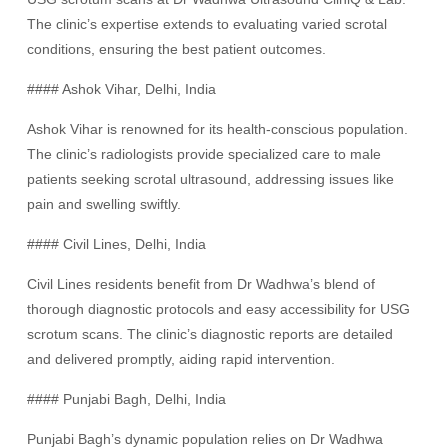
The clinic’s expertise extends to evaluating varied scrotal
conditions, ensuring the best patient outcomes.
#### Ashok Vihar, Delhi, India
Ashok Vihar is renowned for its health-conscious population.
The clinic’s radiologists provide specialized care to male
patients seeking scrotal ultrasound, addressing issues like
pain and swelling swiftly.
#### Civil Lines, Delhi, India
Civil Lines residents benefit from Dr Wadhwa’s blend of
thorough diagnostic protocols and easy accessibility for USG
scrotum scans. The clinic’s diagnostic reports are detailed
and delivered promptly, aiding rapid intervention.
#### Punjabi Bagh, Delhi, India
Punjabi Bagh’s dynamic population relies on Dr Wadhwa