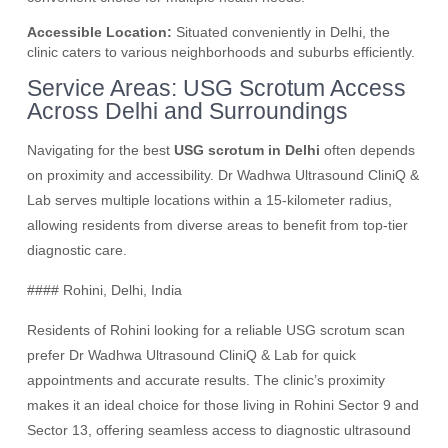
Accessible Location:
Situated conveniently in Delhi, the
clinic caters to various neighborhoods and suburbs efficiently.
Service Areas: USG Scrotum Access
Across Delhi and Surroundings
Navigating for the best
USG scrotum in Delhi
often depends
on proximity and accessibility. Dr Wadhwa Ultrasound CliniQ &
Lab serves multiple locations within a 15-kilometer radius,
allowing residents from diverse areas to benefit from top-tier
diagnostic care.
#### Rohini, Delhi, India
Residents of Rohini looking for a reliable USG scrotum scan
prefer Dr Wadhwa Ultrasound CliniQ & Lab for quick
appointments and accurate results. The clinic’s proximity
makes it an ideal choice for those living in Rohini Sector 9 and
Sector 13, offering seamless access to diagnostic ultrasound