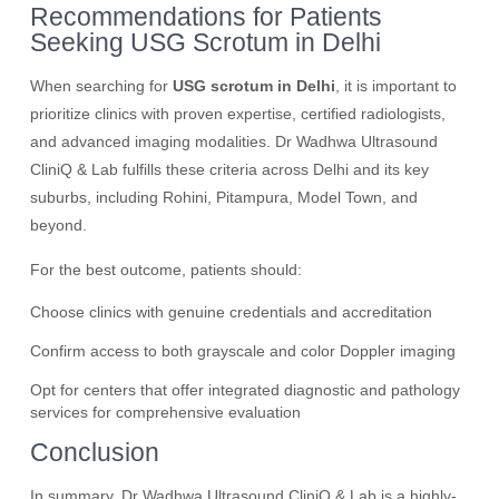
Recommendations for Patients
Seeking USG Scrotum in Delhi
When searching for
USG scrotum in Delhi
, it is important to
prioritize clinics with proven expertise, certified radiologists,
and advanced imaging modalities. Dr Wadhwa Ultrasound
CliniQ & Lab fulfills these criteria across Delhi and its key
suburbs, including Rohini, Pitampura, Model Town, and
beyond.
For the best outcome, patients should:
Choose clinics with genuine credentials and accreditation
Confirm access to both grayscale and color Doppler imaging
Opt for centers that offer integrated diagnostic and pathology
services for comprehensive evaluation
Conclusion
In summary, Dr Wadhwa Ultrasound CliniQ & Lab is a highly-