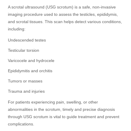
A scrotal ultrasound (USG scrotum) is a safe, non-invasive
imaging procedure used to assess the testicles, epididymis,
and scrotal tissues. This scan helps detect various conditions,
including:
Undescended testes
Testicular torsion
Varicocele and hydrocele
Epididymitis and orchitis
Tumors or masses
Trauma and injuries
For patients experiencing pain, swelling, or other
abnormalities in the scrotum, timely and precise diagnosis
through USG scrotum is vital to guide treatment and prevent
complications.