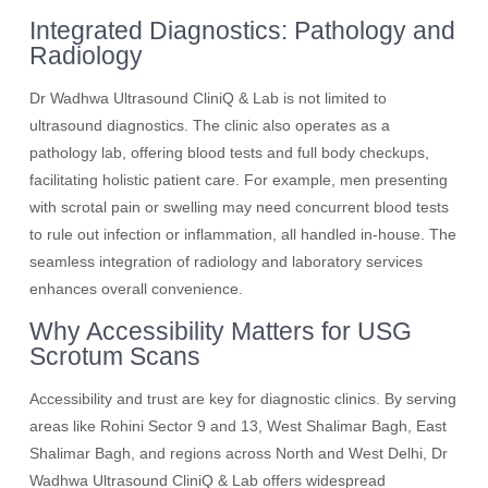
Integrated Diagnostics: Pathology and
Radiology
Dr Wadhwa Ultrasound CliniQ & Lab is not limited to
ultrasound diagnostics. The clinic also operates as a
pathology lab, offering blood tests and full body checkups,
facilitating holistic patient care. For example, men presenting
with scrotal pain or swelling may need concurrent blood tests
to rule out infection or inflammation, all handled in-house. The
seamless integration of radiology and laboratory services
enhances overall convenience.
Why Accessibility Matters for USG
Scrotum Scans
Accessibility and trust are key for diagnostic clinics. By serving
areas like Rohini Sector 9 and 13, West Shalimar Bagh, East
Shalimar Bagh, and regions across North and West Delhi, Dr
Wadhwa Ultrasound CliniQ & Lab offers widespread