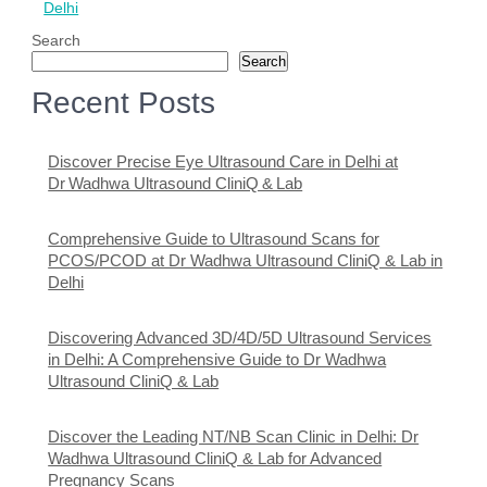
Delhi
Search
Search
Recent Posts
Discover Precise Eye Ultrasound Care in Delhi at
Dr Wadhwa Ultrasound CliniQ & Lab
Comprehensive Guide to Ultrasound Scans for
PCOS/PCOD at Dr Wadhwa Ultrasound CliniQ & Lab in
Delhi
Discovering Advanced 3D/4D/5D Ultrasound Services
in Delhi: A Comprehensive Guide to Dr Wadhwa
Ultrasound CliniQ & Lab
Discover the Leading NT/NB Scan Clinic in Delhi: Dr
Wadhwa Ultrasound CliniQ & Lab for Advanced
Pregnancy Scans