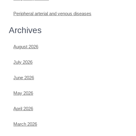
Peripheral arterial and venous diseases
Archives
August 2026
July 2026
June 2026
May 2026
April 2026
March 2026