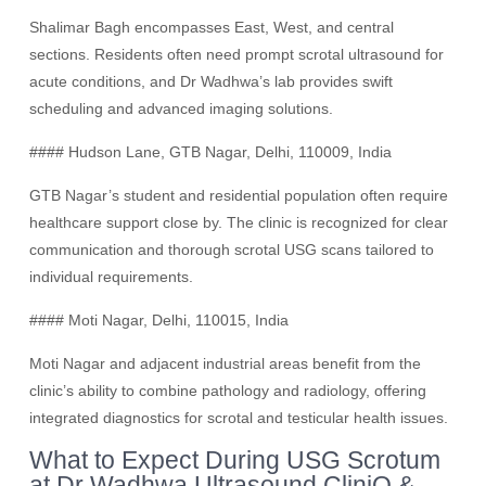
Shalimar Bagh encompasses East, West, and central
sections. Residents often need prompt scrotal ultrasound for
acute conditions, and Dr Wadhwa’s lab provides swift
scheduling and advanced imaging solutions.
#### Hudson Lane, GTB Nagar, Delhi, 110009, India
GTB Nagar’s student and residential population often require
healthcare support close by. The clinic is recognized for clear
communication and thorough scrotal USG scans tailored to
individual requirements.
#### Moti Nagar, Delhi, 110015, India
Moti Nagar and adjacent industrial areas benefit from the
clinic’s ability to combine pathology and radiology, offering
integrated diagnostics for scrotal and testicular health issues.
What to Expect During USG Scrotum
at Dr Wadhwa Ultrasound CliniQ &