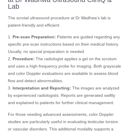
Lab
The scrotal ultrasound procedure at Dr Wadhwa’s lab is
patient-friendly and efficient:
1.
Pre-scan Preparation:
Patients are guided regarding any
specific pre-scan instructions based on their medical history.
Usually, no special preparation is needed.
2.
Procedure:
The radiologist applies a gel on the scrotum
and uses a high-frequency probe for imaging. Both grayscale
and color Doppler evaluations are available to assess blood
flow and detect abnormalities.
3.
Interpretation and Reporting:
The images are analyzed
by experienced radiologists. Reports are generated swiftly
and explained to patients for further clinical management.
For those needing advanced assessments, color Doppler
studies are particularly useful in evaluating testicular torsion
or vascular disorders. This additional modality supports a