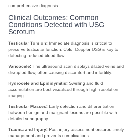
comprehensive diagnosis.
Clinical Outcomes: Common
Conditions Detected with USG
Scrotum
Testicular Torsion:
Immediate diagnosis is critical to
preserve testicular function. Color Doppler USG is key to
detecting reduced blood flow.
Varicocele:
The ultrasound scan displays dilated veins and
disrupted flow, often causing discomfort and infertility.
Hydrocele and Epididymitis:
Swelling and fluid
accumulation are best visualized through high-resolution
imaging.
Testicular Masses:
Early detection and differentiation
between benign and malignant lesions are possible with
detailed sonography.
Trauma and Injury:
Post-injury assessment ensures timely
management and prevents complications.