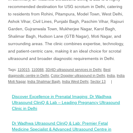
recommended destination for USG scrotum in Delhi, catering
to residents from Rohini, Pitampura, Model Town, West Delhi,
Ashok Vihar, Civil Lines, Punjabi Bagh, Paschim Vihar, Rajouri
Garden, Gujranwala Town, Mukherjee Nagar, Karol Bagh,
Shalimar Bagh, Hudson Lane (GTB Nagar), Moti Nagar, and
surrounding areas. The clinic combines expertise, technology,
and patient-centric care, making it an ideal choice for scrotal
ultrasound and broader diagnostic requirements in Delhi.
Tags:
110015
,
110088
,
3D/4D ultrasound services in Delhi
,
Best
diagnostic centre in Delhi
,
Color Doppler ultrasound in Delhi
,
India
,
India
Moti Nagar
,
India Shalimar Bagh
,
India West Delhi
,
Sector 13
Post
Discover Excellence in Prenatal Imaging: Dr Wadhwa
navigation
Ultrasound CliniQ & Lab – Leading Pregnancy Ultrasound
Clinic in Delhi
Dr Wadhwa Ultrasound CliniQ & Lab: Premier Fetal
Medicine Specialist & Advanced Ultrasound Centre in