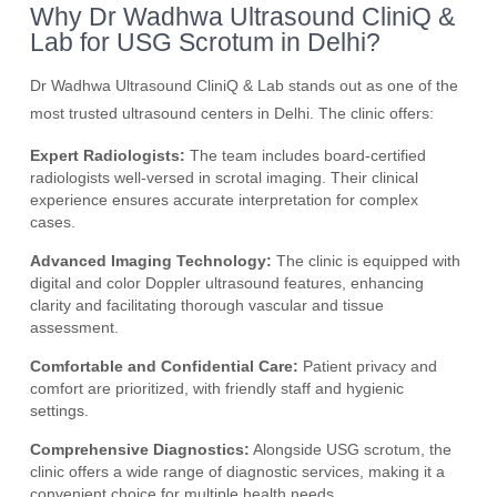
Why Dr Wadhwa Ultrasound CliniQ &
Lab for USG Scrotum in Delhi?
Dr Wadhwa Ultrasound CliniQ & Lab stands out as one of the
most trusted ultrasound centers in Delhi. The clinic offers:
Expert Radiologists:
The team includes board-certified
radiologists well-versed in scrotal imaging. Their clinical
experience ensures accurate interpretation for complex
cases.
Advanced Imaging Technology:
The clinic is equipped with
digital and color Doppler ultrasound features, enhancing
clarity and facilitating thorough vascular and tissue
assessment.
Comfortable and Confidential Care:
Patient privacy and
comfort are prioritized, with friendly staff and hygienic
settings.
Comprehensive Diagnostics:
Alongside USG scrotum, the
clinic offers a wide range of diagnostic services, making it a
convenient choice for multiple health needs.