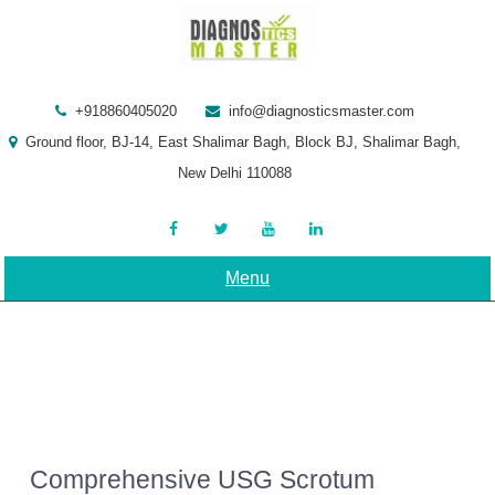
Skip
to
content
+918860405020
info@diagnosticsmaster.com
Ground floor, BJ-14, East Shalimar Bagh, Block BJ, Shalimar Bagh,
New Delhi 110088
Menu
Comprehensive USG Scrotum