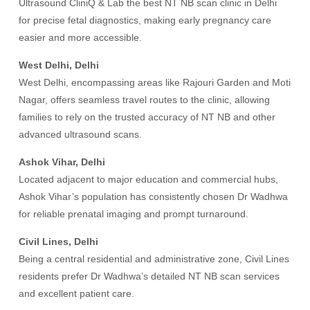
Ultrasound CliniQ & Lab the best NT NB scan clinic in Delhi
for precise fetal diagnostics, making early pregnancy care
easier and more accessible.
West Delhi, Delhi
West Delhi, encompassing areas like Rajouri Garden and Moti
Nagar, offers seamless travel routes to the clinic, allowing
families to rely on the trusted accuracy of NT NB and other
advanced ultrasound scans.
Ashok Vihar, Delhi
Located adjacent to major education and commercial hubs,
Ashok Vihar’s population has consistently chosen Dr Wadhwa
for reliable prenatal imaging and prompt turnaround.
Civil Lines, Delhi
Being a central residential and administrative zone, Civil Lines
residents prefer Dr Wadhwa’s detailed NT NB scan services
and excellent patient care.