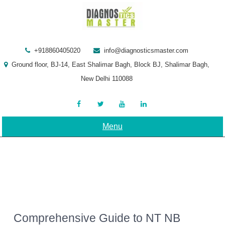
Skip
to
content
+918860405020
info@diagnosticsmaster.com
Ground floor, BJ-14, East Shalimar Bagh, Block BJ, Shalimar Bagh,
New Delhi 110088
Menu
Comprehensive Guide to NT NB