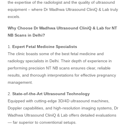
the expertise of the radiologist and the quality of ultrasound
equipment – where Dr Wadhwa Ultrasound CliniQ & Lab truly
excels.
Why Choose Dr Wadhwa Ultrasound CliniQ & Lab for NT
NB Scans in Delhi?
1.
Expert Fetal Medicine Specialists
The clinic boasts some of the best fetal medicine and
radiology specialists in Delhi. Their depth of experience in
performing precision NT NB scans ensures clear, reliable
results, and thorough interpretations for effective pregnancy
management.
2.
State-of-the-Art Ultrasound Technology
Equipped with cutting-edge 3D/4D ultrasound machines,
Doppler capabilities, and high-resolution imaging systems, Dr
Wadhwa Ultrasound CliniQ & Lab offers detailed evaluations
— far superior to conventional setups.