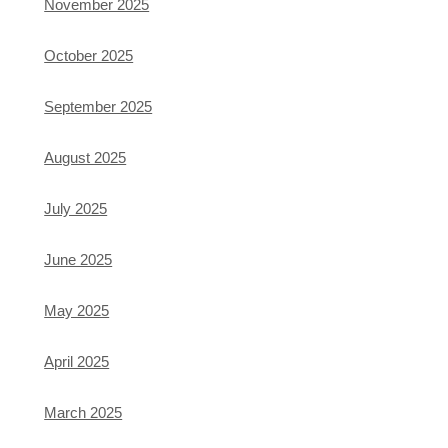
November 2025
October 2025
September 2025
August 2025
July 2025
June 2025
May 2025
April 2025
March 2025