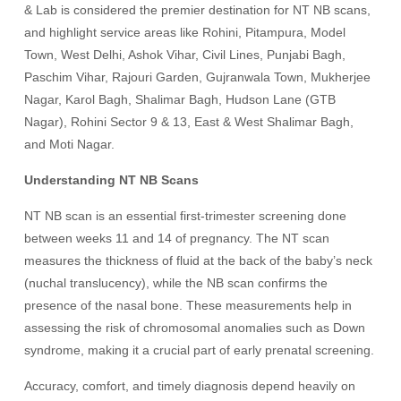
& Lab is considered the premier destination for NT NB scans,
and highlight service areas like Rohini, Pitampura, Model
Town, West Delhi, Ashok Vihar, Civil Lines, Punjabi Bagh,
Paschim Vihar, Rajouri Garden, Gujranwala Town, Mukherjee
Nagar, Karol Bagh, Shalimar Bagh, Hudson Lane (GTB
Nagar), Rohini Sector 9 & 13, East & West Shalimar Bagh,
and Moti Nagar.
Understanding NT NB Scans
NT NB scan is an essential first-trimester screening done
between weeks 11 and 14 of pregnancy. The NT scan
measures the thickness of fluid at the back of the baby’s neck
(nuchal translucency), while the NB scan confirms the
presence of the nasal bone. These measurements help in
assessing the risk of chromosomal anomalies such as Down
syndrome, making it a crucial part of early prenatal screening.
Accuracy, comfort, and timely diagnosis depend heavily on