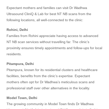
Expectant mothers and families can visit Dr Wadhwa
Ultrasound CliniQ & Lab for best NT NB scans from the
following locations, all well-connected to the clinic:
Rohini, Delhi
Families from Rohini appreciate having access to advanced
NT NB scan services without travelling far. The clinic’s
proximity ensures timely appointments and follow-ups for local
residents.
Pitampura, Delhi
Pitampura, known for its residential clusters and healthcare
facilities, benefits from the clinic’s expertise. Expectant
mothers often opt for Dr Wadhwa’s meticulous scans and
professional staff over other alternatives in the locality.
Model Town, Delhi
The growing community in Model Town finds Dr Wadhwa