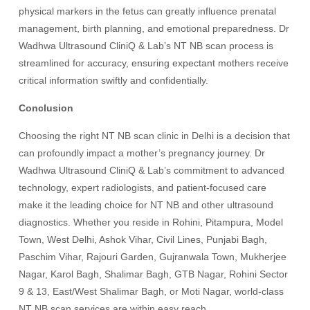
physical markers in the fetus can greatly influence prenatal
management, birth planning, and emotional preparedness. Dr
Wadhwa Ultrasound CliniQ & Lab’s NT NB scan process is
streamlined for accuracy, ensuring expectant mothers receive
critical information swiftly and confidentially.
Conclusion
Choosing the right NT NB scan clinic in Delhi is a decision that
can profoundly impact a mother’s pregnancy journey. Dr
Wadhwa Ultrasound CliniQ & Lab’s commitment to advanced
technology, expert radiologists, and patient-focused care
make it the leading choice for NT NB and other ultrasound
diagnostics. Whether you reside in Rohini, Pitampura, Model
Town, West Delhi, Ashok Vihar, Civil Lines, Punjabi Bagh,
Paschim Vihar, Rajouri Garden, Gujranwala Town, Mukherjee
Nagar, Karol Bagh, Shalimar Bagh, GTB Nagar, Rohini Sector
9 & 13, East/West Shalimar Bagh, or Moti Nagar, world-class
NT NB scan services are within easy reach.