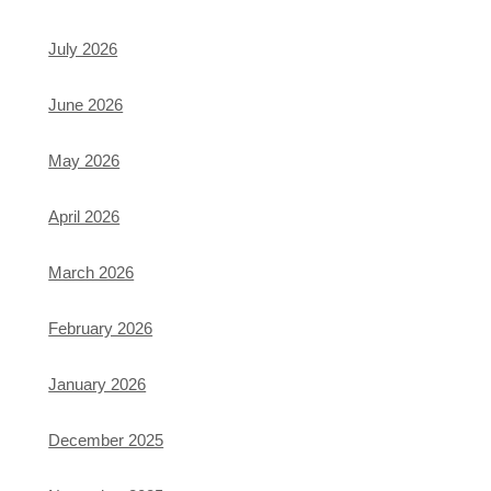
July 2026
June 2026
May 2026
April 2026
March 2026
February 2026
January 2026
December 2025