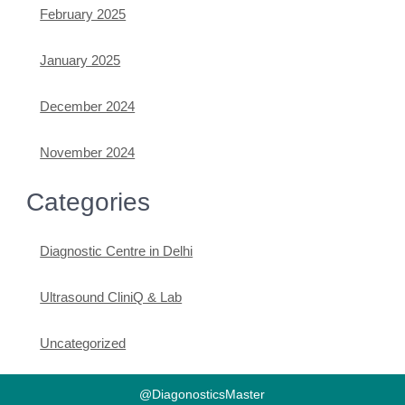
February 2025
January 2025
December 2024
November 2024
Categories
Diagnostic Centre in Delhi
Ultrasound CliniQ & Lab
Uncategorized
@DiagonosticsMaster