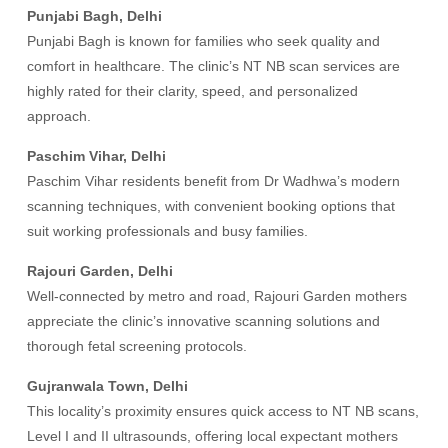
Punjabi Bagh, Delhi
Punjabi Bagh is known for families who seek quality and
comfort in healthcare. The clinic’s NT NB scan services are
highly rated for their clarity, speed, and personalized
approach.
Paschim Vihar, Delhi
Paschim Vihar residents benefit from Dr Wadhwa’s modern
scanning techniques, with convenient booking options that
suit working professionals and busy families.
Rajouri Garden, Delhi
Well-connected by metro and road, Rajouri Garden mothers
appreciate the clinic’s innovative scanning solutions and
thorough fetal screening protocols.
Gujranwala Town, Delhi
This locality’s proximity ensures quick access to NT NB scans,
Level I and II ultrasounds, offering local expectant mothers