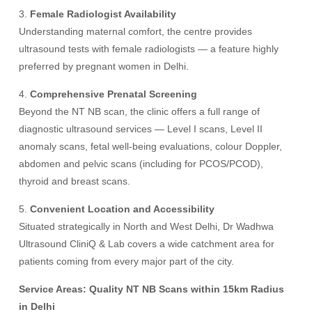
3.
Female Radiologist Availability
Understanding maternal comfort, the centre provides
ultrasound tests with female radiologists — a feature highly
preferred by pregnant women in Delhi.
4.
Comprehensive Prenatal Screening
Beyond the NT NB scan, the clinic offers a full range of
diagnostic ultrasound services — Level I scans, Level II
anomaly scans, fetal well-being evaluations, colour Doppler,
abdomen and pelvic scans (including for PCOS/PCOD),
thyroid and breast scans.
5.
Convenient Location and Accessibility
Situated strategically in North and West Delhi, Dr Wadhwa
Ultrasound CliniQ & Lab covers a wide catchment area for
patients coming from every major part of the city.
Service Areas: Quality NT NB Scans within 15km Radius
in Delhi