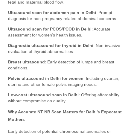
fetal and maternal blood flow.
Ultrasound scan for abdomen pain in Delhi
: Prompt
diagnosis for non-pregnancy related abdominal concerns.
Ultrasound scan for PCOS/PCOD in Delhi
: Accurate
assessment for women’s health issues.
Diagnostic ultrasound for thyroid in Delhi
: Non-invasive
evaluation of thyroid abnormalities.
Breast ultrasound
: Early detection of lumps and breast
conditions.
Pelvic ultrasound in Delhi for women
: Including ovarian,
uterine and other female pelvis imaging needs.
Low-cost ultrasound scan in Delhi
: Offering affordability
without compromise on quality.
Why Accurate NT NB Scan Matters for Delhi’s Expectant
Mothers
Early detection of potential chromosomal anomalies or