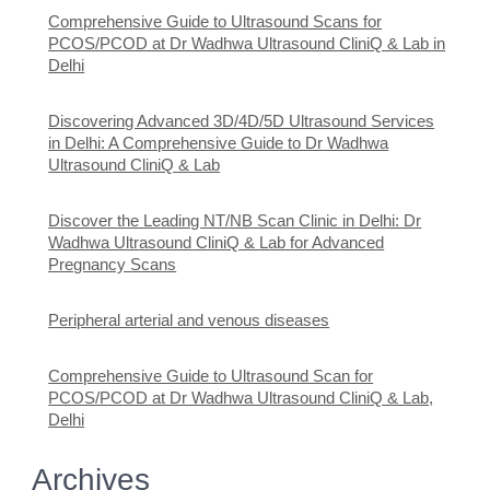
Comprehensive Guide to Ultrasound Scans for
PCOS/PCOD at Dr Wadhwa Ultrasound CliniQ & Lab in
Delhi
Discovering Advanced 3D/4D/5D Ultrasound Services
in Delhi: A Comprehensive Guide to Dr Wadhwa
Ultrasound CliniQ & Lab
Discover the Leading NT/NB Scan Clinic in Delhi: Dr
Wadhwa Ultrasound CliniQ & Lab for Advanced
Pregnancy Scans
Peripheral arterial and venous diseases
Comprehensive Guide to Ultrasound Scan for
PCOS/PCOD at Dr Wadhwa Ultrasound CliniQ & Lab,
Delhi
Archives