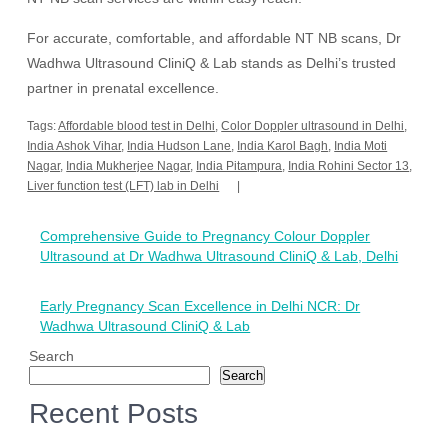
For accurate, comfortable, and affordable NT NB scans, Dr
Wadhwa Ultrasound CliniQ & Lab stands as Delhi’s trusted
partner in prenatal excellence.
Tags:
Affordable blood test in Delhi
,
Color Doppler ultrasound in Delhi
,
India Ashok Vihar
,
India Hudson Lane
,
India Karol Bagh
,
India Moti
Nagar
,
India Mukherjee Nagar
,
India Pitampura
,
India Rohini Sector 13
,
Liver function test (LFT) lab in Delhi
Post
Comprehensive Guide to Pregnancy Colour Doppler
navigation
Ultrasound at Dr Wadhwa Ultrasound CliniQ & Lab, Delhi
Early Pregnancy Scan Excellence in Delhi NCR: Dr
Wadhwa Ultrasound CliniQ & Lab
Search
Search
Recent Posts