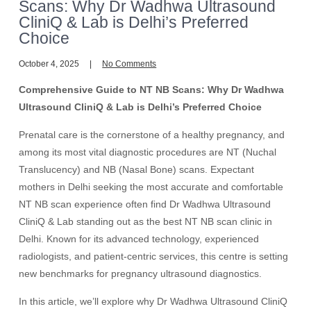
Scans: Why Dr Wadhwa Ultrasound
CliniQ & Lab is Delhi’s Preferred
Choice
October 4, 2025
No Comments
Comprehensive Guide to NT NB Scans: Why Dr Wadhwa
Ultrasound CliniQ & Lab is Delhi’s Preferred Choice
Prenatal care is the cornerstone of a healthy pregnancy, and
among its most vital diagnostic procedures are NT (Nuchal
Translucency) and NB (Nasal Bone) scans. Expectant
mothers in Delhi seeking the most accurate and comfortable
NT NB scan experience often find Dr Wadhwa Ultrasound
CliniQ & Lab standing out as the best NT NB scan clinic in
Delhi. Known for its advanced technology, experienced
radiologists, and patient-centric services, this centre is setting
new benchmarks for pregnancy ultrasound diagnostics.
In this article, we’ll explore why Dr Wadhwa Ultrasound CliniQ