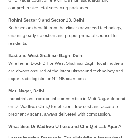
GTB Nagar count on the clinic’s high standards and
comprehensive fetal screening packages.
Rohini Sector 9 and Sector 13, Delhi
Both sectors benefit from the clinic’s advanced technology,
ensuring early detection and proper prenatal counsel for
residents.
East and West Shalimar Bagh, Delhi
Whether in Block BH or West Shalimar Bagh, local mothers
are always assured of the latest ultrasound technology and
expert radiologists for NT NB scan tests.
Moti Nagar, Delhi
Industrial and residential communities in Moti Nagar depend
on Dr Wadhwa CliniQ for efficient, low-cost and accurate
pregnancy scans, always delivered with compassion.
What Sets Dr Wadhwa Ultrasound CliniQ & Lab Apart?