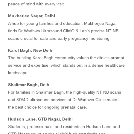
peace of mind with every visit.
Mukherjee Nagar, Delhi
A hub for young families and education, Mukherjee Nagar
finds Dr Wadhwa Ultrasound CliniQ & Lab’s precise NT NB
scans crucial for safe and early pregnancy monitoring.
Karol Bagh, New Delhi
The bustling Karol Bagh community values the clinic’s prompt
service and expertise, which stands out in a dense healthcare
landscape.
Shalimar Bagh, Delhi
For families in Shalimar Bagh, the high-quality NT NB scans
and 3D/4D ultrasound services at Dr Wadhwa Clinic make it
the best choice for ongoing prenatal care.
Hudson Lane, GTB Nagar, Delhi
Students, professionals, and residents in Hudson Lane and