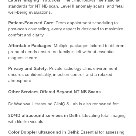
Latest Imaging Protocols
: The clinic follows international
standards for NT NB scan, Level II anomaly scans, and fetal
well-being evaluations.
Patient-Focused Care
: From appointment scheduling to
post-scan counseling, every aspect is designed to maximize
comfort and clarity.
Affordable Packages
: Multiple packages tailored to different
prenatal needs ensure no family is left without essential
diagnostic care.
Privacy and Safety
: Private radiology clinic environment
ensures confidentiality, infection control, and a relaxed
atmosphere.
Other Services Offered Beyond NT NB Scans
Dr Wadhwa Ultrasound CliniQ & Lab is also renowned for:
3D/4D ultrasound services in Delhi
: Elevating fetal imaging
with lifelike visuals.
Color Doppler ultrasound in Delhi
: Essential for assessing