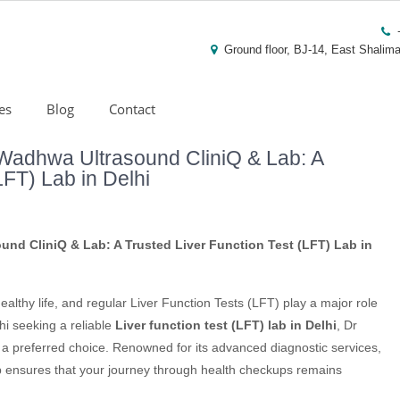
Ground floor, BJ-14, East Shalima
es
Blog
Contact
Wadhwa Ultrasound CliniQ & Lab: A
LFT) Lab in Delhi
nd CliniQ & Lab: A Trusted Liver Function Test (LFT) Lab in
healthy life, and regular Liver Function Tests (LFT) play a major role
hi seeking a reliable
Liver function test (LFT) lab in Delhi
, Dr
a preferred choice. Renowned for its advanced diagnostic services,
ab ensures that your journey through health checkups remains