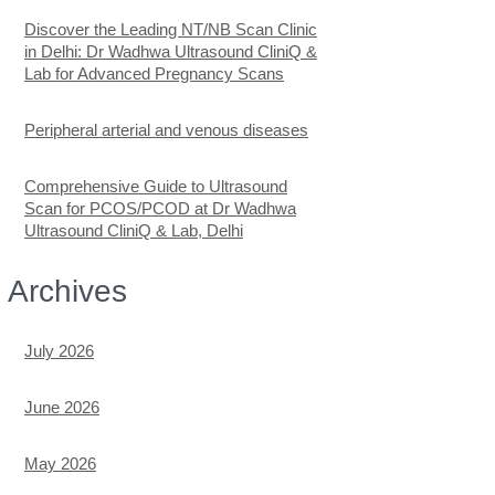
Discover the Leading NT/NB Scan Clinic
in Delhi: Dr Wadhwa Ultrasound CliniQ &
Lab for Advanced Pregnancy Scans
Peripheral arterial and venous diseases
Comprehensive Guide to Ultrasound
Scan for PCOS/PCOD at Dr Wadhwa
Ultrasound CliniQ & Lab, Delhi
Archives
July 2026
June 2026
May 2026