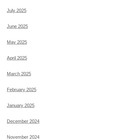
July 2025
June 2025
May 2025
April 2025
March 2025
February 2025
January 2025
December 2024
November 2024