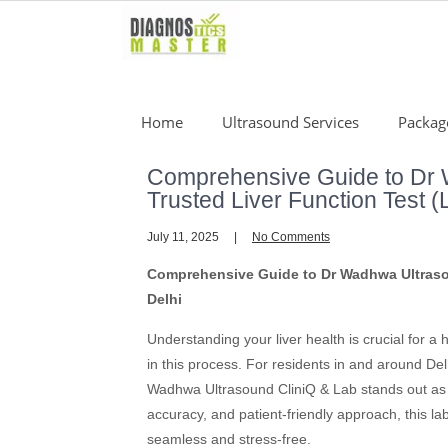
Skip
to
content
Home
Ultrasound Services
Packag
Comprehensive Guide to Dr 
Trusted Liver Function Test (
July 11, 2025
No Comments
Comprehensive Guide to Dr Wadhwa Ultrasou
Delhi
Understanding your liver health is crucial for a 
in this process. For residents in and around Del
Wadhwa Ultrasound CliniQ & Lab stands out as 
accuracy, and patient-friendly approach, this l
seamless and stress-free.