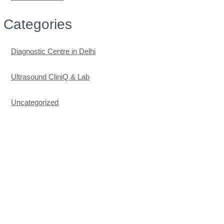
Categories
Diagnostic Centre in Delhi
Ultrasound CliniQ & Lab
Uncategorized