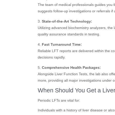
The team of medical professionals guides you th
suggests follow-up investigations or referrals if
3.
State-of-the-Art Technology:
Utilizing advanced biochemistry analyzers, the 
quality assurance standards in testing.
4.
Fast Turnaround Time:
Reliable LFT reports are delivered within the 
decisions rapidly.
5.
Comprehensive Health Packages:
Alongside Liver Function Tests, the lab also off
more, providing all major investigations under o
When Should You Get a Liver
Periodic LFTs are vital for:
Individuals with a history of liver disease or alc