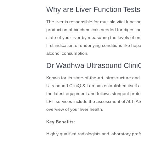
Why are Liver Function Tests
The liver is responsible for multiple vital functi
production of biochemicals needed for digestion
state of your liver by measuring the levels of 
first indication of underlying conditions like hepa
alcohol consumption.
Dr Wadhwa Ultrasound CliniQ 
Known for its state-of-the-art infrastructure a
Ultrasound CliniQ & Lab has established itself as
the latest equipment and follows stringent protoc
LFT services include the assessment of ALT, AS
overview of your liver health.
Key Benefits:
Highly qualified radiologists and laboratory prof