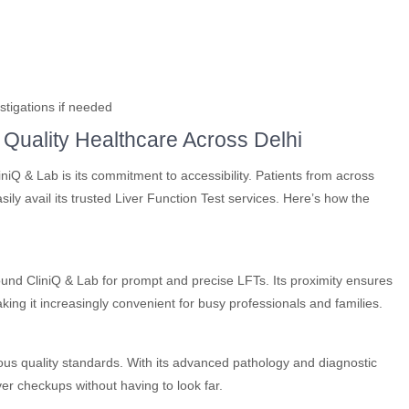
stigations if needed
 Quality Healthcare Across Delhi
iQ & Lab is its commitment to accessibility. Patients from across
ly avail its trusted Liver Function Test services. Here’s how the
und CliniQ & Lab for prompt and precise LFTs. Its proximity ensures
ing it increasingly convenient for busy professionals and families.
rous quality standards. With its advanced pathology and diagnostic
ver checkups without having to look far.