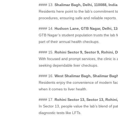
#### 13.
Shalimar Bagh, Delhi, 110088, India
Residents here point to the lab’s commitment to
procedures, ensuring safe and reliable reports.
#### 14.
Hudson Lane, GTB Nagar, Delhi, 11
GTB Nagar’s student population trusts the lab f
part of their annual health checkups.
#### 15.
Rohini Sector 9, Sector 9, Rohini, D
With focused and prompt services, the clinic is 
seeking dependable liver checkups.
#### 16.
West Shalimar Bagh, Shalimar Bagh,
Residents enjoy the convenience of modern faci
when it comes to liver health.
#### 17.
Rohini Sector 13, Sector 13, Rohini,
In Sector 13, people value the lab’s blend of pati
diagnostic tests like LFTs.