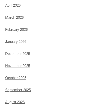
April 2026
March 2026
February 2026
January 2026
December 2025
November 2025
October 2025
September 2025
August 2025