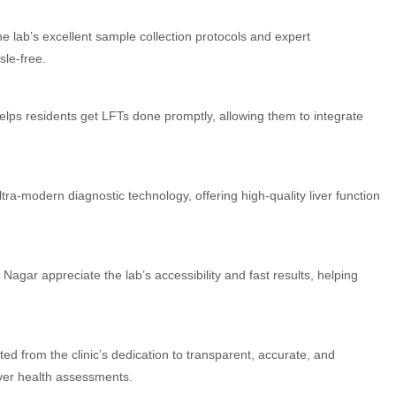
e lab’s excellent sample collection protocols and expert
sle-free.
 helps residents get LFTs done promptly, allowing them to integrate
ra-modern diagnostic technology, offering high-quality liver function
agar appreciate the lab’s accessibility and fast results, helping
ed from the clinic’s dedication to transparent, accurate, and
liver health assessments.