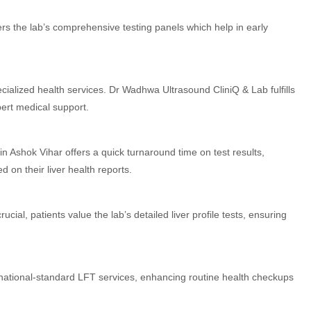
rs the lab’s comprehensive testing panels which help in early
ialized health services. Dr Wadhwa Ultrasound CliniQ & Lab fulfills
ert medical support.
n Ashok Vihar offers a quick turnaround time on test results,
 on their liver health reports.
rucial, patients value the lab’s detailed liver profile tests, ensuring
national-standard LFT services, enhancing routine health checkups