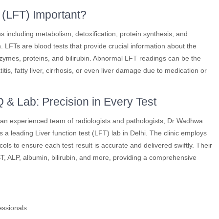
 (LFT) Important?
ons including metabolism, detoxification, protein synthesis, and
. LFTs are blood tests that provide crucial information about the
enzymes, proteins, and bilirubin. Abnormal LFT readings can be the
titis, fatty liver, cirrhosis, or even liver damage due to medication or
& Lab: Precision in Every Test
nd an experienced team of radiologists and pathologists, Dr Wadhwa
 a leading Liver function test (LFT) lab in Delhi. The clinic employs
ols to ensure each test result is accurate and delivered swiftly. Their
T, ALP, albumin, bilirubin, and more, providing a comprehensive
essionals