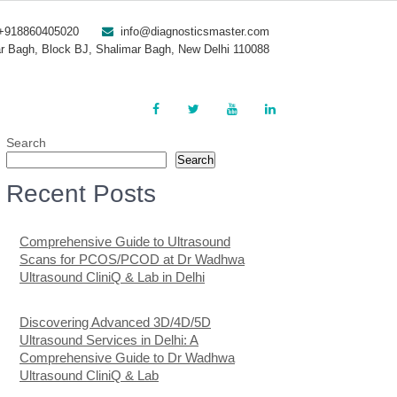
+918860405020
info@diagnosticsmaster.com
r Bagh, Block BJ, Shalimar Bagh, New Delhi 110088
Search
Search
Recent Posts
Comprehensive Guide to Ultrasound
Scans for PCOS/PCOD at Dr Wadhwa
Ultrasound CliniQ & Lab in Delhi
Discovering Advanced 3D/4D/5D
Ultrasound Services in Delhi: A
Comprehensive Guide to Dr Wadhwa
Ultrasound CliniQ & Lab