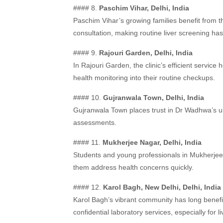
#### 8.
Paschim Vihar, Delhi, India
Paschim Vihar’s growing families benefit from th
consultation, making routine liver screening has
#### 9.
Rajouri Garden, Delhi, India
In Rajouri Garden, the clinic’s efficient service
health monitoring into their routine checkups.
#### 10.
Gujranwala Town, Delhi, India
Gujranwala Town places trust in Dr Wadhwa’s ult
assessments.
#### 11.
Mukherjee Nagar, Delhi, India
Students and young professionals in Mukherjee N
them address health concerns quickly.
#### 12.
Karol Bagh, New Delhi, Delhi, India
Karol Bagh’s vibrant community has long benefit
confidential laboratory services, especially for 