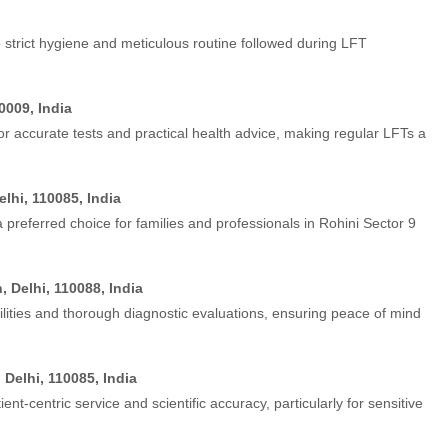
 strict hygiene and meticulous routine followed during LFT
0009, India
or accurate tests and practical health advice, making regular LFTs a
elhi, 110085, India
a preferred choice for families and professionals in Rohini Sector 9
 Delhi, 110088, India
lities and thorough diagnostic evaluations, ensuring peace of mind
 Delhi, 110085, India
ent-centric service and scientific accuracy, particularly for sensitive