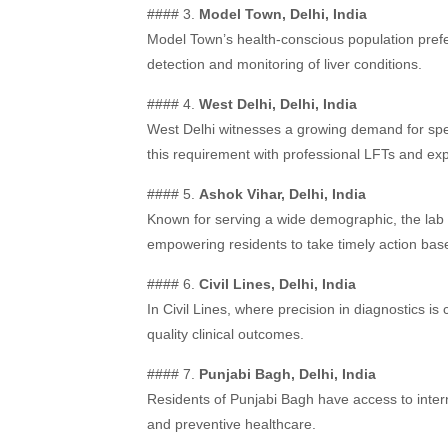
#### 3.
Model Town, Delhi, India
Model Town’s health-conscious population prefe
detection and monitoring of liver conditions.
#### 4.
West Delhi, Delhi, India
West Delhi witnesses a growing demand for spec
this requirement with professional LFTs and exp
#### 5.
Ashok Vihar, Delhi, India
Known for serving a wide demographic, the lab i
empowering residents to take timely action based
#### 6.
Civil Lines, Delhi, India
In Civil Lines, where precision in diagnostics is c
quality clinical outcomes.
#### 7.
Punjabi Bagh, Delhi, India
Residents of Punjabi Bagh have access to inter
and preventive healthcare.