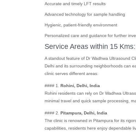
Accurate and timely LFT results
Advanced technology for sample handling
Hygienic, patient-friendly environment
Personalized care and guidance for further inve
Service Areas within 15 Kms:
A standout feature of Dr Wadhwa Ultrasound Clin
Delhi and its surrounding neighborhoods can easi
clinic serves different areas:
#### 1.
Rohini, Delhi, India
Rohini residents can rely on Dr Wadhwa Ultraso
minimal travel and quick sample processing, mak
#### 2.
Pitampura, Delhi, India
The clinic is renowned in Pitampura for its rigo
capabilities, residents here enjoy dependable li