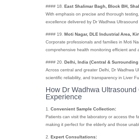
#### 18.
East Shalimar Bagh, Block BH, Shal
With emphasis on precise and thorough testing, t
excellence delivered by Dr Wadhwa Ultrasound 
#### 19.
Moti Nagar, DLE Industrial Area, Kir
Corporate professionals and families in Moti Na
comprehensive health monitoring efficient and 
#### 20.
Delhi, India (Central & Surrounding
Across central and greater Delhi, Dr Wadhwa Ultr
scientific reliability, and transparency in Liver F
How Dr Wadhwa Ultrasound C
Experience
1.
Convenient Sample Collection:
Patients can visit the laboratory or access the fa
making it perfect for the elderly and those unabl
2.
Expert Consultations: