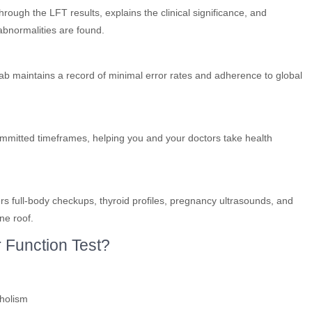
rough the LFT results, explains the clinical significance, and
 abnormalities are found.
lab maintains a record of minimal error rates and adherence to global
committed timeframes, helping you and your doctors take health
ers full-body checkups, thyroid profiles, pregnancy ultrasounds, and
ne roof.
 Function Test?
oholism