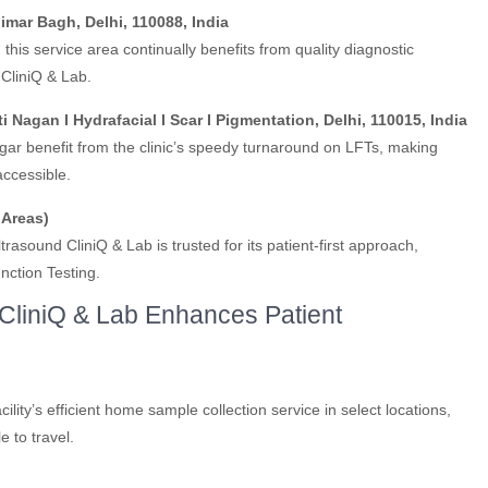
imar Bagh, Delhi, 110088, India
his service area continually benefits from quality diagnostic
CliniQ & Lab.
ti Nagan I Hydrafacial I Scar I Pigmentation, Delhi, 110015, India
gar benefit from the clinic’s speedy turnaround on LFTs, making
accessible.
 Areas)
asound CliniQ & Lab is trusted for its patient-first approach,
unction Testing.
liniQ & Lab Enhances Patient
cility’s efficient home sample collection service in select locations,
e to travel.