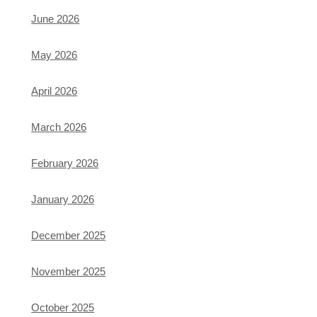
June 2026
May 2026
April 2026
March 2026
February 2026
January 2026
December 2025
November 2025
October 2025