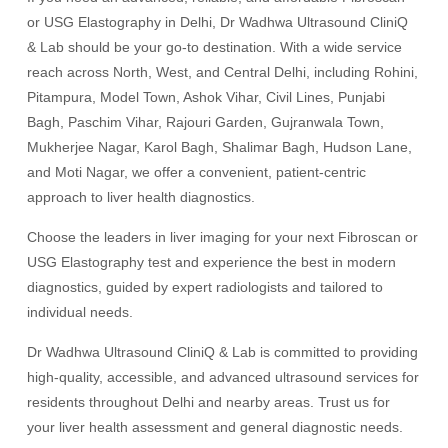
or USG Elastography in Delhi, Dr Wadhwa Ultrasound CliniQ
& Lab should be your go-to destination. With a wide service
reach across North, West, and Central Delhi, including Rohini,
Pitampura, Model Town, Ashok Vihar, Civil Lines, Punjabi
Bagh, Paschim Vihar, Rajouri Garden, Gujranwala Town,
Mukherjee Nagar, Karol Bagh, Shalimar Bagh, Hudson Lane,
and Moti Nagar, we offer a convenient, patient-centric
approach to liver health diagnostics.
Choose the leaders in liver imaging for your next Fibroscan or
USG Elastography test and experience the best in modern
diagnostics, guided by expert radiologists and tailored to
individual needs.
Dr Wadhwa Ultrasound CliniQ & Lab is committed to providing
high-quality, accessible, and advanced ultrasound services for
residents throughout Delhi and nearby areas. Trust us for
your liver health assessment and general diagnostic needs.