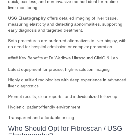
quick, painless, and non-invasive method ideal for routine
liver monitoring.
USG Elastography
offers detailed imaging of liver tissue,
measuring elasticity and detecting abnormalities, supporting
early diagnosis and targeted treatment.
Both procedures are preferred alternatives to liver biopsy, with
no need for hospital admission or complex preparation.
#### Key Benefits at Dr Wadhwa Ultrasound CliniQ & Lab
Latest equipment for precise, high-resolution imaging
Highly qualified radiologists with deep experience in advanced
liver diagnostics
Prompt results, clear reports, and individualized follow-up
Hygienic, patient-friendly environment
Transparent and affordable pricing
Who Should Opt for Fibroscan / USG