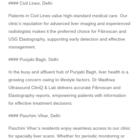
#### Civil Lines, Delhi
Patients in Civil Lines value high-standard medical care. Our
clinic’s reputation for advanced liver imaging and experienced
radiologists makes it the preferred choice for Fibroscan and
USG Elastography, supporting early detection and effective
management.
#### Punjabi Bagh, Delhi
In the busy and affluent hub of Punjabi Bagh, liver health is a
growing concern owing to lifestyle factors. Dr Wadhwa
Ultrasound CliniQ & Lab delivers accurate Fibroscan and
Elastography reports, empowering patients with information
for effective treatment decisions.
#### Paschim Vihar, Delhi
Paschim Vihar’s residents enjoy seamless access to our clinic
for specialty liver scans. Whether for periodic monitoring or