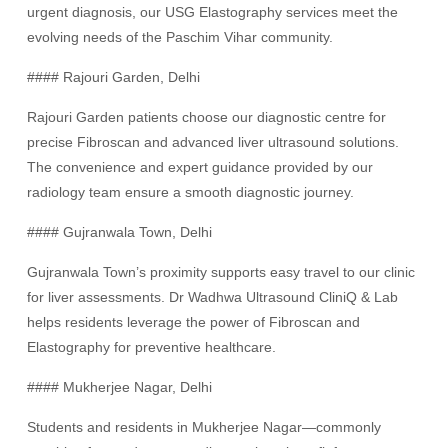
urgent diagnosis, our USG Elastography services meet the
evolving needs of the Paschim Vihar community.
#### Rajouri Garden, Delhi
Rajouri Garden patients choose our diagnostic centre for
precise Fibroscan and advanced liver ultrasound solutions.
The convenience and expert guidance provided by our
radiology team ensure a smooth diagnostic journey.
#### Gujranwala Town, Delhi
Gujranwala Town’s proximity supports easy travel to our clinic
for liver assessments. Dr Wadhwa Ultrasound CliniQ & Lab
helps residents leverage the power of Fibroscan and
Elastography for preventive healthcare.
#### Mukherjee Nagar, Delhi
Students and residents in Mukherjee Nagar—commonly