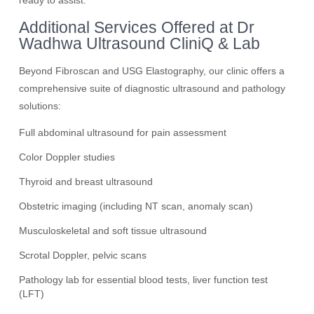
ready to assist.
Additional Services Offered at Dr
Wadhwa Ultrasound CliniQ & Lab
Beyond Fibroscan and USG Elastography, our clinic offers a
comprehensive suite of diagnostic ultrasound and pathology
solutions:
Full abdominal ultrasound for pain assessment
Color Doppler studies
Thyroid and breast ultrasound
Obstetric imaging (including NT scan, anomaly scan)
Musculoskeletal and soft tissue ultrasound
Scrotal Doppler, pelvic scans
Pathology lab for essential blood tests, liver function test
(LFT)