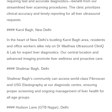
requiring fast and accurate diagnostics—benefit from our
streamlined liver scanning procedures. The clinic prioritizes
clinical accuracy and timely reporting for all liver ultrasound
requests.
#### Karol Bagh, New Delhi
In the heart of New Delhi’s bustling Karol Bagh area, residents
and office workers alike rely on Dr Wadhwa Ultrasound CliniQ
& Lab for expert liver diagnostics. Our central location and
advanced imaging promote liver wellness and proactive care.
#### Shalimar Bagh, Delhi
Shalimar Bagh’s community can access world-class Fibroscan
and USG Elastography at our diagnostic centre, ensuring
proper screening and ongoing management of liver health for
all age groups.
#### Hudson Lane (GTB Nagar), Delhi