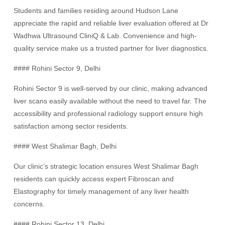
Students and families residing around Hudson Lane
appreciate the rapid and reliable liver evaluation offered at Dr
Wadhwa Ultrasound CliniQ & Lab. Convenience and high-
quality service make us a trusted partner for liver diagnostics.
#### Rohini Sector 9, Delhi
Rohini Sector 9 is well-served by our clinic, making advanced
liver scans easily available without the need to travel far. The
accessibility and professional radiology support ensure high
satisfaction among sector residents.
#### West Shalimar Bagh, Delhi
Our clinic’s strategic location ensures West Shalimar Bagh
residents can quickly access expert Fibroscan and
Elastography for timely management of any liver health
concerns.
#### Rohini Sector 13, Delhi