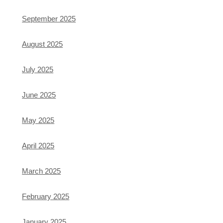
September 2025
August 2025
July 2025
June 2025
May 2025
April 2025
March 2025
February 2025
January 2025