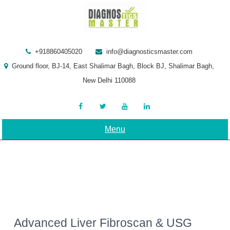
Skip
to
content
+918860405020
info@diagnosticsmaster.com
Ground floor, BJ-14, East Shalimar Bagh, Block BJ, Shalimar Bagh,
New Delhi 110088
Menu
Advanced Liver Fibroscan & USG