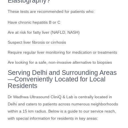
Elastography?
These tests are recommended for patients who:
Have chronic hepatitis B or C
Are at risk for fatty liver (NAFLD, NASH)
Suspect liver fibrosis or cirrhosis
Require regular liver monitoring for medication or treatments
Are looking for a safe, non-invasive alternative to biopsies
Serving Delhi and Surrounding Areas
—Conveniently Located for Local
Residents
Dr Wadhwa Ultrasound CliniQ & Lab is centrally located in
Delhi and caters to patients across numerous neighborhoods
within a 15 km radius. Below is a guide to our service reach,
with special information for residents in key areas: