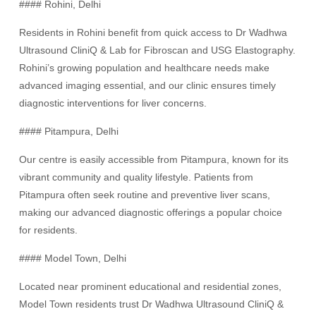
#### Rohini, Delhi
Residents in Rohini benefit from quick access to Dr Wadhwa
Ultrasound CliniQ & Lab for Fibroscan and USG Elastography.
Rohini’s growing population and healthcare needs make
advanced imaging essential, and our clinic ensures timely
diagnostic interventions for liver concerns.
#### Pitampura, Delhi
Our centre is easily accessible from Pitampura, known for its
vibrant community and quality lifestyle. Patients from
Pitampura often seek routine and preventive liver scans,
making our advanced diagnostic offerings a popular choice
for residents.
#### Model Town, Delhi
Located near prominent educational and residential zones,
Model Town residents trust Dr Wadhwa Ultrasound CliniQ &