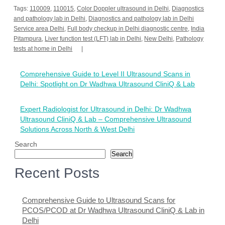
Tags:
110009
,
110015
,
Color Doppler ultrasound in Delhi
,
Diagnostics
and pathology lab in Delhi
,
Diagnostics and pathology lab in Delhi
Service area Delhi
,
Full body checkup in Delhi diagnostic centre
,
India
Pitampura
,
Liver function test (LFT) lab in Delhi
,
New Delhi
,
Pathology
tests at home in Delhi
Post
Comprehensive Guide to Level II Ultrasound Scans in
navigation
Delhi: Spotlight on Dr Wadhwa Ultrasound CliniQ & Lab
Expert Radiologist for Ultrasound in Delhi: Dr Wadhwa
Ultrasound CliniQ & Lab – Comprehensive Ultrasound
Solutions Across North & West Delhi
Search
Search
Recent Posts
Comprehensive Guide to Ultrasound Scans for
PCOS/PCOD at Dr Wadhwa Ultrasound CliniQ & Lab in
Delhi