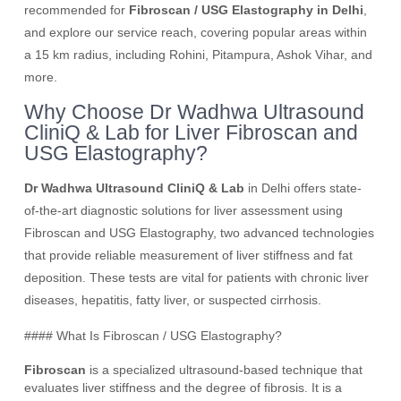
recommended for
Fibroscan / USG Elastography in Delhi
,
and explore our service reach, covering popular areas within
a 15 km radius, including Rohini, Pitampura, Ashok Vihar, and
more.
Why Choose Dr Wadhwa Ultrasound
CliniQ & Lab for Liver Fibroscan and
USG Elastography?
Dr Wadhwa Ultrasound CliniQ & Lab
in Delhi offers state-
of-the-art diagnostic solutions for liver assessment using
Fibroscan and USG Elastography, two advanced technologies
that provide reliable measurement of liver stiffness and fat
deposition. These tests are vital for patients with chronic liver
diseases, hepatitis, fatty liver, or suspected cirrhosis.
#### What Is Fibroscan / USG Elastography?
Fibroscan
is a specialized ultrasound-based technique that
evaluates liver stiffness and the degree of fibrosis. It is a