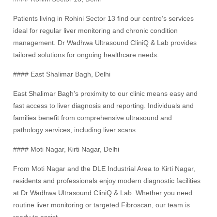
Patients living in Rohini Sector 13 find our centre’s services
ideal for regular liver monitoring and chronic condition
management. Dr Wadhwa Ultrasound CliniQ & Lab provides
tailored solutions for ongoing healthcare needs.
#### East Shalimar Bagh, Delhi
East Shalimar Bagh’s proximity to our clinic means easy and
fast access to liver diagnosis and reporting. Individuals and
families benefit from comprehensive ultrasound and
pathology services, including liver scans.
#### Moti Nagar, Kirti Nagar, Delhi
From Moti Nagar and the DLE Industrial Area to Kirti Nagar,
residents and professionals enjoy modern diagnostic facilities
at Dr Wadhwa Ultrasound CliniQ & Lab. Whether you need
routine liver monitoring or targeted Fibroscan, our team is