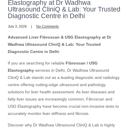
Elastography at Dr Wadhwa
Ultrasound CliniQ & Lab: Your Trusted
Diagnostic Centre in Delhi
July 3, 2026
No Comments
Advanced Liver Fibroscan & USG Elastography at Dr
Wadhwa Ultrasound CliniQ & Lab: Your Trusted
Diagnostic Centre in Delhi
If you are searching for reliable
Fibroscan / USG
Elastography
services in Delhi, Dr Wadhwa Ultrasound
CliniQ & Lab stands out as a leading diagnostic and radiology
centre offering cutting-edge ultrasound and pathology
solutions for liver health assessment. As liver diseases and
fatty liver issues are increasingly common, Fibroscan and
USG Elastography have become crucial non-invasive tests to
accurately monitor liver stiffness and fibrosis.
Discover why Dr Wadhwa Ultrasound CliniQ & Lab is highly