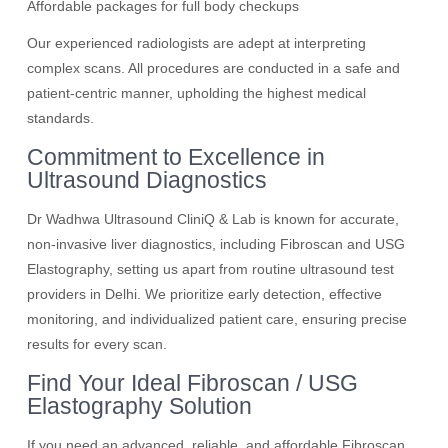
Affordable packages for full body checkups
Our experienced radiologists are adept at interpreting
complex scans. All procedures are conducted in a safe and
patient-centric manner, upholding the highest medical
standards.
Commitment to Excellence in
Ultrasound Diagnostics
Dr Wadhwa Ultrasound CliniQ & Lab is known for accurate,
non-invasive liver diagnostics, including Fibroscan and USG
Elastography, setting us apart from routine ultrasound test
providers in Delhi. We prioritize early detection, effective
monitoring, and individualized patient care, ensuring precise
results for every scan.
Find Your Ideal Fibroscan / USG
Elastography Solution
If you need an advanced, reliable, and affordable Fibroscan