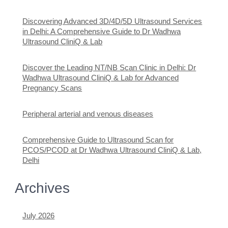
Discovering Advanced 3D/4D/5D Ultrasound Services
in Delhi: A Comprehensive Guide to Dr Wadhwa
Ultrasound CliniQ & Lab
Discover the Leading NT/NB Scan Clinic in Delhi: Dr
Wadhwa Ultrasound CliniQ & Lab for Advanced
Pregnancy Scans
Peripheral arterial and venous diseases
Comprehensive Guide to Ultrasound Scan for
PCOS/PCOD at Dr Wadhwa Ultrasound CliniQ & Lab,
Delhi
Archives
July 2026