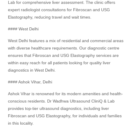
Lab for comprehensive liver assessment. The clinic offers
expert radiologist consultations for Fibroscan and USG
Elastography, reducing travel and wait times.
#### West Delhi
West Delhi features a mix of residential and commercial areas
with diverse healthcare requirements. Our diagnostic centre
ensures that Fibroscan and USG Elastography services are
within easy reach for all patients looking for quality liver
diagnostics in West Delhi.
#### Ashok Vihar, Delhi
Ashok Vihar is renowned for its modern amenities and health-
conscious residents. Dr Wadhwa Ultrasound CliniQ & Lab
provides top-tier ultrasound diagnostics, including liver
Fibroscan and USG Elastography, for individuals and families
in this locality.