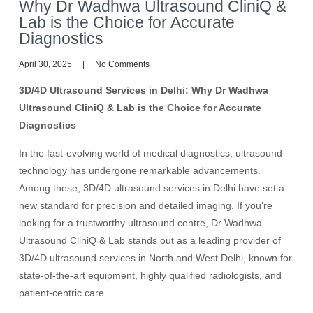
Why Dr Wadhwa Ultrasound CliniQ &
Lab is the Choice for Accurate
Diagnostics
April 30, 2025
No Comments
3D/4D Ultrasound Services in Delhi: Why Dr Wadhwa
Ultrasound CliniQ & Lab is the Choice for Accurate
Diagnostics
In the fast-evolving world of medical diagnostics, ultrasound
technology has undergone remarkable advancements.
Among these, 3D/4D ultrasound services in Delhi have set a
new standard for precision and detailed imaging. If you’re
looking for a trustworthy ultrasound centre, Dr Wadhwa
Ultrasound CliniQ & Lab stands out as a leading provider of
3D/4D ultrasound services in North and West Delhi, known for
state-of-the-art equipment, highly qualified radiologists, and
patient-centric care.