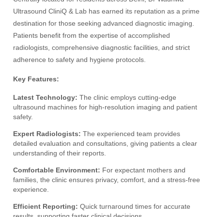
Ultrasound CliniQ & Lab has earned its reputation as a prime
destination for those seeking advanced diagnostic imaging.
Patients benefit from the expertise of accomplished
radiologists, comprehensive diagnostic facilities, and strict
adherence to safety and hygiene protocols.
Key Features:
Latest Technology:
The clinic employs cutting-edge
ultrasound machines for high-resolution imaging and patient
safety.
Expert Radiologists:
The experienced team provides
detailed evaluation and consultations, giving patients a clear
understanding of their reports.
Comfortable Environment:
For expectant mothers and
families, the clinic ensures privacy, comfort, and a stress-free
experience.
Efficient Reporting:
Quick turnaround times for accurate
results, supporting faster clinical decisions.