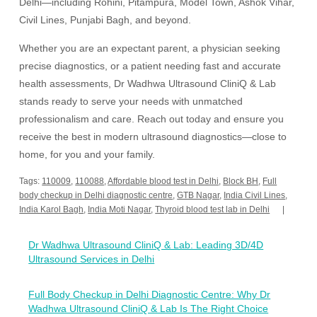
Delhi—including Rohini, Pitampura, Model Town, Ashok Vihar,
Civil Lines, Punjabi Bagh, and beyond.
Whether you are an expectant parent, a physician seeking
precise diagnostics, or a patient needing fast and accurate
health assessments, Dr Wadhwa Ultrasound CliniQ & Lab
stands ready to serve your needs with unmatched
professionalism and care. Reach out today and ensure you
receive the best in modern ultrasound diagnostics—close to
home, for you and your family.
Tags:
110009
,
110088
,
Affordable blood test in Delhi
,
Block BH
,
Full
body checkup in Delhi diagnostic centre
,
GTB Nagar
,
India Civil Lines
,
India Karol Bagh
,
India Moti Nagar
,
Thyroid blood test lab in Delhi
Post
Dr Wadhwa Ultrasound CliniQ & Lab: Leading 3D/4D
navigation
Ultrasound Services in Delhi
Full Body Checkup in Delhi Diagnostic Centre: Why Dr
Wadhwa Ultrasound CliniQ & Lab Is The Right Choice