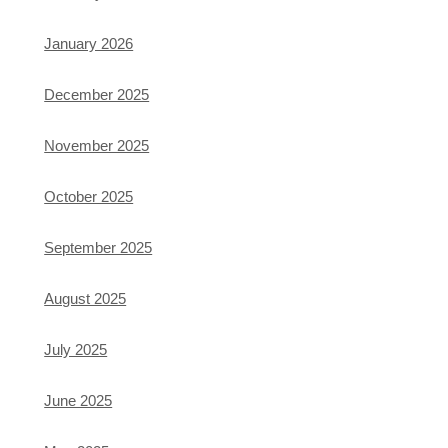
January 2026
December 2025
November 2025
October 2025
September 2025
August 2025
July 2025
June 2025