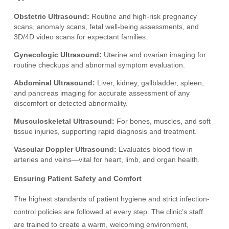
Obstetric Ultrasound:
Routine and high-risk pregnancy
scans, anomaly scans, fetal well-being assessments, and
3D/4D video scans for expectant families.
Gynecologic Ultrasound:
Uterine and ovarian imaging for
routine checkups and abnormal symptom evaluation.
Abdominal Ultrasound:
Liver, kidney, gallbladder, spleen,
and pancreas imaging for accurate assessment of any
discomfort or detected abnormality.
Musculoskeletal Ultrasound:
For bones, muscles, and soft
tissue injuries, supporting rapid diagnosis and treatment.
Vascular Doppler Ultrasound:
Evaluates blood flow in
arteries and veins—vital for heart, limb, and organ health.
Ensuring Patient Safety and Comfort
The highest standards of patient hygiene and strict infection-
control policies are followed at every step. The clinic’s staff
are trained to create a warm, welcoming environment,