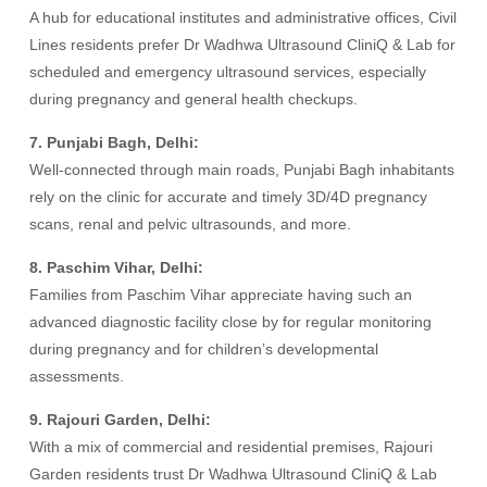
A hub for educational institutes and administrative offices, Civil
Lines residents prefer Dr Wadhwa Ultrasound CliniQ & Lab for
scheduled and emergency ultrasound services, especially
during pregnancy and general health checkups.
7. Punjabi Bagh, Delhi:
Well-connected through main roads, Punjabi Bagh inhabitants
rely on the clinic for accurate and timely 3D/4D pregnancy
scans, renal and pelvic ultrasounds, and more.
8. Paschim Vihar, Delhi:
Families from Paschim Vihar appreciate having such an
advanced diagnostic facility close by for regular monitoring
during pregnancy and for children’s developmental
assessments.
9. Rajouri Garden, Delhi:
With a mix of commercial and residential premises, Rajouri
Garden residents trust Dr Wadhwa Ultrasound CliniQ & Lab