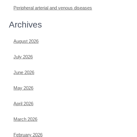
Peripheral arterial and venous diseases
Archives
August 2026
July 2026
June 2026
May 2026
April 2026
March 2026
February 2026