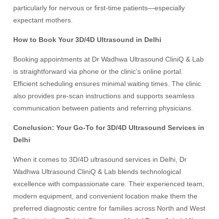
particularly for nervous or first-time patients—especially
expectant mothers.
How to Book Your 3D/4D Ultrasound in Delhi
Booking appointments at Dr Wadhwa Ultrasound CliniQ & Lab
is straightforward via phone or the clinic’s online portal.
Efficient scheduling ensures minimal waiting times. The clinic
also provides pre-scan instructions and supports seamless
communication between patients and referring physicians.
Conclusion: Your Go-To for 3D/4D Ultrasound Services in
Delhi
When it comes to 3D/4D ultrasound services in Delhi, Dr
Wadhwa Ultrasound CliniQ & Lab blends technological
excellence with compassionate care. Their experienced team,
modern equipment, and convenient location make them the
preferred diagnostic centre for families across North and West