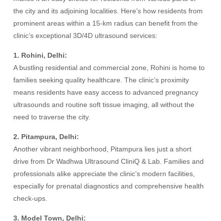
the city and its adjoining localities. Here’s how residents from
prominent areas within a 15-km radius can benefit from the
clinic’s exceptional 3D/4D ultrasound services:
1. Rohini, Delhi:
A bustling residential and commercial zone, Rohini is home to
families seeking quality healthcare. The clinic’s proximity
means residents have easy access to advanced pregnancy
ultrasounds and routine soft tissue imaging, all without the
need to traverse the city.
2. Pitampura, Delhi:
Another vibrant neighborhood, Pitampura lies just a short
drive from Dr Wadhwa Ultrasound CliniQ & Lab. Families and
professionals alike appreciate the clinic’s modern facilities,
especially for prenatal diagnostics and comprehensive health
check-ups.
3. Model Town, Delhi: