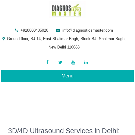
Skip
to
content
+918860405020
info@diagnosticsmaster.com
Ground floor, BJ-14, East Shalimar Bagh, Block BJ, Shalimar Bagh,
New Delhi 110088
Menu
3D/4D Ultrasound Services in Delhi: