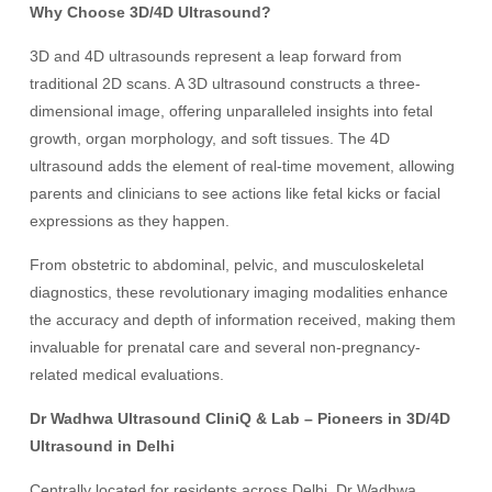
Why Choose 3D/4D Ultrasound?
3D and 4D ultrasounds represent a leap forward from
traditional 2D scans. A 3D ultrasound constructs a three-
dimensional image, offering unparalleled insights into fetal
growth, organ morphology, and soft tissues. The 4D
ultrasound adds the element of real-time movement, allowing
parents and clinicians to see actions like fetal kicks or facial
expressions as they happen.
From obstetric to abdominal, pelvic, and musculoskeletal
diagnostics, these revolutionary imaging modalities enhance
the accuracy and depth of information received, making them
invaluable for prenatal care and several non-pregnancy-
related medical evaluations.
Dr Wadhwa Ultrasound CliniQ & Lab – Pioneers in 3D/4D
Ultrasound in Delhi
Centrally located for residents across Delhi, Dr Wadhwa