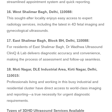
streamlined appointment system and quick reporting.
16. West Shalimar Bagh, Delhi, 110088:
This sought-after locality enjoys easy access to expert
radiology services, including the latest in 4D fetal imaging and
gynecological ultrasounds.
17. East Shalimar Bagh, Block BH, Delhi, 110088:
For residents of East Shalimar Bagh, Dr Wadhwa Ultrasound
CliniQ & Lab delivers diagnostic accuracy and convenience,
making the process of assessment and follow-up seamless.
18. Moti Nagar, DLE Industrial Area, Kirti Nagar, Delhi,
110015:
Professionals living and working in this busy industrial and
residential cluster have direct access to world-class imaging
and reporting—a true necessity for urgent diagnostic
requirements.
Types of 3D/4D Ultrasound Services Available