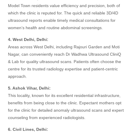
Model Town residents value efficiency and precision, both of
which the clinic is reputed for. The quick and reliable 3D/4D
ultrasound reports enable timely medical consultations for
women’s health and routine abdominal screenings.
4. West Delhi, Delhi:
Areas across West Delhi, including Rajouri Garden and Moti
Nagar, can conveniently reach Dr Wadhwa Ultrasound CliniQ
& Lab for quality ultrasound scans. Patients often choose the
centre for its trusted radiology expertise and patient-centric
approach.
5. Ashok Vihar, Delhi:
This locality, known for its excellent residential infrastructure,
benefits from being close to the clinic. Expectant mothers opt
for the clinic for detailed anomaly ultrasound scans and expert
counseling from experienced radiologists.
6. Civil Lines, Delhi: