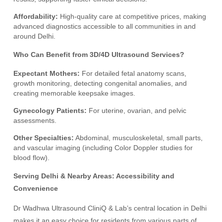
Affordability:
High-quality care at competitive prices, making
advanced diagnostics accessible to all communities in and
around Delhi.
Who Can Benefit from 3D/4D Ultrasound Services?
Expectant Mothers:
For detailed fetal anatomy scans,
growth monitoring, detecting congenital anomalies, and
creating memorable keepsake images.
Gynecology Patients:
For uterine, ovarian, and pelvic
assessments.
Other Specialties:
Abdominal, musculoskeletal, small parts,
and vascular imaging (including Color Doppler studies for
blood flow).
Serving Delhi & Nearby Areas: Accessibility and
Convenience
Dr Wadhwa Ultrasound CliniQ & Lab’s central location in Delhi
makes it an easy choice for residents from various parts of