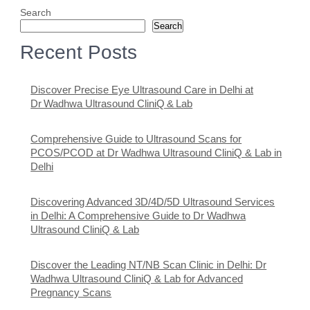
Search
Search
Recent Posts
Discover Precise Eye Ultrasound Care in Delhi at
Dr Wadhwa Ultrasound CliniQ & Lab
Comprehensive Guide to Ultrasound Scans for
PCOS/PCOD at Dr Wadhwa Ultrasound CliniQ & Lab in
Delhi
Discovering Advanced 3D/4D/5D Ultrasound Services
in Delhi: A Comprehensive Guide to Dr Wadhwa
Ultrasound CliniQ & Lab
Discover the Leading NT/NB Scan Clinic in Delhi: Dr
Wadhwa Ultrasound CliniQ & Lab for Advanced
Pregnancy Scans