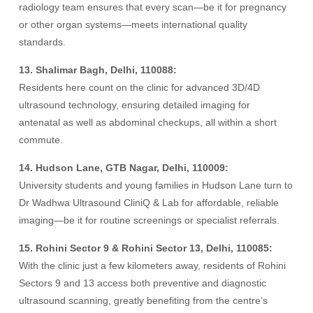
radiology team ensures that every scan—be it for pregnancy
or other organ systems—meets international quality
standards.
13. Shalimar Bagh, Delhi, 110088:
Residents here count on the clinic for advanced 3D/4D
ultrasound technology, ensuring detailed imaging for
antenatal as well as abdominal checkups, all within a short
commute.
14. Hudson Lane, GTB Nagar, Delhi, 110009:
University students and young families in Hudson Lane turn to
Dr Wadhwa Ultrasound CliniQ & Lab for affordable, reliable
imaging—be it for routine screenings or specialist referrals.
15. Rohini Sector 9 & Rohini Sector 13, Delhi, 110085:
With the clinic just a few kilometers away, residents of Rohini
Sectors 9 and 13 access both preventive and diagnostic
ultrasound scanning, greatly benefiting from the centre’s