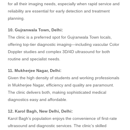
for all their imaging needs, especially when rapid service and
reliability are essential for early detection and treatment
planning.
10. Gujranwala Town, Delhi:
The clinic is a preferred spot for Gujranwala Town locals,
offering top-tier diagnostic imaging—including vascular Color
Doppler studies and complex 3D/4D ultrasound for both
routine and specialist needs.
11. Mukherjee Nagar, Delhi:
Given the high density of students and working professionals
in Mukherjee Nagar, efficiency and quality are paramount.
The clinic delivers both, making sophisticated medical
diagnostics easy and affordable.
12. Karol Bagh, New Delhi, Delhi:
Karol Bagh’s population enjoys the convenience of first-rate
ultrasound and diagnostic services. The clinic’s skilled