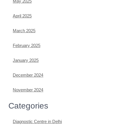
May 2025
April 2025
March 2025
February 2025
January 2025
December 2024
November 2024
Categories
Diagnostic Centre in Delhi