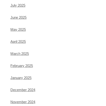
July 2025
June 2025
May 2025
April 2025
March 2025
February 2025
January 2025
December 2024
November 2024