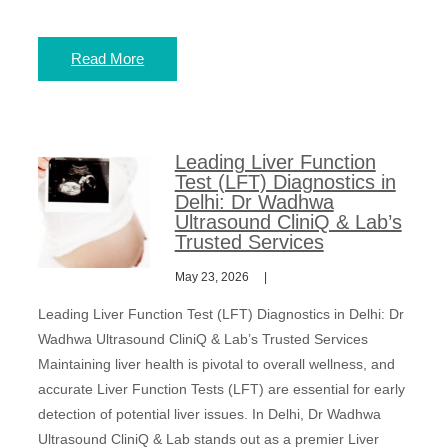
Read More
Leading Liver Function
Test (LFT) Diagnostics in
Delhi: Dr Wadhwa
Ultrasound CliniQ & Lab’s
Trusted Services
May 23, 2026
Leading Liver Function Test (LFT) Diagnostics in Delhi: Dr
Wadhwa Ultrasound CliniQ & Lab’s Trusted Services
Maintaining liver health is pivotal to overall wellness, and
accurate Liver Function Tests (LFT) are essential for early
detection of potential liver issues. In Delhi, Dr Wadhwa
Ultrasound CliniQ & Lab stands out as a premier Liver