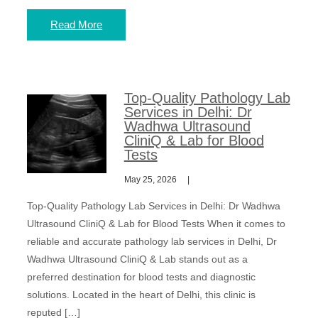
Read More
Top-Quality Pathology Lab
Services in Delhi: Dr
Wadhwa Ultrasound
CliniQ & Lab for Blood
Tests
May 25, 2026
Top-Quality Pathology Lab Services in Delhi: Dr Wadhwa
Ultrasound CliniQ & Lab for Blood Tests When it comes to
reliable and accurate pathology lab services in Delhi, Dr
Wadhwa Ultrasound CliniQ & Lab stands out as a
preferred destination for blood tests and diagnostic
solutions. Located in the heart of Delhi, this clinic is
reputed […]