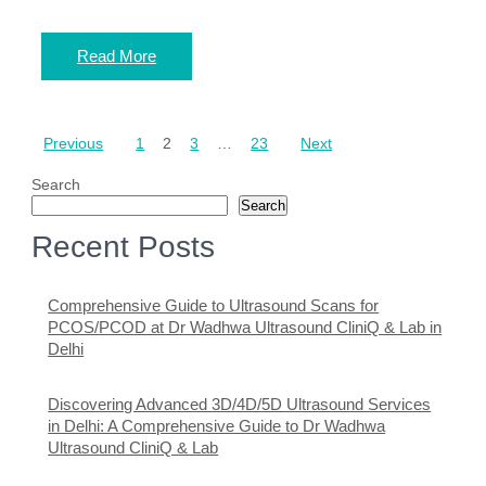
Read More
Posts
Previous
1
2
3
…
23
Next
pagination
Search
Search
Recent Posts
Comprehensive Guide to Ultrasound Scans for
PCOS/PCOD at Dr Wadhwa Ultrasound CliniQ & Lab in
Delhi
Discovering Advanced 3D/4D/5D Ultrasound Services
in Delhi: A Comprehensive Guide to Dr Wadhwa
Ultrasound CliniQ & Lab