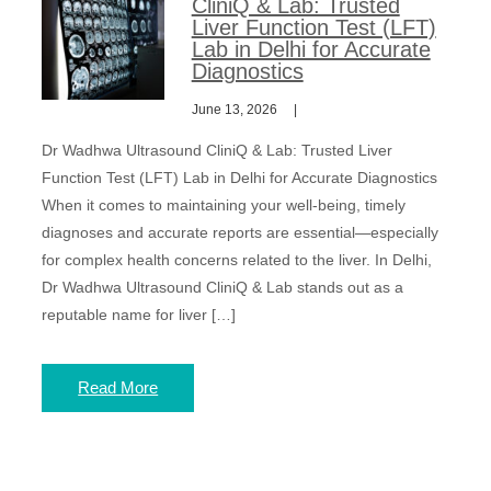
CliniQ & Lab: Trusted
Liver Function Test (LFT)
Lab in Delhi for Accurate
Diagnostics
June 13, 2026
Dr Wadhwa Ultrasound CliniQ & Lab: Trusted Liver
Function Test (LFT) Lab in Delhi for Accurate Diagnostics
When it comes to maintaining your well-being, timely
diagnoses and accurate reports are essential—especially
for complex health concerns related to the liver. In Delhi,
Dr Wadhwa Ultrasound CliniQ & Lab stands out as a
reputable name for liver […]
Read More