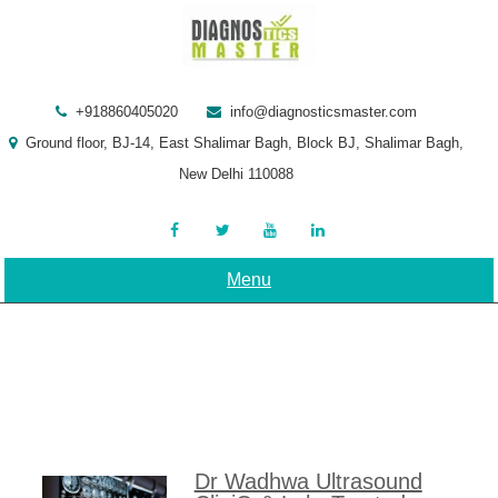
Skip
to
content
+918860405020
info@diagnosticsmaster.com
Ground floor, BJ-14, East Shalimar Bagh, Block BJ, Shalimar Bagh,
New Delhi 110088
Menu
Dr Wadhwa Ultrasound