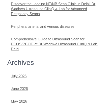
Discover the Leading NT/NB Scan Clinic in Delhi: Dr
Wadhwa Ultrasound CliniQ & Lab for Advanced
Pregnancy Scans
Peripheral arterial and venous diseases
Comprehensive Guide to Ultrasound Scan for
PCOS/PCOD at Dr Wadhwa Ultrasound CliniQ & Lab,
Delhi
Archives
July 2026
June 2026
May 2026