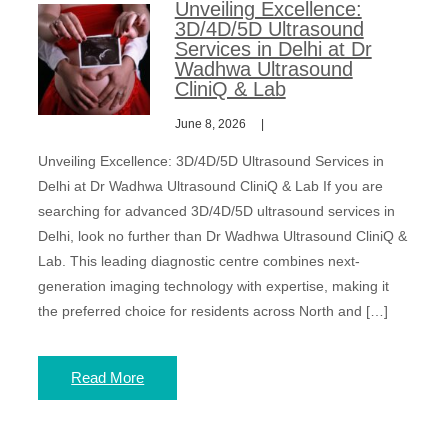
Unveiling Excellence:
3D/4D/5D Ultrasound
Services in Delhi at Dr
Wadhwa Ultrasound
CliniQ & Lab
June 8, 2026
Unveiling Excellence: 3D/4D/5D Ultrasound Services in
Delhi at Dr Wadhwa Ultrasound CliniQ & Lab If you are
searching for advanced 3D/4D/5D ultrasound services in
Delhi, look no further than Dr Wadhwa Ultrasound CliniQ &
Lab. This leading diagnostic centre combines next-
generation imaging technology with expertise, making it
the preferred choice for residents across North and […]
Read More