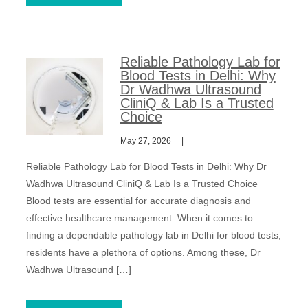
Reliable Pathology Lab for
Blood Tests in Delhi: Why
Dr Wadhwa Ultrasound
CliniQ & Lab Is a Trusted
Choice
May 27, 2026
Reliable Pathology Lab for Blood Tests in Delhi: Why Dr
Wadhwa Ultrasound CliniQ & Lab Is a Trusted Choice
Blood tests are essential for accurate diagnosis and
effective healthcare management. When it comes to
finding a dependable pathology lab in Delhi for blood tests,
residents have a plethora of options. Among these, Dr
Wadhwa Ultrasound […]