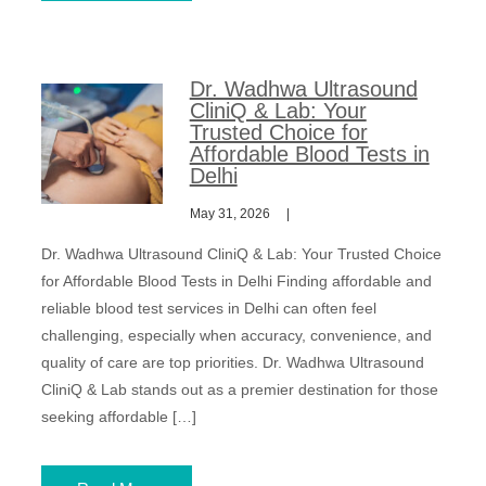
Dr. Wadhwa Ultrasound
CliniQ & Lab: Your
Trusted Choice for
Affordable Blood Tests in
Delhi
May 31, 2026
Dr. Wadhwa Ultrasound CliniQ & Lab: Your Trusted Choice
for Affordable Blood Tests in Delhi Finding affordable and
reliable blood test services in Delhi can often feel
challenging, especially when accuracy, convenience, and
quality of care are top priorities. Dr. Wadhwa Ultrasound
CliniQ & Lab stands out as a premier destination for those
seeking affordable […]