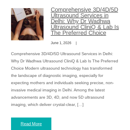
Comprehensive 3D/4D/5D
Ultrasound Services in
Delhi: Why Dr Wadhwa
Ultrasound CliniQ & Lab Is
The Preferred Choice
June 1, 2026
Comprehensive 3D/4D/5D Ultrasound Services in Delhi:
Why Dr Wadhwa Ultrasound CliniQ & Lab Is The Preferred
Choice Modern ultrasound technology has transformed
the landscape of diagnostic imaging, especially for
expecting mothers and individuals seeking precise, non-
invasive medical imaging in Delhi. Among the latest
advancements are 3D, 4D, and now 5D ultrasound
imaging, which deliver crystal-clear, […]
Read More