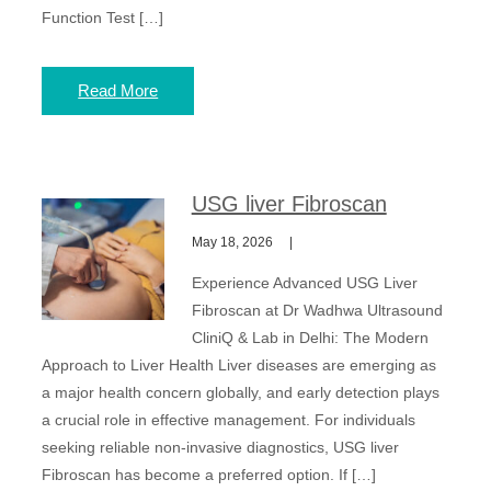
Function Test […]
Read More
USG liver Fibroscan
May 18, 2026
Experience Advanced USG Liver
Fibroscan at Dr Wadhwa Ultrasound
CliniQ & Lab in Delhi: The Modern
Approach to Liver Health Liver diseases are emerging as
a major health concern globally, and early detection plays
a crucial role in effective management. For individuals
seeking reliable non-invasive diagnostics, USG liver
Fibroscan has become a preferred option. If […]