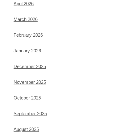
April 2026
March 2026
February 2026
January 2026
December 2025
November 2025
October 2025
September 2025
August 2025