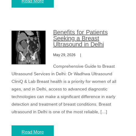
Read More
Benefits for Patients
Seeking a Breast
Ultrasound in Delhi
May 29, 2026
Comprehensive Guide to Breast
Ultrasound Services in Delhi: Dr Wadhwa Ultrasound
CliniQ & Lab Breast health is a priority for women of all
ages, and in Delhi, access to advanced diagnostic
technologies can make a significant difference in early
detection and treatment of breast conditions. Breast
ultrasound in Delhi is one of the most reliable, […]
Read More