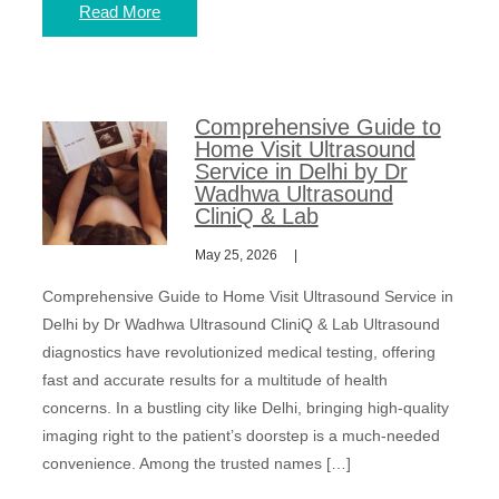
Read More
Comprehensive Guide to
Home Visit Ultrasound
Service in Delhi by Dr
Wadhwa Ultrasound
CliniQ & Lab
May 25, 2026
Comprehensive Guide to Home Visit Ultrasound Service in
Delhi by Dr Wadhwa Ultrasound CliniQ & Lab Ultrasound
diagnostics have revolutionized medical testing, offering
fast and accurate results for a multitude of health
concerns. In a bustling city like Delhi, bringing high-quality
imaging right to the patient’s doorstep is a much-needed
convenience. Among the trusted names […]