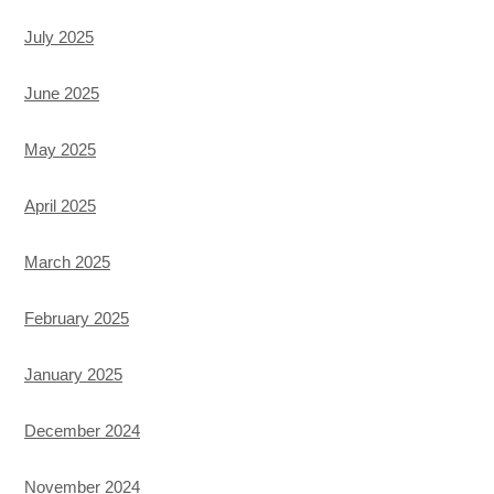
July 2025
June 2025
May 2025
April 2025
March 2025
February 2025
January 2025
December 2024
November 2024