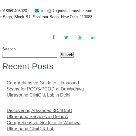
+918860405020
info@diagnosticsmaster.com
r Bagh, Block BJ, Shalimar Bagh, New Delhi 110088
Search
Search
Recent Posts
Comprehensive Guide to Ultrasound
Scans for PCOS/PCOD at Dr Wadhwa
Ultrasound CliniQ & Lab in Delhi
Discovering Advanced 3D/4D/5D
Ultrasound Services in Delhi: A
Comprehensive Guide to Dr Wadhwa
Ultrasound CliniQ & Lab