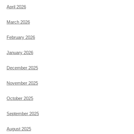
April 2026
March 2026
February 2026
January 2026
December 2025
November 2025
October 2025
September 2025
August 2025