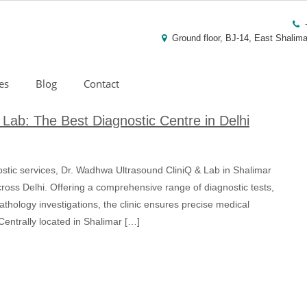
Ground floor, BJ-14, East Shalima
es
Blog
Contact
Lab: The Best Diagnostic Centre in Delhi
ostic services, Dr. Wadhwa Ultrasound CliniQ & Lab in Shalimar
ross Delhi. Offering a comprehensive range of diagnostic tests,
thology investigations, the clinic ensures precise medical
 Centrally located in Shalimar […]