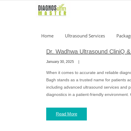
Skip
to
content
Home
Ultrasound Services
Packag
Dr. Wadhwa Ultrasound CliniQ & 
January 30, 2025
When it comes to accurate and reliable diagn
Bagh stands as a trusted name for patients ac
including advanced ultrasound services and pa
diagnostics in a patient-friendly environment.
Read More