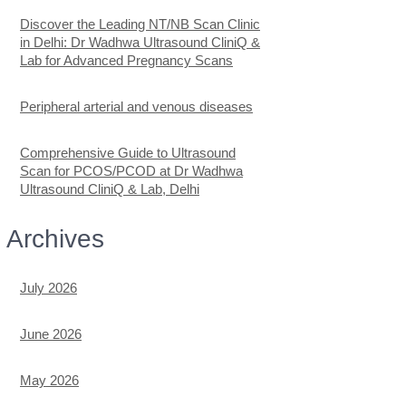
Discover the Leading NT/NB Scan Clinic
in Delhi: Dr Wadhwa Ultrasound CliniQ &
Lab for Advanced Pregnancy Scans
Peripheral arterial and venous diseases
Comprehensive Guide to Ultrasound
Scan for PCOS/PCOD at Dr Wadhwa
Ultrasound CliniQ & Lab, Delhi
Archives
July 2026
June 2026
May 2026