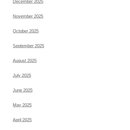
December 2025
November 2025
October 2025
September 2025
August 2025
July 2025
June 2025
May 2025
April 2025