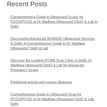
Recent Posts
Comprehensive Guide to Ultrasound Scans for
PCOS/PCOD at Dr Wadhwa Ultrasound CliniQ & Lab in
Delhi
Discovering Advanced 3D/4D/5D Ultrasound Services
in Delhi: A Comprehensive Guide to Dr Wadhwa
Ultrasound CliniQ & Lab
Discover the Leading NT/NB Scan Clinic in Delhi: Dr
Wadhwa Ultrasound CliniQ & Lab for Advanced
Pregnancy Scans
Peripheral arterial and venous diseases
Comprehensive Guide to Ultrasound Scan for
PCOS/PCOD at Dr Wadhwa Ultrasound CliniQ & Lab,
Delhi