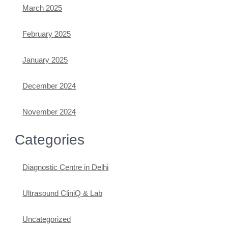
March 2025
February 2025
January 2025
December 2024
November 2024
Categories
Diagnostic Centre in Delhi
Ultrasound CliniQ & Lab
Uncategorized