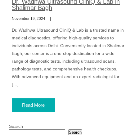
Dr. Wadhwa Ultrasound CliniQ & Lab in
Shalimar Bagh
November 19, 2024
Dr. Wadhwa Ultrasound CliniQ & Lab is a trusted name in
medical diagnostics, offering high-quality services to
individuals across Delhi. Conveniently located in Shalimar
Bagh, our center is a one-stop destination for a wide
range of diagnostic tests, including ultrasound scans,
pathology tests, and comprehensive health checkups.
With advanced equipment and an expert radiologist for
[…]
Read More
Search
Search