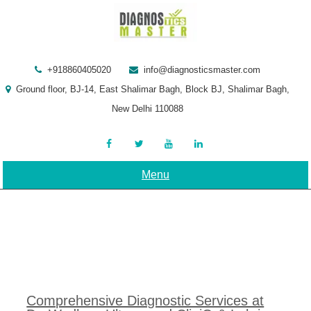
Skip
to
content
+918860405020
info@diagnosticsmaster.com
Ground floor, BJ-14, East Shalimar Bagh, Block BJ, Shalimar Bagh,
New Delhi 110088
Menu
Comprehensive Diagnostic Services at