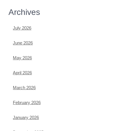
Archives
July 2026
June 2026
May 2026
April 2026
March 2026
February 2026
January 2026